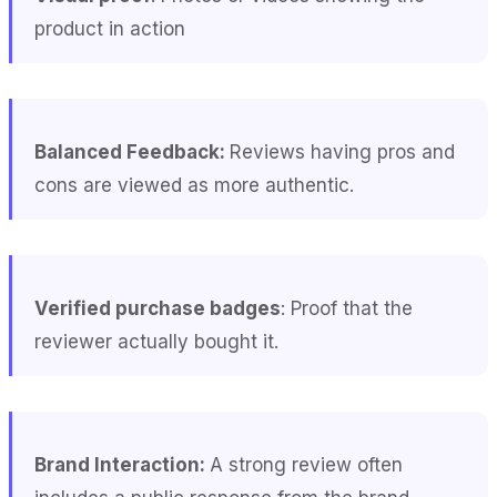
product in action
Balanced Feedback:
Reviews having pros and
cons are viewed as more authentic.
Verified purchase badges
: Proof that the
reviewer actually bought it.
Brand Interaction:
A strong review often