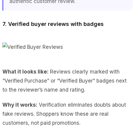
authentic customer review.
7. Verified buyer reviews with badges
What it looks like:
Reviews clearly marked with
“Verified Purchase” or “Verified Buyer” badges next
to the reviewer’s name and rating.
Why it works:
Verification eliminates doubts about
fake reviews. Shoppers know these are real
customers, not paid promotions.