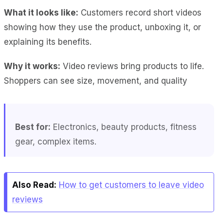
What it looks like:
Customers record short videos
showing how they use the product, unboxing it, or
explaining its benefits.
Why it works:
Video reviews bring products to life.
Shoppers can see size, movement, and quality
Best for:
Electronics, beauty products, fitness
gear, complex items.
Also Read:
How to get customers to leave video
reviews