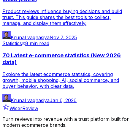
Product reviews influence buying decisions and build
trust. This guide shares the best tools to collect,
manage, and display them effectively.
Krunal vaghasiya
Nov 7, 2025
Statistics
8 min
read
70 Latest e-commerce statistics (New 2026
data)
Explore the latest ecommerce statistics, covering
growth, mobile shopping, AI, social commerce, and
buyer behavior, with clear data.
Krunal vaghasiya
Jan 6, 2026
WiserReview
Turn reviews into revenue with a trust platform built for
modern ecommerce brands.