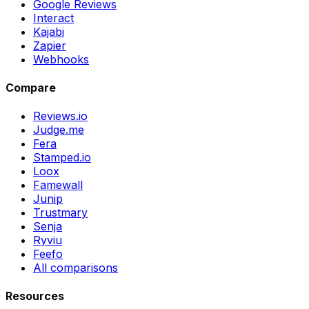
Google Reviews
Interact
Kajabi
Zapier
Webhooks
Compare
Reviews.io
Judge.me
Fera
Stamped.io
Loox
Famewall
Junip
Trustmary
Senja
Ryviu
Feefo
All comparisons
Resources