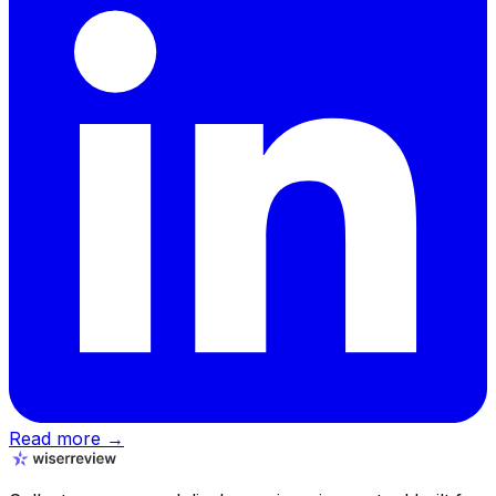
Read more →