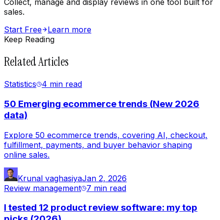
Collect, manage and display reviews in one tool built for
sales.
Start Free
Learn more
Keep Reading
Related Articles
Statistics
4 min
read
50 Emerging ecommerce trends (New 2026
data)
Explore 50 ecommerce trends, covering AI, checkout,
fulfillment, payments, and buyer behavior shaping
online sales.
Krunal vaghasiya
Jan 2, 2026
Review management
7 min
read
I tested 12 product review software: my top
picks (2026)