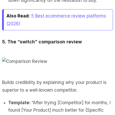
down significantly on the hesitation to buy.
Also Read:
5 Best ecommerce review platforms
(2026)
5. The “switch” comparison review
Builds credibility by explaining why your product is
superior to a well-known competitor.
Template:
“After trying [Competitor] for months, I
found [Your Product] much better for [Specific