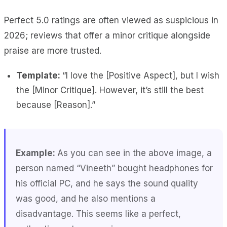
Perfect 5.0 ratings are often viewed as suspicious in
2026; reviews that offer a minor critique alongside
praise are more trusted.
Template:
“I love the [Positive Aspect], but I wish
the [Minor Critique]. However, it’s still the best
because [Reason].”
Example:
As you can see in the above image, a
person named “Vineeth” bought headphones for
his official PC, and he says the sound quality
was good, and he also mentions a
disadvantage. This seems like a perfect,