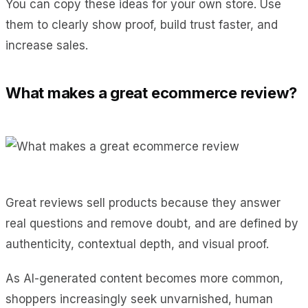
You can copy these ideas for your own store. Use
them to clearly show proof, build trust faster, and
increase sales.
What makes a great ecommerce review?
Great reviews sell products because they answer
real questions and remove doubt, and are defined by
authenticity, contextual depth, and visual proof.
As AI-generated content becomes more common,
shoppers increasingly seek unvarnished, human