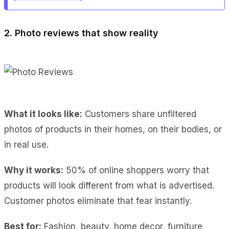
2. Photo reviews that show reality
What it looks like:
Customers share unfiltered
photos of products in their homes, on their bodies, or
in real use.
Why it works:
50% of online shoppers worry that
products will look different from what is advertised.
Customer photos eliminate that fear instantly.
Best for:
Fashion, beauty, home decor, furniture