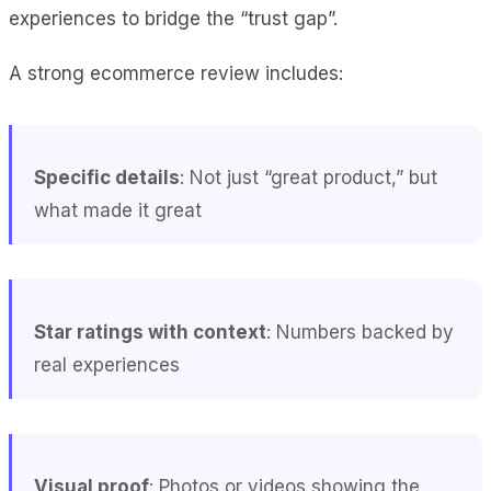
experiences to bridge the “trust gap”.
A strong ecommerce review includes:
Specific details
: Not just “great product,” but
what made it great
Star ratings with context
: Numbers backed by
real experiences
Visual proof
: Photos or videos showing the