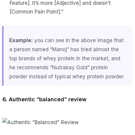
Feature]. It’s more [Adjective] and doesn’t
[Common Pain Point].”
Example:
you can see in the above image that
a person named “Manoj” has tried almost the
top brands of whey protein in the market, and
he recommends “Nutrabay Gold” protein
powder instead of typical whey protein powder.
6. Authentic “balanced” review