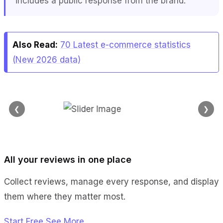
includes a public response from the brand.
Also Read:
70 Latest e-commerce statistics
(New 2026 data)
❮
❯
All your reviews in one place
Collect reviews, manage every response, and display
them where they matter most.
Start Free
See More