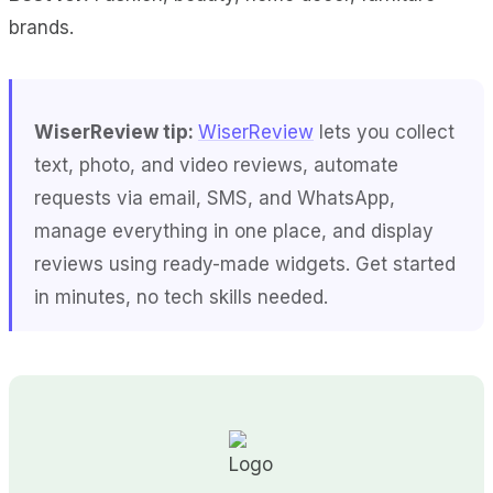
brands.
WiserReview tip:
WiserReview
lets you collect
text, photo, and video reviews, automate
requests via email, SMS, and WhatsApp,
manage everything in one place, and display
reviews using ready-made widgets. Get started
in minutes, no tech skills needed.