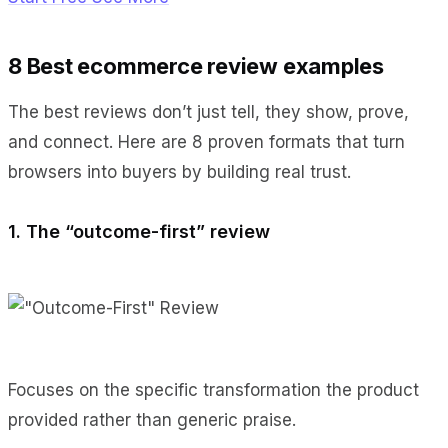
8 Best ecommerce review examples
The best reviews don’t just tell, they show, prove,
and connect. Here are 8 proven formats that turn
browsers into buyers by building real trust.
1. The “outcome-first” review
Focuses on the specific transformation the product
provided rather than generic praise.