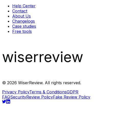
Help Center
Contact
About Us
Changelogs
Case studies
Free tools
wiserreview
©
2026
WiserReview. All rights reserved.
Privacy Policy
Terms & Conditions
GDPR
FAQ
Security
Review Policy
Fake Review Policy