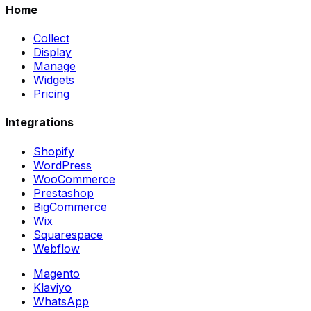
Home
Collect
Display
Manage
Widgets
Pricing
Integrations
Shopify
WordPress
WooCommerce
Prestashop
BigCommerce
Wix
Squarespace
Webflow
Magento
Klaviyo
WhatsApp