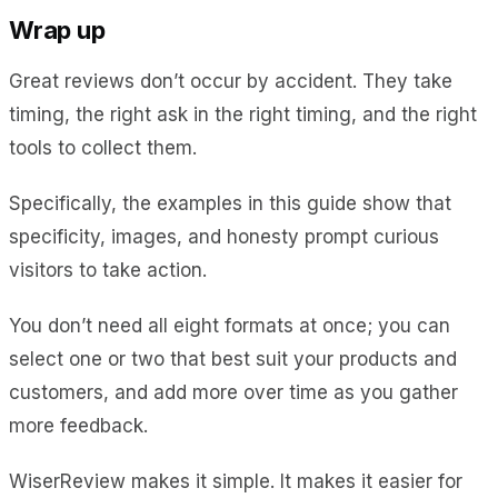
Wrap up
Great reviews don’t occur by accident. They take
timing, the right ask in the right timing, and the right
tools to collect them.
Specifically, the examples in this guide show that
specificity, images, and honesty prompt curious
visitors to take action.
You don’t need all eight formats at once; you can
select one or two that best suit your products and
customers, and add more over time as you gather
more feedback.
WiserReview makes it simple. It makes it easier for