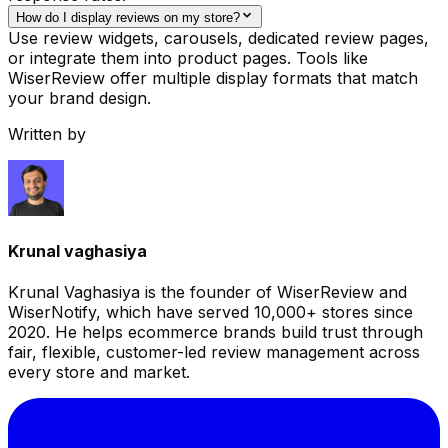
How do I display reviews on my store?
Use review widgets, carousels, dedicated review pages,
or integrate them into product pages. Tools like
WiserReview offer multiple display formats that match
your brand design.
Written by
Krunal vaghasiya
Krunal Vaghasiya is the founder of WiserReview and
WiserNotify, which have served 10,000+ stores since
2020. He helps ecommerce brands build trust through
fair, flexible, customer-led review management across
every store and market.