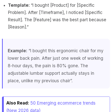
Template:
“I bought [Product] for [Specific
Problem]. After [Timeframe], I noticed [Specific
Result]. The [Feature] was the best part because
[Reason].”
Example:
“I bought this ergonomic chair for my
lower back pain. After just one week of working
8-hour days, the pain is 80% gone. The
adjustable lumbar support actually stays in
place, unlike my previous chair”.
Also Read:
50 Emerging ecommerce trends
(New 2026 data)