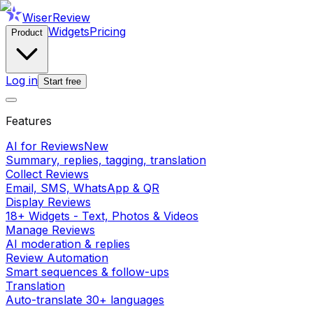
WiserReview
Widgets
Pricing
Product
Log in
Start free
Features
AI for Reviews
New
Summary, replies, tagging, translation
Collect Reviews
Email, SMS, WhatsApp & QR
Display Reviews
18+ Widgets - Text, Photos & Videos
Manage Reviews
AI moderation & replies
Review Automation
Smart sequences & follow-ups
Translation
Auto-translate 30+ languages