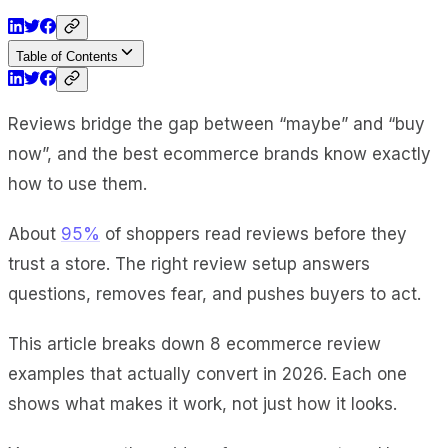
Table of Contents
Reviews bridge the gap between “maybe” and “buy
now”, and the best ecommerce brands know exactly
how to use them.
About
95%
of shoppers read reviews before they
trust a store. The right review setup answers
questions, removes fear, and pushes buyers to act.
This article breaks down 8 ecommerce review
examples that actually convert in 2026. Each one
shows what makes it work, not just how it looks.