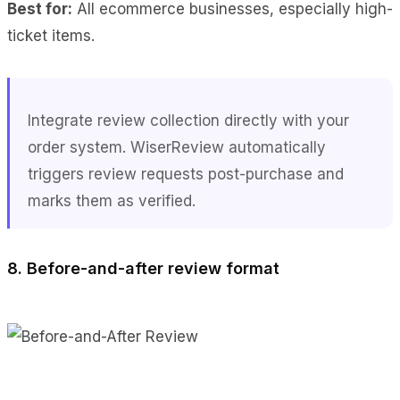
Best for:
All ecommerce businesses, especially high-
ticket items.
Integrate review collection directly with your
order system. WiserReview automatically
triggers review requests post-purchase and
marks them as verified.
8. Before-and-after review format