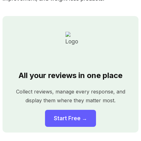
All your reviews in one place
Collect reviews, manage every response, and
display them where they matter most.
Start Free →