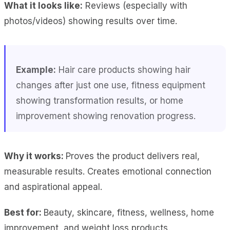
What it looks like:
Reviews (especially with
photos/videos) showing results over time.
Example:
Hair care products showing hair
changes after just one use, fitness equipment
showing transformation results, or home
improvement showing renovation progress.
Why it works:
Proves the product delivers real,
measurable results. Creates emotional connection
and aspirational appeal.
Best for:
Beauty, skincare, fitness, wellness, home
improvement, and weight loss products.