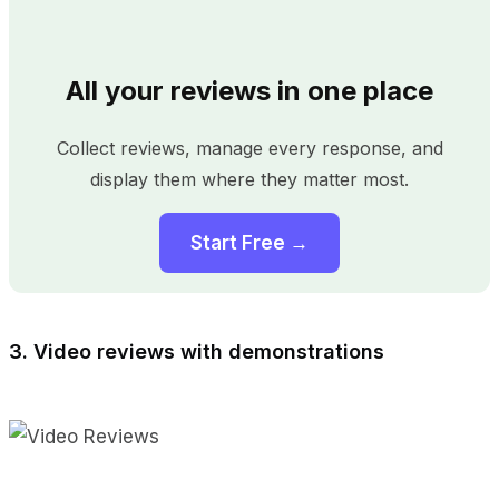
All your reviews in one place
Collect reviews, manage every response, and
display them where they matter most.
Start Free →
3. Video reviews with demonstrations