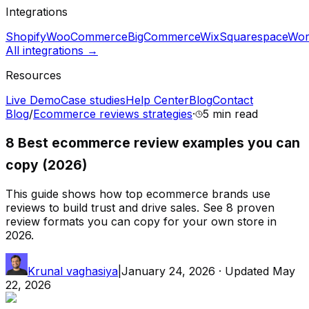
Integrations
Shopify
WooCommerce
BigCommerce
Wix
Squarespace
Wor
All integrations →
Resources
Live Demo
Case studies
Help Center
Blog
Contact
Blog
/
Ecommerce reviews strategies
·
5 min
read
8 Best ecommerce review examples you can
copy (2026)
This guide shows how top ecommerce brands use
reviews to build trust and drive sales. See 8 proven
review formats you can copy for your own store in
2026.
Krunal vaghasiya
|
January 24, 2026
· Updated
May
22, 2026