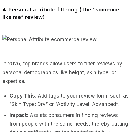
4. Personal attribute filtering (The “someone
like me” review)
In 2026, top brands allow users to filter reviews by
personal demographics like height, skin type, or
expertise.
Copy This:
Add tags to your review form, such as
“Skin Type: Dry” or “Activity Level: Advanced”.
Impact:
Assists consumers in finding reviews
from people with the same needs, thereby cutting