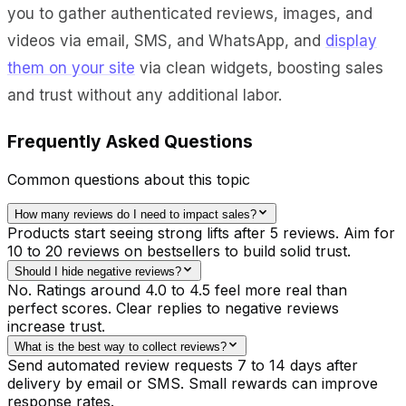
you to gather authenticated reviews, images, and
videos via email, SMS, and WhatsApp, and
display
them on your site
via clean widgets, boosting sales
and trust without any additional labor.
Frequently Asked Questions
Common questions about this topic
How many reviews do I need to impact sales?
Products start seeing strong lifts after 5 reviews. Aim for
10 to 20 reviews on bestsellers to build solid trust.
Should I hide negative reviews?
No. Ratings around 4.0 to 4.5 feel more real than
perfect scores. Clear replies to negative reviews
increase trust.
What is the best way to collect reviews?
Send automated review requests 7 to 14 days after
delivery by email or SMS. Small rewards can improve
response rates.