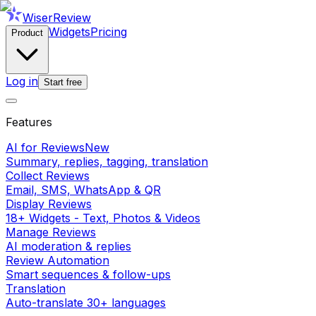
WiserReview
Widgets
Pricing
Product
Log in
Start free
Features
AI for Reviews
New
Summary, replies, tagging, translation
Collect Reviews
Email, SMS, WhatsApp & QR
Display Reviews
18+ Widgets - Text, Photos & Videos
Manage Reviews
AI moderation & replies
Review Automation
Smart sequences & follow-ups
Translation
Auto-translate 30+ languages