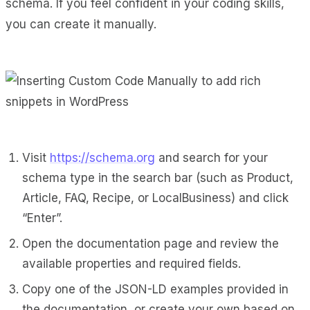
schema. If you feel confident in your coding skills,
you can create it manually.
Visit
https://schema.org
and search for your
schema type in the search bar (such as Product,
Article, FAQ, Recipe, or LocalBusiness) and click
“Enter”.
Open the documentation page and review the
available properties and required fields.
Copy one of the JSON-LD examples provided in
the documentation, or create your own based on