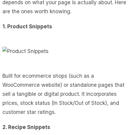
depends on what your page is actually about. Here
are the ones worth knowing.
1. Product Snippets
Built for ecommerce shops (such as a
WooCommerce website) or standalone pages that
sell a tangible or digital product. It incorporates
prices, stock status (In Stock/Out of Stock), and
customer star ratings.
2. Recipe Snippets