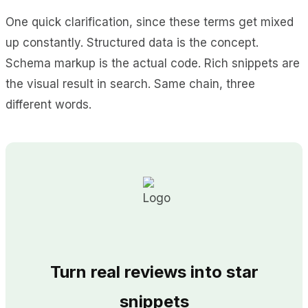
One quick clarification, since these terms get mixed
up constantly. Structured data is the concept.
Schema markup is the actual code. Rich snippets are
the visual result in search. Same chain, three
different words.
Turn real reviews into star
snippets