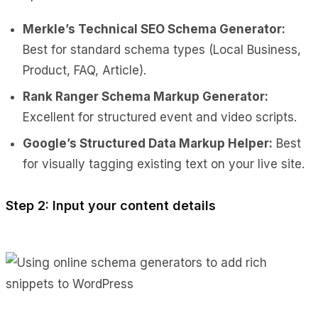
Merkle’s Technical SEO Schema Generator:
Best for standard schema types (Local Business,
Product, FAQ, Article).
Rank Ranger Schema Markup Generator:
Excellent for structured event and video scripts.
Google’s Structured Data Markup Helper:
Best
for visually tagging existing text on your live site.
Step 2: Input your content details