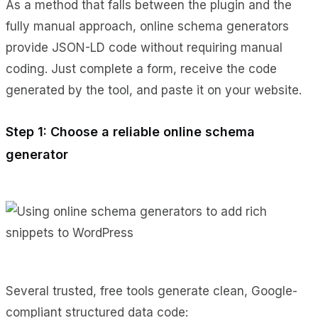
As a method that falls between the plugin and the
fully manual approach, online schema generators
provide JSON-LD code without requiring manual
coding. Just complete a form, receive the code
generated by the tool, and paste it on your website.
Step 1: Choose a reliable online schema
generator
Several trusted, free tools generate clean, Google-
compliant structured data code: