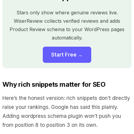
Stars only show where genuine reviews live.
WiserReview collects verified reviews and adds
Product Review schema to your WordPress pages
automatically.
Start Free →
Why rich snippets matter for SEO
Here’s the honest version: rich snippets don’t directly
raise your rankings. Google has said this plainly.
Adding wordpress schema plugin won’t push you
from position 8 to position 3 on its own.