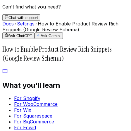
Can't find what you need?
Chat with support
Docs
Settings
How to Enable Product Review Rich
Snippets (Google Review Schema)
Ask ChatGPT
Ask Gemini
How to Enable Product Review Rich Snippets
(Google Review Schema)
What you'll learn
For Shopify
For WooCommerce
For Wix
For Squarespace
For BigCommerce
For Ecwid