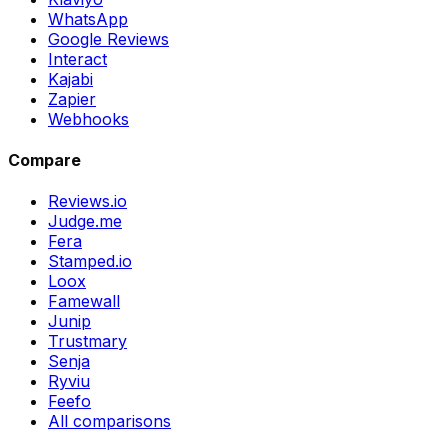
WhatsApp
Google Reviews
Interact
Kajabi
Zapier
Webhooks
Compare
Reviews.io
Judge.me
Fera
Stamped.io
Loox
Famewall
Junip
Trustmary
Senja
Ryviu
Feefo
All comparisons