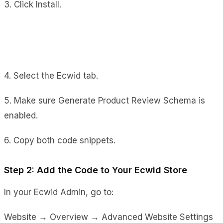
3. Click Install.
4. Select the Ecwid tab.
5. Make sure Generate Product Review Schema is
enabled.
6. Copy both code snippets.
Step 2: Add the Code to Your Ecwid Store
In your Ecwid Admin, go to:
Website → Overview → Advanced Website Settings