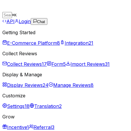
⌘
K
API
Login
Chat
Getting Started
E-Commerce Platform
8
Integration
21
Collect Reviews
Collect Reviews
17
Form
5
Import Reviews
31
Display & Manage
Display Reviews
24
Manage Reviews
8
Customize
Settings
18
Translation
2
Grow
Incentive
1
Referral
3