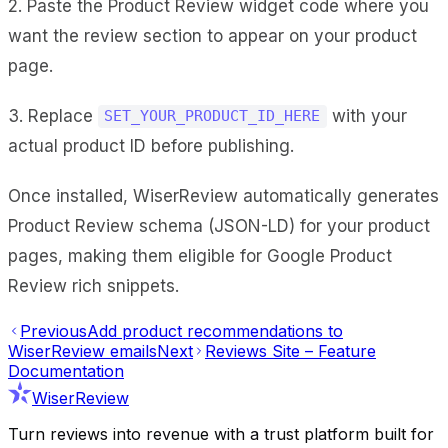
2. Paste the Product Review widget code where you
want the review section to appear on your product
page.
3. Replace
with your
SET_YOUR_PRODUCT_ID_HERE
actual product ID before publishing.
Once installed, WiserReview automatically generates
Product Review schema (JSON-LD) for your product
pages, making them eligible for Google Product
Review rich snippets.
Previous
Add product recommendations to
WiserReview emails
Next
Reviews Site – Feature
Documentation
WiserReview
Turn reviews into revenue with a trust platform built for