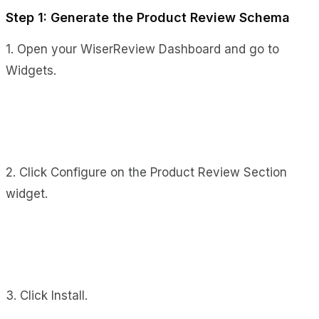
Step 1: Generate the Product Review Schema
1. Open your WiserReview Dashboard and go to
Widgets.
2. Click Configure on the Product Review Section
widget.
3. Click Install.