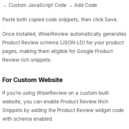
→ Custom JavaScript Code → Add Code
Paste both copied code snippets, then click Save.
Once installed, WiserReview automatically generates
Product Review schema (JSON-LD) for your product
pages, making them eligible for Google Product
Review rich snippets.
For Custom Website
If you’re using WiserReview on a custom-built
website, you can enable Product Review Rich
Snippets by adding the Product Review widget code
with schema enabled.