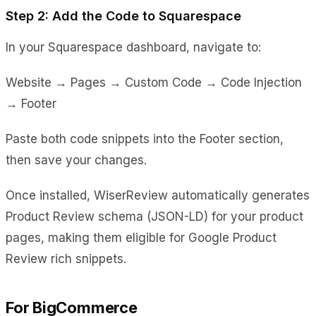
Step 2: Add the Code to Squarespace
In your Squarespace dashboard, navigate to:
Website → Pages → Custom Code → Code Injection
→ Footer
Paste both code snippets into the Footer section,
then save your changes.
Once installed, WiserReview automatically generates
Product Review schema (JSON-LD) for your product
pages, making them eligible for Google Product
Review rich snippets.
For BigCommerce