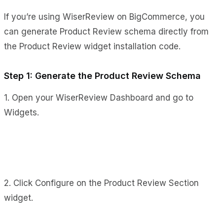
If you’re using WiserReview on BigCommerce, you
can generate Product Review schema directly from
the Product Review widget installation code.
Step 1: Generate the Product Review Schema
1. Open your WiserReview Dashboard and go to
Widgets.
2. Click Configure on the Product Review Section
widget.