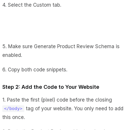
4. Select the Custom tab.
5. Make sure Generate Product Review Schema is
enabled.
6. Copy both code snippets.
Step 2: Add the Code to Your Website
1. Paste the first (pixel) code before the closing
tag of your website. You only need to add
</body>
this once.