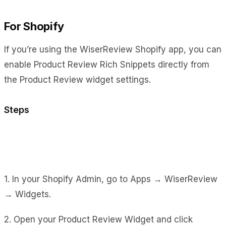
For Shopify
If you’re using the WiserReview Shopify app, you can
enable Product Review Rich Snippets directly from
the Product Review widget settings.
Steps
1. In your Shopify Admin, go to Apps → WiserReview
→ Widgets.
2. Open your Product Review Widget and click