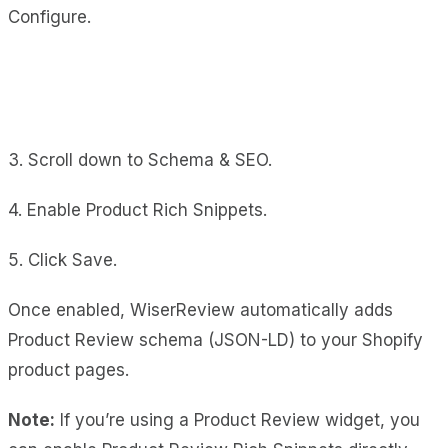
Configure.
3. Scroll down to Schema & SEO.
4. Enable Product Rich Snippets.
5. Click Save.
Once enabled, WiserReview automatically adds
Product Review schema (JSON-LD) to your Shopify
product pages.
Note:
If you’re using a Product Review widget, you