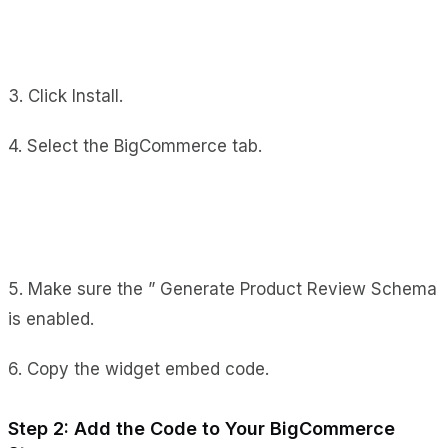
3. Click Install.
4. Select the BigCommerce tab.
5. Make sure the ” Generate Product Review Schema
is enabled.
6. Copy the widget embed code.
Step 2: Add the Code to Your BigCommerce