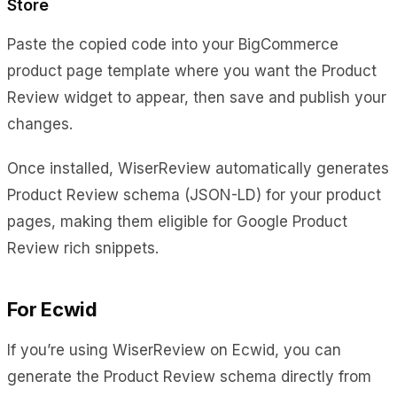
Store
Paste the copied code into your BigCommerce
product page template where you want the Product
Review widget to appear, then save and publish your
changes.
Once installed, WiserReview automatically generates
Product Review schema (JSON-LD) for your product
pages, making them eligible for Google Product
Review rich snippets.
For Ecwid
If you’re using WiserReview on Ecwid, you can
generate the Product Review schema directly from