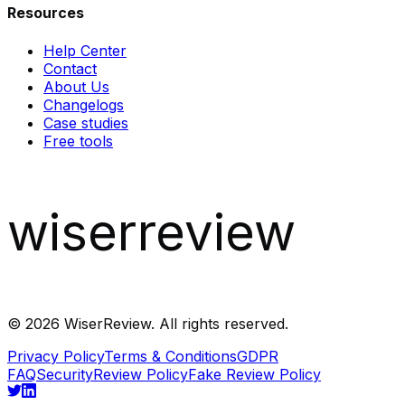
Resources
Help Center
Contact
About Us
Changelogs
Case studies
Free tools
wiserreview
©
2026
WiserReview. All rights reserved.
Privacy Policy
Terms & Conditions
GDPR
FAQ
Security
Review Policy
Fake Review Policy