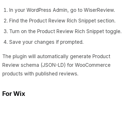
In your WordPress Admin, go to WiserReview.
Find the Product Review Rich Snippet section.
Turn on the Product Review Rich Snippet toggle.
Save your changes if prompted.
The plugin will automatically generate Product
Review schema (JSON-LD) for WooCommerce
products with published reviews.
For Wix