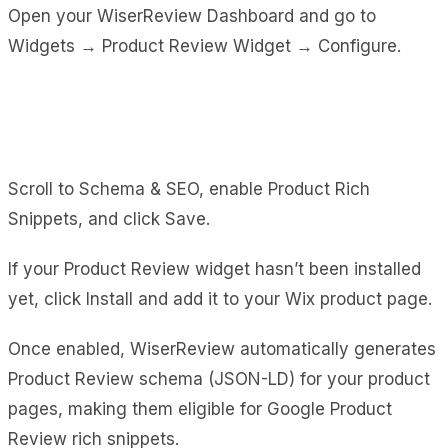
Open your WiserReview Dashboard and go to
Widgets → Product Review Widget → Configure.
Scroll to Schema & SEO, enable Product Rich
Snippets, and click Save.
If your Product Review widget hasn’t been installed
yet, click Install and add it to your Wix product page.
Once enabled, WiserReview automatically generates
Product Review schema (JSON-LD) for your product
pages, making them eligible for Google Product
Review rich snippets.