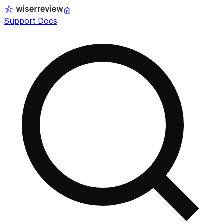
Support Docs