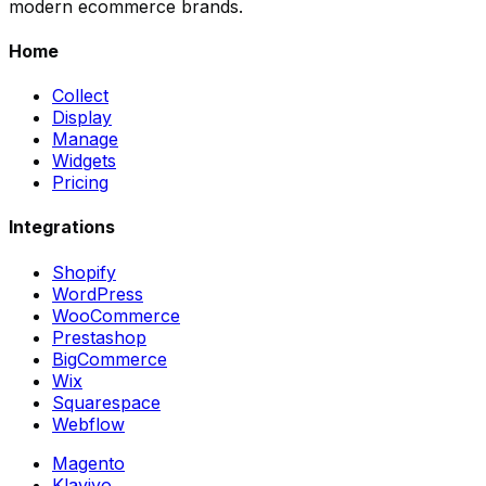
modern ecommerce brands.
Home
Collect
Display
Manage
Widgets
Pricing
Integrations
Shopify
WordPress
WooCommerce
Prestashop
BigCommerce
Wix
Squarespace
Webflow
Magento
Klaviyo