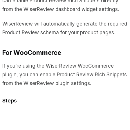
can enable Product Review Rich Snippets directly
from the WiserReview dashboard widget settings.
WiserReview will automatically generate the required
Product Review schema for your product pages.
For WooCommerce
If you’re using the WiserReview WooCommerce
plugin, you can enable Product Review Rich Snippets
from the WiserReview plugin settings.
Steps