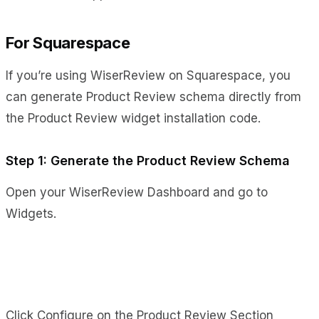
For Squarespace
If you’re using WiserReview on Squarespace, you
can generate Product Review schema directly from
the Product Review widget installation code.
Step 1: Generate the Product Review Schema
Open your WiserReview Dashboard and go to
Widgets.
Click Configure on the Product Review Section