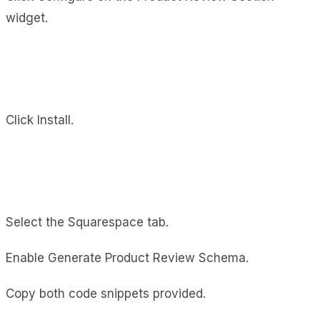
widget.
Click Install.
Select the Squarespace tab.
Enable Generate Product Review Schema.
Copy both code snippets provided.