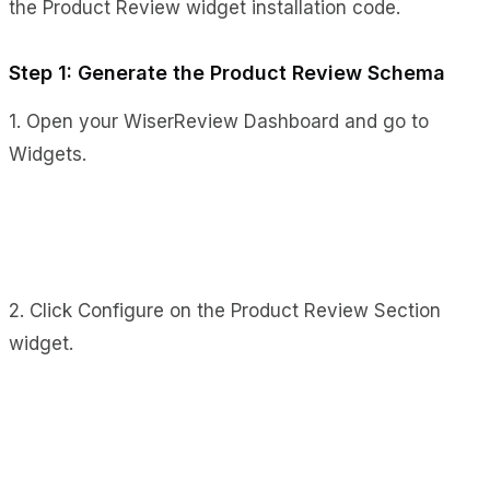
the Product Review widget installation code.
Step 1: Generate the Product Review Schema
1. Open your WiserReview Dashboard and go to
Widgets.
2. Click Configure on the Product Review Section
widget.