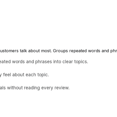
ustomers talk about most. Groups repeated words and phras
eated words and phrases into clear topics.
 feel about each topic.
als without reading every review.