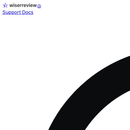
Support Docs