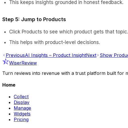
This keeps insights grounded in honest feedback.
Step 5: Jump to Products
Click Products to see which product gets that topic
This helps with product-level decisions.
Previous
AI Insights – Product Insight
Next
Show Produc
WiserReview
Turn reviews into revenue with a trust platform built f
Home
Collect
Display
Manage
Widgets
Pricing