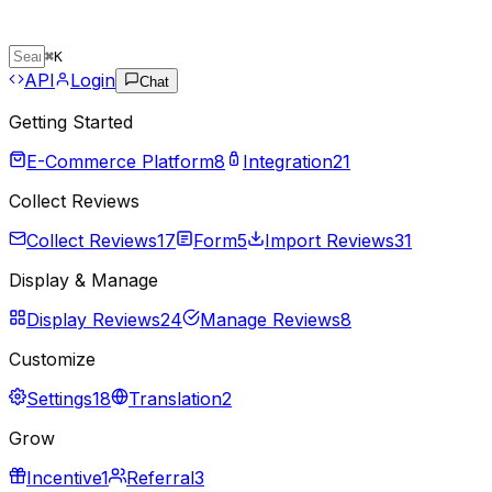
⌘
K
API
Login
Chat
Getting Started
E-Commerce Platform
8
Integration
21
Collect Reviews
Collect Reviews
17
Form
5
Import Reviews
31
Display & Manage
Display Reviews
24
Manage Reviews
8
Customize
Settings
18
Translation
2
Grow
Incentive
1
Referral
3