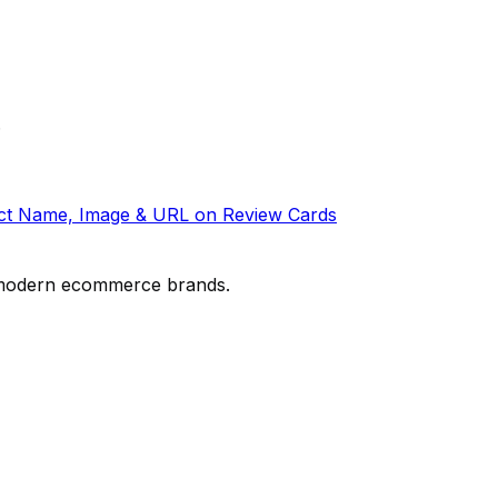
.
t Name, Image & URL on Review Cards
or modern ecommerce brands.