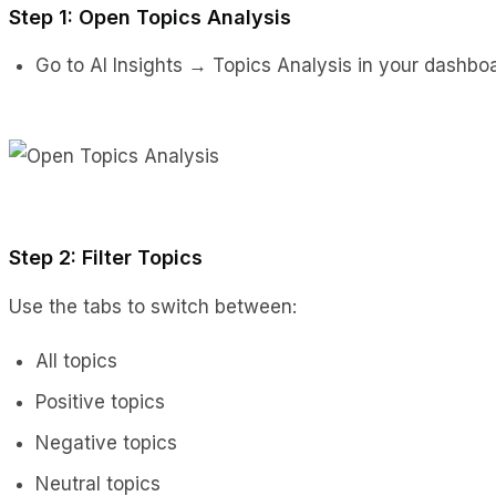
Step 1: Open Topics Analysis
Go to AI Insights → Topics Analysis in your dashboa
Step 2: Filter Topics
Use the tabs to switch between:
All topics
Positive topics
Negative topics
Neutral topics