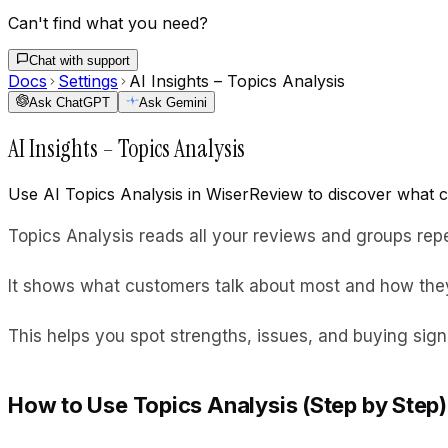
Can't find what you need?
Chat with support
Docs
Settings
AI Insights – Topics Analysis
Ask ChatGPT
Ask Gemini
AI Insights – Topics Analysis
Use AI Topics Analysis in WiserReview to discover what c
Topics Analysis reads all your reviews and groups rep
It shows what customers talk about most and how they
This helps you spot strengths, issues, and buying sign
How to Use Topics Analysis (Step by Step)