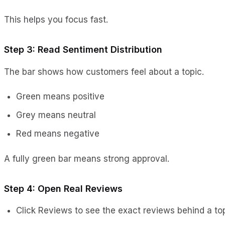
This helps you focus fast.
Step 3: Read Sentiment Distribution
The bar shows how customers feel about a topic.
Green means positive
Grey means neutral
Red means negative
A fully green bar means strong approval.
Step 4: Open Real Reviews
Click Reviews to see the exact reviews behind a top