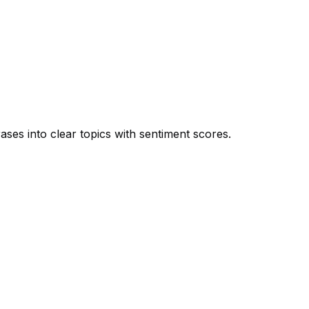
es into clear topics with sentiment scores.