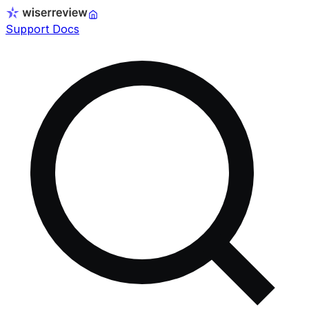
Support Docs