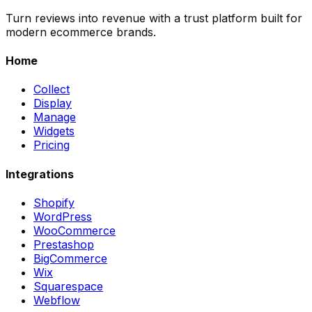
Turn reviews into revenue with a trust platform built for
modern ecommerce brands.
Home
Collect
Display
Manage
Widgets
Pricing
Integrations
Shopify
WordPress
WooCommerce
Prestashop
BigCommerce
Wix
Squarespace
Webflow