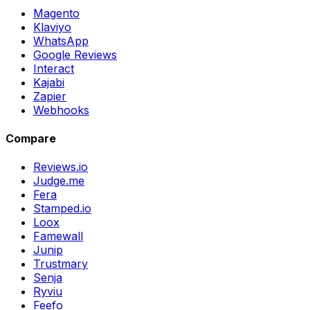
Magento
Klaviyo
WhatsApp
Google Reviews
Interact
Kajabi
Zapier
Webhooks
Compare
Reviews.io
Judge.me
Fera
Stamped.io
Loox
Famewall
Junip
Trustmary
Senja
Ryviu
Feefo