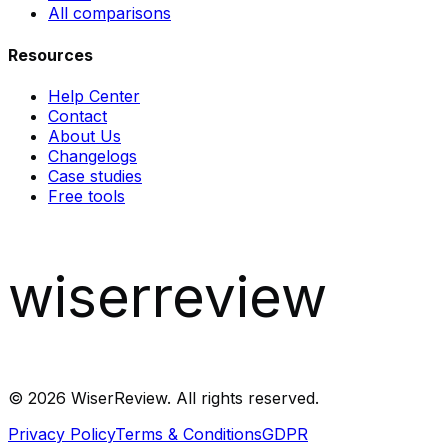
All comparisons
Resources
Help Center
Contact
About Us
Changelogs
Case studies
Free tools
wiserreview
©
2026
WiserReview. All rights reserved.
Privacy Policy
Terms & Conditions
GDPR