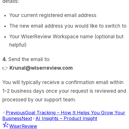
details:
Your current registered email address
The new email address you would like to switch to
Your WiserReview Workspace name (optional but
helpful)
4.
Send the email to:
👉
Krunal@wiserreview.com
You will typically receive a confirmation email within
1–2 business days once your request is reviewed and
processed by our support team.
Previous
Goal Tracking – How It Helps You Grow Your
Business
Next
AI Insights – Product Insight
WiserReview