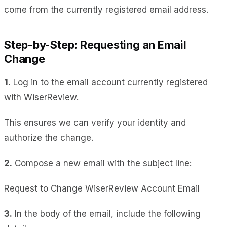
come from the currently registered email address.
Step-by-Step: Requesting an Email
Change
1.
Log in to the email account currently registered
with WiserReview.
This ensures we can verify your identity and
authorize the change.
2.
Compose a new email with the subject line:
Request to Change WiserReview Account Email
3.
In the body of the email, include the following