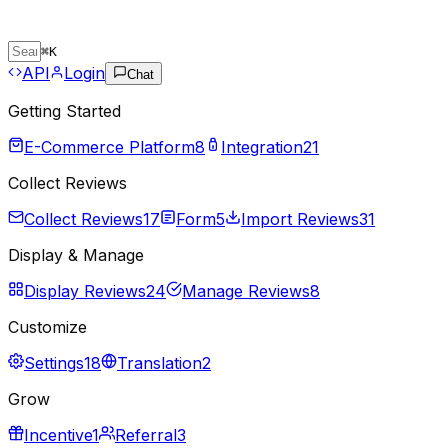
⌘
K
API
Login
Chat
Getting Started
E-Commerce Platform
8
Integration
21
Collect Reviews
Collect Reviews
17
Form
5
Import Reviews
31
Display & Manage
Display Reviews
24
Manage Reviews
8
Customize
Settings
18
Translation
2
Grow
Incentive
1
Referral
3