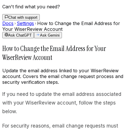
Can't find what you need?
Chat with support
Docs
Settings
How to Change the Email Address for
Your WiserReview Account
Ask ChatGPT
Ask Gemini
How to Change the Email Address for Your
WiserReview Account
Update the email address linked to your WiserReview
account. Covers the email change request process and
security verification steps.
If you need to update the email address associated
with your WiserReview account, follow the steps
below.
For security reasons, email change requests must