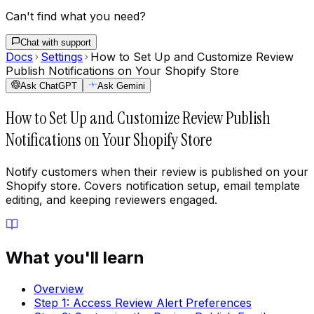
Can't find what you need?
Chat with support
Docs
Settings
How to Set Up and Customize Review
Publish Notifications on Your Shopify Store
Ask ChatGPT
Ask Gemini
How to Set Up and Customize Review Publish
Notifications on Your Shopify Store
Notify customers when their review is published on your
Shopify store. Covers notification setup, email template
editing, and keeping reviewers engaged.
What you'll learn
Overview
Step 1: Access Review Alert Preferences