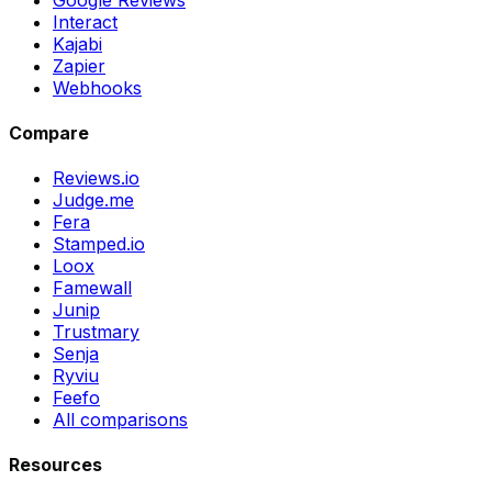
Interact
Kajabi
Zapier
Webhooks
Compare
Reviews.io
Judge.me
Fera
Stamped.io
Loox
Famewall
Junip
Trustmary
Senja
Ryviu
Feefo
All comparisons
Resources