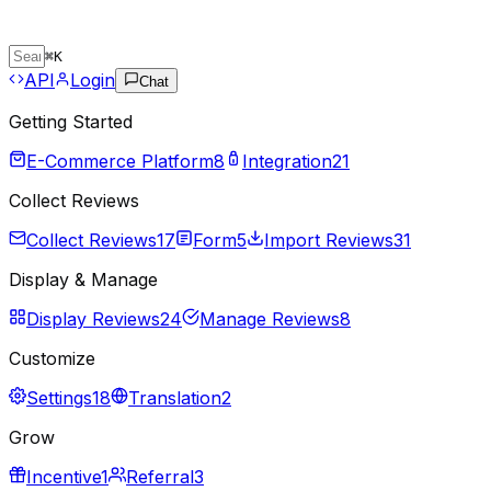
⌘
K
API
Login
Chat
Getting Started
E-Commerce Platform
8
Integration
21
Collect Reviews
Collect Reviews
17
Form
5
Import Reviews
31
Display & Manage
Display Reviews
24
Manage Reviews
8
Customize
Settings
18
Translation
2
Grow
Incentive
1
Referral
3