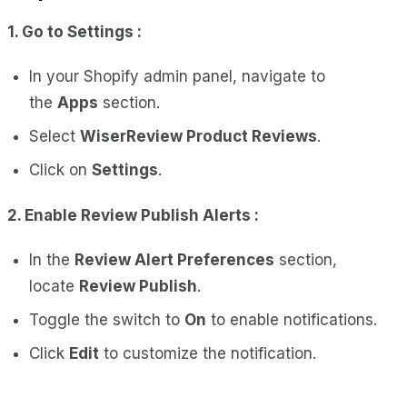
1. Go to Settings :
In your Shopify admin panel, navigate to
the
Apps
section.
Select
WiserReview Product Reviews
.
Click on
Settings
.
2. Enable Review Publish Alerts :
In the
Review Alert Preferences
section,
locate
Review Publish
.
Toggle the switch to
On
to enable notifications.
Click
Edit
to customize the notification.