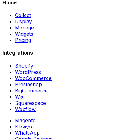
Home
Collect
Display
Manage
Widgets
Pricing
Integrations
Shopify
WordPress
WooCommerce
Prestashop
BigCommerce
Wix
Squarespace
Webflow
Magento
Klaviyo
WhatsApp
Google Reviews