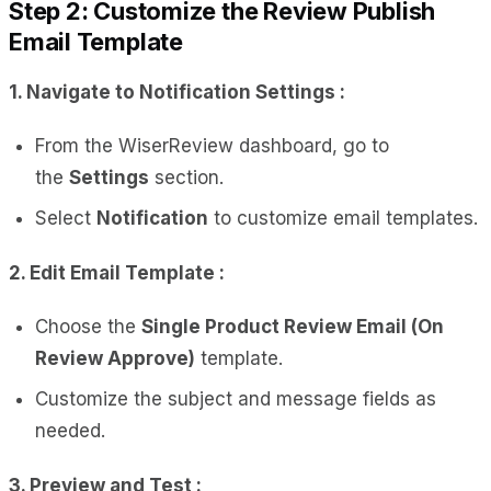
Step 2: Customize the Review Publish
Email Template
1. Navigate to Notification Settings :
From the WiserReview dashboard, go to
the
Settings
section.
Select
Notification
to customize email templates.
2. Edit Email Template :
Choose the
Single Product Review Email (On
Review Approve)
template.
Customize the subject and message fields as
needed.
3. Preview and Test :