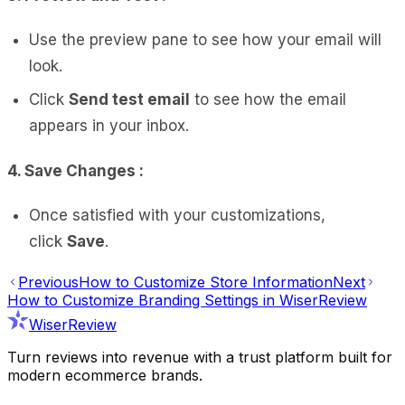
Use the preview pane to see how your email will
look.
Click
Send test email
to see how the email
appears in your inbox.
4. Save Changes :
Once satisfied with your customizations,
click
Save
.
Previous
How to Customize Store Information
Next
How to Customize Branding Settings in WiserReview
WiserReview
Turn reviews into revenue with a trust platform built for
modern ecommerce brands.