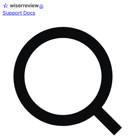
Support Docs