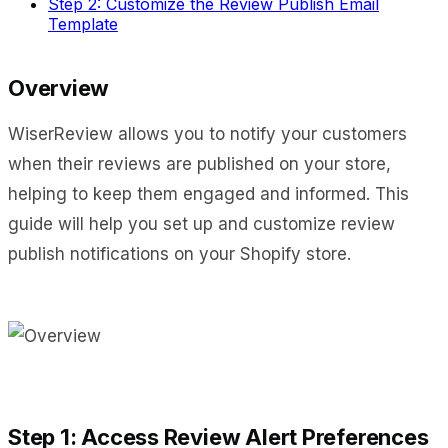
Step 2: Customize the Review Publish Email
Template
Overview
WiserReview allows you to notify your customers
when their reviews are published on your store,
helping to keep them engaged and informed. This
guide will help you set up and customize review
publish notifications on your Shopify store.
Step 1: Access Review Alert Preferences