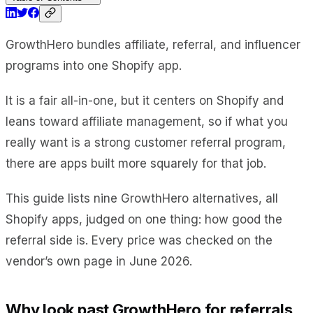
GrowthHero bundles affiliate, referral, and influencer
programs into one Shopify app.
It is a fair all-in-one, but it centers on Shopify and
leans toward affiliate management, so if what you
really want is a strong customer referral program,
there are apps built more squarely for that job.
This guide lists nine GrowthHero alternatives, all
Shopify apps, judged on one thing: how good the
referral side is. Every price was checked on the
vendor’s own page in June 2026.
Why look past GrowthHero for referrals