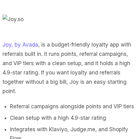
Joy, by Avada
, is a budget-friendly loyalty app with
referrals built in. It runs points, referral campaigns,
and VIP tiers with a clean setup, and it holds a high
4.9-star rating. If you want loyalty and referrals
together without a big bill, Joy is an easy starting
point.
Referral campaigns alongside points and VIP tiers
Clean setup with a high 4.9-star rating
Integrates with Klaviyo, Judge.me, and Shopify
Flow