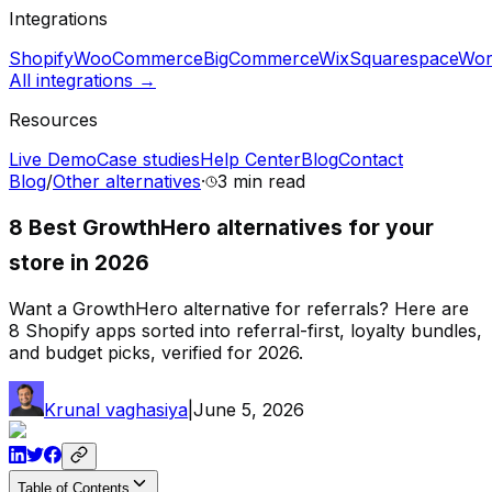
Integrations
Shopify
WooCommerce
BigCommerce
Wix
Squarespace
Wor
All integrations →
Resources
Live Demo
Case studies
Help Center
Blog
Contact
Blog
/
Other alternatives
·
3 min
read
8 Best GrowthHero alternatives for your
store in 2026
Want a GrowthHero alternative for referrals? Here are
8 Shopify apps sorted into referral-first, loyalty bundles,
and budget picks, verified for 2026.
Krunal vaghasiya
|
June 5, 2026
Table of Contents