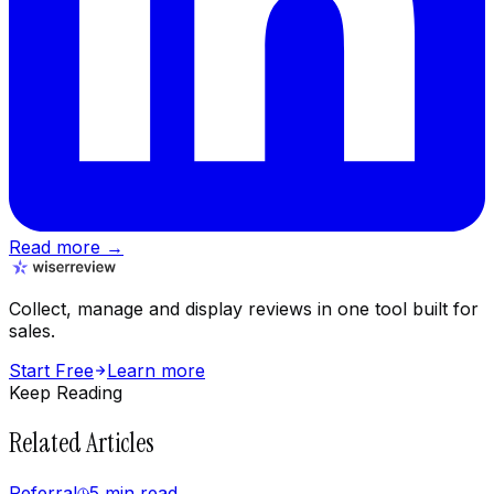
Read more →
Collect, manage and display reviews in one tool built for
sales.
Start Free
Learn more
Keep Reading
Related Articles
Referral
5 min
read