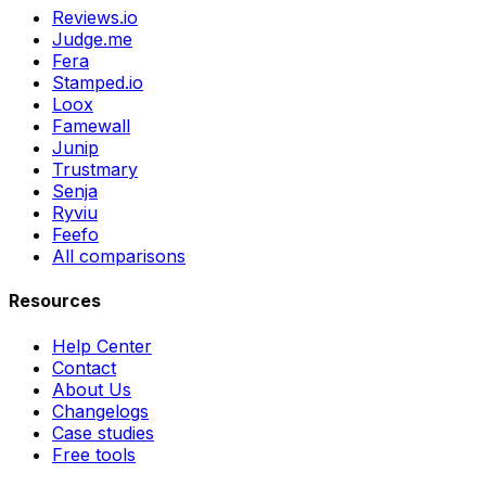
Reviews.io
Judge.me
Fera
Stamped.io
Loox
Famewall
Junip
Trustmary
Senja
Ryviu
Feefo
All comparisons
Resources
Help Center
Contact
About Us
Changelogs
Case studies
Free tools