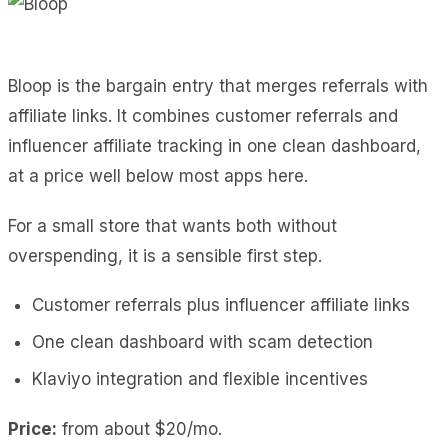
Bloop is the bargain entry that merges referrals with
affiliate links. It combines customer referrals and
influencer affiliate tracking in one clean dashboard,
at a price well below most apps here.
For a small store that wants both without
overspending, it is a sensible first step.
Customer referrals plus influencer affiliate links
One clean dashboard with scam detection
Klaviyo integration and flexible incentives
Price:
from about $20/mo.