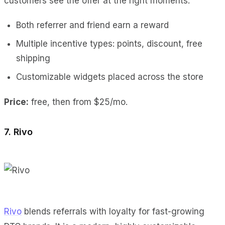
customers see the offer at the right moments.
Both referrer and friend earn a reward
Multiple incentive types: points, discount, free
shipping
Customizable widgets placed across the store
Price:
free, then from $25/mo.
7. Rivo
Rivo
blends referrals with loyalty for fast-growing