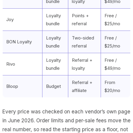
bundle
loyalty
$49/mo
Loyalty
Points +
Free /
Joy
bundle
referral
$25/mo
Loyalty
Two-sided
Free /
BON Loyalty
bundle
referral
$25/mo
Loyalty
Referral +
Free /
Rivo
bundle
loyalty
$49/mo
Referral +
From
Bloop
Budget
affiliate
$20/mo
Every price was checked on each vendor’s own page
in June 2026. Order limits and per-sale fees move the
real number, so read the starting price as a floor, not