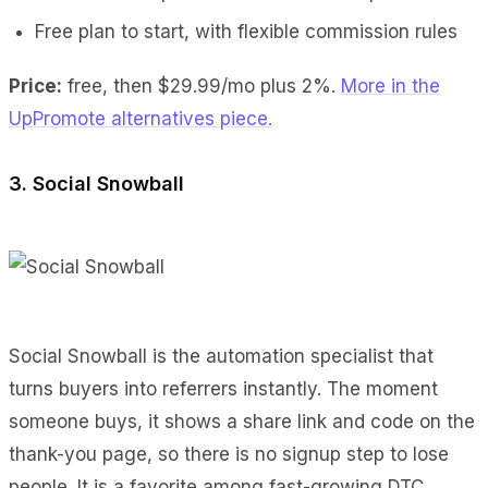
Free plan to start, with flexible commission rules
Price:
free, then $29.99/mo plus 2%.
More in the
UpPromote alternatives piece.
3. Social Snowball
Social Snowball is the automation specialist that
turns buyers into referrers instantly. The moment
someone buys, it shows a share link and code on the
thank-you page, so there is no signup step to lose
people. It is a favorite among fast-growing DTC