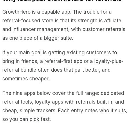
GrowthHero is a capable app. The trouble for a
referral-focused store is that its strength is affiliate
and influencer management, with customer referrals
as one piece of a bigger suite.
If your main goal is getting existing customers to
bring in friends, a referral-first app or a loyalty-plus-
referral bundle often does that part better, and
sometimes cheaper.
The nine apps below cover the full range: dedicated
referral tools, loyalty apps with referrals built in, and
cheap, simple trackers. Each entry notes who it suits,
so you can pick fast.