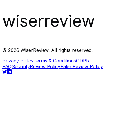
wiserreview
©
2026
WiserReview. All rights reserved.
Privacy Policy
Terms & Conditions
GDPR
FAQ
Security
Review Policy
Fake Review Policy