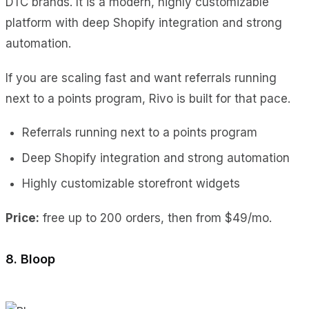
DTC brands. It is a modern, highly customizable
platform with deep Shopify integration and strong
automation.
If you are scaling fast and want referrals running
next to a points program, Rivo is built for that pace.
Referrals running next to a points program
Deep Shopify integration and strong automation
Highly customizable storefront widgets
Price:
free up to 200 orders, then from $49/mo.
8. Bloop