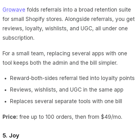
Growave
folds referrals into a broad retention suite
for small Shopify stores. Alongside referrals, you get
reviews, loyalty, wishlists, and UGC, all under one
subscription.
For a small team, replacing several apps with one
tool keeps both the admin and the bill simpler.
Reward-both-sides referral tied into loyalty points
Reviews, wishlists, and UGC in the same app
Replaces several separate tools with one bill
Price:
free up to 100 orders, then from $49/mo.
5. Joy