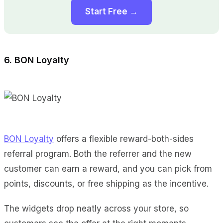
Start Free →
6. BON Loyalty
BON Loyalty
offers a flexible reward-both-sides
referral program. Both the referrer and the new
customer can earn a reward, and you can pick from
points, discounts, or free shipping as the incentive.
The widgets drop neatly across your store, so