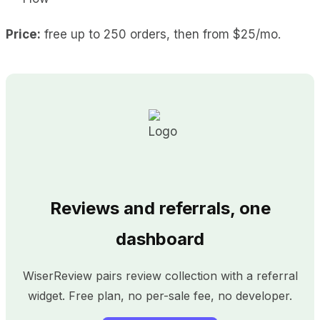
Price:
free up to 250 orders, then from $25/mo.
Reviews and referrals, one
dashboard
WiserReview pairs review collection with a referral
widget. Free plan, no per-sale fee, no developer.