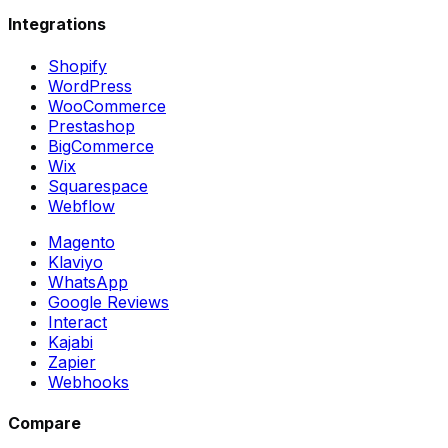
Integrations
Shopify
WordPress
WooCommerce
Prestashop
BigCommerce
Wix
Squarespace
Webflow
Magento
Klaviyo
WhatsApp
Google Reviews
Interact
Kajabi
Zapier
Webhooks
Compare