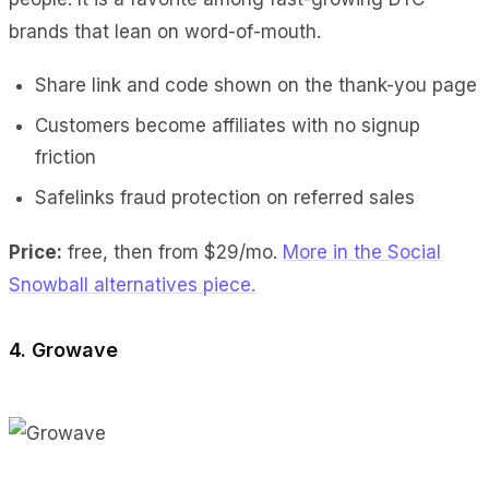
brands that lean on word-of-mouth.
Share link and code shown on the thank-you page
Customers become affiliates with no signup
friction
Safelinks fraud protection on referred sales
Price:
free, then from $29/mo.
More in the Social
Snowball alternatives piece.
4. Growave