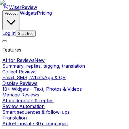
WiserReview
Widgets
Pricing
Product
Log in
Start free
Features
AI for Reviews
New
Summary, replies, tagging, translation
Collect Reviews
Email, SMS, WhatsApp & QR
Display Reviews
18+ Widgets - Text, Photos & Videos
Manage Reviews
AI moderation & replies
Review Automation
Smart sequences & follow-ups
Translation
Auto-translate 30+ languages