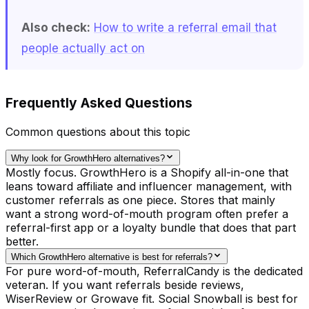
Also check:
How to write a referral email that
people actually act on
Frequently Asked Questions
Common questions about this topic
Why look for GrowthHero alternatives?
Mostly focus. GrowthHero is a Shopify all-in-one that
leans toward affiliate and influencer management, with
customer referrals as one piece. Stores that mainly
want a strong word-of-mouth program often prefer a
referral-first app or a loyalty bundle that does that part
better.
Which GrowthHero alternative is best for referrals?
For pure word-of-mouth, ReferralCandy is the dedicated
veteran. If you want referrals beside reviews,
WiserReview or Growave fit. Social Snowball is best for