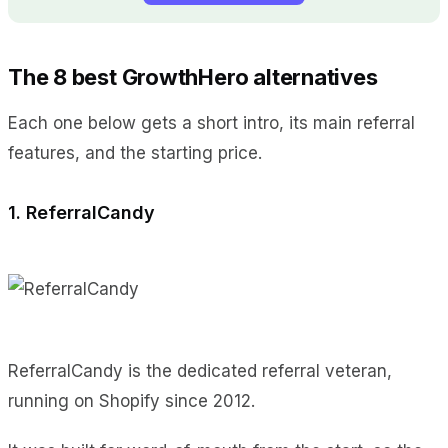
The 8 best GrowthHero alternatives
Each one below gets a short intro, its main referral
features, and the starting price.
1. ReferralCandy
ReferralCandy is the dedicated referral veteran,
running on Shopify since 2012.