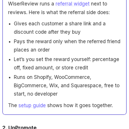
WiserReview runs a
referral widget
next to
reviews. Here is what the referral side does:
Gives each customer a share link and a
discount code after they buy
Pays the reward only when the referred friend
places an order
Let’s you set the reward yourself: percentage
off, fixed amount, or store credit
Runs on Shopify, WooCommerce,
BigCommerce, Wix, and Squarespace, free to
start, no developer
The
setup guide
shows how it goes together.
2. UpPromote