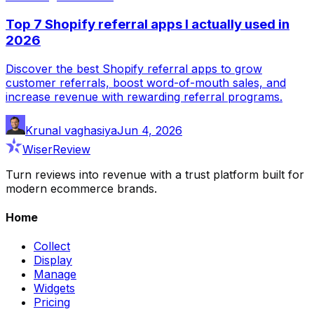
Top 7 Shopify referral apps I actually used in
2026
Discover the best Shopify referral apps to grow
customer referrals, boost word-of-mouth sales, and
increase revenue with rewarding referral programs.
Krunal vaghasiya
Jun 4, 2026
WiserReview
Turn reviews into revenue with a trust platform built for
modern ecommerce brands.
Home
Collect
Display
Manage
Widgets
Pricing