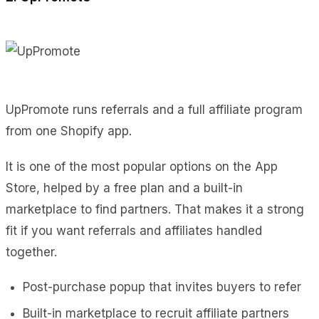
UpPromote runs referrals and a full affiliate program
from one Shopify app.
It is one of the most popular options on the App
Store, helped by a free plan and a built-in
marketplace to find partners. That makes it a strong
fit if you want referrals and affiliates handled
together.
Post-purchase popup that invites buyers to refer
Built-in marketplace to recruit affiliate partners