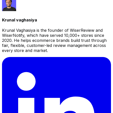
Krunal vaghasiya
Krunal Vaghasiya is the founder of WiserReview and
WiserNotify, which have served 10,000+ stores since
2020. He helps ecommerce brands build trust through
fair, flexible, customer-led review management across
every store and market.