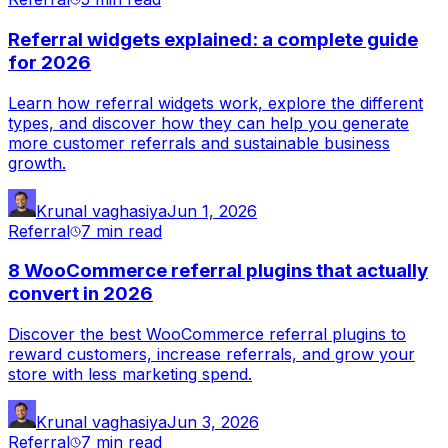
Referral widgets explained: a complete guide
for 2026
Learn how referral widgets work, explore the different
types, and discover how they can help you generate
more customer referrals and sustainable business
growth.
Krunal vaghasiya
Jun 1, 2026
Referral
7 min
read
8 WooCommerce referral plugins that actually
convert in 2026
Discover the best WooCommerce referral plugins to
reward customers, increase referrals, and grow your
store with less marketing spend.
Krunal vaghasiya
Jun 3, 2026
Referral
7 min
read