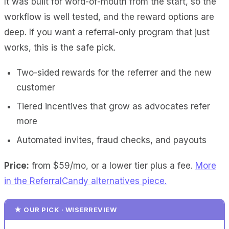
It was built for word-of-mouth from the start, so the
workflow is well tested, and the reward options are
deep. If you want a referral-only program that just
works, this is the safe pick.
Two-sided rewards for the referrer and the new
customer
Tiered incentives that grow as advocates refer
more
Automated invites, fraud checks, and payouts
Price:
from $59/mo, or a lower tier plus a fee.
More
in the ReferralCandy alternatives piece.
★ OUR PICK · WISERREVIEW