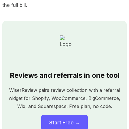
the full bill.
Reviews and referrals in one tool
WiserReview pairs review collection with a referral
widget for Shopify, WooCommerce, BigCommerce,
Wix, and Squarespace. Free plan, no code.
Start Free →