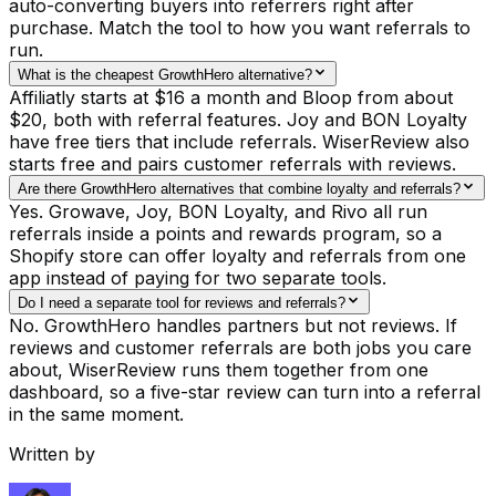
auto-converting buyers into referrers right after
purchase. Match the tool to how you want referrals to
run.
What is the cheapest GrowthHero alternative?
Affiliatly starts at $16 a month and Bloop from about
$20, both with referral features. Joy and BON Loyalty
have free tiers that include referrals. WiserReview also
starts free and pairs customer referrals with reviews.
Are there GrowthHero alternatives that combine loyalty and referrals?
Yes. Growave, Joy, BON Loyalty, and Rivo all run
referrals inside a points and rewards program, so a
Shopify store can offer loyalty and referrals from one
app instead of paying for two separate tools.
Do I need a separate tool for reviews and referrals?
No. GrowthHero handles partners but not reviews. If
reviews and customer referrals are both jobs you care
about, WiserReview runs them together from one
dashboard, so a five-star review can turn into a referral
in the same moment.
Written by