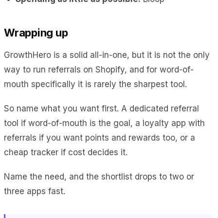
Wrapping up
GrowthHero is a solid all-in-one, but it is not the only
way to run referrals on Shopify, and for word-of-
mouth specifically it is rarely the sharpest tool.
So name what you want first. A dedicated referral
tool if word-of-mouth is the goal, a loyalty app with
referrals if you want points and rewards too, or a
cheap tracker if cost decides it.
Name the need, and the shortlist drops to two or
three apps fast.