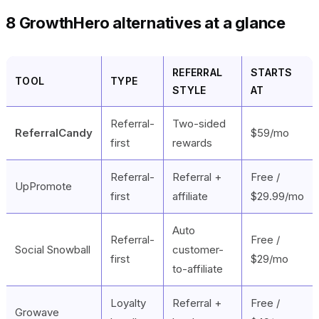
8 GrowthHero alternatives at a glance
REFERRAL
STARTS
TOOL
TYPE
STYLE
AT
Referral-
Two-sided
ReferralCandy
$59/mo
first
rewards
Referral-
Referral +
Free /
UpPromote
first
affiliate
$29.99/mo
Auto
Referral-
Free /
Social Snowball
customer-
first
$29/mo
to-affiliate
Loyalty
Referral +
Free /
Growave