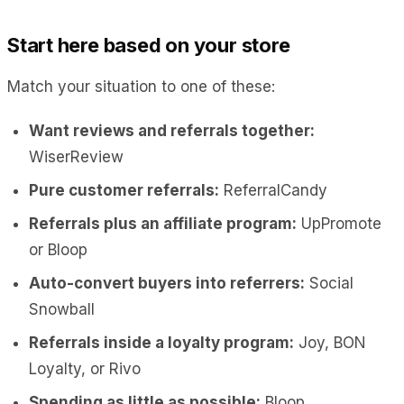
Start here based on your store
Match your situation to one of these:
Want reviews and referrals together:
WiserReview
Pure customer referrals:
ReferralCandy
Referrals plus an affiliate program:
UpPromote
or Bloop
Auto-convert buyers into referrers:
Social
Snowball
Referrals inside a loyalty program:
Joy, BON
Loyalty, or Rivo
Spending as little as possible:
Bloop