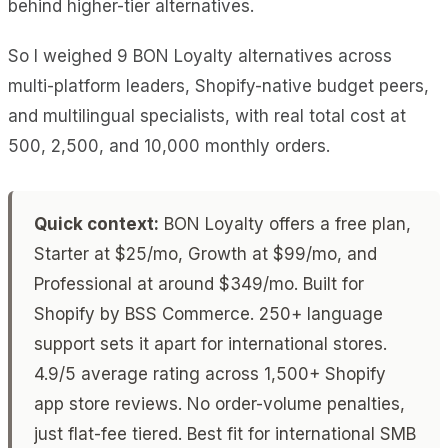
behind higher-tier alternatives.
So I weighed 9 BON Loyalty alternatives across
multi-platform leaders, Shopify-native budget peers,
and multilingual specialists, with real total cost at
500, 2,500, and 10,000 monthly orders.
Quick context:
BON Loyalty offers a free plan,
Starter at $25/mo, Growth at $99/mo, and
Professional at around $349/mo. Built for
Shopify by BSS Commerce. 250+ language
support sets it apart for international stores.
4.9/5 average rating across 1,500+ Shopify
app store reviews. No order-volume penalties,
just flat-fee tiered. Best fit for international SMB