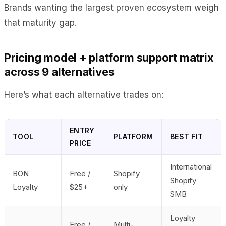
Brands wanting the largest proven ecosystem weigh
that maturity gap.
Pricing model + platform support matrix
across 9 alternatives
Here’s what each alternative trades on:
ENTRY
TOOL
PLATFORM
BEST FIT
PRICE
International
BON
Free /
Shopify
Shopify
Loyalty
$25+
only
SMB
Loyalty
Free /
Multi-