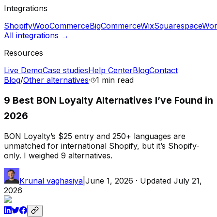
Integrations
Shopify
WooCommerce
BigCommerce
Wix
Squarespace
Wor
All integrations →
Resources
Live Demo
Case studies
Help Center
Blog
Contact
Blog
/
Other alternatives
·
1 min
read
9 Best BON Loyalty Alternatives I’ve Found in
2026
BON Loyalty’s $25 entry and 250+ languages are
unmatched for international Shopify, but it’s Shopify-
only. I weighed 9 alternatives.
Krunal vaghasiya
|
June 1, 2026
· Updated
July 21,
2026