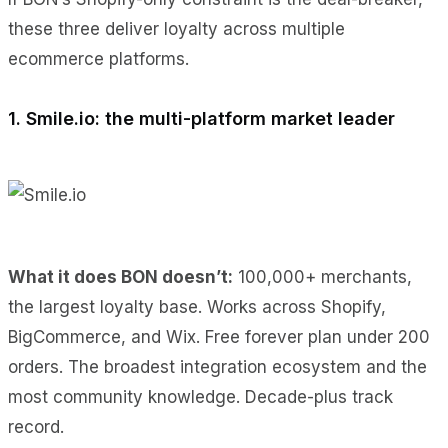
these three deliver loyalty across multiple
ecommerce platforms.
1. Smile.io: the multi-platform market leader
What it does BON doesn’t:
100,000+ merchants,
the largest loyalty base. Works across Shopify,
BigCommerce, and Wix. Free forever plan under 200
orders. The broadest integration ecosystem and the
most community knowledge. Decade-plus track
record.