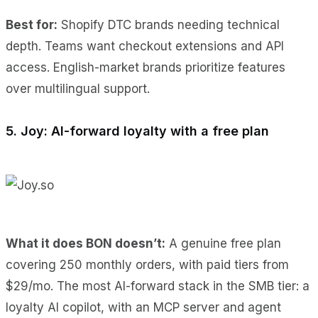
Best for:
Shopify DTC brands needing technical
depth. Teams want checkout extensions and API
access. English-market brands prioritize features
over multilingual support.
5. Joy: AI-forward loyalty with a free plan
What it does BON doesn’t:
A genuine free plan
covering 250 monthly orders, with paid tiers from
$29/mo. The most AI-forward stack in the SMB tier: a
loyalty AI copilot, with an MCP server and agent