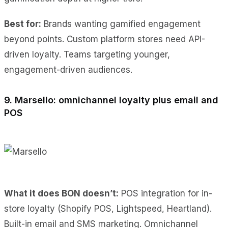
Best for:
Brands wanting gamified engagement
beyond points. Custom platform stores need API-
driven loyalty. Teams targeting younger,
engagement-driven audiences.
9. Marsello: omnichannel loyalty plus email and
POS
What it does BON doesn’t:
POS integration for in-
store loyalty (Shopify POS, Lightspeed, Heartland).
Built-in email and SMS marketing. Omnichannel