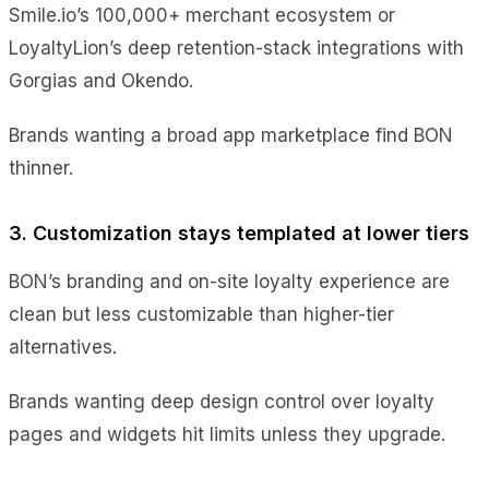
Smile.io’s 100,000+ merchant ecosystem or
LoyaltyLion’s deep retention-stack integrations with
Gorgias and Okendo.
Brands wanting a broad app marketplace find BON
thinner.
3. Customization stays templated at lower tiers
BON’s branding and on-site loyalty experience are
clean but less customizable than higher-tier
alternatives.
Brands wanting deep design control over loyalty
pages and widgets hit limits unless they upgrade.