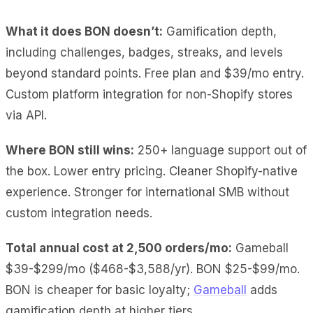
What it does BON doesn’t:
Gamification depth,
including challenges, badges, streaks, and levels
beyond standard points. Free plan and $39/mo entry.
Custom platform integration for non-Shopify stores
via API.
Where BON still wins:
250+ language support out of
the box. Lower entry pricing. Cleaner Shopify-native
experience. Stronger for international SMB without
custom integration needs.
Total annual cost at 2,500 orders/mo:
Gameball
$39-$299/mo ($468-$3,588/yr). BON $25-$99/mo.
BON is cheaper for basic loyalty;
Gameball
adds
gamification depth at higher tiers.