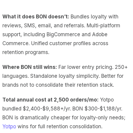
What it does BON doesn’t:
Bundles loyalty with
reviews, SMS, email, and referrals. Multi-platform
support, including BigCommerce and Adobe
Commerce. Unified customer profiles across
retention programs.
Where BON still wins:
Far lower entry pricing. 250+
languages. Standalone loyalty simplicity. Better for
brands not to consolidate their retention stack.
Total annual cost at 2,500 orders/mo:
Yotpo
bundled $2,400-$9,588+/yr. BON $300-$1,188/yr.
BON is dramatically cheaper for loyalty-only needs;
Yotpo
wins for full retention consolidation.