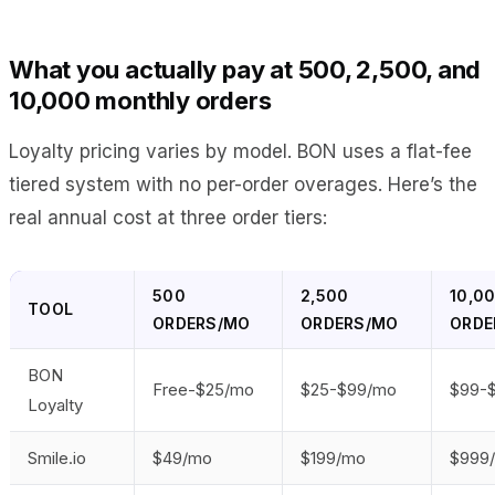
What you actually pay at 500, 2,500, and
10,000 monthly orders
Loyalty pricing varies by model. BON uses a flat-fee
tiered system with no per-order overages. Here’s the
real annual cost at three order tiers:
500
2,500
10,0
TOOL
ORDERS/MO
ORDERS/MO
ORDE
BON
Free-$25/mo
$25-$99/mo
$99-
Loyalty
Smile.io
$49/mo
$199/mo
$999/