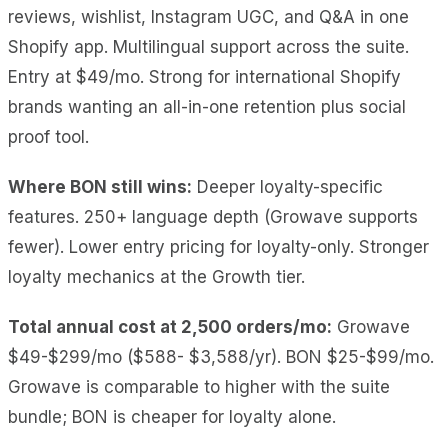
reviews, wishlist, Instagram UGC, and Q&A in one
Shopify app. Multilingual support across the suite.
Entry at $49/mo. Strong for international Shopify
brands wanting an all-in-one retention plus social
proof tool.
Where BON still wins:
Deeper loyalty-specific
features. 250+ language depth (Growave supports
fewer). Lower entry pricing for loyalty-only. Stronger
loyalty mechanics at the Growth tier.
Total annual cost at 2,500 orders/mo:
Growave
$49-$299/mo ($588- $3,588/yr). BON $25-$99/mo.
Growave is comparable to higher with the suite
bundle; BON is cheaper for loyalty alone.