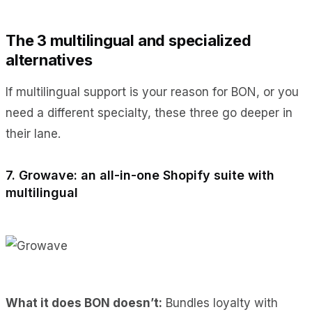
The 3 multilingual and specialized
alternatives
If multilingual support is your reason for BON, or you
need a different specialty, these three go deeper in
their lane.
7. Growave: an all-in-one Shopify suite with
multilingual
What it does BON doesn’t:
Bundles loyalty with