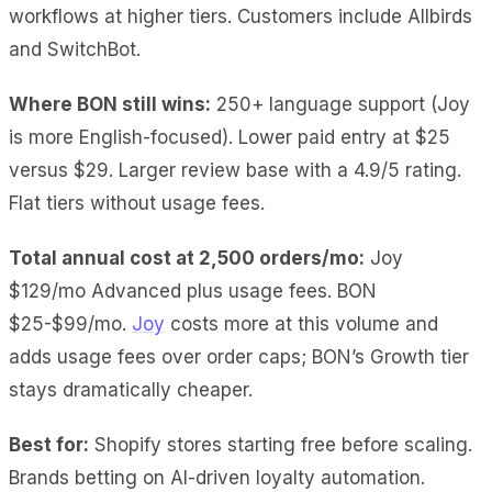
workflows at higher tiers. Customers include Allbirds
and SwitchBot.
Where BON still wins:
250+ language support (Joy
is more English-focused). Lower paid entry at $25
versus $29. Larger review base with a 4.9/5 rating.
Flat tiers without usage fees.
Total annual cost at 2,500 orders/mo:
Joy
$129/mo Advanced plus usage fees. BON
$25-$99/mo.
Joy
costs more at this volume and
adds usage fees over order caps; BON’s Growth tier
stays dramatically cheaper.
Best for:
Shopify stores starting free before scaling.
Brands betting on AI-driven loyalty automation.