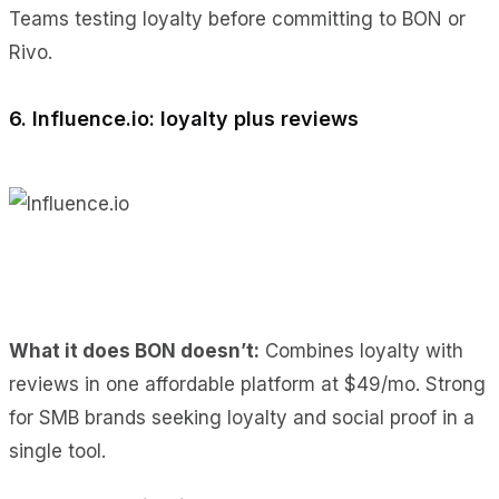
Teams testing loyalty before committing to BON or
Rivo.
6. Influence.io: loyalty plus reviews
What it does BON doesn’t:
Combines loyalty with
reviews in one affordable platform at $49/mo. Strong
for SMB brands seeking loyalty and social proof in a
single tool.