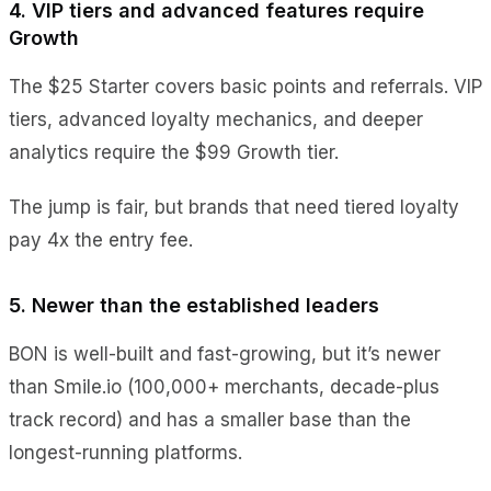
4. VIP tiers and advanced features require
Growth
The $25 Starter covers basic points and referrals. VIP
tiers, advanced loyalty mechanics, and deeper
analytics require the $99 Growth tier.
The jump is fair, but brands that need tiered loyalty
pay 4x the entry fee.
5. Newer than the established leaders
BON is well-built and fast-growing, but it’s newer
than Smile.io (100,000+ merchants, decade-plus
track record) and has a smaller base than the
longest-running platforms.