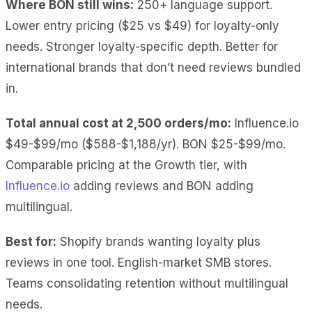
Where BON still wins:
250+ language support.
Lower entry pricing ($25 vs $49) for loyalty-only
needs. Stronger loyalty-specific depth. Better for
international brands that don’t need reviews bundled
in.
Total annual cost at 2,500 orders/mo:
Influence.io
$49-$99/mo ($588-$1,188/yr). BON $25-$99/mo.
Comparable pricing at the Growth tier, with
Influence.io
adding reviews and BON adding
multilingual.
Best for:
Shopify brands wanting loyalty plus
reviews in one tool. English-market SMB stores.
Teams consolidating retention without multilingual
needs.