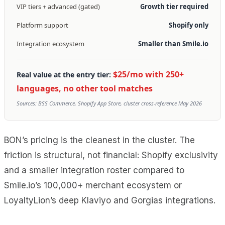
VIP tiers + advanced (gated)
Growth tier required
Platform support
Shopify only
Integration ecosystem
Smaller than Smile.io
$25/mo with 250+
Real value at the entry tier:
languages, no other tool matches
Sources: BSS Commerce, Shopify App Store, cluster cross-reference May 2026
BON’s pricing is the cleanest in the cluster. The
friction is structural, not financial: Shopify exclusivity
and a smaller integration roster compared to
Smile.io’s 100,000+ merchant ecosystem or
LoyaltyLion’s deep Klaviyo and Gorgias integrations.