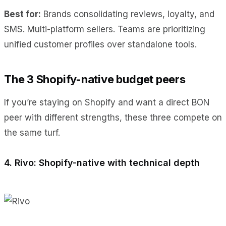
Best for:
Brands consolidating reviews, loyalty, and
SMS. Multi-platform sellers. Teams are prioritizing
unified customer profiles over standalone tools.
The 3 Shopify-native budget peers
If you’re staying on Shopify and want a direct BON
peer with different strengths, these three compete on
the same turf.
4. Rivo: Shopify-native with technical depth