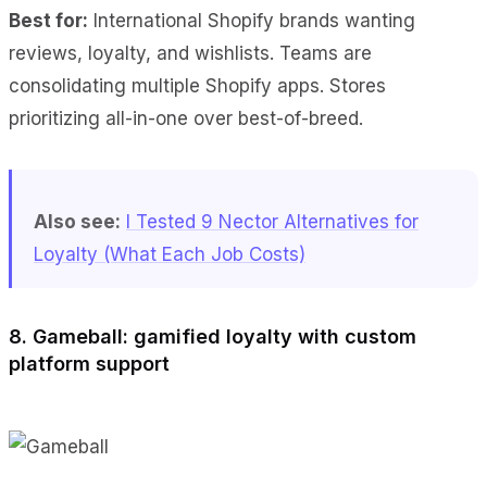
Best for:
International Shopify brands wanting
reviews, loyalty, and wishlists. Teams are
consolidating multiple Shopify apps. Stores
prioritizing all-in-one over best-of-breed.
Also see:
I Tested 9 Nector Alternatives for
Loyalty (What Each Job Costs)
8. Gameball: gamified loyalty with custom
platform support