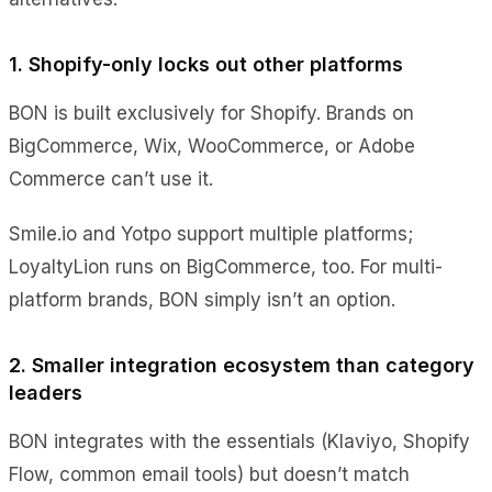
1. Shopify-only locks out other platforms
BON is built exclusively for Shopify. Brands on
BigCommerce, Wix, WooCommerce, or Adobe
Commerce can’t use it.
Smile.io and Yotpo support multiple platforms;
LoyaltyLion runs on BigCommerce, too. For multi-
platform brands, BON simply isn’t an option.
2. Smaller integration ecosystem than category
leaders
BON integrates with the essentials (Klaviyo, Shopify
Flow, common email tools) but doesn’t match