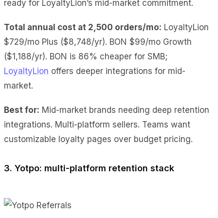
ready for LoyaltyLion’s mid-market commitment.
Total annual cost at 2,500 orders/mo:
LoyaltyLion
$729/mo Plus ($8,748/yr). BON $99/mo Growth
($1,188/yr). BON is 86% cheaper for SMB;
LoyaltyLion
offers deeper integrations for mid-
market.
Best for:
Mid-market brands needing deep retention
integrations. Multi-platform sellers. Teams want
customizable loyalty pages over budget pricing.
3. Yotpo: multi-platform retention stack