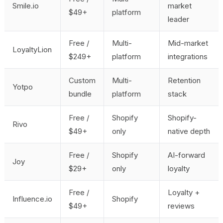
Smile.io
market
$49+
platform
leader
Free /
Multi-
Mid-market
LoyaltyLion
$249+
platform
integrations
Custom
Multi-
Retention
Yotpo
bundle
platform
stack
Free /
Shopify
Shopify-
Rivo
$49+
only
native depth
Free /
Shopify
AI-forward
Joy
$29+
only
loyalty
Free /
Loyalty +
Influence.io
Shopify
$49+
reviews