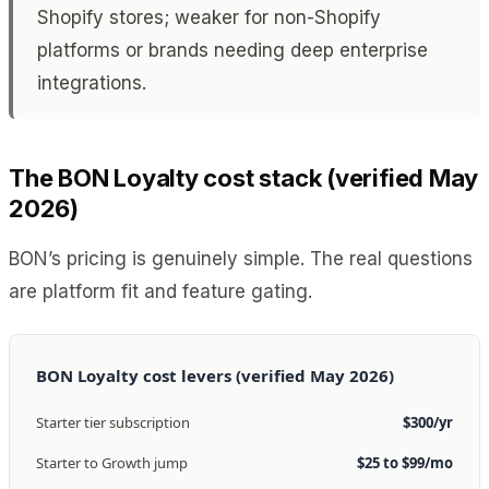
Shopify stores; weaker for non-Shopify
platforms or brands needing deep enterprise
integrations.
The BON Loyalty cost stack (verified May
2026)
BON’s pricing is genuinely simple. The real questions
are platform fit and feature gating.
BON Loyalty cost levers (verified May 2026)
Starter tier subscription
$300/yr
Starter to Growth jump
$25 to $99/mo