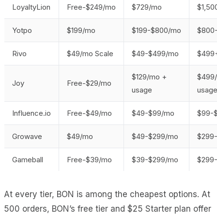
LoyaltyLion
Free-$249/mo
$729/mo
$1,5
Yotpo
$199/mo
$199-$800/mo
$800
Rivo
$49/mo Scale
$49-$499/mo
$499
$129/mo +
$499
Joy
Free-$29/mo
usage
usag
Influence.io
Free-$49/mo
$49-$99/mo
$99-
Growave
$49/mo
$49-$299/mo
$299
Gameball
Free-$39/mo
$39-$299/mo
$299
At every tier, BON is among the cheapest options. At
500 orders, BON’s free tier and $25 Starter plan offer