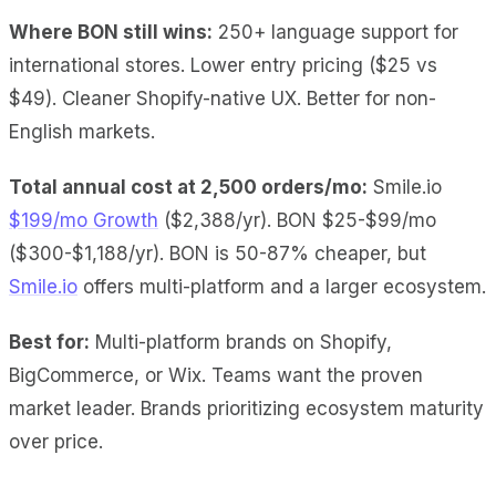
Where BON still wins:
250+ language support for
international stores. Lower entry pricing ($25 vs
$49). Cleaner Shopify-native UX. Better for non-
English markets.
Total annual cost at 2,500 orders/mo:
Smile.io
$199/mo Growth
($2,388/yr). BON $25-$99/mo
($300-$1,188/yr). BON is 50-87% cheaper, but
Smile.io
offers multi-platform and a larger ecosystem.
Best for:
Multi-platform brands on Shopify,
BigCommerce, or Wix. Teams want the proven
market leader. Brands prioritizing ecosystem maturity
over price.