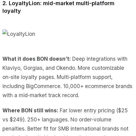
2. LoyaltyLion: mid-market multi-platform
loyalty
What it does BON doesn’t:
Deep integrations with
Klaviyo, Gorgias, and Okendo. More customizable
on-site loyalty pages. Multi-platform support,
including BigCommerce. 10,000+ ecommerce brands
with a mid-market track record.
Where BON still wins:
Far lower entry pricing ($25
vs $249). 250+ languages. No order-volume
penalties. Better fit for SMB international brands not