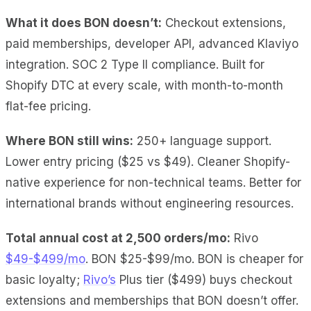
What it does BON doesn’t:
Checkout extensions,
paid memberships, developer API, advanced Klaviyo
integration. SOC 2 Type II compliance. Built for
Shopify DTC at every scale, with month-to-month
flat-fee pricing.
Where BON still wins:
250+ language support.
Lower entry pricing ($25 vs $49). Cleaner Shopify-
native experience for non-technical teams. Better for
international brands without engineering resources.
Total annual cost at 2,500 orders/mo:
Rivo
$49-$499/mo
. BON $25-$99/mo. BON is cheaper for
basic loyalty;
Rivo’s
Plus tier ($499) buys checkout
extensions and memberships that BON doesn’t offer.