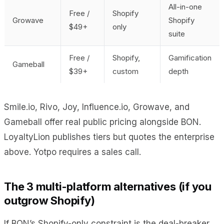
All-in-one
Free /
Shopify
Growave
Shopify
$49+
only
suite
Free /
Shopify,
Gamification
Gameball
$39+
custom
depth
Smile.io, Rivo, Joy, Influence.io, Growave, and
Gameball offer real public pricing alongside BON.
LoyaltyLion publishes tiers but quotes the enterprise
above. Yotpo requires a sales call.
The 3 multi-platform alternatives (if you
outgrow Shopify)
If BON’s Shopify-only constraint is the deal-breaker,