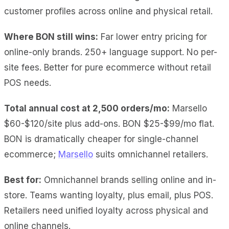
customer profiles across online and physical retail.
Where BON still wins:
Far lower entry pricing for
online-only brands. 250+ language support. No per-
site fees. Better for pure ecommerce without retail
POS needs.
Total annual cost at 2,500 orders/mo:
Marsello
$60-$120/site plus add-ons. BON $25-$99/mo flat.
BON is dramatically cheaper for single-channel
ecommerce;
Marsello
suits omnichannel retailers.
Best for:
Omnichannel brands selling online and in-
store. Teams wanting loyalty, plus email, plus POS.
Retailers need unified loyalty across physical and
online channels.