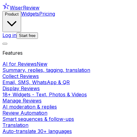
WiserReview
Widgets
Pricing
Product
Log in
Start free
Features
AI for Reviews
New
Summary, replies, tagging, translation
Collect Reviews
Email, SMS, WhatsApp & QR
Display Reviews
18+ Widgets - Text, Photos & Videos
Manage Reviews
AI moderation & replies
Review Automation
Smart sequences & follow-ups
Translation
Auto-translate 30+ languages