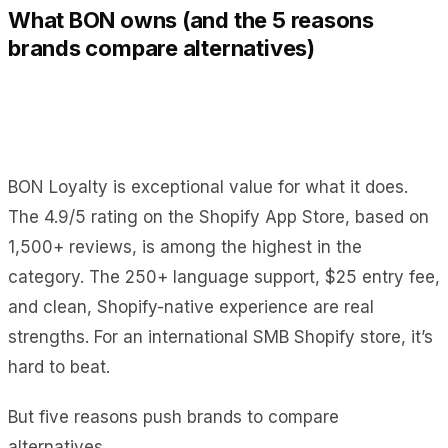
What BON owns (and the 5 reasons
brands compare alternatives)
BON Loyalty is exceptional value for what it does.
The 4.9/5 rating on the Shopify App Store, based on
1,500+ reviews, is among the highest in the
category. The 250+ language support, $25 entry fee,
and clean, Shopify-native experience are real
strengths. For an international SMB Shopify store, it’s
hard to beat.
But five reasons push brands to compare
alternatives.