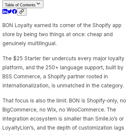
Table of Contents
BON Loyalty earned its corner of the Shopify app
store by being two things at once: cheap and
genuinely multilingual.
The $25 Starter tier undercuts every major loyalty
platform, and the 250+ language support, built by
BSS Commerce, a Shopify partner rooted in
internationalization, is unmatched in the category.
That focus is also the limit. BON is Shopify-only, no
BigCommerce, no Wix, no WooCommerce. The
integration ecosystem is smaller than Smile.io’s or
LoyaltyLion’s, and the depth of customization lags