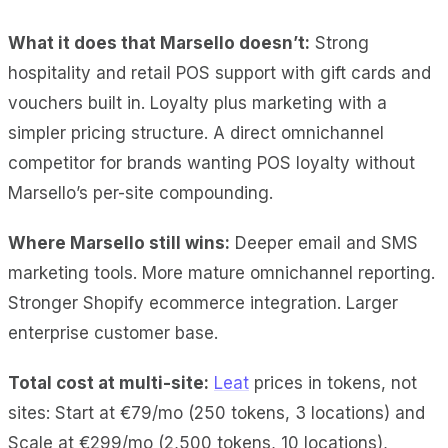
What it does
that Marsello doesn’t:
Strong
hospitality and retail POS support with gift cards and
vouchers built in
. Loyalty plus marketing with a
simpler pricing structure. A direct omnichannel
competitor for brands wanting POS loyalty without
Marsello’s per-site compounding.
Where Marsello still wins:
Deeper email and SMS
marketing tools. More mature omnichannel reporting.
Stronger Shopify ecommerce integration. Larger
enterprise customer base.
Total cost at multi-site:
Leat
prices in tokens, not
sites: Start at €79/mo (250 tokens, 3 locations) and
Scale at €299/mo (2,500 tokens, 10 locations),