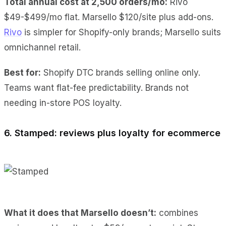
Total annual cost at 2,500 orders/mo:
Rivo
$49-$499/mo flat. Marsello $120/site plus add-ons.
Rivo
is simpler for Shopify-only brands; Marsello suits
omnichannel retail.
Best for:
Shopify DTC brands selling online only.
Teams want flat-fee predictability. Brands not
needing in-store POS loyalty.
6. Stamped: reviews plus loyalty for ecommerce
What it does
that Marsello doesn’t:
combines