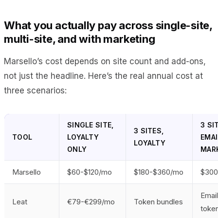
What you actually pay across single-site,
multi-site, and with marketing
Marsello’s cost depends on site count and add-ons,
not just the headline. Here’s the real annual cost at
three scenarios:
SINGLE SITE,
3 SI
3 SITES,
TOOL
LOYALTY
EMAI
LOYALTY
ONLY
MAR
Marsello
$60-$120/mo
$180-$360/mo
$300
Emai
Leat
€79-€299/mo
Token bundles
toke