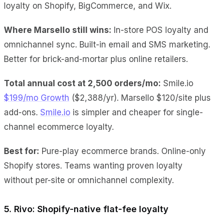
loyalty on Shopify, BigCommerce, and Wix.
Where Marsello still wins:
In-store POS loyalty and
omnichannel sync. Built-in email and SMS marketing.
Better for brick-and-mortar plus online retailers.
Total annual cost at 2,500 orders/mo:
Smile.io
$199/mo Growth
($2,388/yr). Marsello $120/site plus
add-ons.
Smile.io
is simpler and cheaper for single-
channel ecommerce loyalty.
Best for:
Pure-play ecommerce brands. Online-only
Shopify stores. Teams wanting proven loyalty
without per-site or omnichannel complexity.
5. Rivo: Shopify-native flat-fee loyalty