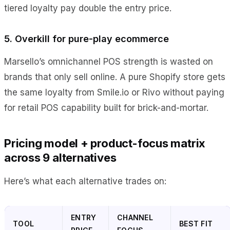
tiered loyalty pay double the entry price.
5. Overkill for pure-play ecommerce
Marsello’s omnichannel POS strength is wasted on
brands that only sell online. A pure Shopify store gets
the same loyalty from Smile.io or Rivo without paying
for retail POS capability built for brick-and-mortar.
Pricing model + product-focus matrix
across 9 alternatives
Here’s what each alternative trades on:
ENTRY
CHANNEL
TOOL
BEST FIT