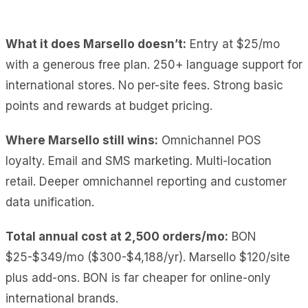
What it does Marsello doesn’t:
Entry at $25/mo
with a generous free plan. 250+ language support for
international stores. No per-site fees. Strong basic
points and rewards at budget pricing.
Where Marsello still wins:
Omnichannel POS
loyalty. Email and SMS marketing. Multi-location
retail. Deeper omnichannel reporting and customer
data unification.
Total annual cost at 2,500 orders/mo:
BON
$25-$349/mo ($300-$4,188/yr). Marsello $120/site
plus add-ons. BON is far cheaper for online-only
international brands.