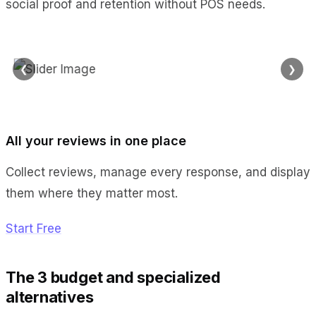
social proof and retention without POS needs.
❮
❯
All your reviews in one place
Collect reviews, manage every response, and display
them where they matter most.
Start Free
The 3 budget and specialized
alternatives