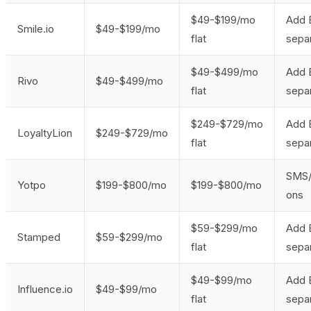
$49-$199/mo
Add 
Smile.io
$49-$199/mo
flat
separ
$49-$499/mo
Add 
Rivo
$49-$499/mo
flat
separ
$249-$729/mo
Add 
LoyaltyLion
$249-$729/mo
flat
separ
SMS/
Yotpo
$199-$800/mo
$199-$800/mo
ons
$59-$299/mo
Add 
Stamped
$59-$299/mo
flat
separ
$49-$99/mo
Add 
Influence.io
$49-$99/mo
flat
separ