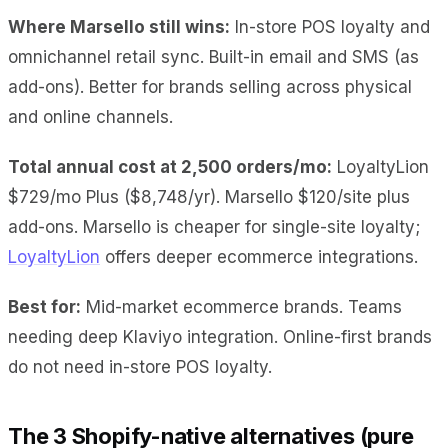
Where Marsello still wins:
In-store POS loyalty and
omnichannel retail sync. Built-in email and SMS (as
add-ons). Better for brands selling across physical
and online channels.
Total annual cost at 2,500 orders/mo:
LoyaltyLion
$729/mo Plus ($8,748/yr). Marsello $120/site plus
add-ons. Marsello is cheaper for single-site loyalty;
LoyaltyLion
offers deeper ecommerce integrations.
Best for:
Mid-market ecommerce brands. Teams
needing deep Klaviyo integration. Online-first brands
do not need in-store POS loyalty.
The 3 Shopify-native alternatives (pure