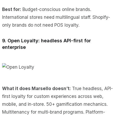
Best for:
Budget-conscious online brands.
International stores need multilingual staff. Shopify-
only brands do not need POS loyalty.
9. Open Loyalty: headless API-first for
enterprise
What it does Marsello doesn’t:
True headless, API-
first loyalty for custom experiences across web,
mobile, and in-store. 50+ gamification mechanics.
Multitenancy for multi-brand programs. Platform-