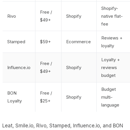
Shopify-
Free /
Rivo
Shopify
native flat-
$49+
fee
Reviews +
Stamped
$59+
Ecommerce
loyalty
Loyalty +
Free /
Influence.io
Shopify
reviews
$49+
budget
Budget
BON
Free /
Shopify
multi-
Loyalty
$25+
language
Leat, Smile.io, Rivo, Stamped, Influence.io, and BON