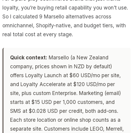
loyalty, you’re buying retail capability you won’t use.
So I calculated 9 Marsello alternatives across
omnichannel, Shopify-native, and budget tiers, with
real total cost at every stage.
Quick context:
Marsello (a New Zealand
company, prices shown in NZD by default)
offers Loyalty Launch at $60 USD/mo per site,
and Loyalty Accelerate at $120 USD/mo per
site, plus custom Enterprise. Marketing (email)
starts at $15 USD per 1,000 customers, and
SMS at $0.028 USD per credit, both add-ons.
Each store location or online shop counts as a
separate site. Customers include LEGO, Merrell,