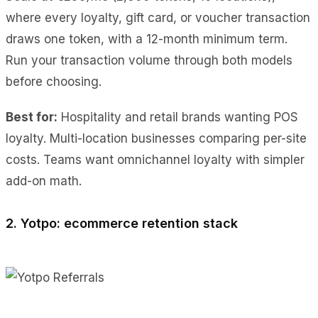
where every loyalty, gift card, or voucher transaction
draws one token, with a 12-month minimum term.
Run your transaction volume through both models
before choosing.
Best for:
Hospitality and retail brands wanting POS
loyalty. Multi-location businesses comparing per-site
costs. Teams want omnichannel loyalty with simpler
add-on math.
2. Yotpo: ecommerce retention stack