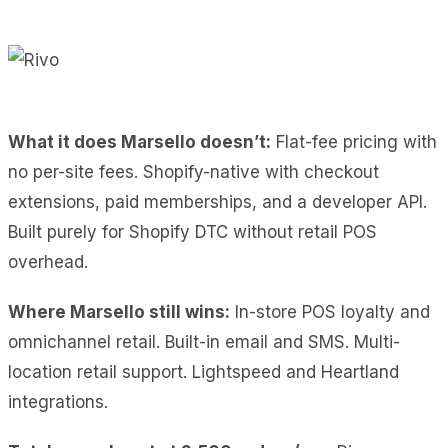
What it does Marsello doesn’t:
Flat-fee pricing with
no per-site fees. Shopify-native with checkout
extensions, paid memberships, and a developer API.
Built purely for Shopify DTC without retail POS
overhead.
Where Marsello still wins:
In-store POS loyalty and
omnichannel retail. Built-in email and SMS. Multi-
location retail support. Lightspeed and Heartland
integrations.