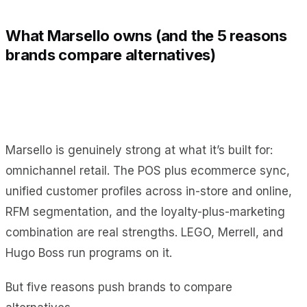
What Marsello owns (and the 5 reasons
brands compare alternatives)
Marsello is genuinely strong at what it’s built for:
omnichannel retail. The POS plus ecommerce sync,
unified customer profiles across in-store and online,
RFM segmentation, and the loyalty-plus-marketing
combination are real strengths. LEGO, Merrell, and
Hugo Boss run programs on it.
But five reasons push brands to compare