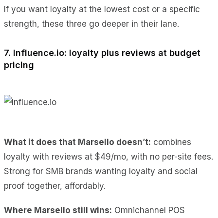
If you want loyalty at the lowest cost or a specific
strength, these three go deeper in their lane.
7. Influence.io: loyalty plus reviews at budget
pricing
What it does
that Marsello doesn’t:
combines
loyalty with reviews at $49/mo, with
no per-site fees.
Strong for SMB brands wanting loyalty and social
proof together, affordably.
Where Marsello still wins:
Omnichannel POS