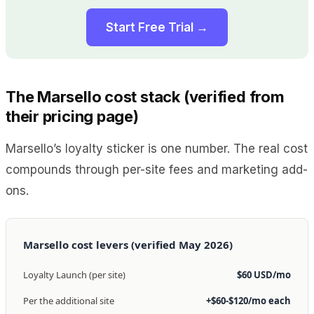
Start Free Trial →
The Marsello cost stack (verified from
their pricing page)
Marsello’s loyalty sticker is one number. The real cost
compounds through per-site fees and marketing add-
ons.
Marsello cost levers (verified May 2026)
Loyalty Launch (per site)
$60 USD/mo
Per the additional site
+$60-$120/mo each