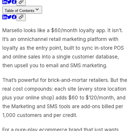
Table of Contents
Marsello looks like a $60/month loyalty app. It isn’t.
It’s an omnichannel retail marketing platform with
loyalty as the entry point, built to sync in-store POS
and online sales into a single customer database,
then upsell you to email and SMS marketing.
That’s powerful for brick-and-mortar retailers. But the
real cost compounds: each site (every store location
plus your online shop) adds $60 to $120/month, and
the Marketing and SMS tools are add-ons billed per
1,000 customers and per credit.
For a pure-play ecommerce brand that just wants