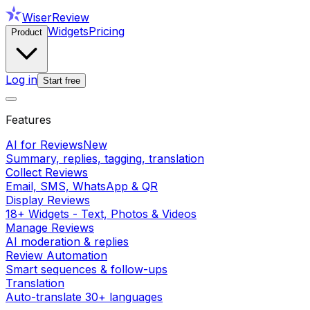
WiserReview
Widgets
Pricing
Product
Log in
Start free
Features
AI for Reviews
New
Summary, replies, tagging, translation
Collect Reviews
Email, SMS, WhatsApp & QR
Display Reviews
18+ Widgets - Text, Photos & Videos
Manage Reviews
AI moderation & replies
Review Automation
Smart sequences & follow-ups
Translation
Auto-translate 30+ languages