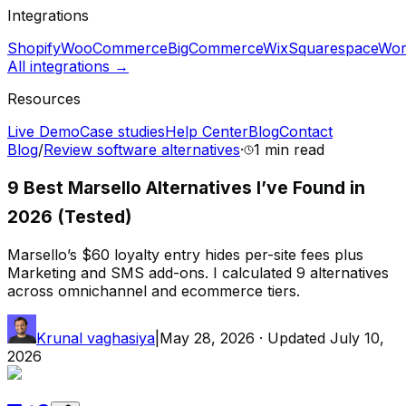
Integrations
Shopify
WooCommerce
BigCommerce
Wix
Squarespace
Wor
All integrations →
Resources
Live Demo
Case studies
Help Center
Blog
Contact
Blog
/
Review software alternatives
·
1 min
read
9 Best Marsello Alternatives I’ve Found in
2026 (Tested)
Marsello’s $60 loyalty entry hides per-site fees plus
Marketing and SMS add-ons. I calculated 9 alternatives
across omnichannel and ecommerce tiers.
Krunal vaghasiya
|
May 28, 2026
· Updated
July 10,
2026