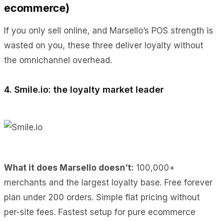
ecommerce)
If you only sell online, and Marsello’s POS strength is
wasted on you, these three deliver loyalty without
the omnichannel overhead.
4. Smile.io: the loyalty market leader
What it does Marsello doesn’t:
100,000+
merchants and the largest loyalty base. Free forever
plan under 200 orders. Simple flat pricing without
per-site fees. Fastest setup for pure ecommerce