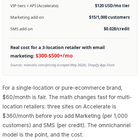
VIP tiers + API (Accelerate)
$120 USD/mo tier
Marketing add-on
$15/1,000 customers
SMS add-on
$0.028/credit
Real cost for a 3-location retailer with email
$300-$500+/mo
marketing:
Sources: marsello.com/pricing (scraped May 2026), Shopify App Store
For a single-location or pure-ecommerce brand,
$60/month is fair. The math changes fast for multi-
location retailers: three sites on Accelerate is
$360/month before you add Marketing (per 1,000
customers) and SMS (per credit). The omnichannel
model is the point, and the cost.