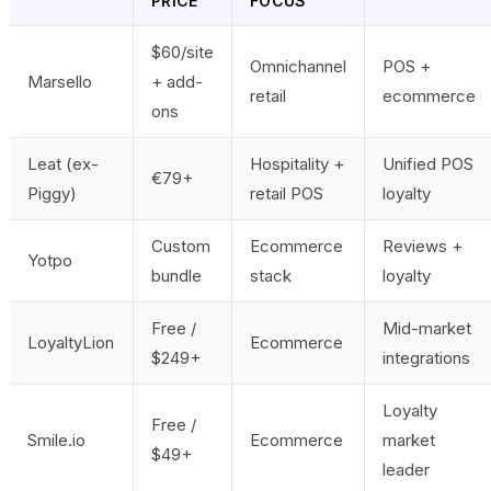
PRICE
FOCUS
$60/site
Omnichannel
POS +
Marsello
+ add-
retail
ecommerce
ons
Leat (ex-
Hospitality +
Unified POS
€79+
Piggy)
retail POS
loyalty
Custom
Ecommerce
Reviews +
Yotpo
bundle
stack
loyalty
Free /
Mid-market
LoyaltyLion
Ecommerce
$249+
integrations
Loyalty
Free /
Smile.io
Ecommerce
market
$49+
leader