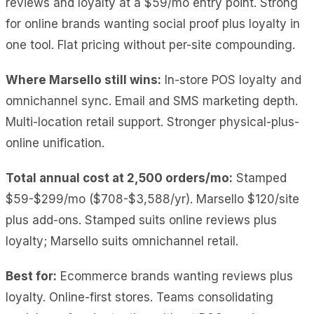
reviews and loyalty at a $59/mo entry point
. Strong
for online brands wanting social proof plus loyalty in
one tool. Flat pricing without per-site compounding.
Where Marsello still wins:
In-store POS loyalty and
omnichannel sync. Email and SMS marketing depth.
Multi-location retail support. Stronger physical-plus-
online unification.
Total annual cost at 2,500 orders/mo:
Stamped
$59-$299/mo ($708-$3,588/yr). Marsello $120/site
plus add-ons. Stamped suits online reviews plus
loyalty; Marsello suits omnichannel retail.
Best for:
Ecommerce brands wanting reviews plus
loyalty. Online-first stores. Teams consolidating