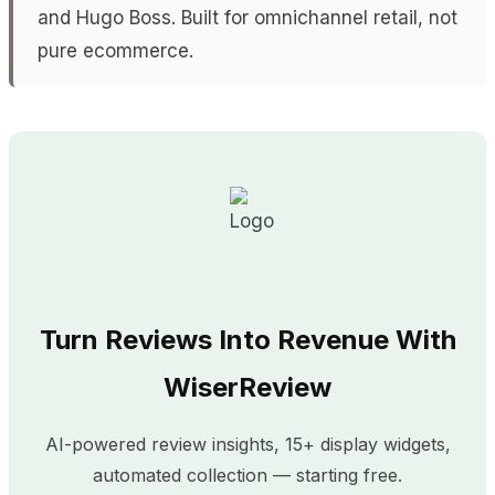
and Hugo Boss. Built for omnichannel retail, not
pure ecommerce.
Turn Reviews Into Revenue With
WiserReview
AI-powered review insights, 15+ display widgets,
automated collection — starting free.