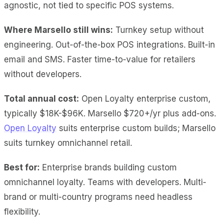
agnostic, not tied to specific POS systems.
Where Marsello still wins:
Turnkey setup without
engineering. Out-of-the-box POS integrations. Built-in
email and SMS. Faster time-to-value for retailers
without developers.
Total annual cost:
Open Loyalty enterprise custom,
typically $18K-$96K. Marsello $720+/yr plus add-ons.
Open Loyalty
suits enterprise custom builds; Marsello
suits turnkey omnichannel retail.
Best for:
Enterprise brands building custom
omnichannel loyalty. Teams with developers. Multi-
brand or multi-country programs need headless
flexibility.