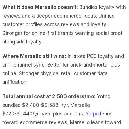
What it does Marsello doesn’t:
Bundles loyalty with
reviews and a deeper ecommerce focus. Unified
customer profiles across reviews and loyalty.
Stronger for online-first brands wanting social proof
alongside loyalty.
Where Marsello still wins:
In-store POS loyalty and
omnichannel sync. Better for brick-and-mortar plus
online. Stronger physical retail customer data
unification.
Total annual cost at 2,500 orders/mo:
Yotpo
bundled $2,400-$9,588+/yr. Marsello
$720-$1,440/yr base plus add-ons.
Yotpo
leans
toward ecommerce reviews; Marsello leans toward