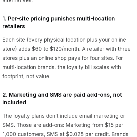
alternatives.
1. Per-site pricing punishes multi-location
retailers
Each site (every physical location plus your online
store) adds $60 to $120/month. A retailer with three
stores plus an online shop pays for four sites. For
multi-location brands, the loyalty bill scales with
footprint, not value.
2. Marketing and SMS are paid add-ons, not
included
The loyalty plans don’t include email marketing or
SMS. Those are add-ons: Marketing from $15 per
1,000 customers, SMS at $0.028 per credit. Brands