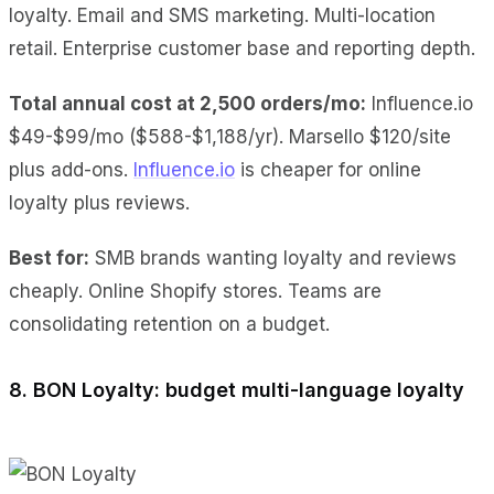
loyalty. Email and SMS marketing. Multi-location
retail. Enterprise customer base and reporting depth.
Total annual cost at 2,500 orders/mo:
Influence.io
$49-$99/mo ($588-$1,188/yr). Marsello $120/site
plus add-ons.
Influence.io
is cheaper for online
loyalty plus reviews.
Best for:
SMB brands wanting loyalty and reviews
cheaply. Online Shopify stores. Teams are
consolidating retention on a budget.
8. BON Loyalty: budget multi-language loyalty