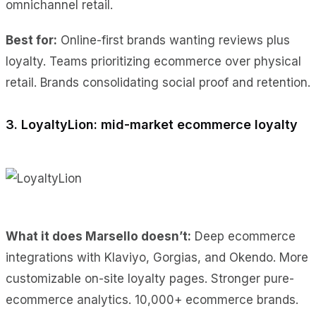
omnichannel retail.
Best for:
Online-first brands wanting reviews plus
loyalty. Teams prioritizing ecommerce over physical
retail. Brands consolidating social proof and retention.
3. LoyaltyLion: mid-market ecommerce loyalty
What it does Marsello doesn’t:
Deep ecommerce
integrations with Klaviyo, Gorgias, and Okendo. More
customizable on-site loyalty pages. Stronger pure-
ecommerce analytics. 10,000+ ecommerce brands.