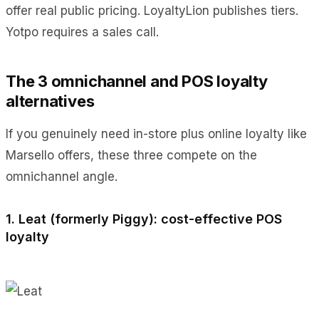
offer real public pricing. LoyaltyLion publishes tiers.
Yotpo requires a sales call.
The 3 omnichannel and POS loyalty
alternatives
If you genuinely need in-store plus online loyalty like
Marsello offers, these three compete on the
omnichannel angle.
1. Leat (formerly Piggy): cost-effective POS
loyalty