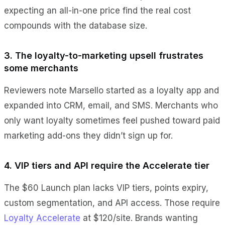
expecting an all-in-one price find the real cost
compounds with the database size.
3. The loyalty-to-marketing upsell frustrates
some merchants
Reviewers note Marsello started as a loyalty app and
expanded into CRM, email, and SMS. Merchants who
only want loyalty sometimes feel pushed toward paid
marketing add-ons they didn’t sign up for.
4. VIP tiers and API require the Accelerate tier
The $60 Launch plan lacks VIP tiers, points expiry,
custom segmentation, and API access. Those require
Loyalty Accelerate
at $120/site. Brands wanting