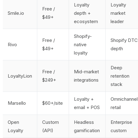
Loyalty
Loyalty
Free /
Smile.io
depth +
market
$49+
ecosystem
leader
Shopify-
Free /
Shopify DTC
Rivo
native
$49+
depth
loyalty
Deep
Free /
Mid-market
LoyaltyLion
retention
$249+
integrations
stack
Loyalty +
Omnichannel
Marsello
$60+/site
email + POS
retail
Open
Custom
Headless
Enterprise
Loyalty
(API)
gamification
custom