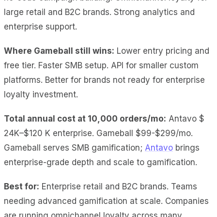
large retail and B2C brands. Strong analytics and
enterprise support.
Where Gameball still wins:
Lower entry pricing and
free tier. Faster SMB setup. API for smaller custom
platforms. Better for brands not ready for enterprise
loyalty investment.
Total annual cost at 10,000 orders/mo:
Antavo $
24K–$120 K enterprise. Gameball $99-$299/mo.
Gameball serves SMB gamification;
Antavo
brings
enterprise-grade depth and scale to gamification.
Best for:
Enterprise retail and B2C brands. Teams
needing advanced gamification at scale. Companies
are running omnichannel loyalty across many