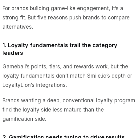
For brands building game-like engagement, it’s a
strong fit. But five reasons push brands to compare
alternatives.
1. Loyalty fundamentals trail the category
leaders
Gameball’s points, tiers, and rewards work, but the
loyalty fundamentals don’t match Smile.io’s depth or
LoyaltyLion’s integrations.
Brands wanting a deep, conventional loyalty program
find the loyalty side less mature than the
gamification side.
2. Gamification needs tuning to drive results