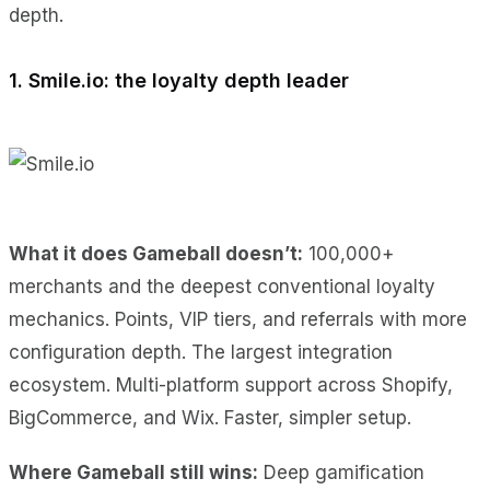
depth.
1. Smile.io: the loyalty depth leader
What it does Gameball doesn’t:
100,000+
merchants and the deepest conventional loyalty
mechanics. Points, VIP tiers, and referrals with more
configuration depth. The largest integration
ecosystem. Multi-platform support across Shopify,
BigCommerce, and Wix. Faster, simpler setup.
Where Gameball still wins:
Deep gamification