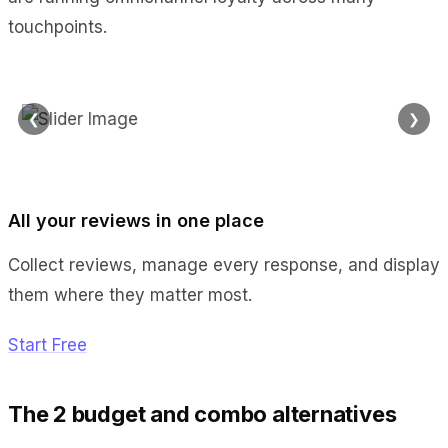
touchpoints.
❮
❯
All your reviews in one place
Collect reviews, manage every response, and display
them where they matter most.
Start Free
The 2 budget and combo alternatives