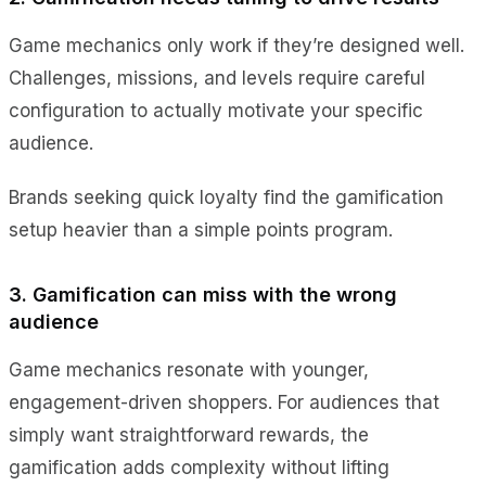
Game mechanics only work if they’re designed well.
Challenges, missions, and levels require careful
configuration to actually motivate your specific
audience.
Brands seeking quick loyalty find the gamification
setup heavier than a simple points program.
3. Gamification can miss with the wrong
audience
Game mechanics resonate with younger,
engagement-driven shoppers. For audiences that
simply want straightforward rewards, the
gamification adds complexity without lifting