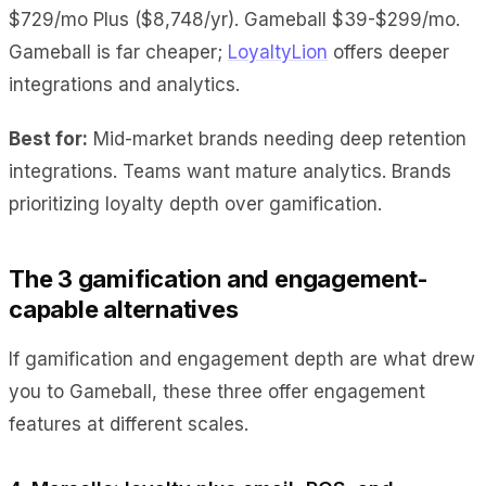
$729/mo Plus ($8,748/yr). Gameball $39-$299/mo.
Gameball is far cheaper;
LoyaltyLion
offers deeper
integrations and analytics.
Best for:
Mid-market brands needing deep retention
integrations. Teams want mature analytics. Brands
prioritizing loyalty depth over gamification.
The 3 gamification and engagement-
capable alternatives
If gamification and engagement depth are what drew
you to Gameball, these three offer engagement
features at different scales.