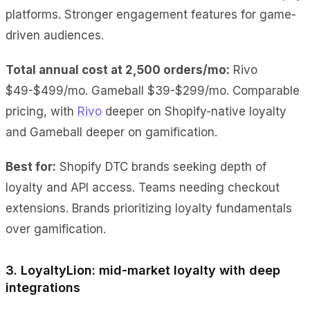
platforms. Stronger engagement features for game-
driven audiences.
Total annual cost at 2,500 orders/mo:
Rivo
$49-$499/mo. Gameball $39-$299/mo. Comparable
pricing, with
Rivo
deeper on Shopify-native loyalty
and Gameball deeper on gamification.
Best for:
Shopify DTC brands seeking depth of
loyalty and API access. Teams needing checkout
extensions. Brands prioritizing loyalty fundamentals
over gamification.
3. LoyaltyLion: mid-market loyalty with deep
integrations