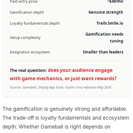
Paid entry price
~$39/mo
Gamification depth
Genuine strength
Loyalty fundamentals depth
Trails Smile.io
Gamification needs
Setup complexity
tuning
Integration ecosystem
Smaller than leaders
does your audience engage
The real question:
with game mechanics, or just want rewards?
Sources: Gameball, Shopify App Store, cluster cross-reference May 2026
The gamification is genuinely strong and affordable.
The trade-off is loyalty fundamentals and ecosystem
depth. Whether Gameball is right depends on