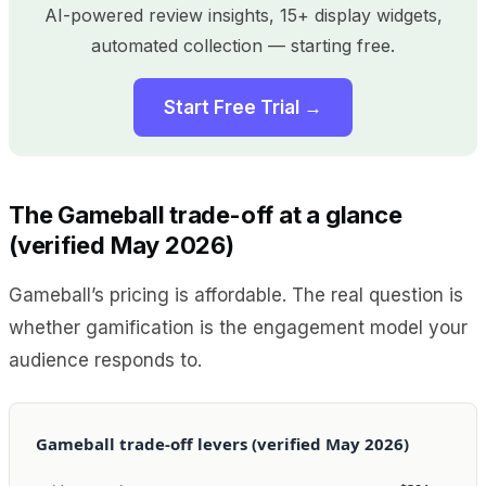
AI-powered review insights, 15+ display widgets,
automated collection — starting free.
Start Free Trial →
The Gameball trade-off at a glance
(verified May 2026)
Gameball’s pricing is affordable. The real question is
whether gamification is the engagement model your
audience responds to.
Gameball trade-off levers (verified May 2026)