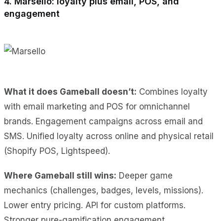
4. Marsello: loyalty plus email, POS, and
engagement
What it does Gameball doesn’t:
Combines loyalty
with email marketing and POS for omnichannel
brands. Engagement campaigns across email and
SMS. Unified loyalty across online and physical retail
(Shopify POS, Lightspeed).
Where Gameball still wins:
Deeper game
mechanics (challenges, badges, levels, missions).
Lower entry pricing. API for custom platforms.
Stronger pure-gamification engagement.