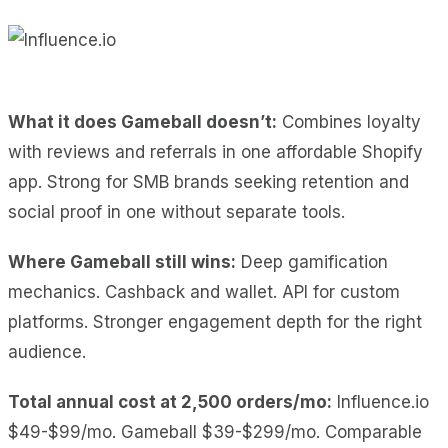
What it does Gameball doesn’t:
Combines loyalty
with reviews and referrals in one affordable Shopify
app. Strong for SMB brands seeking retention and
social proof in one without separate tools.
Where Gameball still wins:
Deep gamification
mechanics. Cashback and wallet. API for custom
platforms. Stronger engagement depth for the right
audience.
Total annual cost at 2,500 orders/mo:
Influence.io
$49-$99/mo. Gameball $39-$299/mo. Comparable