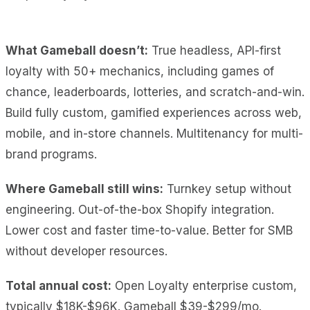
What Gameball doesn’t:
True headless, API-first
loyalty with 50+ mechanics, including games of
chance, leaderboards, lotteries, and scratch-and-win.
Build fully custom, gamified experiences across web,
mobile, and in-store channels. Multitenancy for multi-
brand programs.
Where Gameball still wins:
Turnkey setup without
engineering. Out-of-the-box Shopify integration.
Lower cost and faster time-to-value. Better for SMB
without developer resources.
Total annual cost:
Open Loyalty enterprise custom,
typically $18K-$96K. Gameball $39-$299/mo.