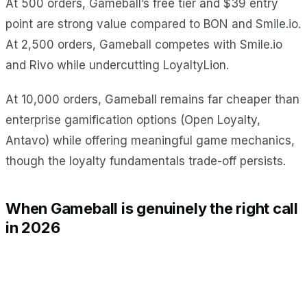
At 500 orders, Gameball’s free tier and $39 entry
point are strong value compared to BON and Smile.io.
At 2,500 orders, Gameball competes with Smile.io
and Rivo while undercutting LoyaltyLion.
At 10,000 orders, Gameball remains far cheaper than
enterprise gamification options (Open Loyalty,
Antavo) while offering meaningful game mechanics,
though the loyalty fundamentals trade-off persists.
When Gameball is genuinely the right call
in 2026