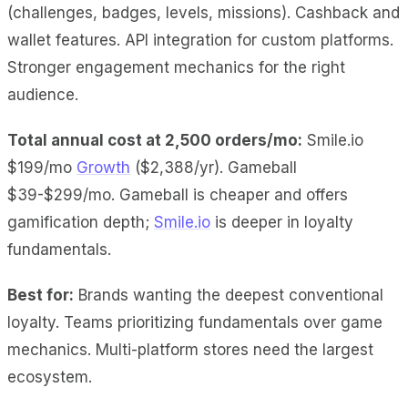
(challenges, badges, levels, missions). Cashback and
wallet features. API integration for custom platforms.
Stronger engagement mechanics for the right
audience.
Total annual cost at 2,500 orders/mo:
Smile.io
$199/mo
Growth
($2,388/yr). Gameball
$39-$299/mo. Gameball is cheaper and offers
gamification depth;
Smile.io
is deeper in loyalty
fundamentals.
Best for:
Brands wanting the deepest conventional
loyalty. Teams prioritizing fundamentals over game
mechanics. Multi-platform stores need the largest
ecosystem.