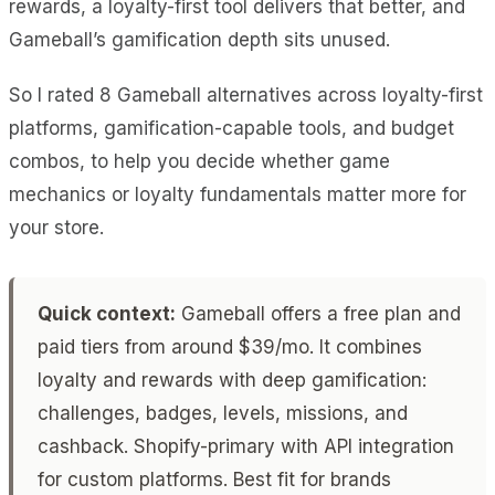
rewards, a loyalty-first tool delivers that better, and
Gameball’s gamification depth sits unused.
So I rated 8 Gameball alternatives across loyalty-first
platforms, gamification-capable tools, and budget
combos, to help you decide whether game
mechanics or loyalty fundamentals matter more for
your store.
Quick context:
Gameball offers a free plan and
paid tiers from around $39/mo. It combines
loyalty and rewards with deep gamification:
challenges, badges, levels, missions, and
cashback. Shopify-primary with API integration
for custom platforms. Best fit for brands