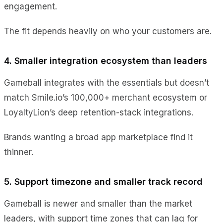
engagement.
The fit depends heavily on who your customers are.
4. Smaller integration ecosystem than leaders
Gameball integrates with the essentials but doesn’t
match Smile.io’s 100,000+ merchant ecosystem or
LoyaltyLion’s deep retention-stack integrations.
Brands wanting a broad app marketplace find it
thinner.
5. Support timezone and smaller track record
Gameball is newer and smaller than the market
leaders, with support time zones that can lag for