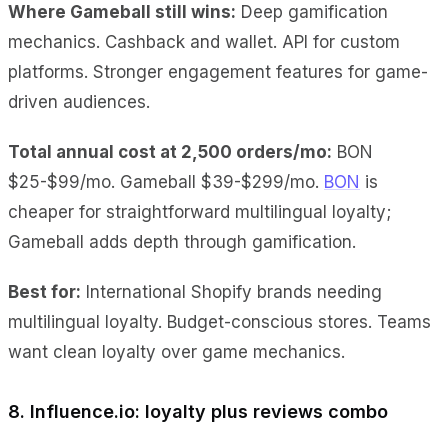
Where Gameball still wins:
Deep gamification
mechanics. Cashback and wallet. API for custom
platforms. Stronger engagement features for game-
driven audiences.
Total annual cost at 2,500 orders/mo:
BON
$25-$99/mo. Gameball $39-$299/mo.
BON
is
cheaper for straightforward multilingual loyalty;
Gameball adds depth through gamification.
Best for:
International Shopify brands needing
multilingual loyalty. Budget-conscious stores. Teams
want clean loyalty over game mechanics.
8. Influence.io: loyalty plus reviews combo