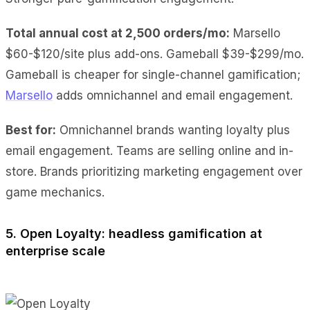
Total annual cost at 2,500 orders/mo:
Marsello
$60-$120/site plus add-ons. Gameball $39-$299/mo.
Gameball is cheaper for single-channel gamification;
Marsello
adds omnichannel and email engagement.
Best for:
Omnichannel brands wanting loyalty plus
email engagement. Teams are selling online and in-
store. Brands prioritizing marketing engagement over
game mechanics.
5. Open Loyalty: headless gamification at
enterprise scale