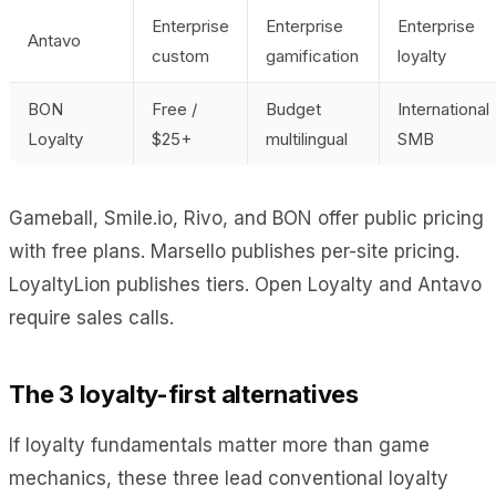
Enterprise
Enterprise
Enterprise
Antavo
custom
gamification
loyalty
BON
Free /
Budget
International
Loyalty
$25+
multilingual
SMB
Gameball, Smile.io, Rivo, and BON offer public pricing
with free plans. Marsello publishes per-site pricing.
LoyaltyLion publishes tiers. Open Loyalty and Antavo
require sales calls.
The 3 loyalty-first alternatives
If loyalty fundamentals matter more than game
mechanics, these three lead conventional loyalty