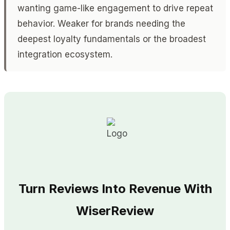
wanting game-like engagement to drive repeat
behavior. Weaker for brands needing the
deepest loyalty fundamentals or the broadest
integration ecosystem.
Turn Reviews Into Revenue With
WiserReview