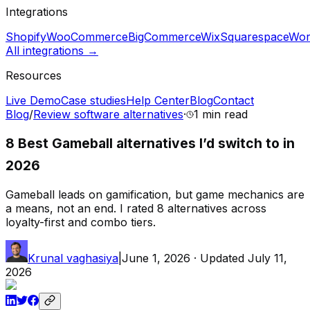
Integrations
Shopify
WooCommerce
BigCommerce
Wix
Squarespace
Wor
All integrations →
Resources
Live Demo
Case studies
Help Center
Blog
Contact
Blog
/
Review software alternatives
·
1 min
read
8 Best Gameball alternatives I’d switch to in
2026
Gameball leads on gamification, but game mechanics are
a means, not an end. I rated 8 alternatives across
loyalty-first and combo tiers.
Krunal vaghasiya
|
June 1, 2026
· Updated
July 11,
2026