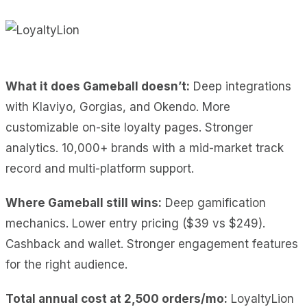
What it does Gameball doesn’t:
Deep integrations
with Klaviyo, Gorgias, and Okendo. More
customizable on-site loyalty pages. Stronger
analytics. 10,000+ brands with a mid-market track
record and multi-platform support.
Where Gameball still wins:
Deep gamification
mechanics. Lower entry pricing ($39 vs $249).
Cashback and wallet. Stronger engagement features
for the right audience.
Total annual cost at 2,500 orders/mo:
LoyaltyLion