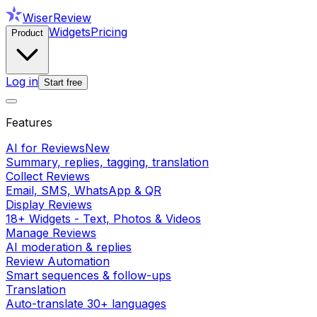
WiserReview
Widgets
Pricing
Product
Log in
Start free
Features
AI for Reviews
New
Summary, replies, tagging, translation
Collect Reviews
Email, SMS, WhatsApp & QR
Display Reviews
18+ Widgets - Text, Photos & Videos
Manage Reviews
AI moderation & replies
Review Automation
Smart sequences & follow-ups
Translation
Auto-translate 30+ languages