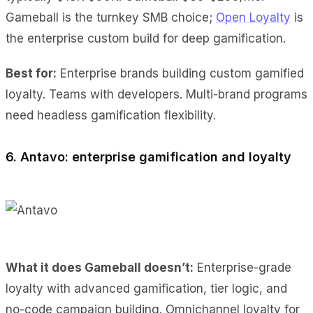
Gameball is the turnkey SMB choice;
Open Loyalty
is
the enterprise custom build for deep gamification.
Best for:
Enterprise brands building custom gamified
loyalty. Teams with developers. Multi-brand programs
need headless gamification flexibility.
6. Antavo: enterprise gamification and loyalty
What it does Gameball doesn’t:
Enterprise-grade
loyalty with advanced gamification, tier logic, and
no-code campaign building. Omnichannel loyalty for