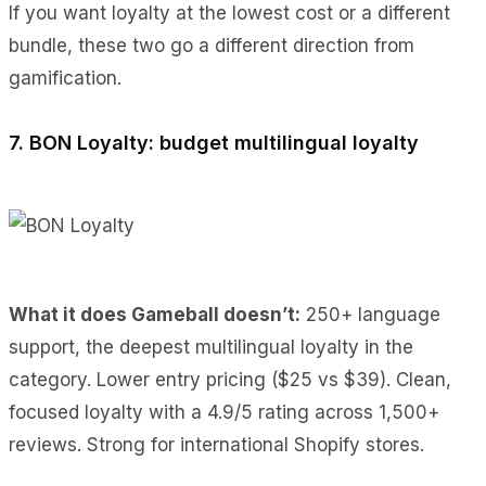
If you want loyalty at the lowest cost or a different
bundle, these two go a different direction from
gamification.
7. BON Loyalty: budget multilingual loyalty
What it does Gameball doesn’t:
250+ language
support, the deepest multilingual loyalty in the
category. Lower entry pricing ($25 vs $39). Clean,
focused loyalty with a 4.9/5 rating across 1,500+
reviews. Strong for international Shopify stores.