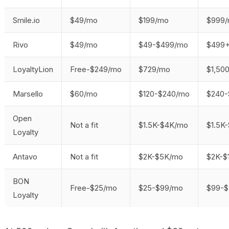
Smile.io
$49/mo
$199/mo
$999/
Rivo
$49/mo
$49-$499/mo
$499
LoyaltyLion
Free-$249/mo
$729/mo
$1,50
Marsello
$60/mo
$120-$240/mo
$240-
Open
Not a fit
$1.5K-$4K/mo
$1.5K
Loyalty
Antavo
Not a fit
$2K-$5K/mo
$2K-$
BON
Free-$25/mo
$25-$99/mo
$99-
Loyalty