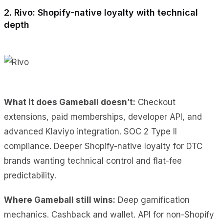
2. Rivo: Shopify-native loyalty with technical
depth
What it does Gameball doesn’t:
Checkout
extensions, paid memberships, developer API, and
advanced Klaviyo integration. SOC 2 Type II
compliance. Deeper Shopify-native loyalty for DTC
brands wanting technical control and flat-fee
predictability.
Where Gameball still wins:
Deep gamification
mechanics. Cashback and wallet. API for non-Shopify