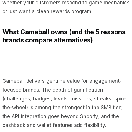
whether your customers respond to game mechanics
or just want a clean rewards program.
What Gameball owns (and the 5 reasons
brands compare alternatives)
Gameball delivers genuine value for engagement-
focused brands. The depth of gamification
(challenges, badges, levels, missions, streaks, spin-
the-wheel) is among the strongest in the SMB tier;
the API integration goes beyond Shopify; and the
cashback and wallet features add flexibility.