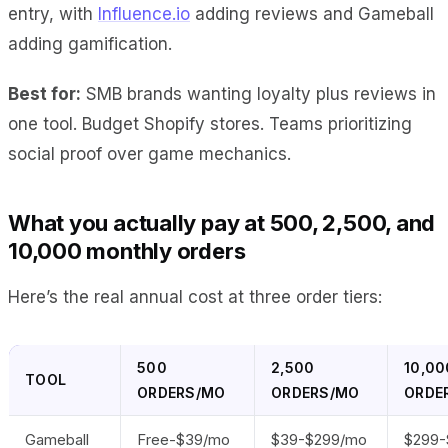
entry, with
Influence.io
adding reviews and Gameball
adding gamification.
Best for:
SMB brands wanting loyalty plus reviews in
one tool. Budget Shopify stores. Teams prioritizing
social proof over game mechanics.
What you actually pay at 500, 2,500, and
10,000 monthly orders
Here’s the real annual cost at three order tiers:
500
2,500
10,00
TOOL
ORDERS/MO
ORDERS/MO
ORDE
Gameball
Free-$39/mo
$39-$299/mo
$299-