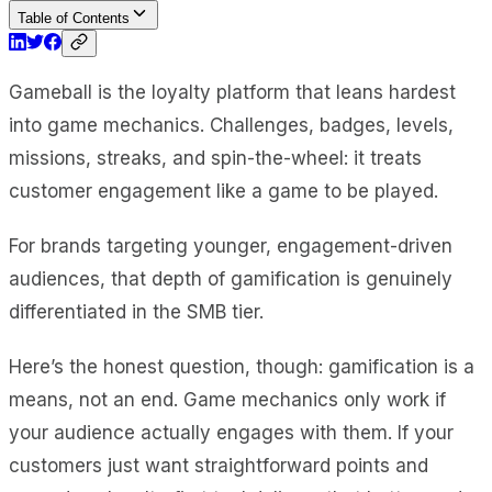
Table of Contents
Gameball is the loyalty platform that leans hardest
into game mechanics. Challenges, badges, levels,
missions, streaks, and spin-the-wheel: it treats
customer engagement like a game to be played.
For brands targeting younger, engagement-driven
audiences, that depth of gamification is genuinely
differentiated in the SMB tier.
Here’s the honest question, though: gamification is a
means, not an end. Game mechanics only work if
your audience actually engages with them. If your
customers just want straightforward points and