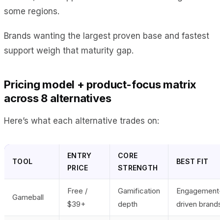
some regions.
Brands wanting the largest proven base and fastest
support weigh that maturity gap.
Pricing model + product-focus matrix
across 8 alternatives
Here’s what each alternative trades on:
ENTRY
CORE
TOOL
BEST FIT
PRICE
STRENGTH
Free /
Gamification
Engagement
Gameball
$39+
depth
driven brand