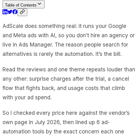
Table of Contents
AdScale does something real: it runs your Google
and Meta ads with AI, so you don’t hire an agency or
live in Ads Manager. The reason people search for
alternatives is rarely the automation. It’s the bill.
Read the reviews and one theme repeats louder than
any other: surprise charges after the trial, a cancel
flow that fights back, and usage costs that climb
with your ad spend.
So I checked every price here against the vendor’s
own page in July 2026, then lined up 6 ad-
automation tools by the exact concern each one