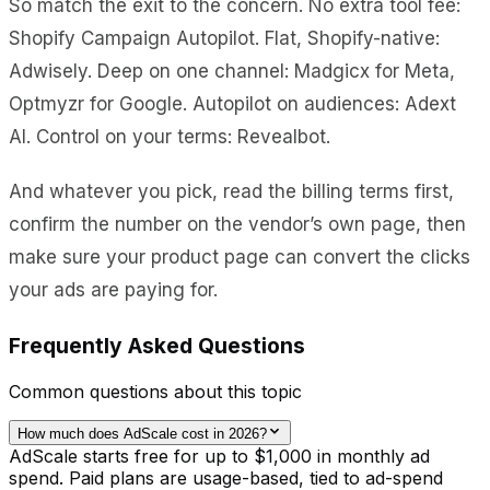
So match the exit to the concern. No extra tool fee:
Shopify Campaign Autopilot. Flat, Shopify-native:
Adwisely. Deep on one channel: Madgicx for Meta,
Optmyzr for Google. Autopilot on audiences: Adext
AI. Control on your terms: Revealbot.
And whatever you pick, read the billing terms first,
confirm the number on the vendor’s own page, then
make sure your product page can convert the clicks
your ads are paying for.
Frequently Asked Questions
Common questions about this topic
How much does AdScale cost in 2026?
AdScale starts free for up to $1,000 in monthly ad
spend. Paid plans are usage-based, tied to ad-spend