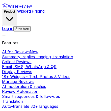
WiserReview
Widgets
Pricing
Product
Log in
Start free
Features
AI for Reviews
New
Summary, replies, tagging, translation
Collect Reviews
Email, SMS, WhatsApp & QR
Display Reviews
18+ Widgets - Text, Photos & Videos
Manage Reviews
AI moderation & replies
Review Automation
Smart sequences & follow-ups
Translation
Auto-translate 30+ languages