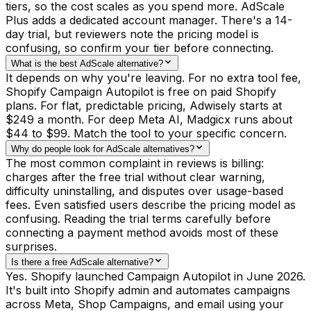
tiers, so the cost scales as you spend more. AdScale
Plus adds a dedicated account manager. There's a 14-
day trial, but reviewers note the pricing model is
confusing, so confirm your tier before connecting.
What is the best AdScale alternative?
It depends on why you're leaving. For no extra tool fee,
Shopify Campaign Autopilot is free on paid Shopify
plans. For flat, predictable pricing, Adwisely starts at
$249 a month. For deep Meta AI, Madgicx runs about
$44 to $99. Match the tool to your specific concern.
Why do people look for AdScale alternatives?
The most common complaint in reviews is billing:
charges after the free trial without clear warning,
difficulty uninstalling, and disputes over usage-based
fees. Even satisfied users describe the pricing model as
confusing. Reading the trial terms carefully before
connecting a payment method avoids most of these
surprises.
Is there a free AdScale alternative?
Yes. Shopify launched Campaign Autopilot in June 2026.
It's built into Shopify admin and automates campaigns
across Meta, Shop Campaigns, and email using your