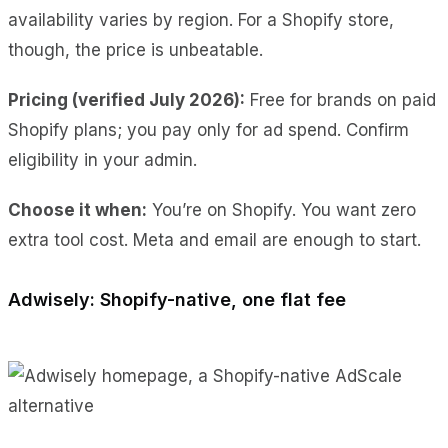
availability varies by region. For a Shopify store,
though, the price is unbeatable.
Pricing (verified July 2026):
Free for brands on paid
Shopify plans; you pay only for ad spend. Confirm
eligibility in your admin.
Choose it when:
You’re on Shopify. You want zero
extra tool cost. Meta and email are enough to start.
Adwisely: Shopify-native, one flat fee