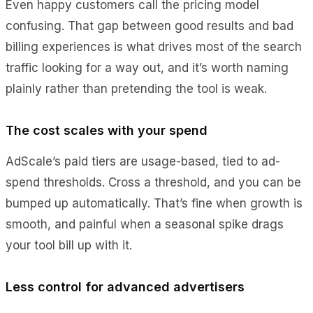
Even happy customers call the pricing model
confusing. That gap between good results and bad
billing experiences is what drives most of the search
traffic looking for a way out, and it’s worth naming
plainly rather than pretending the tool is weak.
The cost scales with your spend
AdScale’s paid tiers are usage-based, tied to ad-
spend thresholds. Cross a threshold, and you can be
bumped up automatically. That’s fine when growth is
smooth, and painful when a seasonal spike drags
your tool bill up with it.
Less control for advanced advertisers