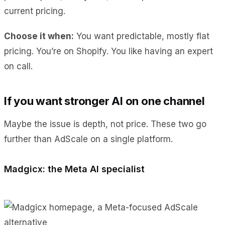
current pricing.
Choose it when:
You want predictable, mostly flat
pricing. You’re on Shopify. You like having an expert
on call.
If you want stronger AI on one channel
Maybe the issue is depth, not price. These two go
further than AdScale on a single platform.
Madgicx: the Meta AI specialist