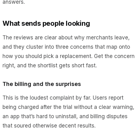
answers.
What sends people looking
The reviews are clear about why merchants leave,
and they cluster into three concerns that map onto
how you should pick a replacement. Get the concern
right, and the shortlist gets short fast.
The billing and the surprises
This is the loudest complaint by far. Users report
being charged after the trial without a clear warning,
an app that’s hard to uninstall, and billing disputes
that soured otherwise decent results.