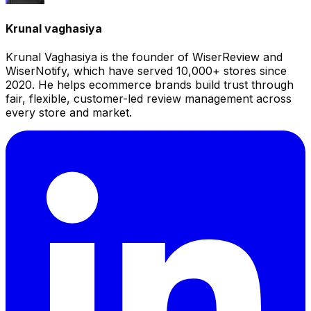
Krunal vaghasiya
Krunal Vaghasiya is the founder of WiserReview and
WiserNotify, which have served 10,000+ stores since
2020. He helps ecommerce brands build trust through
fair, flexible, customer-led review management across
every store and market.