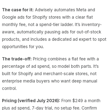
The case for it:
Adwisely automates Meta and
Google ads for Shopify stores with a clear flat
monthly fee, not a spend-tier ladder. It’s inventory-
aware, automatically pausing ads for out-of-stock
products, and includes a dedicated ad expert to spot
opportunities for you.
The trade-off:
Pricing combines a flat fee with a
percentage of ad spend, so model both parts. It’s
built for Shopify and merchant-scale stores, not
enterprise media buyers who want deep manual
control.
Pricing (verified July 2026):
From $249 a month
plus ad spend, 7-day trial, no setup fee. Confirm