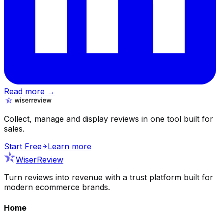
Read more →
Collect, manage and display reviews in one tool built for
sales.
Start Free
Learn more
WiserReview
Turn reviews into revenue with a trust platform built for
modern ecommerce brands.
Home