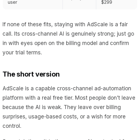
user
$299
If none of these fits, staying with AdScale is a fair
call. Its cross-channel AI is genuinely strong; just go
in with eyes open on the billing model and confirm
your trial terms.
The short version
AdScale is a capable cross-channel ad-automation
platform with a real free tier. Most people don’t leave
because the AI is weak. They leave over billing
surprises, usage-based costs, or a wish for more
control.