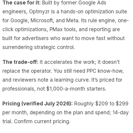
The case for it:
Built by former Google Ads
engineers, Optmyzr is a hands-on optimization suite
for Google, Microsoft, and Meta. Its rule engine, one-
click optimizations, PMax tools, and reporting are
built for advertisers who want to move fast without
surrendering strategic control.
The trade-off:
It accelerates the work; it doesn’t
replace the operator. You still need PPC know-how,
and reviewers note a learning curve. It’s priced for
professionals, not $1,000-a-month starters.
Pricing (verified July 2026):
Roughly $209 to $299
per month, depending on the plan and spend; 14-day
trial. Confirm current pricing.