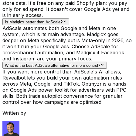
store data. It's free on any paid Shopify plan; you pay
only for ad spend. It doesn't cover Google Ads yet and
is in early access.
Is Madgicx better than AdScale?
AdScale automates both Google and Meta in one
system, which is its main advantage. Madgicx goes
deeper on Meta specifically but is Meta-only in 2026, so
it won't run your Google ads. Choose AdScale for
cross-channel automation, and Madgicx if Facebook
and Instagram are your primary focus.
What is the best AdScale alternative for more control?
If you want more control than AdScale's AI allows,
Revealbot lets you build your own automation rules
across Meta, Google, and TikTok. Optmyzr is a hands-
on Google Ads power toolkit for advertisers with PPC
skills. Both trade autopilot convenience for granular
control over how campaigns are optimized.
Written by