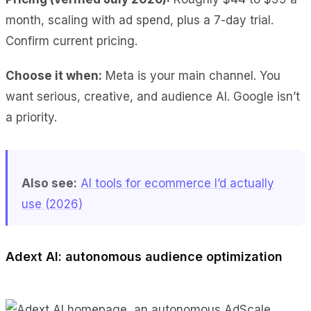
month, scaling with ad spend, plus a 7-day trial.
Confirm current pricing.
Choose it when:
Meta is your main channel. You
want serious, creative, and audience AI. Google isn’t
a priority.
Also see:
AI tools for ecommerce I’d actually
use (2026)
Adext AI: autonomous audience optimization