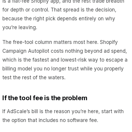
is a flat-fee Shopify app, and the rest trade breadth
for depth or control. That spread is the decision,
because the right pick depends entirely on why
you’re leaving.
The free-tool column matters most here. Shopify
Campaign Autopilot costs nothing beyond ad spend,
which is the fastest and lowest-risk way to escape a
billing model you no longer trust while you properly
test the rest of the waters.
If the tool fee is the problem
If AdScale’s bill is the reason you’re here, start with
the option that includes no software fee.