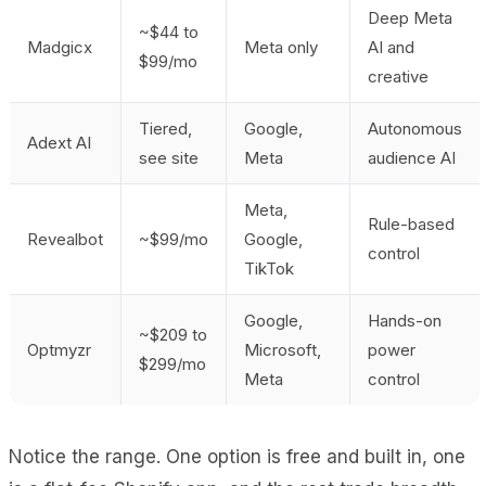
Deep Meta
~$44 to
Madgicx
Meta only
AI and
$99/mo
creative
Tiered,
Google,
Autonomous
Adext AI
see site
Meta
audience AI
Meta,
Rule-based
Revealbot
~$99/mo
Google,
control
TikTok
Google,
Hands-on
~$209 to
Optmyzr
Microsoft,
power
$299/mo
Meta
control
Notice the range. One option is free and built in, one