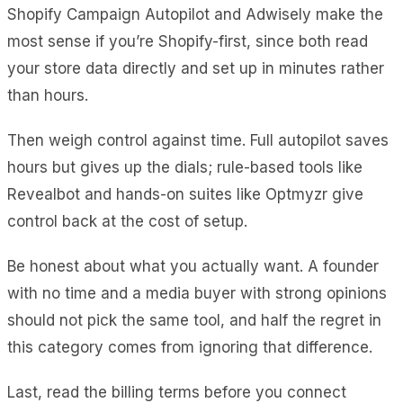
Shopify Campaign Autopilot and Adwisely make the
most sense if you’re Shopify-first, since both read
your store data directly and set up in minutes rather
than hours.
Then weigh control against time. Full autopilot saves
hours but gives up the dials; rule-based tools like
Revealbot and hands-on suites like Optmyzr give
control back at the cost of setup.
Be honest about what you actually want. A founder
with no time and a media buyer with strong opinions
should not pick the same tool, and half the regret in
this category comes from ignoring that difference.
Last, read the billing terms before you connect