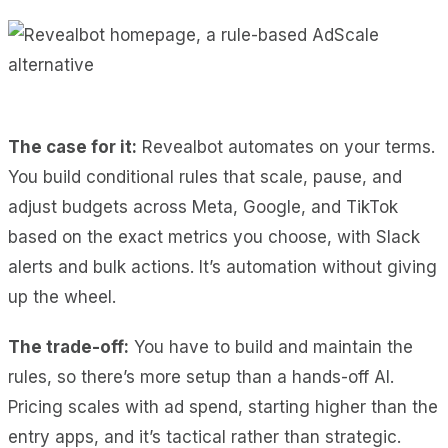
The case for it:
Revealbot automates on your terms.
You build conditional rules that scale, pause, and
adjust budgets across Meta, Google, and TikTok
based on the exact metrics you choose, with Slack
alerts and bulk actions. It’s automation without giving
up the wheel.
The trade-off:
You have to build and maintain the
rules, so there’s more setup than a hands-off AI.
Pricing scales with ad spend, starting higher than the
entry apps, and it’s tactical rather than strategic.