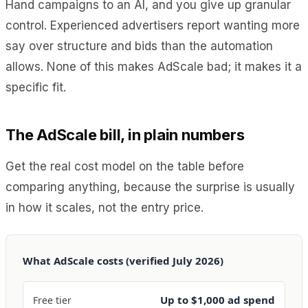
Hand campaigns to an AI, and you give up granular
control. Experienced advertisers report wanting more
say over structure and bids than the automation
allows. None of this makes AdScale bad; it makes it a
specific fit.
The AdScale bill, in plain numbers
Get the real cost model on the table before
comparing anything, because the surprise is usually
in how it scales, not the entry price.
What AdScale costs (verified July 2026)
Up to $1,000 ad spend
Free tier