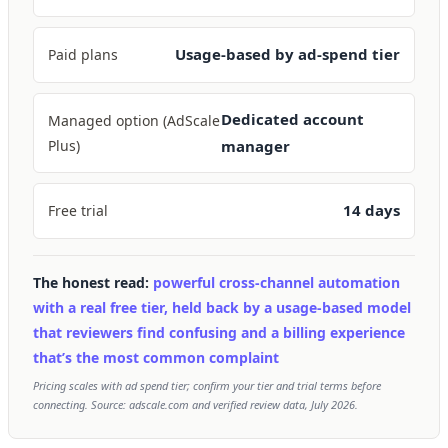
Usage-based by ad-spend tier
Paid plans
Dedicated account
Managed option (AdScale
Plus)
manager
14 days
Free trial
The honest read:
powerful cross-channel automation
with a real free tier, held back by a usage-based model
that reviewers find confusing and a billing experience
that’s the most common complaint
Pricing scales with ad spend tier; confirm your tier and trial terms before
connecting. Source: adscale.com and verified review data, July 2026.