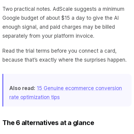
Two practical notes. AdScale suggests a minimum
Google budget of about $15 a day to give the AI
enough signal, and paid charges may be billed
separately from your platform invoice.
Read the trial terms before you connect a card,
because that’s exactly where the surprises happen.
Also read:
15 Genuine ecommerce conversion
rate optimization tips
The 6 alternatives at a glance