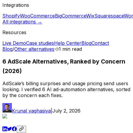
Integrations
Shopify
WooCommerce
BigCommerce
Wix
Squarespace
Wor
All integrations →
Resources
Live Demo
Case studies
Help Center
Blog
Contact
Blog
/
Other alternatives
·
1 min
read
6 AdScale Alternatives, Ranked by Concern
(2026)
AdScale’s billing surprises and usage pricing send users
looking. I verified 6 AI ad-automation alternatives, sorted
by the concern each fixes.
Krunal vaghasiya
|
July 2, 2026