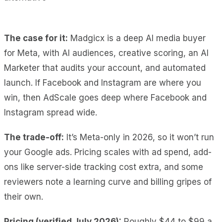
The case for it:
Madgicx is a deep AI media buyer
for Meta, with AI audiences, creative scoring, an AI
Marketer that audits your account, and automated
launch. If Facebook and Instagram are where you
win, then AdScale goes deep where Facebook and
Instagram spread wide.
The trade-off:
It’s Meta-only in 2026, so it won’t run
your Google ads. Pricing scales with ad spend, add-
ons like server-side tracking cost extra, and some
reviewers note a learning curve and billing gripes of
their own.
Pricing (verified July 2026):
Roughly $44 to $99 a