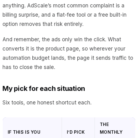
anything. AdScale’s most common complaint is a
billing surprise, and a flat-fee tool or a free built-in
option removes that risk entirely.
And remember, the ads only win the click. What
converts it is the product page, so wherever your
automation budget lands, the page it sends traffic to
has to close the sale.
My pick for each situation
Six tools, one honest shortcut each.
THE
IF THIS IS YOU
I’D PICK
MONTHLY