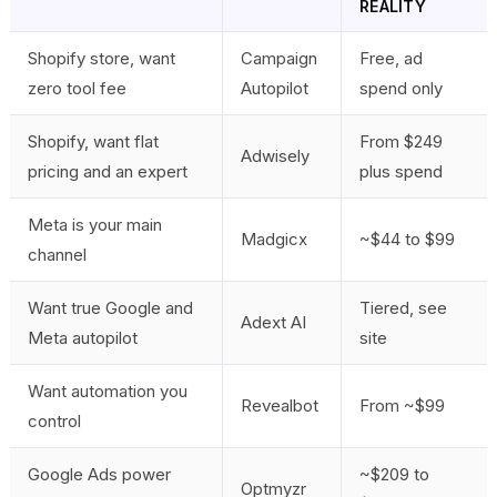
REALITY
Shopify store, want
Campaign
Free, ad
zero tool fee
Autopilot
spend only
Shopify, want flat
From $249
Adwisely
pricing and an expert
plus spend
Meta is your main
Madgicx
~$44 to $99
channel
Want true Google and
Tiered, see
Adext AI
Meta autopilot
site
Want automation you
Revealbot
From ~$99
control
Google Ads power
~$209 to
Optmyzr