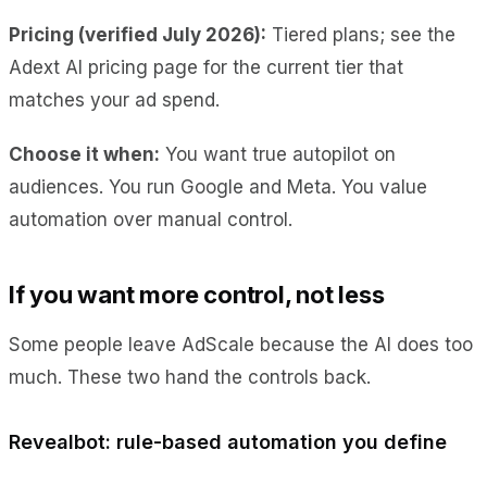
Pricing (verified July 2026):
Tiered plans; see the
Adext AI pricing page for the current tier that
matches your ad spend.
Choose it when:
You want true autopilot on
audiences. You run Google and Meta. You value
automation over manual control.
If you want more control, not less
Some people leave AdScale because the AI does too
much. These two hand the controls back.
Revealbot: rule-based automation you define