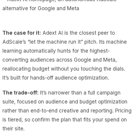
The case for it:
Adext AI is the closest peer to
AdScale’s “let the machine run it” pitch. Its machine
learning automatically hunts for the highest-
converting audiences across Google and Meta,
reallocating budget without you touching the dials.
It’s built for hands-off audience optimization.
The trade-off:
It’s narrower than a full campaign
suite, focused on audience and budget optimization
rather than end-to-end creative and reporting. Pricing
is tiered, so confirm the plan that fits your spend on
their site.