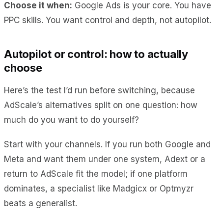
Choose it when:
Google Ads is your core. You have
PPC skills. You want control and depth, not autopilot.
Autopilot or control: how to actually
choose
Here’s the test I’d run before switching, because
AdScale’s alternatives split on one question: how
much do you want to do yourself?
Start with your channels. If you run both Google and
Meta and want them under one system, Adext or a
return to AdScale fit the model; if one platform
dominates, a specialist like Madgicx or Optmyzr
beats a generalist.