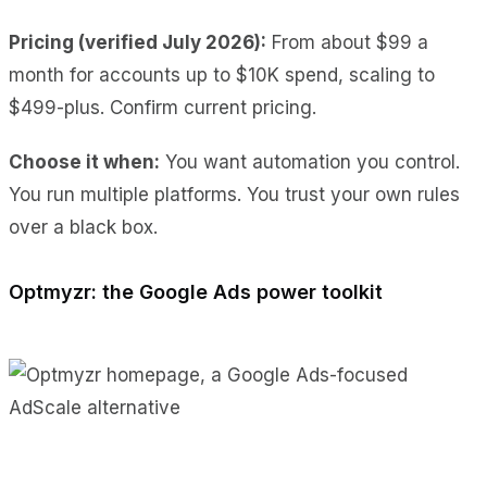
Pricing (verified July 2026):
From about $99 a
month for accounts up to $10K spend, scaling to
$499-plus. Confirm current pricing.
Choose it when:
You want automation you control.
You run multiple platforms. You trust your own rules
over a black box.
Optmyzr: the Google Ads power toolkit