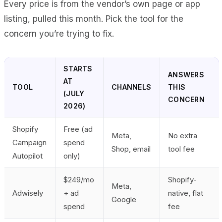
Every price is from the vendor’s own page or app
listing, pulled this month. Pick the tool for the
concern you’re trying to fix.
STARTS
ANSWERS
AT
TOOL
CHANNELS
THIS
(JULY
CONCERN
2026)
Shopify
Free (ad
Meta,
No extra
Campaign
spend
Shop, email
tool fee
Autopilot
only)
$249/mo
Shopify-
Meta,
Adwisely
+ ad
native, flat
Google
spend
fee