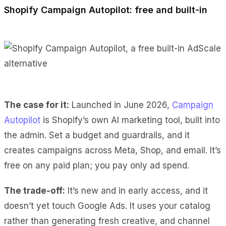
Shopify Campaign Autopilot: free and built-in
The case for it:
Launched in June 2026,
Campaign
Autopilot
is Shopify’s own AI marketing tool, built into
the admin. Set a budget and guardrails, and it
creates campaigns across Meta, Shop, and email. It’s
free on any paid plan; you pay only ad spend.
The trade-off:
It’s new and in early access, and it
doesn’t yet touch Google Ads. It uses your catalog
rather than generating fresh creative, and channel