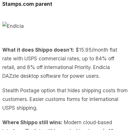
Stamps.com parent
What it does Shippo doesn’t:
$15.95/month flat
rate with USPS commercial rates, up to 84% off
retail, and 8% off international Priority. Endicia
DAZzle desktop software for power users.
Stealth Postage option that hides shipping costs from
customers. Easier customs forms for international
USPS shipping.
Where Shippo still wins:
Modern cloud-based