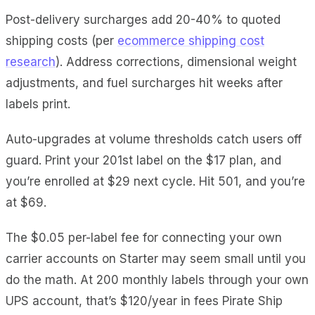
Post-delivery surcharges add 20-40% to quoted
shipping costs (per
ecommerce shipping cost
research
). Address corrections, dimensional weight
adjustments, and fuel surcharges hit weeks after
labels print.
Auto-upgrades at volume thresholds catch users off
guard. Print your 201st label on the $17 plan, and
you’re enrolled at $29 next cycle. Hit 501, and you’re
at $69.
The $0.05 per-label fee for connecting your own
carrier accounts on Starter may seem small until you
do the math. At 200 monthly labels through your own
UPS account, that’s $120/year in fees Pirate Ship