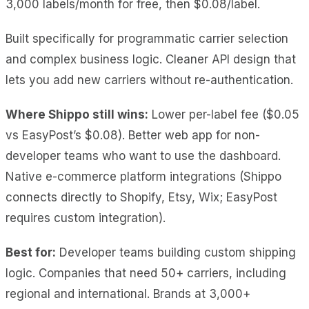
3,000 labels/month for free, then $0.08/label.
Built specifically for programmatic carrier selection
and complex business logic. Cleaner API design that
lets you add new carriers without re-authentication.
Where Shippo still wins:
Lower per-label fee ($0.05
vs EasyPost’s $0.08). Better web app for non-
developer teams who want to use the dashboard.
Native e-commerce platform integrations (Shippo
connects directly to Shopify, Etsy, Wix; EasyPost
requires custom integration).
Best for:
Developer teams building custom shipping
logic. Companies that need 50+ carriers, including
regional and international. Brands at 3,000+