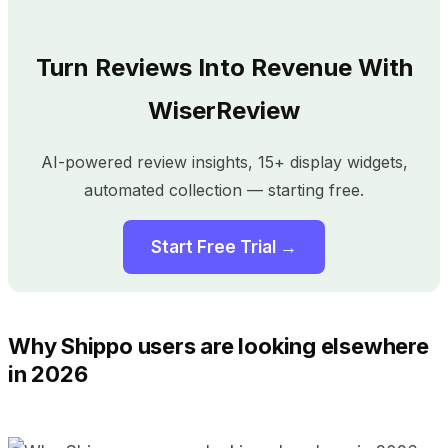
Turn Reviews Into Revenue With
WiserReview
AI-powered review insights, 15+ display widgets,
automated collection — starting free.
Start Free Trial →
Why Shippo users are looking elsewhere
in 2026