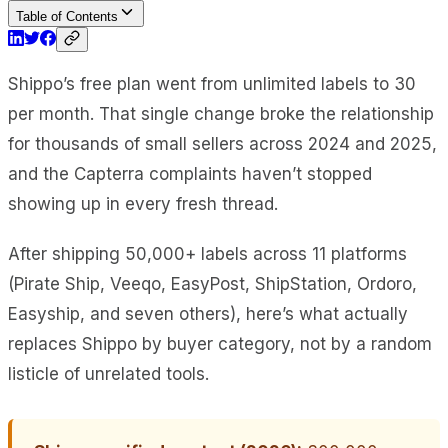
Table of Contents
Shippo’s free plan went from unlimited labels to 30
per month. That single change broke the relationship
for thousands of small sellers across 2024 and 2025,
and the Capterra complaints haven’t stopped
showing up in every fresh thread.
After shipping 50,000+ labels across 11 platforms
(Pirate Ship, Veeqo, EasyPost, ShipStation, Ordoro,
Easyship, and seven others), here’s what actually
replaces Shippo by buyer category, not by a random
listicle of unrelated tools.