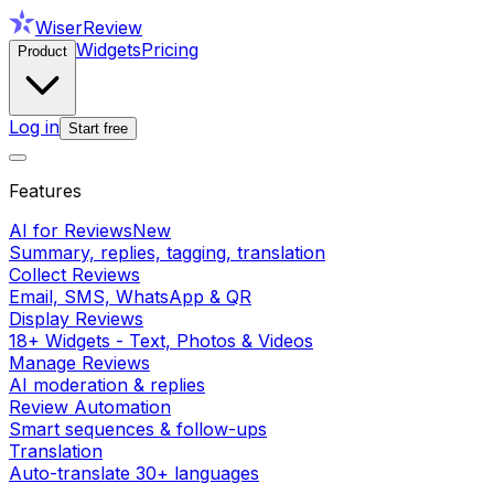
WiserReview
Widgets
Pricing
Product
Log in
Start free
Features
AI for Reviews
New
Summary, replies, tagging, translation
Collect Reviews
Email, SMS, WhatsApp & QR
Display Reviews
18+ Widgets - Text, Photos & Videos
Manage Reviews
AI moderation & replies
Review Automation
Smart sequences & follow-ups
Translation
Auto-translate 30+ languages