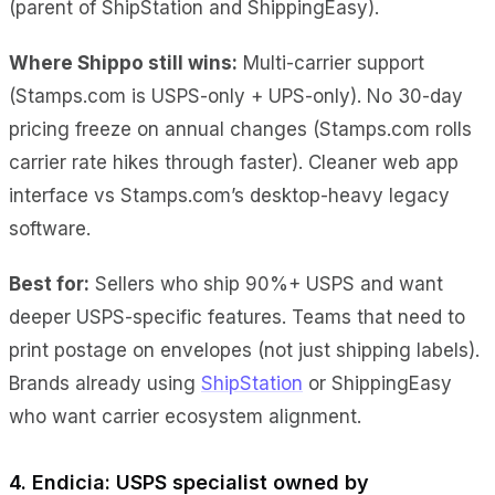
(parent of ShipStation and ShippingEasy).
Where Shippo still wins:
Multi-carrier support
(Stamps.com is USPS-only + UPS-only). No 30-day
pricing freeze on annual changes (Stamps.com rolls
carrier rate hikes through faster). Cleaner web app
interface vs Stamps.com’s desktop-heavy legacy
software.
Best for:
Sellers who ship 90%+ USPS and want
deeper USPS-specific features. Teams that need to
print postage on envelopes (not just shipping labels).
Brands already using
ShipStation
or ShippingEasy
who want carrier ecosystem alignment.
4. Endicia: USPS specialist owned by