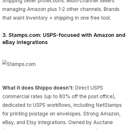
Shipping seller protections. Multi-channel sellers
managing Amazon plus 1-2 other channels. Brands
that want inventory + shipping in one free tool.
3. Stamps.com: USPS-focused with Amazon and
eBay integrations
What it does Shippo doesn’t:
Direct USPS
commercial rates (up to 80% off the post office),
dedicated to USPS workflows, including NetStamps
for printing postage on envelopes. Strong Amazon,
eBay, and Etsy integrations. Owned by Auctane