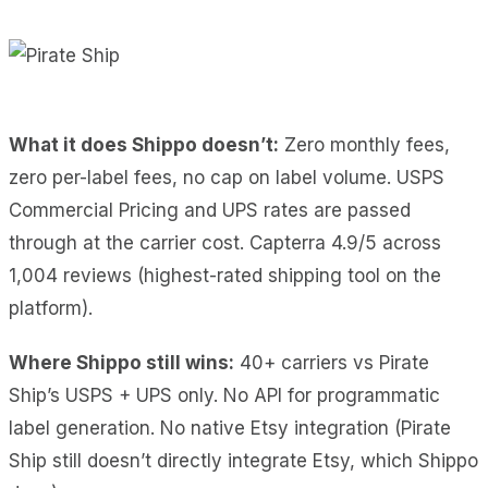
What it does Shippo doesn’t:
Zero monthly fees,
zero per-label fees, no cap on label volume. USPS
Commercial Pricing and UPS rates are passed
through at the carrier cost. Capterra 4.9/5 across
1,004 reviews (highest-rated shipping tool on the
platform).
Where Shippo still wins:
40+ carriers vs Pirate
Ship’s USPS + UPS only. No API for programmatic
label generation. No native Etsy integration (Pirate
Ship still doesn’t directly integrate Etsy, which Shippo