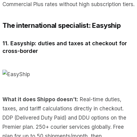
Commercial Plus rates without high subscription tiers.
The international specialist: Easyship
11. Easyship: duties and taxes at checkout for
cross-border
What it does Shippo doesn’t:
Real-time duties,
taxes, and tariff calculations directly in checkout.
DDP (Delivered Duty Paid) and DDU options on the
Premier plan. 250+ courier services globally. Free
plan for up to 50 shipments/month, then