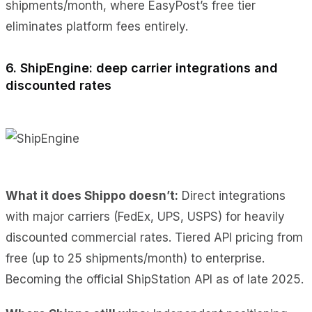
shipments/month, where EasyPost’s free tier
eliminates platform fees entirely.
6. ShipEngine: deep carrier integrations and
discounted rates
What it does Shippo doesn’t:
Direct integrations
with major carriers (FedEx, UPS, USPS) for heavily
discounted commercial rates. Tiered API pricing from
free (up to 25 shipments/month) to enterprise.
Becoming the official ShipStation API as of late 2025.