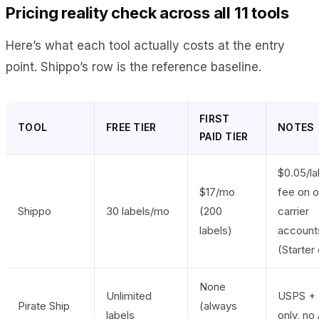
Pricing reality check across all 11 tools
Here’s what each tool actually costs at the entry
point. Shippo’s row is the reference baseline.
FIRST
TOOL
FREE TIER
NOTES
PAID TIER
$0.05/la
$17/mo
fee on 
Shippo
30 labels/mo
(200
carrier
labels)
account
(Starter 
None
Unlimited
USPS +
Pirate Ship
(always
labels
only, no