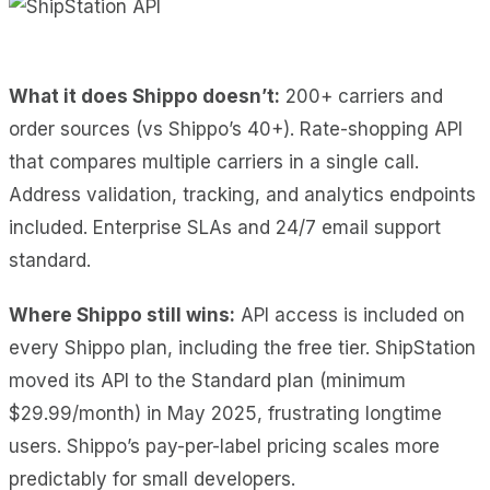
What it does Shippo doesn’t:
200+ carriers and
order sources (vs Shippo’s 40+). Rate-shopping API
that compares multiple carriers in a single call.
Address validation, tracking, and analytics endpoints
included. Enterprise SLAs and 24/7 email support
standard.
Where Shippo still wins:
API access is included on
every Shippo plan, including the free tier. ShipStation
moved its API to the Standard plan (minimum
$29.99/month) in May 2025, frustrating longtime
users. Shippo’s pay-per-label pricing scales more
predictably for small developers.