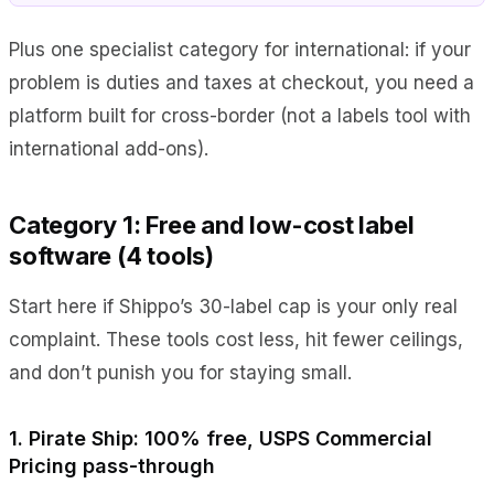
Plus one specialist category for international: if your
problem is duties and taxes at checkout, you need a
platform built for cross-border (not a labels tool with
international add-ons).
Category 1: Free and low-cost label
software (4 tools)
Start here if Shippo’s 30-label cap is your only real
complaint. These tools cost less, hit fewer ceilings,
and don’t punish you for staying small.
1. Pirate Ship: 100% free, USPS Commercial
Pricing pass-through