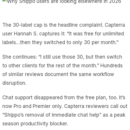
The 30-label cap is the headline complaint. Capterra
user Hannah S. captures it: “It was free for unlimited
labels…then they switched to only 30 per month.”
She continues: “I still use those 30, but then switch
to other clients for the rest of the month.” Hundreds
of similar reviews document the same workflow
disruption.
Chat support disappeared from the free plan, too. It’s
now Pro and Premier only. Capterra reviewers call out
“Shippo’s removal of immediate chat help” as a peak
season productivity blocker.