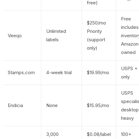
free)
Free
$250/mo
includes
Unlimited
Priority
Veeqo
inventor
labels
(support
Amazon
only)
owned
USPS +
Stamps.com
4-week trial
$19.99/mo
only
USPS
specialis
Endicia
None
$15.95/mo
desktop
heavy
3,000
$0.08/label
100+