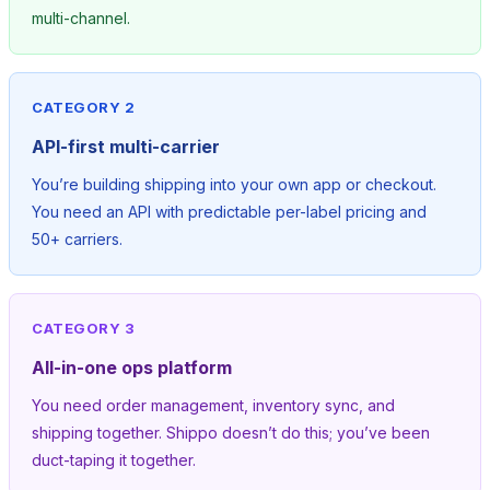
multi-channel.
CATEGORY 2
API-first multi-carrier
You’re building shipping into your own app or checkout.
You need an API with predictable per-label pricing and
50+ carriers.
CATEGORY 3
All-in-one ops platform
You need order management, inventory sync, and
shipping together. Shippo doesn’t do this; you’ve been
duct-taping it together.