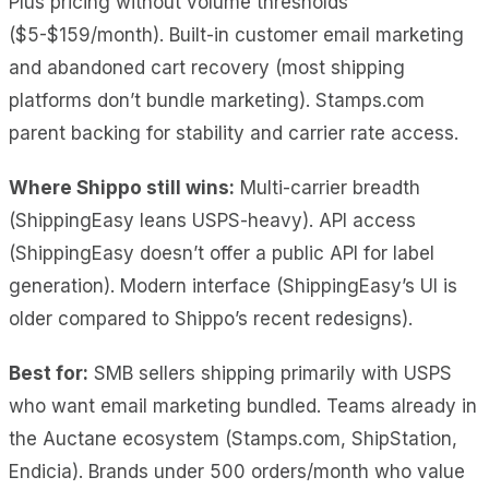
Plus pricing without volume thresholds
($5-$159/month). Built-in customer email marketing
and abandoned cart recovery (most shipping
platforms don’t bundle marketing). Stamps.com
parent backing for stability and carrier rate access.
Where Shippo still wins:
Multi-carrier breadth
(ShippingEasy leans USPS-heavy). API access
(ShippingEasy doesn’t offer a public API for label
generation). Modern interface (ShippingEasy’s UI is
older compared to Shippo’s recent redesigns).
Best for:
SMB sellers shipping primarily with USPS
who want email marketing bundled. Teams already in
the Auctane ecosystem (Stamps.com, ShipStation,
Endicia). Brands under 500 orders/month who value