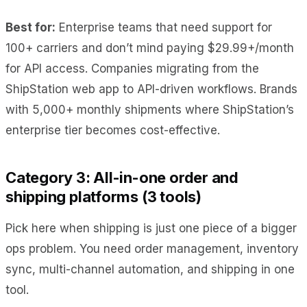
Best for:
Enterprise teams that need support for
100+ carriers and don’t mind paying $29.99+/month
for API access. Companies migrating from the
ShipStation web app to API-driven workflows. Brands
with 5,000+ monthly shipments where ShipStation’s
enterprise tier becomes cost-effective.
Category 3: All-in-one order and
shipping platforms (3 tools)
Pick here when shipping is just one piece of a bigger
ops problem. You need order management, inventory
sync, multi-channel automation, and shipping in one
tool.