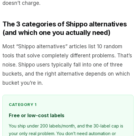
doesn’t charge.
The 3 categories of Shippo alternatives
(and which one you actually need)
Most “Shippo alternatives” articles list 10 random
tools that solve completely different problems. That’s
noise. Shippo users typically fall into one of three
buckets, and the right alternative depends on which
bucket you’re in.
CATEGORY 1
Free or low-cost labels
You ship under 200 labels/month, and the 30-label cap is
your only real problem. You don’t need automation or