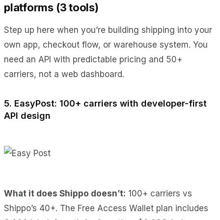
platforms (3 tools)
Step up here when you’re building shipping into your
own app, checkout flow, or warehouse system. You
need an API with predictable pricing and 50+
carriers, not a web dashboard.
5. EasyPost: 100+ carriers with developer-first
API design
What it does Shippo doesn’t:
100+ carriers vs
Shippo’s 40+. The Free Access Wallet plan includes