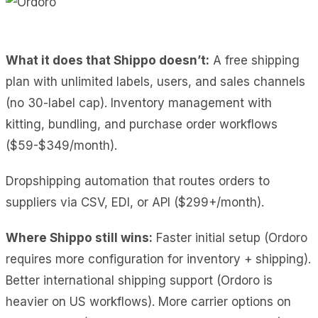
What it does
that Shippo doesn’t:
A free
shipping
plan with unlimited labels, users, and sales channels
(no 30-label cap). Inventory management with
kitting, bundling, and purchase order workflows
($59-$349/month).
Dropshipping automation that routes orders to
suppliers via CSV, EDI, or API ($299+/month).
Where Shippo still wins:
Faster initial setup (Ordoro
requires more configuration for inventory + shipping).
Better international shipping support (Ordoro is
heavier on US workflows). More carrier options on