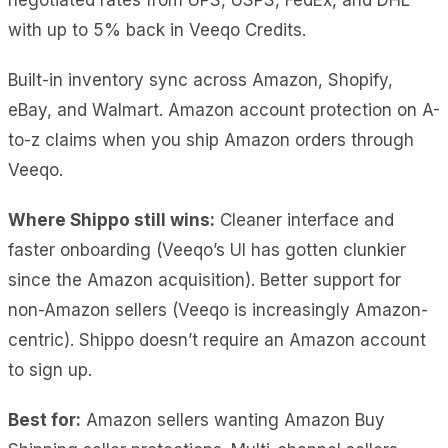
with up to 5% back in Veeqo Credits.
Built-in inventory sync across Amazon, Shopify,
eBay, and Walmart. Amazon account protection on A-
to-z claims when you ship Amazon orders through
Veeqo.
Where Shippo still wins:
Cleaner interface and
faster onboarding (Veeqo’s UI has gotten clunkier
since the Amazon acquisition). Better support for
non-Amazon sellers (Veeqo is increasingly Amazon-
centric). Shippo doesn’t require an Amazon account
to sign up.
Best for:
Amazon sellers wanting Amazon Buy