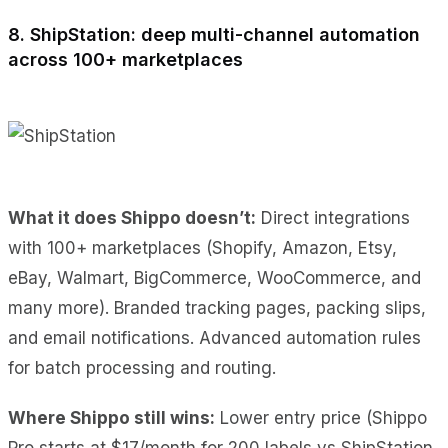
8. ShipStation: deep multi-channel automation
across 100+ marketplaces
What it does Shippo doesn’t:
Direct integrations
with 100+ marketplaces (Shopify, Amazon, Etsy,
eBay, Walmart, BigCommerce, WooCommerce, and
many more). Branded tracking pages, packing slips,
and email notifications. Advanced automation rules
for batch processing and routing.
Where Shippo still wins:
Lower entry price (Shippo
Pro starts at $17/month for 200 labels vs ShipStation