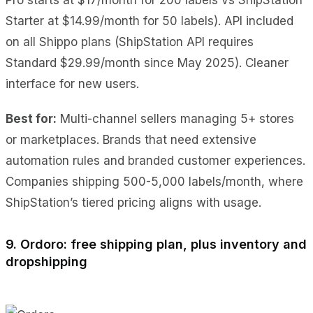
Starter at $14.99/month for 50 labels). API included
on all Shippo plans (ShipStation API requires
Standard $29.99/month since May 2025). Cleaner
interface for new users.
Best for:
Multi-channel sellers managing 5+ stores
or marketplaces. Brands that need extensive
automation rules and branded customer experiences.
Companies shipping 500-5,000 labels/month, where
ShipStation’s tiered pricing aligns with usage.
9. Ordoro: free shipping plan, plus inventory and
dropshipping