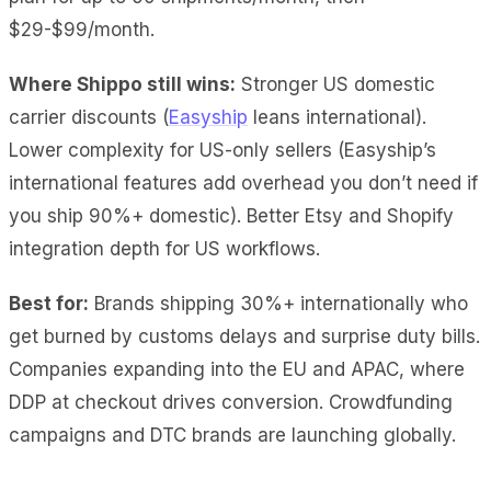
$29-$99/month.
Where Shippo still wins:
Stronger US domestic
carrier discounts (
Easyship
leans international).
Lower complexity for US-only sellers (Easyship’s
international features add overhead you don’t need if
you ship 90%+ domestic). Better Etsy and Shopify
integration depth for US workflows.
Best for:
Brands shipping 30%+ internationally who
get burned by customs delays and surprise duty bills.
Companies expanding into the EU and APAC, where
DDP at checkout drives conversion. Crowdfunding
campaigns and DTC brands are launching globally.