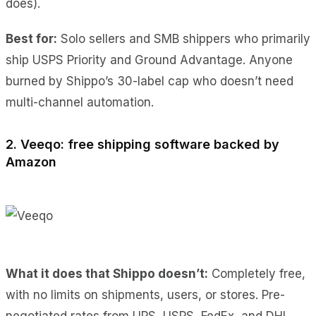
does).
Best for:
Solo sellers and SMB shippers who primarily
ship USPS Priority and Ground Advantage. Anyone
burned by Shippo’s 30-label cap who doesn’t need
multi-channel automation.
2. Veeqo: free shipping software backed by
Amazon
What it does
that Shippo doesn’t:
Completely free,
with no limits
on shipments, users, or stores. Pre-
negotiated rates from UPS, USPS, FedEx, and DHL