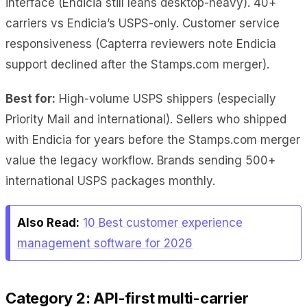
interface (Endicia still leans desktop-heavy). 40+
carriers vs Endicia’s USPS-only. Customer service
responsiveness (Capterra reviewers note Endicia
support declined after the Stamps.com merger).
Best for:
High-volume USPS shippers (especially
Priority Mail and international). Sellers who shipped
with Endicia for years before the Stamps.com merger
value the legacy workflow. Brands sending 500+
international USPS packages monthly.
Also Read:
10 Best customer experience
management software for 2026
Category 2: API-first multi-carrier