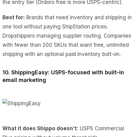
the entry tier (Ordoro free is more USPS-centric).
Best for:
Brands that need inventory and shipping in
one tool without paying ShipStation prices.
Dropshippers managing supplier routing. Companies
with fewer than 200 SKUs that want free, unlimited
shipping with an optional paid inventory bolt-on.
10. ShippingEasy: USPS-focused with built-in
email marketing
What it does Shippo doesn’t:
USPS Commercial