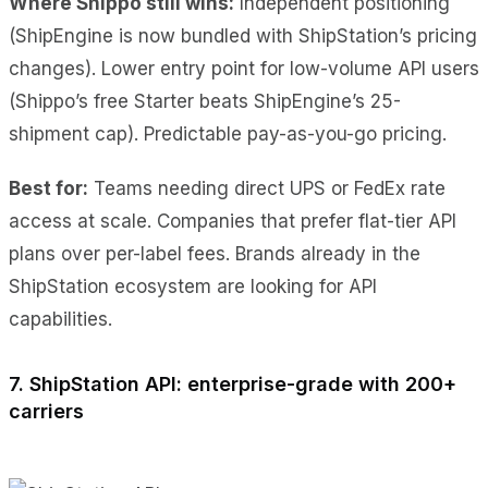
Where Shippo still wins:
Independent positioning
(ShipEngine is now bundled with ShipStation’s pricing
changes). Lower entry point for low-volume API users
(Shippo’s free Starter beats ShipEngine’s 25-
shipment cap). Predictable pay-as-you-go pricing.
Best for:
Teams needing direct UPS or FedEx rate
access at scale. Companies that prefer flat-tier API
plans over per-label fees. Brands already in the
ShipStation ecosystem are looking for API
capabilities.
7. ShipStation API: enterprise-grade with 200+
carriers