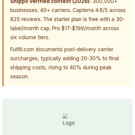
Shippo verified context (2026):
300,000+
businesses. 40+ carriers. Capterra 4.8/5 across
825 reviews. The starter plan is free with a 30-
label/month cap. Pro $17-$199/month across
six volume tiers.
Fulfill.com documents post-delivery carrier
surcharges, typically adding 20-30% to final
shipping costs, rising to 40% during peak
season.