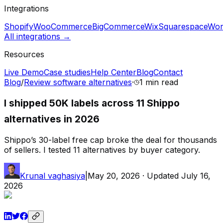
Integrations
Shopify
WooCommerce
BigCommerce
Wix
Squarespace
Wor
All integrations →
Resources
Live Demo
Case studies
Help Center
Blog
Contact
Blog
/
Review software alternatives
·
1 min
read
I shipped 50K labels across 11 Shippo
alternatives in 2026
Shippo’s 30-label free cap broke the deal for thousands
of sellers. I tested 11 alternatives by buyer category.
Krunal vaghasiya
|
May 20, 2026
· Updated
July 16,
2026