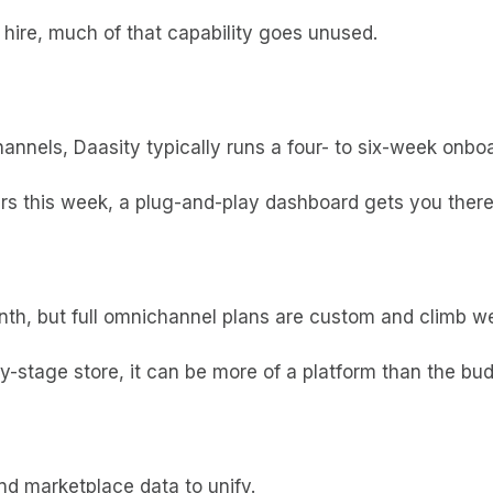
 hire, much of that capability goes unused.
nnels, Daasity typically runs a four- to six-week onbo
rs this week, a plug-and-play dashboard gets you there 
nth, but full omnichannel plans are custom and climb we
rly-stage store, it can be more of a platform than the bu
d marketplace data to unify.