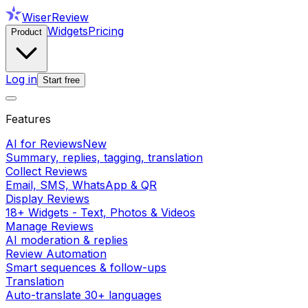
WiserReview
Widgets
Pricing
Product
Log in
Start free
Features
AI for Reviews
New
Summary, replies, tagging, translation
Collect Reviews
Email, SMS, WhatsApp & QR
Display Reviews
18+ Widgets - Text, Photos & Videos
Manage Reviews
AI moderation & replies
Review Automation
Smart sequences & follow-ups
Translation
Auto-translate 30+ languages