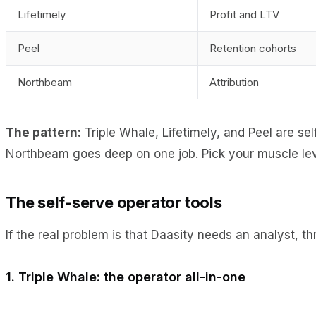
Lifetimely
Profit and LTV
Peel
Retention cohorts
Northbeam
Attribution
The pattern:
Triple Whale, Lifetimely, and Peel are se
Northbeam goes deep on one job. Pick your muscle leve
The self-serve operator tools
If the real problem is that Daasity needs an analyst, t
1. Triple Whale: the operator all-in-one