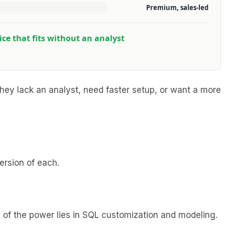
Premium, sales-led
rice that fits without an analyst
hey lack an analyst, need faster setup, or want a more
ersion of each.
h of the power lies in SQL customization and modeling.