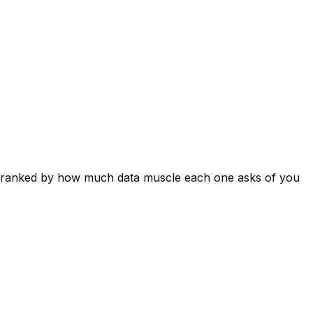
es ranked by how much data muscle each one asks of you