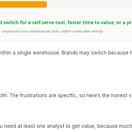
witch for a self-serve tool, faster time to value, or a p
comparisons (cross-referenced June 2026; confirm current plans directly)
within a single warehouse. Brands may switch because t
h. The frustrations are specific, so here’s the honest v
you need at least one analyst to get value, because muc