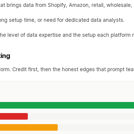
t brings data from Shopify, Amazon, retail, wholesale, 
ong setup time, or need for dedicated data analysts.
e level of data expertise and the setup each platform r
ting
orm. Credit first, then the honest edges that prompt t