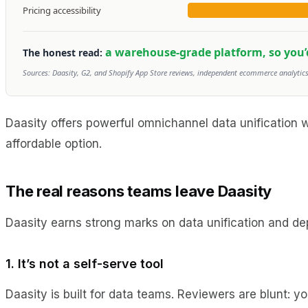
Pricing accessibility
a warehouse-grade platform, so you’d s
The honest read:
Sources: Daasity, G2, and Shopify App Store reviews, independent ecommerce analytics 
Daasity offers powerful omnichannel data unification 
affordable option.
The real reasons teams leave Daasity
Daasity earns strong marks on data unification and dept
1. It’s not a self-serve tool
Daasity is built for data teams. Reviewers are blunt: 