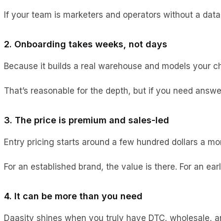
If your team is marketers and operators without a data
2. Onboarding takes weeks, not days
Because it builds a real warehouse and models your cha
That’s reasonable for the depth, but if you need answe
3. The price is premium and sales-led
Entry pricing starts around a few hundred dollars a mo
For an established brand, the value is there. For an ea
4. It can be more than you need
Daasity shines when you truly have DTC, wholesale, an