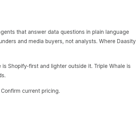
I agents that answer data questions in plain language
founders and media buyers, not analysts. Where Daasity
Shopify-first and lighter outside it. Triple Whale is
ds.
Confirm current pricing.