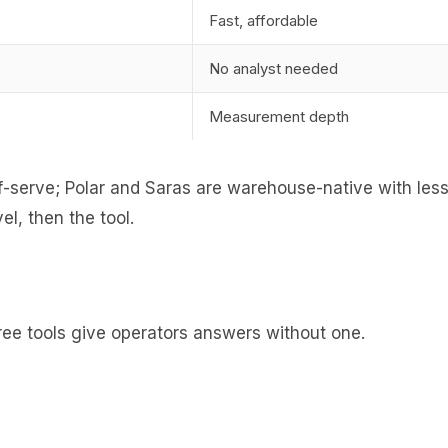
Fast, affordable
No analyst needed
Measurement depth
lf-serve; Polar and Saras are warehouse-native with less 
l, then the tool.
hree tools give operators answers without one.