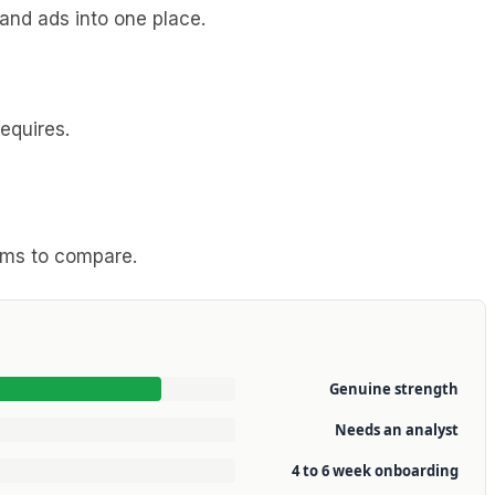
and ads into one place.
equires.
eams to compare.
Genuine strength
Needs an analyst
4 to 6 week onboarding