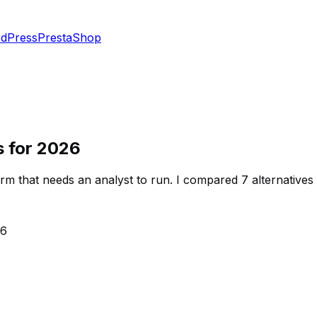
dPress
PrestaShop
s for 2026
rm that needs an analyst to run. I compared 7 alternativ
26