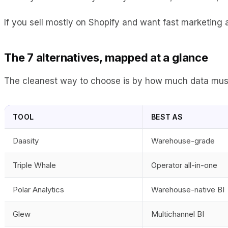
If you sell mostly on Shopify and want fast marketing a
The 7 alternatives, mapped at a glance
The cleanest way to choose is by how much data muscle
TOOL
BEST AS
Daasity
Warehouse-grade
Triple Whale
Operator all-in-one
Polar Analytics
Warehouse-native BI
Glew
Multichannel BI