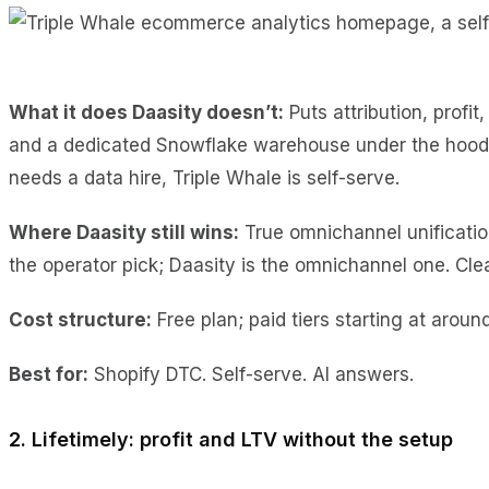
What it does Daasity doesn’t:
Puts attribution, profi
and a dedicated Snowflake warehouse under the hood. T
needs a data hire, Triple Whale is self-serve.
Where Daasity still wins:
True omnichannel unification
the operator pick; Daasity is the omnichannel one. Cle
Cost
structure:
Free plan; paid tiers starting at aroun
Best for:
Shopify DTC. Self-serve. AI answers.
2. Lifetimely: profit and LTV without the setup