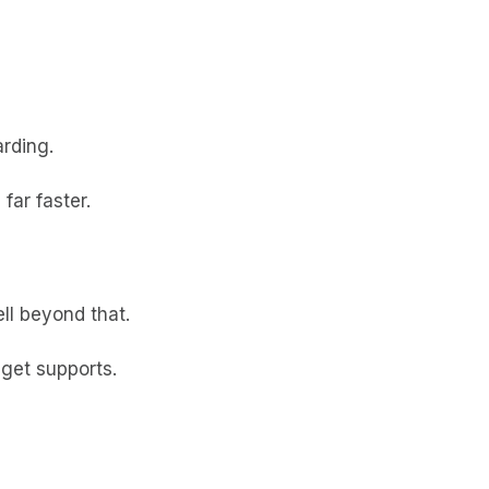
arding.
far faster.
ll beyond that.
dget supports.