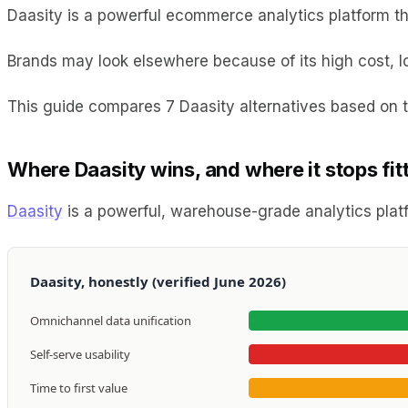
Daasity is a powerful ecommerce analytics platform tha
Brands may look elsewhere because of its high cost, l
This guide compares 7 Daasity alternatives based on th
Where Daasity wins, and where it stops fit
Daasity
is a powerful, warehouse-grade analytics platf
Daasity, honestly (verified June 2026)
Omnichannel data unification
Self-serve usability
Time to first value