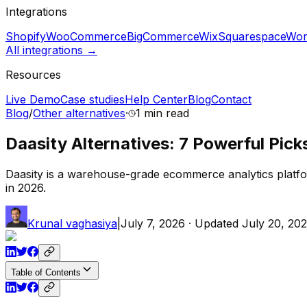
Integrations
Shopify
WooCommerce
BigCommerce
Wix
Squarespace
Wor
All integrations →
Resources
Live Demo
Case studies
Help Center
Blog
Contact
Blog
/
Other alternatives
·
1 min
read
Daasity Alternatives: 7 Powerful Pick
Daasity is a warehouse-grade ecommerce analytics platfo
in 2026.
Krunal vaghasiya
|
July 7, 2026
· Updated
July 20, 20
Table of Contents