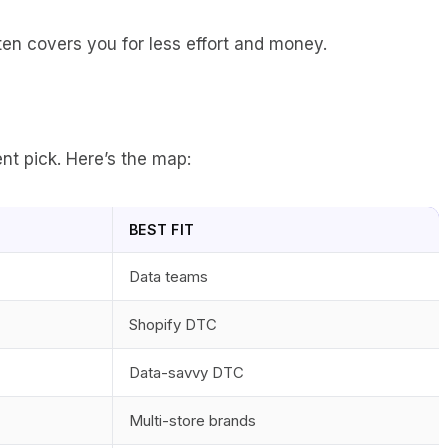
ften covers you for less effort and money.
nt pick. Here’s the map:
BEST FIT
Data teams
Shopify DTC
Data-savvy DTC
Multi-store brands