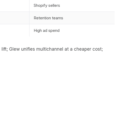
Shopify sellers
Retention teams
High ad spend
lift; Glew unifies multichannel at a cheaper cost;