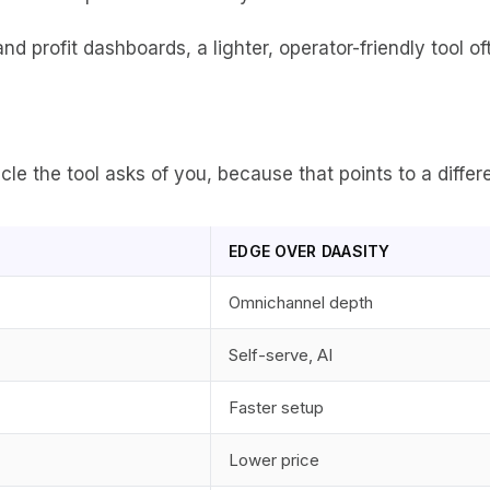
nd profit dashboards, a lighter, operator-friendly tool o
 the tool asks of you, because that points to a differe
EDGE OVER DAASITY
Omnichannel depth
Self-serve, AI
Faster setup
Lower price