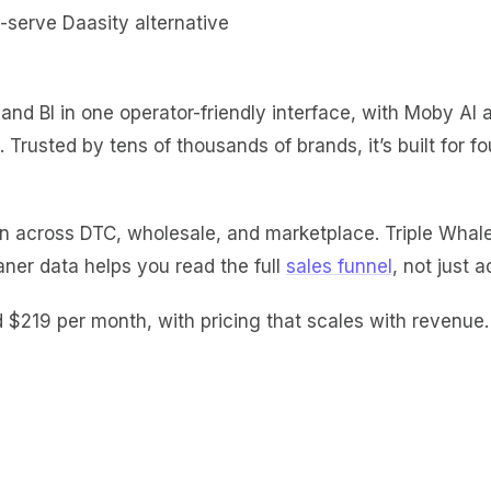
t, and BI in one operator-friendly interface, with Moby A
rusted by tens of thousands of brands, it’s built for 
 across DTC, wholesale, and marketplace. Triple Whale is 
aner data helps you read the full
sales funnel
, not just a
d $219 per
month, with pricing that scales with revenue. 