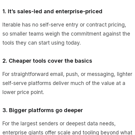
1. It’s sales-led and enterprise-priced
Iterable has no self-serve entry or contract pricing,
so smaller teams weigh the commitment against the
tools they can start using today.
2. Cheaper tools cover the basics
For straightforward email, push, or messaging, lighter
self-serve platforms deliver much of the value at a
lower price point.
3. Bigger platforms go deeper
For the largest senders or deepest data needs,
enterprise giants offer scale and tooling beyond what