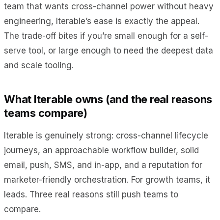
team that wants cross-channel power without heavy
engineering, Iterable’s ease is exactly the appeal.
The trade-off bites if you’re small enough for a self-
serve tool, or large enough to need the deepest data
and scale tooling.
What Iterable owns (and the real reasons
teams compare)
Iterable is genuinely strong: cross-channel lifecycle
journeys, an approachable workflow builder, solid
email, push, SMS, and in-app, and a reputation for
marketer-friendly orchestration. For growth teams, it
leads. Three real reasons still push teams to
compare.