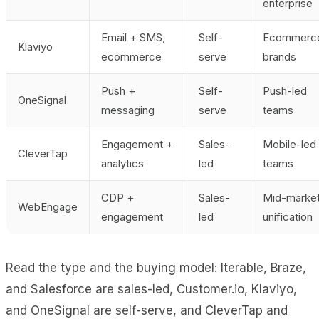
enterprise
Email + SMS,
Self-
Ecommerc
Klaviyo
ecommerce
serve
brands
Push +
Self-
Push-led
OneSignal
messaging
serve
teams
Engagement +
Sales-
Mobile-led
CleverTap
analytics
led
teams
CDP +
Sales-
Mid-marke
WebEngage
engagement
led
unification
Read the type and the buying model: Iterable, Braze,
and Salesforce are sales-led, Customer.io, Klaviyo,
and OneSignal are self-serve, and CleverTap and