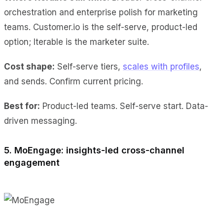
orchestration and enterprise polish for marketing
teams. Customer.io is the self-serve, product-led
option; Iterable is the marketer suite.
Cost shape:
Self-serve tiers,
scales with profiles
,
and sends. Confirm current pricing.
Best for:
Product-led teams. Self-serve start. Data-
driven messaging.
5. MoEngage: insights-led cross-channel
engagement