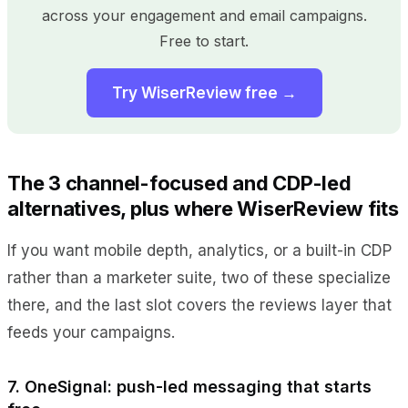
across your engagement and email campaigns.
Free to start.
Try WiserReview free →
The 3 channel-focused and CDP-led
alternatives, plus where WiserReview fits
If you want mobile depth, analytics, or a built-in CDP
rather than a marketer suite, two of these specialize
there, and the last slot covers the reviews layer that
feeds your campaigns.
7. OneSignal: push-led messaging that starts