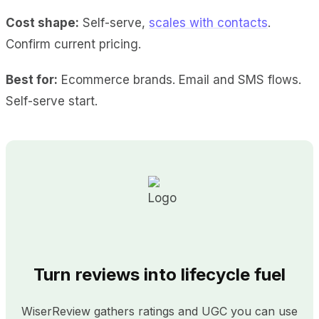
Cost shape:
Self-serve,
scales with contacts
.
Confirm current pricing.
Best for:
Ecommerce brands. Email and SMS flows.
Self-serve start.
Turn reviews into lifecycle fuel
WiserReview gathers ratings and UGC you can use