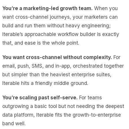
You’re a marketing-led growth team.
When you
want cross-channel journeys, your marketers can
build and run them without heavy engineering;
Iterable’s approachable workflow builder is exactly
that, and ease is the whole point.
You want cross-channel without complexity.
For
email, push, SMS, and in-app, orchestrated together
but simpler than the heaviest enterprise suites,
Iterable hits a friendly middle ground.
You’re scaling past self-serve.
For teams
outgrowing a basic tool but not needing the deepest
data platform, Iterable fits the growth-to-enterprise
band well.