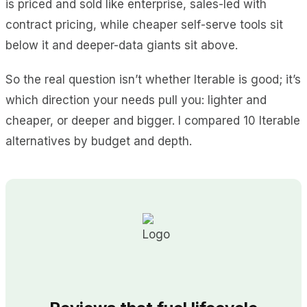
is priced and sold like enterprise, sales-led with
contract pricing, while cheaper self-serve tools sit
below it and deeper-data giants sit above.
So the real question isn’t whether Iterable is good; it’s
which direction your needs pull you: lighter and
cheaper, or deeper and bigger. I compared 10 Iterable
alternatives by budget and depth.