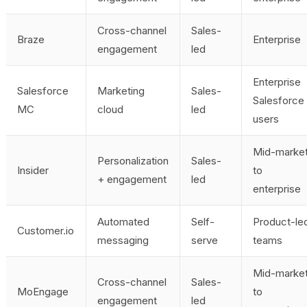
Cross-channel
Sales-
Braze
Enterprise
engagement
led
Enterprise
Salesforce
Marketing
Sales-
Salesforce
MC
cloud
led
users
Mid-marke
Personalization
Sales-
Insider
to
+ engagement
led
enterprise
Automated
Self-
Product-le
Customer.io
messaging
serve
teams
Mid-marke
Cross-channel
Sales-
MoEngage
to
engagement
led