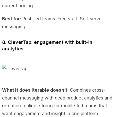
current pricing.
Best for:
Push-led teams. Free start. Self-serve
messaging.
8. CleverTap: engagement with built-in
analytics
What it does Iterable doesn’t:
Combines cross-
channel messaging with deep product analytics and
retention tooling, strong for mobile-led teams that
want engagement and insight in one platform.