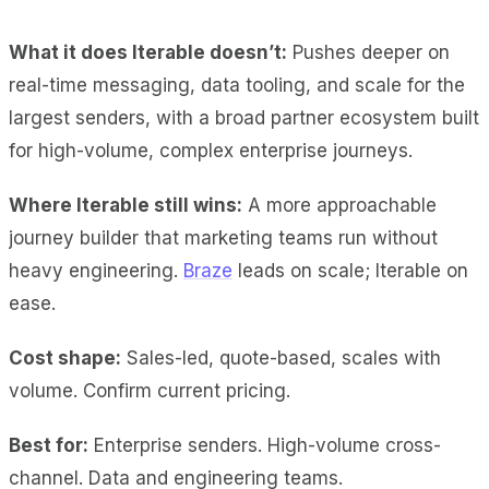
What it does Iterable doesn’t:
Pushes deeper on
real-time messaging, data tooling, and scale for the
largest senders, with a broad partner ecosystem built
for high-volume, complex enterprise journeys.
Where Iterable still wins:
A more approachable
journey builder that marketing teams run without
heavy engineering.
Braze
leads on scale; Iterable on
ease.
Cost shape:
Sales-led, quote-based, scales with
volume. Confirm current pricing.
Best for:
Enterprise senders. High-volume cross-
channel. Data and engineering teams.