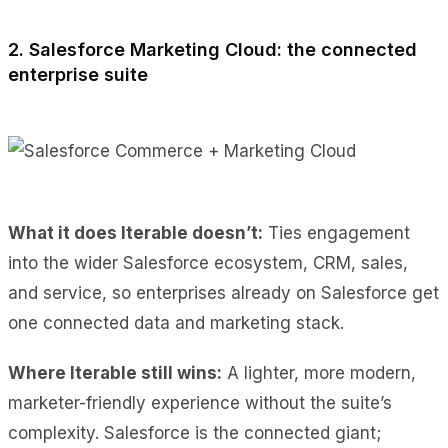
2. Salesforce Marketing Cloud: the connected
enterprise suite
What it does Iterable doesn’t:
Ties engagement
into the wider Salesforce ecosystem, CRM, sales,
and service, so enterprises already on Salesforce get
one connected data and marketing stack.
Where Iterable still wins:
A lighter, more modern,
marketer-friendly experience without the suite’s
complexity. Salesforce is the connected giant;