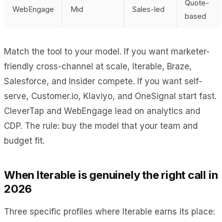
Quote-
WebEngage
Mid
Sales-led
based
Match the tool to your model. If you want marketer-
friendly cross-channel at scale, Iterable, Braze,
Salesforce, and Insider compete. If you want self-
serve, Customer.io, Klaviyo, and OneSignal start fast.
CleverTap and WebEngage lead on analytics and
CDP. The rule: buy the model that your team and
budget fit.
When Iterable is genuinely the right call in
2026
Three specific profiles where Iterable earns its place: