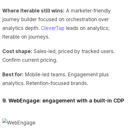
Where Iterable still wins:
A marketer-friendly
journey builder focused on orchestration over
analytics depth.
CleverTap
leads on analytics;
Iterable on journeys.
Cost shape:
Sales-led, priced by tracked users.
Confirm current pricing.
Best for:
Mobile-led teams. Engagement plus
analytics. Retention-focused brands.
9. WebEngage: engagement with a built-in CDP