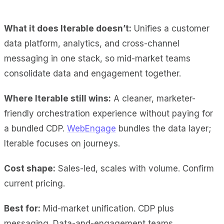
What it does Iterable doesn’t:
Unifies a customer
data platform, analytics, and cross-channel
messaging in one stack, so mid-market teams
consolidate data and engagement together.
Where Iterable still wins:
A cleaner, marketer-
friendly orchestration experience without paying for
a bundled CDP.
WebEngage
bundles the data layer;
Iterable focuses on journeys.
Cost shape:
Sales-led, scales with volume. Confirm
current pricing.
Best for:
Mid-market unification. CDP plus
messaging. Data-and-engagement teams.