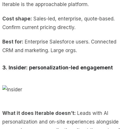
Iterable is the approachable platform.
Cost shape:
Sales-led, enterprise, quote-based.
Confirm current pricing directly.
Best for:
Enterprise Salesforce users. Connected
CRM and marketing. Large orgs.
3. Insider: personalization-led engagement
What it does Iterable doesn’t:
Leads with AI
personalization and on-site experiences alongside