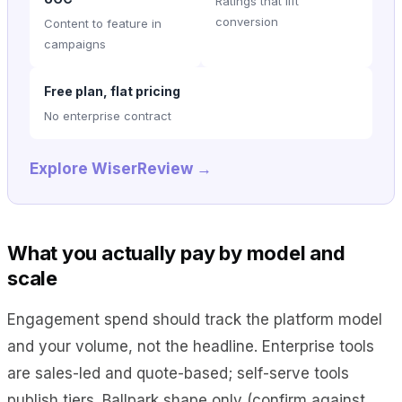
Ratings that lift
conversion
Content to feature in
campaigns
Free plan, flat pricing
No enterprise contract
Explore WiserReview →
What you actually pay by model and
scale
Engagement spend should track the platform model
and your volume, not the headline. Enterprise tools
are sales-led and quote-based; self-serve tools
publish tiers. Ballpark shape only (confirm against