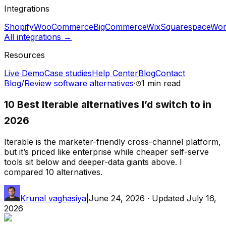
Integrations
Shopify
WooCommerce
BigCommerce
Wix
Squarespace
Wor
All integrations →
Resources
Live Demo
Case studies
Help Center
Blog
Contact
Blog
/
Review software alternatives
·
1 min
read
10 Best Iterable alternatives I’d switch to in
2026
Iterable is the marketer-friendly cross-channel platform,
but it’s priced like enterprise while cheaper self-serve
tools sit below and deeper-data giants above. I
compared 10 alternatives.
Krunal vaghasiya
|
June 24, 2026
· Updated
July 16,
2026