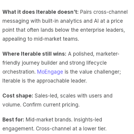
What it does Iterable doesn’t:
Pairs cross-channel
messaging with built-in analytics and AI at a price
point that often lands below the enterprise leaders,
appealing to mid-market teams.
Where Iterable still wins:
A polished, marketer-
friendly journey builder and strong lifecycle
orchestration.
MoEngage
is the value challenger;
Iterable is the approachable leader.
Cost shape:
Sales-led, scales with users and
volume. Confirm current pricing.
Best for:
Mid-market brands. Insights-led
engagement. Cross-channel at a lower tier.