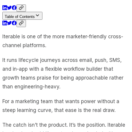
Table of Contents
Iterable is one of the more marketer-friendly cross-
channel platforms.
It runs lifecycle journeys across email, push, SMS,
and in-app with a flexible workflow builder that
growth teams praise for being approachable rather
than engineering-heavy.
For a marketing team that wants power without a
steep learning curve, that ease is the real draw.
The catch isn’t the product. It’s the position. Iterable