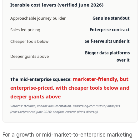
Iterable cost levers (verified June 2026)
Approachable journey builder
Genuine standout
Sales-led pricing
Enterprise contract
Cheaper tools below
Self-serve sits under it
Bigger data platforms
Deeper giants above
over it
marketer-friendly, but
The mid-enterprise squeeze:
enterprise-priced, with cheaper tools below and
deeper giants above
Sources: Iterable, vendor documentation, marketing-community analyses
(cross-referenced June 2026; confirm current plans directly)
For a growth or mid-market-to-enterprise marketing