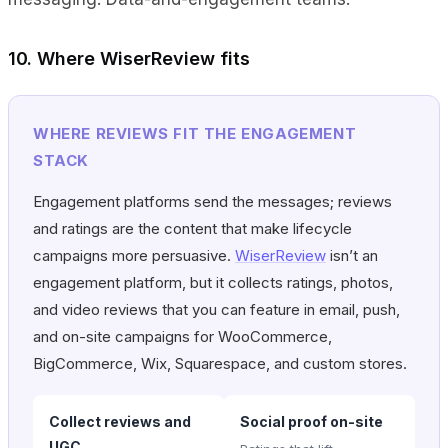
10. Where WiserReview fits
WHERE REVIEWS FIT THE ENGAGEMENT
STACK
Engagement platforms send the messages; reviews
and ratings are the content that make lifecycle
campaigns more persuasive.
WiserReview
isn’t an
engagement platform, but it collects ratings, photos,
and video reviews that you can feature in email, push,
and on-site campaigns for WooCommerce,
BigCommerce, Wix, Squarespace, and custom stores.
Collect reviews and
Social proof on-site
UGC