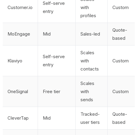
Self-serve
Customer.io
with
Custom
entry
profiles
Quote-
MoEngage
Mid
Sales-led
based
Scales
Self-serve
Klaviyo
with
Custom
entry
contacts
Scales
OneSignal
Free tier
with
Custom
sends
Tracked-
Quote-
CleverTap
Mid
user tiers
based