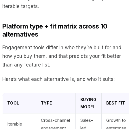
Iterable targets.
Platform type + fit matrix across 10
alternatives
Engagement tools differ in who they’re built for and
how you buy them, and that predicts your fit better
than any feature list.
Here’s what each alternative is, and who it suits:
BUYING
TOOL
TYPE
BEST FIT
MODEL
Cross-channel
Sales-
Growth to
Iterable
engagement
led
enterprise