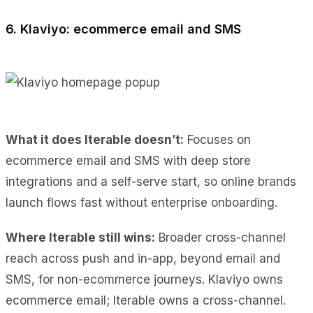
6. Klaviyo: ecommerce email and SMS
What it does Iterable doesn’t:
Focuses on
ecommerce email and SMS with deep store
integrations and a self-serve start, so online brands
launch flows fast without enterprise onboarding.
Where Iterable still wins:
Broader cross-channel
reach across push and in-app, beyond email and
SMS, for non-ecommerce journeys. Klaviyo owns
ecommerce email; Iterable owns a cross-channel.