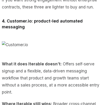
contracts, these three are lighter to buy and run.
4. Customer.io: product-led automated
messaging
What it does Iterable doesn’t:
Offers self-serve
signup and a flexible, data-driven messaging
workflow that product and growth teams start
without a sales process, at a more accessible entry
point.
Where Iterable still wins:
Broader cross-channel