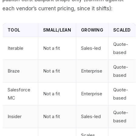
each vendor’s current pricing, since it shifts):
TOOL
SMALL/LEAN
GROWING
SCALED
Quote-
Iterable
Not a fit
Sales-led
based
Quote-
Braze
Not a fit
Enterprise
based
Salesforce
Quote-
Not a fit
Enterprise
MC
based
Quote-
Insider
Not a fit
Sales-led
based
Scales