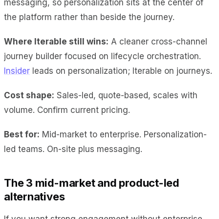
messaging, so personalization sits at the center of
the platform rather than beside the journey.
Where Iterable still wins:
A cleaner cross-channel
journey builder focused on lifecycle orchestration.
Insider
leads on personalization; Iterable on journeys.
Cost shape:
Sales-led, quote-based, scales with
volume. Confirm current pricing.
Best for:
Mid-market to enterprise. Personalization-
led teams. On-site plus messaging.
The 3 mid-market and product-led
alternatives
If you want strong engagement without enterprise