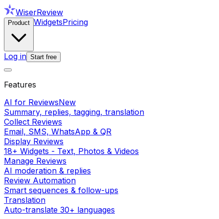
WiserReview
Widgets
Pricing
Product
Log in
Start free
Features
AI for Reviews
New
Summary, replies, tagging, translation
Collect Reviews
Email, SMS, WhatsApp & QR
Display Reviews
18+ Widgets - Text, Photos & Videos
Manage Reviews
AI moderation & replies
Review Automation
Smart sequences & follow-ups
Translation
Auto-translate 30+ languages