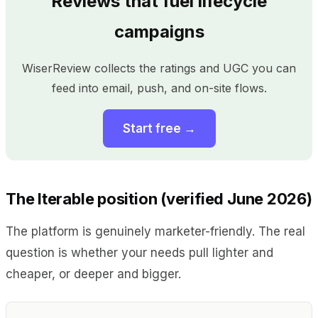
Reviews that fuel lifecycle
campaigns
WiserReview collects the ratings and UGC you can
feed into email, push, and on-site flows.
Start free →
The Iterable position (verified June 2026)
The platform is genuinely marketer-friendly. The real
question is whether your needs pull lighter and
cheaper, or deeper and bigger.