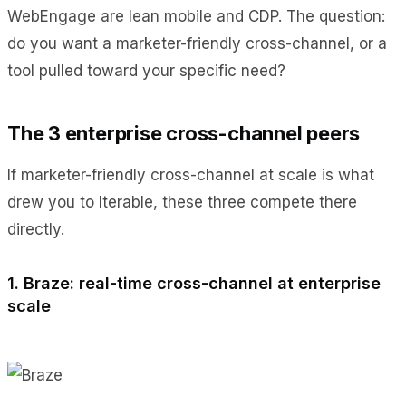
WebEngage are lean mobile and CDP. The question:
do you want a marketer-friendly cross-channel, or a
tool pulled toward your specific need?
The 3 enterprise cross-channel peers
If marketer-friendly cross-channel at scale is what
drew you to Iterable, these three compete there
directly.
1. Braze: real-time cross-channel at enterprise
scale