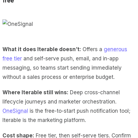
free
What it does Iterable doesn’t:
Offers a
generous
free tier
and self-serve push, email, and in-app
messaging, so teams start sending immediately
without a sales process or enterprise budget.
Where Iterable still wins:
Deep cross-channel
lifecycle journeys and marketer orchestration.
OneSignal
is the free-to-start push notification tool;
Iterable is the marketing platform.
Cost shape:
Free tier, then self-serve tiers. Confirm