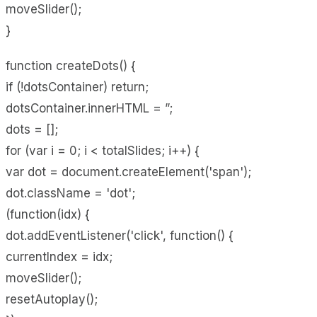
moveSlider();
}
function createDots() {
if (!dotsContainer) return;
dotsContainer.innerHTML = ”;
dots = [];
for (var i = 0; i < totalSlides; i++) {
var dot = document.createElement('span');
dot.className = 'dot';
(function(idx) {
dot.addEventListener('click', function() {
currentIndex = idx;
moveSlider();
resetAutoplay();