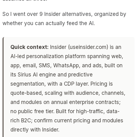
So I went over 9 Insider alternatives, organized by
whether you can actually feed the AI.
Quick context:
Insider (useinsider.com) is an
AI-led personalization platform spanning web,
app, email, SMS, WhatsApp, and ads, built on
its Sirius AI engine and predictive
segmentation, with a CDP layer. Pricing is
quote-based, scaling with audience, channels,
and modules on annual enterprise contracts;
no public free tier. Built for high-traffic, data-
rich B2C; confirm current pricing and modules
directly with Insider.