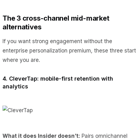
The 3 cross-channel mid-market
alternatives
If you want strong engagement without the
enterprise personalization premium, these three start
where you are.
4. CleverTap: mobile-first retention with
analytics
What it does Insider doesn’t:
Pairs omnichannel