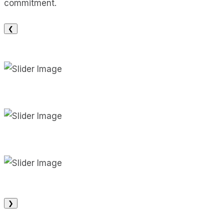
commitment.
❮
❯