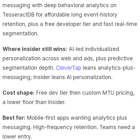
messaging with deep behavioral analytics on
TesseractDB for affordable long event-history
retention, plus a free developer tier and fast real-time
segmentation.
Where Insider still wins:
AI-led individualized
personalization across web and ads, plus predictive
segmentation depth.
CleverTap
leans analytics-plus-
messaging; Insider leans AI personalization.
Cost shape:
Free dev tier then custom MTU pricing,
a lower floor than Insider.
Best for:
Mobile-first apps wanting analytics plus
messaging. High-frequency retention. Teams need a
lower entry.