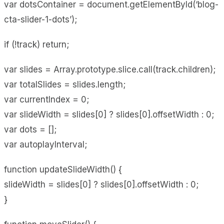
var dotsContainer = document.getElementById(‘blog-
cta-slider-1-dots’);
if (!track) return;
var slides = Array.prototype.slice.call(track.children);
var totalSlides = slides.length;
var currentIndex = 0;
var slideWidth = slides[0] ? slides[0].offsetWidth : 0;
var dots = [];
var autoplayInterval;
function updateSlideWidth() {
slideWidth = slides[0] ? slides[0].offsetWidth : 0;
}