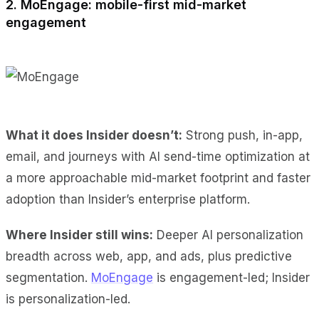
2. MoEngage: mobile-first mid-market
engagement
What it does Insider doesn’t:
Strong push, in-app,
email, and journeys with AI send-time optimization at
a more approachable mid-market footprint and faster
adoption than Insider’s enterprise platform.
Where Insider still wins:
Deeper AI personalization
breadth across web, app, and ads, plus predictive
segmentation.
MoEngage
is engagement-led; Insider
is personalization-led.