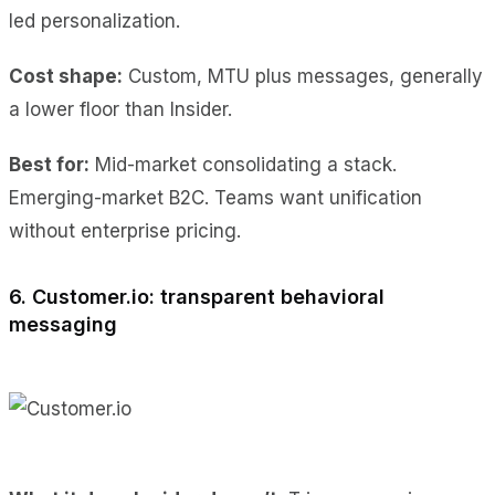
led personalization.
Cost shape:
Custom, MTU plus messages, generally
a lower floor than Insider.
Best for:
Mid-market consolidating a stack.
Emerging-market B2C. Teams want unification
without enterprise pricing.
6. Customer.io: transparent behavioral
messaging