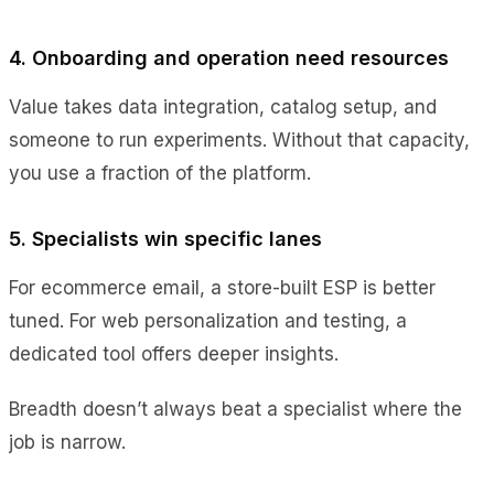
4. Onboarding and operation need resources
Value takes data integration, catalog setup, and
someone to run experiments. Without that capacity,
you use a fraction of the platform.
5. Specialists win specific lanes
For ecommerce email, a store-built ESP is better
tuned. For web personalization and testing, a
dedicated tool offers deeper insights.
Breadth doesn’t always beat a specialist where the
job is narrow.