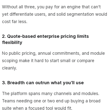
Without all three, you pay for an engine that can’t
yet differentiate users, and solid segmentation would
cost far less.
2. Quote-based enterprise pricing limits
flexibility
No public pricing, annual commitments, and module
scoping make it hard to start small or compare
cleanly.
3. Breadth can outrun what you’ll use
The platform spans many channels and modules.
Teams needing one or two end up buying a broad
suite when a focused tool would fit.