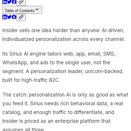
Table of Contents
Insider sells one idea harder than anyone: AI-driven,
individualized personalization across every channel.
Its Sirius AI engine tailors web, app, email, SMS,
WhatsApp, and ads to the single user, not the
segment. A personalization leader, unicorn-backed,
built for high-traffic B2C.
The catch: personalization AI is only as good as what
you feed it. Sirius needs rich behavioral data, a real
catalog, and enough traffic to differentiate, and
Insider is priced as an enterprise platform that
assumes all three.