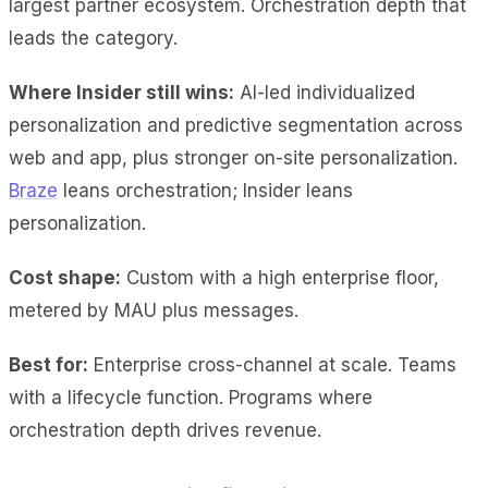
largest partner ecosystem. Orchestration depth that
leads the category.
Where Insider still wins:
AI-led individualized
personalization and predictive segmentation across
web and app, plus stronger on-site personalization.
Braze
leans orchestration; Insider leans
personalization.
Cost shape:
Custom with a high enterprise floor,
metered by MAU plus messages.
Best for:
Enterprise cross-channel at scale. Teams
with a lifecycle function. Programs where
orchestration depth drives revenue.