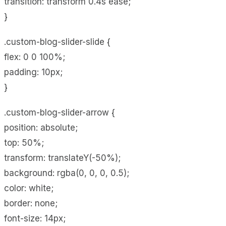
transition: transform 0.4s ease;
}
.custom-blog-slider-slide {
flex: 0 0 100%;
padding: 10px;
}
.custom-blog-slider-arrow {
position: absolute;
top: 50%;
transform: translateY(-50%);
background: rgba(0, 0, 0, 0.5);
color: white;
border: none;
font-size: 14px;