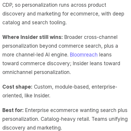
CDP, so personalization runs across product
discovery and marketing for ecommerce, with deep
catalog and search tooling.
Where Insider still wins:
Broader cross-channel
personalization beyond commerce search, plus a
more channel-led AI engine.
Bloomreach
leans
toward commerce discovery; Insider leans toward
omnichannel personalization.
Cost shape:
Custom, module-based, enterprise-
oriented, like Insider.
Best for:
Enterprise ecommerce wanting search plus
personalization. Catalog-heavy retail. Teams unifying
discovery and marketing.