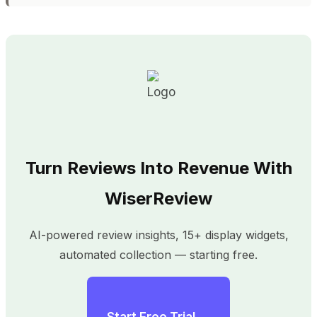
Turn Reviews Into Revenue With
WiserReview
AI-powered review insights, 15+ display widgets,
automated collection — starting free.
Start Free Trial →