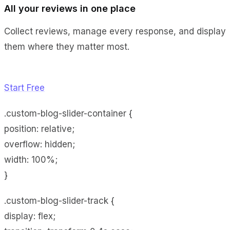
All your reviews in one place
Collect reviews, manage every response, and display
them where they matter most.
Start Free
.custom-blog-slider-container {
position: relative;
overflow: hidden;
width: 100%;
}
.custom-blog-slider-track {
display: flex;