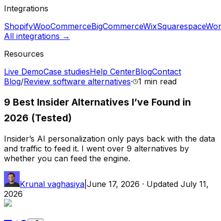
Integrations
Shopify
WooCommerce
BigCommerce
Wix
Squarespace
Wor
All integrations →
Resources
Live Demo
Case studies
Help Center
Blog
Contact
Blog
/
Review software alternatives
·
1 min
read
9 Best Insider Alternatives I’ve Found in
2026 (Tested)
Insider’s AI personalization only pays back with the data
and traffic to feed it. I went over 9 alternatives by
whether you can feed the engine.
Krunal vaghasiya
|
June 17, 2026
· Updated
July 11,
2026