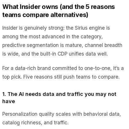
What Insider owns (and the 5 reasons
teams compare alternatives)
Insider is genuinely strong: the Sirius engine is
among the most advanced in the category,
predictive segmentation is mature, channel breadth
is wide, and the built-in CDP unifies data well.
For a data-rich brand committed to one-to-one, it’s a
top pick. Five reasons still push teams to compare.
1. The AI needs data and traffic you may not
have
Personalization quality scales with behavioral data,
catalog richness, and traffic.