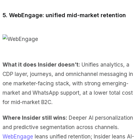
5. WebEngage: unified mid-market retention
What it does Insider doesn’t:
Unifies analytics, a
CDP layer, journeys, and omnichannel messaging in
one marketer-facing stack, with strong emerging-
market and WhatsApp support, at a lower total cost
for mid-market B2C.
Where Insider still wins:
Deeper AI personalization
and predictive segmentation across channels.
WebEngage
leans unified retention; Insider leans AI-