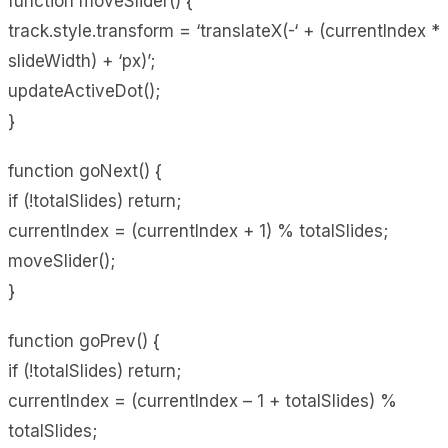
function moveSlider() {
track.style.transform = ‘translateX(-‘ + (currentIndex *
slideWidth) + ‘px)’;
updateActiveDot();
}
function goNext() {
if (!totalSlides) return;
currentIndex = (currentIndex + 1) % totalSlides;
moveSlider();
}
function goPrev() {
if (!totalSlides) return;
currentIndex = (currentIndex – 1 + totalSlides) %
totalSlides;