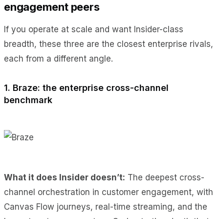
engagement peers
If you operate at scale and want Insider-class
breadth, these three are the closest enterprise rivals,
each from a different angle.
1. Braze: the enterprise cross-channel
benchmark
What it does Insider doesn’t:
The deepest cross-
channel orchestration in customer engagement, with
Canvas Flow journeys, real-time streaming, and the