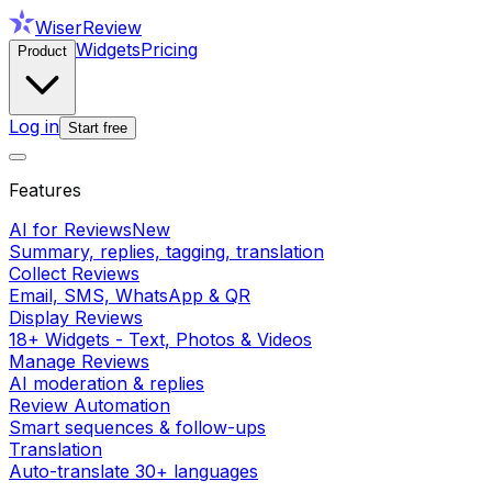
WiserReview
Widgets
Pricing
Product
Log in
Start free
Features
AI for Reviews
New
Summary, replies, tagging, translation
Collect Reviews
Email, SMS, WhatsApp & QR
Display Reviews
18+ Widgets - Text, Photos & Videos
Manage Reviews
AI moderation & replies
Review Automation
Smart sequences & follow-ups
Translation
Auto-translate 30+ languages