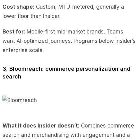
Cost shape:
Custom, MTU-metered, generally a
lower floor than Insider.
Best for:
Mobile-first mid-market brands. Teams
want AI-optimized journeys. Programs below Insider’s
enterprise scale.
3. Bloomreach: commerce personalization and
search
What it does Insider doesn’t:
Combines commerce
search and merchandising with engagement and a