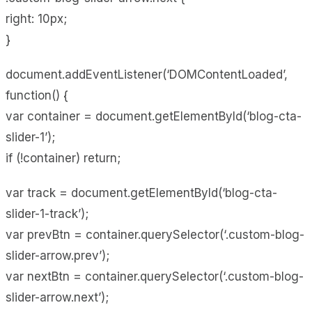
right: 10px;
}
document.addEventListener(‘DOMContentLoaded’,
function() {
var container = document.getElementById(‘blog-cta-
slider-1’);
if (!container) return;
var track = document.getElementById(‘blog-cta-
slider-1-track’);
var prevBtn = container.querySelector(‘.custom-blog-
slider-arrow.prev’);
var nextBtn = container.querySelector(‘.custom-blog-
slider-arrow.next’);