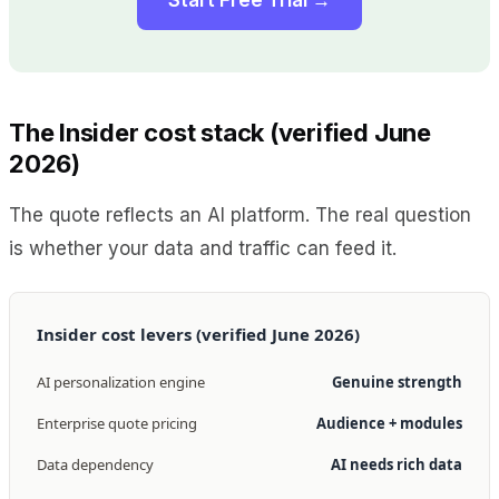
The Insider cost stack (verified June
2026)
The quote reflects an AI platform. The real question
is whether your data and traffic can feed it.
Insider cost levers (verified June 2026)
AI personalization engine
Genuine strength
Enterprise quote pricing
Audience + modules
Data dependency
AI needs rich data