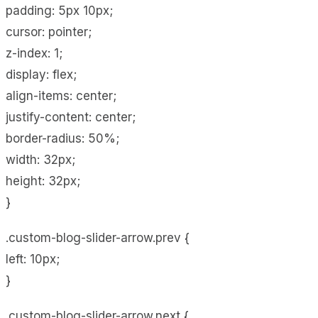
padding: 5px 10px;
cursor: pointer;
z-index: 1;
display: flex;
align-items: center;
justify-content: center;
border-radius: 50%;
width: 32px;
height: 32px;
}
.custom-blog-slider-arrow.prev {
left: 10px;
}
.custom-blog-slider-arrow.next {