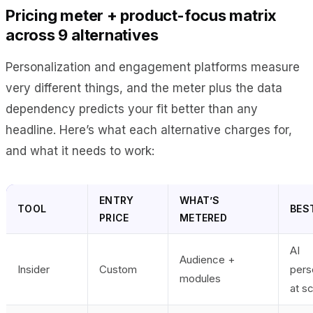
Pricing meter + product-focus matrix
across 9 alternatives
Personalization and engagement platforms measure
very different things, and the meter plus the data
dependency predicts your fit better than any
headline. Here’s what each alternative charges for,
and what it needs to work:
ENTRY
WHAT’S
TOOL
BEST
PRICE
METERED
AI
Audience +
Insider
Custom
pers
modules
at s