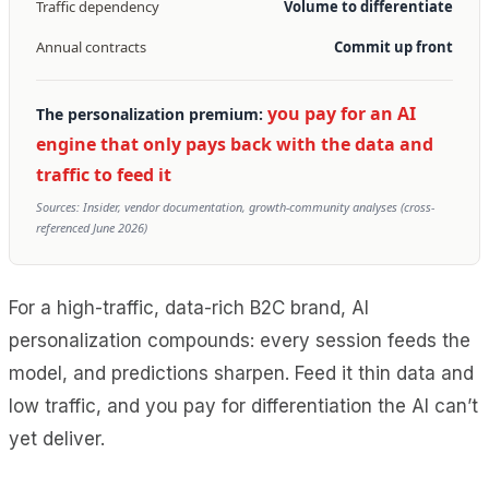
Traffic dependency
Volume to differentiate
Annual contracts
Commit up front
you pay for an AI
The personalization premium:
engine that only pays back with the data and
traffic to feed it
Sources: Insider, vendor documentation, growth-community analyses (cross-
referenced June 2026)
For a high-traffic, data-rich B2C brand, AI
personalization compounds: every session feeds the
model, and predictions sharpen. Feed it thin data and
low traffic, and you pay for differentiation the AI can’t
yet deliver.