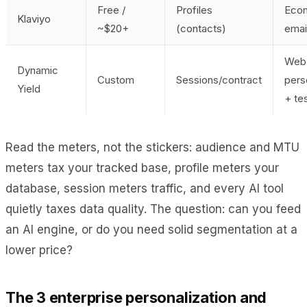
Free /
Profiles
Eco
Klaviyo
~$20+
(contacts)
emai
Web
Dynamic
Custom
Sessions/contract
pers
Yield
+ te
Read the meters, not the stickers: audience and MTU
meters tax your tracked base, profile meters your
database, session meters traffic, and every AI tool
quietly taxes data quality. The question: can you feed
an AI engine, or do you need solid segmentation at a
lower price?
The 3 enterprise personalization and