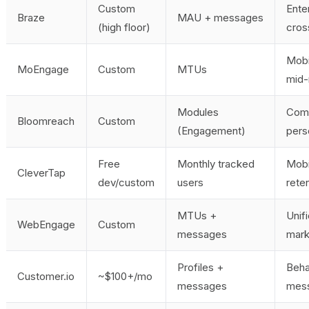
Custom
Ente
Braze
MAU + messages
(high floor)
cros
Mobi
MoEngage
Custom
MTUs
mid-
Modules
Com
Bloomreach
Custom
(Engagement)
pers
Free
Monthly tracked
Mobi
CleverTap
dev/custom
users
rete
MTUs +
Unif
WebEngage
Custom
messages
mark
Profiles +
Beha
Customer.io
~$100+/mo
messages
mes