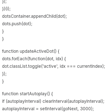
});
})(i);
dotsContainer.appendChild(dot);
dots.push(dot);
}
}
function updateActiveDot() {
dots.forEach(function(dot, idx) {
dot.classList.toggle('active', idx === currentIndex);
});
}
function startAutoplay() {
if (autoplayInterval) clearInterval(autoplayInterval);
autoplayInterval = setInterval(goNext, 3000);