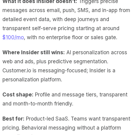
What it does Insider doesn’t:
Triggers precise
messages across email, push, SMS, and in-app from
detailed event data, with deep journeys and
transparent self-serve pricing starting at around
$100/mo
, with no enterprise floor or sales gate.
Where Insider still wins:
AI personalization across
web and ads, plus predictive segmentation.
Customer.io is messaging-focused; Insider is a
personalization platform.
Cost shape:
Profile and message tiers, transparent
and month-to-month friendly.
Best for:
Product-led SaaS. Teams want transparent
pricing. Behavioral messaging without a platform