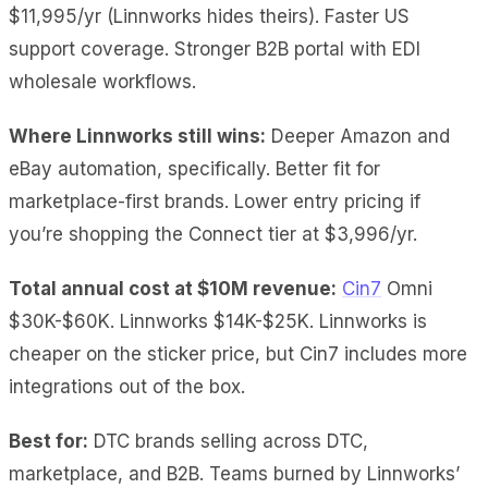
$11,995/yr (Linnworks hides theirs). Faster US
support coverage. Stronger B2B portal with EDI
wholesale workflows.
Where Linnworks still wins:
Deeper Amazon and
eBay automation, specifically. Better fit for
marketplace-first brands. Lower entry pricing if
you’re shopping the Connect tier at $3,996/yr.
Total annual cost at $10M revenue:
Cin7
Omni
$30K-$60K. Linnworks $14K-$25K. Linnworks is
cheaper on the sticker price, but Cin7 includes more
integrations out of the box.
Best for:
DTC brands selling across DTC,
marketplace, and B2B. Teams burned by Linnworks’