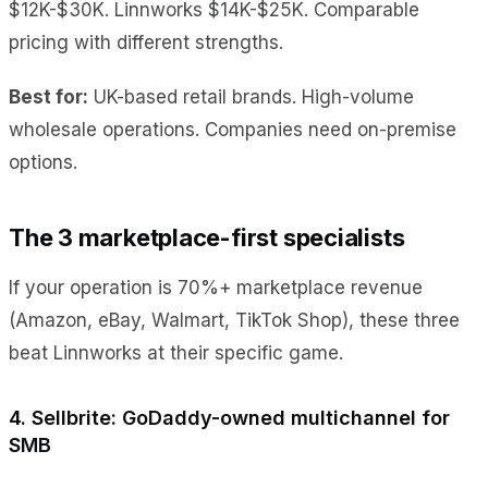
$12K-$30K. Linnworks $14K-$25K. Comparable
pricing with different strengths.
Best for:
UK-based retail brands. High-volume
wholesale operations. Companies need on-premise
options.
The 3 marketplace-first specialists
If your operation is 70%+ marketplace revenue
(Amazon, eBay, Walmart, TikTok Shop), these three
beat Linnworks at their specific game.
4. Sellbrite: GoDaddy-owned multichannel for
SMB