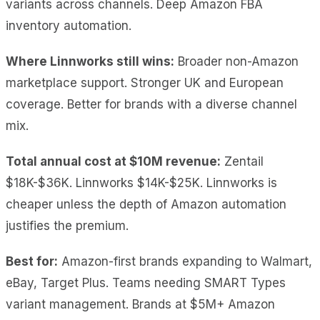
variants across channels. Deep Amazon FBA
inventory automation.
Where Linnworks still wins:
Broader non-Amazon
marketplace support. Stronger UK and European
coverage. Better for brands with a diverse channel
mix.
Total annual cost at $10M revenue:
Zentail
$18K-$36K. Linnworks $14K-$25K. Linnworks is
cheaper unless the depth of Amazon automation
justifies the premium.
Best for:
Amazon-first brands expanding to Walmart,
eBay, Target Plus. Teams needing SMART Types
variant management. Brands at $5M+ Amazon