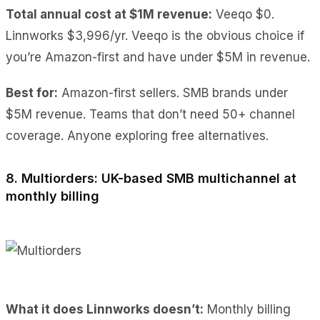
Total annual cost at $1M revenue:
Veeqo $0.
Linnworks $3,996/yr. Veeqo is the obvious choice if
you’re Amazon-first and have under $5M in revenue.
Best for:
Amazon-first sellers. SMB brands under
$5M revenue. Teams that don’t need 50+ channel
coverage. Anyone exploring free alternatives.
8. Multiorders: UK-based SMB multichannel at
monthly billing
What it does Linnworks doesn’t:
Monthly billing