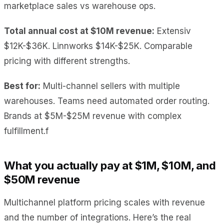
marketplace sales vs warehouse ops.
Total annual cost at $10M revenue:
Extensiv
$12K-$36K. Linnworks $14K-$25K. Comparable
pricing with different strengths.
Best for:
Multi-channel sellers with multiple
warehouses. Teams need automated order routing.
Brands at $5M-$25M revenue with complex
fulfillment.f
What you actually pay at $1M, $10M, and
$50M revenue
Multichannel platform pricing scales with revenue
and the number of integrations. Here’s the real