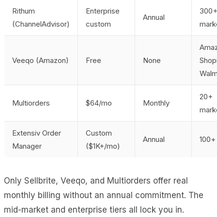
Rithum
Enterprise
300
Annual
(ChannelAdvisor)
custom
mark
Amaz
Veeqo (Amazon)
Free
None
Shopi
Walm
20+
Multiorders
$64/mo
Monthly
mark
Extensiv Order
Custom
Annual
100+ 
Manager
($1K+/mo)
Only Sellbrite, Veeqo, and Multiorders offer real
monthly billing without an annual commitment. The
mid-market and enterprise tiers all lock you in.