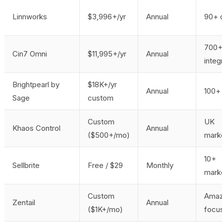
Linnworks
$3,996+/yr
Annual
90+ 
700
Cin7 Omni
$11,995+/yr
Annual
integ
Brightpearl by
$18K+/yr
Annual
100+ 
Sage
custom
Custom
UK
Khaos Control
Annual
($500+/mo)
mark
10+
Sellbrite
Free / $29
Monthly
mark
Custom
Amaz
Zentail
Annual
($1K+/mo)
focu