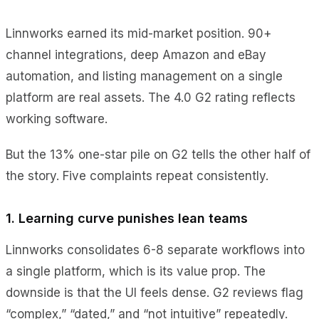
Linnworks earned its mid-market position. 90+
channel integrations, deep Amazon and eBay
automation, and listing management on a single
platform are real assets. The 4.0 G2 rating reflects
working software.
But the 13% one-star pile on G2 tells the other half of
the story. Five complaints repeat consistently.
1. Learning curve punishes lean teams
Linnworks consolidates 6-8 separate workflows into
a single platform, which is its value prop. The
downside is that the UI feels dense. G2 reviews flag
“complex,” “dated,” and “not intuitive” repeatedly.