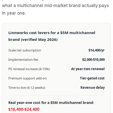
what a multichannel mid-market brand actually pays
in year one.
Linnworks cost levers for a $5M multichannel
brand (verified May 2026)
Scale tier subscription
$14,400/yr
Implementation fee
$2,000-$10,000
PE renewal increase (8-15%)
At year-two renewal
Premium support add-on
Tier-gated cost
Time-to-live (6-12 weeks)
Revenue delay
Real year-one cost for a $5M multichannel brand:
$16,400-$24,400