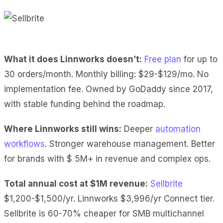
What it does Linnworks doesn’t:
Free plan
for up to
30 orders/month. Monthly billing: $29-$129/mo. No
implementation fee. Owned by GoDaddy since 2017,
with stable funding behind the roadmap.
Where Linnworks still wins:
Deeper
automation
workflows
. Stronger warehouse management. Better
for brands with $ 5M+ in revenue and complex ops.
Total annual cost at $1M revenue:
Sellbrite
$1,200-$1,500/yr. Linnworks $3,996/yr Connect tier.
Sellbrite is 60-70% cheaper for SMB multichannel