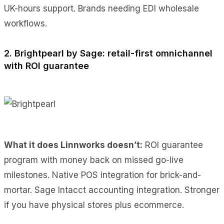
UK-hours support. Brands needing EDI wholesale
workflows.
2. Brightpearl by Sage: retail-first omnichannel
with ROI guarantee
What it does Linnworks doesn’t:
ROI guarantee
program with money back on missed go-live
milestones. Native POS integration for brick-and-
mortar. Sage Intacct accounting integration. Stronger
if you have physical stores plus ecommerce.