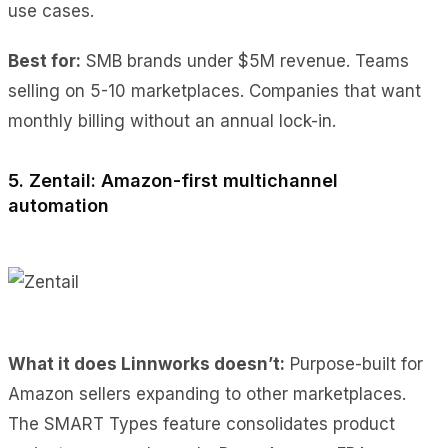
use cases.
Best for:
SMB brands under $5M revenue. Teams
selling on 5-10 marketplaces. Companies that want
monthly billing without an annual lock-in.
5. Zentail: Amazon-first multichannel
automation
What it does Linnworks doesn’t:
Purpose-built for
Amazon sellers expanding to other marketplaces.
The SMART Types feature consolidates product