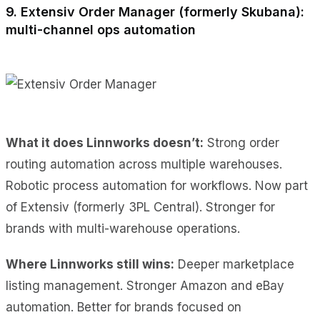
9. Extensiv Order Manager (formerly Skubana):
multi-channel ops automation
What it does Linnworks doesn’t:
Strong order
routing automation across multiple warehouses.
Robotic process automation for workflows. Now part
of Extensiv (formerly 3PL Central). Stronger for
brands with multi-warehouse operations.
Where Linnworks still wins:
Deeper marketplace
listing management. Stronger Amazon and eBay
automation. Better for brands focused on