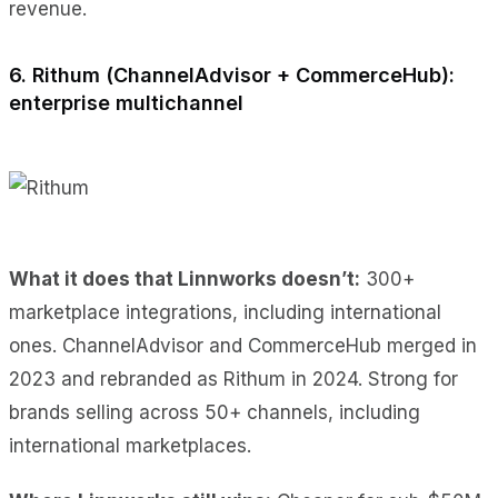
revenue.
6. Rithum (ChannelAdvisor + CommerceHub):
enterprise multichannel
What it does
that Linnworks doesn’t:
300+
marketplace integrations, including international
ones
. ChannelAdvisor and CommerceHub merged in
2023 and rebranded as Rithum in 2024. Strong for
brands selling across 50+ channels, including
international marketplaces.