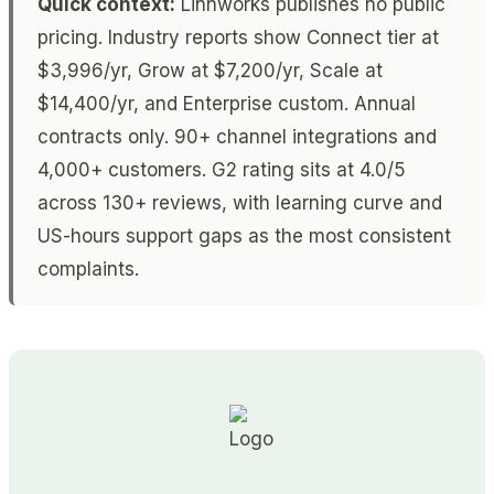
Quick context:
Linnworks publishes no public
pricing. Industry reports show Connect tier at
$3,996/yr, Grow at $7,200/yr, Scale at
$14,400/yr, and Enterprise custom. Annual
contracts only. 90+ channel integrations and
4,000+ customers. G2 rating sits at 4.0/5
across 130+ reviews, with learning curve and
US-hours support gaps as the most consistent
complaints.