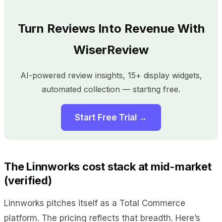
Turn Reviews Into Revenue With
WiserReview
AI-powered review insights, 15+ display widgets,
automated collection — starting free.
Start Free Trial →
The Linnworks cost stack at mid-market
(verified)
Linnworks pitches itself as a Total Commerce
platform. The pricing reflects that breadth. Here’s