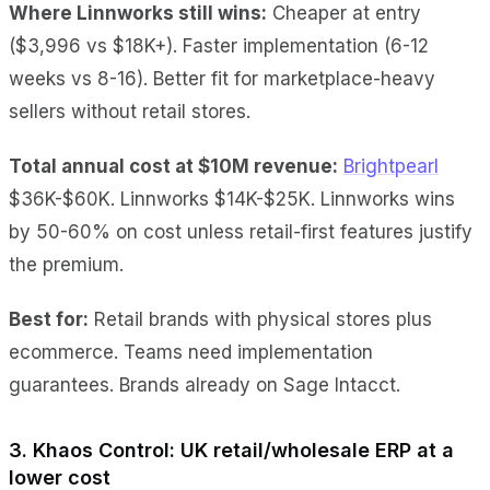
Where Linnworks still wins:
Cheaper at entry
($3,996 vs $18K+). Faster implementation (6-12
weeks vs 8-16). Better fit for marketplace-heavy
sellers without retail stores.
Total annual cost at $10M revenue:
Brightpearl
$36K-$60K. Linnworks $14K-$25K. Linnworks wins
by 50-60% on cost unless retail-first features justify
the premium.
Best for:
Retail brands with physical stores plus
ecommerce. Teams need implementation
guarantees. Brands already on Sage Intacct.
3. Khaos Control: UK retail/wholesale ERP at a
lower cost