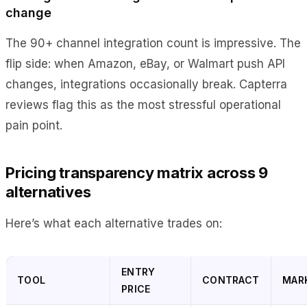
change
The 90+ channel integration count is impressive. The
flip side: when Amazon, eBay, or Walmart push API
changes, integrations occasionally break. Capterra
reviews flag this as the most stressful operational
pain point.
Pricing transparency matrix across 9
alternatives
Here’s what each alternative trades on:
ENTRY
TOOL
CONTRACT
MAR
PRICE