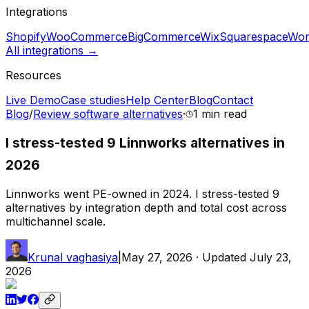
Integrations
Shopify
WooCommerce
BigCommerce
Wix
Squarespace
Wor
All integrations →
Resources
Live Demo
Case studies
Help Center
Blog
Contact
Blog
/
Review software alternatives
·
1 min
read
I stress-tested 9 Linnworks alternatives in
2026
Linnworks went PE-owned in 2024. I stress-tested 9
alternatives by integration depth and total cost across
multichannel scale.
Krunal vaghasiya
|
May 27, 2026
· Updated
July 23,
2026