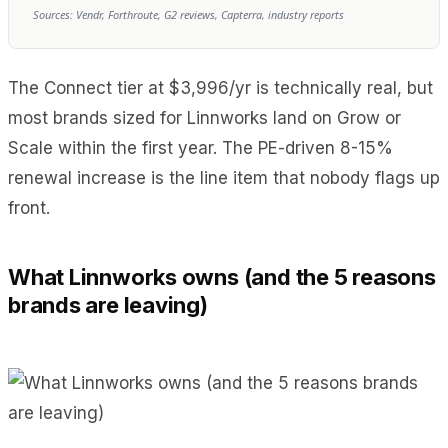
Sources: Vendr, Forthroute, G2 reviews, Capterra, industry reports
The Connect tier at $3,996/yr is technically real, but
most brands sized for Linnworks land on Grow or
Scale within the first year. The PE-driven 8-15%
renewal increase is the line item that nobody flags up
front.
What Linnworks owns (and the 5 reasons
brands are leaving)