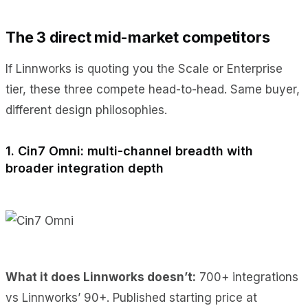
The 3 direct mid-market competitors
If Linnworks is quoting you the Scale or Enterprise
tier, these three compete head-to-head. Same buyer,
different design philosophies.
1. Cin7 Omni: multi-channel breadth with
broader integration depth
What it does Linnworks doesn’t:
700+ integrations
vs Linnworks’ 90+. Published starting price at