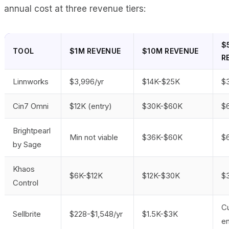
annual cost at three revenue tiers:
$
TOOL
$1M REVENUE
$10M REVENUE
R
Linnworks
$3,996/yr
$14K-$25K
$
Cin7 Omni
$12K (entry)
$30K-$60K
$
Brightpearl
Min not viable
$36K-$60K
$
by Sage
Khaos
$6K-$12K
$12K-$30K
$
Control
C
Sellbrite
$228-$1,548/yr
$1.5K-$3K
en