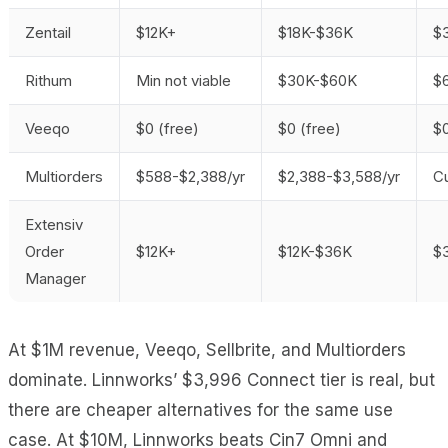
Zentail
$12K+
$18K-$36K
$
Rithum
Min not viable
$30K-$60K
$
Veeqo
$0 (free)
$0 (free)
$0
Multiorders
$588-$2,388/yr
$2,388-$3,588/yr
C
Extensiv
Order
$12K+
$12K-$36K
$
Manager
At $1M revenue, Veeqo, Sellbrite, and Multiorders
dominate. Linnworks’ $3,996 Connect tier is real, but
there are cheaper alternatives for the same use
case. At $10M, Linnworks beats Cin7 Omni and