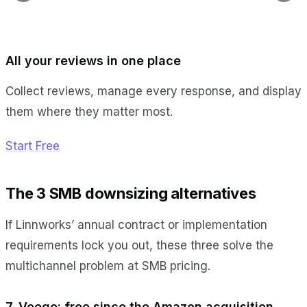
All your reviews in one place
Collect reviews, manage every response, and display
them where they matter most.
Start Free
The 3 SMB downsizing alternatives
If Linnworks’ annual contract or implementation
requirements lock you out, these three solve the
multichannel problem at SMB pricing.
7. Veeqo: free since the Amazon acquisition