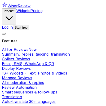
WiserReview
Widgets
Pricing
Product
Log in
Start free
Features
AI for Reviews
New
Summary, replies, tagging, translation
Collect Reviews
Email, SMS, WhatsApp & QR
Display Reviews
18+ Widgets - Text, Photos & Videos
Manage Reviews
AI moderation & replies
Review Automation
Smart sequences & follow-ups
Translation
Auto-translate 30+ languages