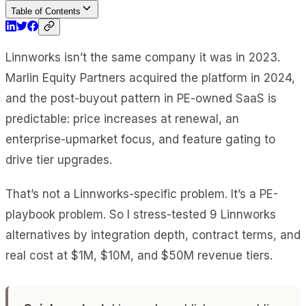
Table of Contents
Linnworks isn’t the same company it was in 2023.
Marlin Equity Partners acquired the platform in 2024,
and the post-buyout pattern in PE-owned SaaS is
predictable: price increases at renewal, an
enterprise-upmarket focus, and feature gating to
drive tier upgrades.
That’s not a Linnworks-specific problem. It’s a PE-
playbook problem. So I stress-tested 9 Linnworks
alternatives by integration depth, contract terms, and
real cost at $1M, $10M, and $50M revenue tiers.