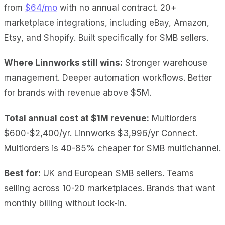
from
$64/mo
with no annual contract. 20+
marketplace integrations, including eBay, Amazon,
Etsy, and Shopify. Built specifically for SMB sellers.
Where Linnworks still wins:
Stronger warehouse
management. Deeper automation workflows. Better
for brands with revenue above $5M.
Total annual cost at $1M revenue:
Multiorders
$600-$2,400/yr. Linnworks $3,996/yr Connect.
Multiorders is 40-85% cheaper for SMB multichannel.
Best for:
UK and European SMB sellers. Teams
selling across 10-20 marketplaces. Brands that want
monthly billing without lock-in.