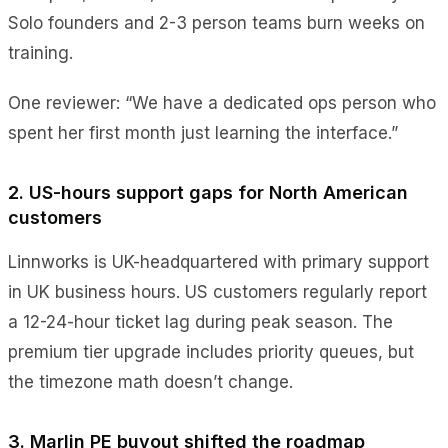
Solo founders and 2-3 person teams burn weeks on
training.
One reviewer: “We have a dedicated ops person who
spent her first month just learning the interface.”
2. US-hours support gaps for North American
customers
Linnworks is UK-headquartered with primary support
in UK business hours. US customers regularly report
a 12-24-hour ticket lag during peak season. The
premium tier upgrade includes priority queues, but
the timezone math doesn’t change.
3. Marlin PE buyout shifted the roadmap