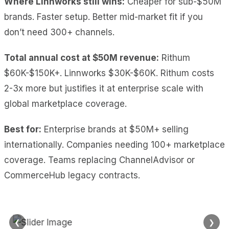
Where Linnworks still wins:
Cheaper for sub-$50M
brands. Faster setup. Better mid-market fit if you
don’t need 300+ channels.
Total annual cost at $50M revenue:
Rithum
$60K-$150K+. Linnworks $30K-$60K. Rithum costs
2-3x more but justifies it at enterprise scale with
global marketplace coverage.
Best for:
Enterprise brands at $50M+ selling
internationally. Companies needing 100+ marketplace
coverage. Teams replacing ChannelAdvisor or
CommerceHub legacy contracts.
❮
❯