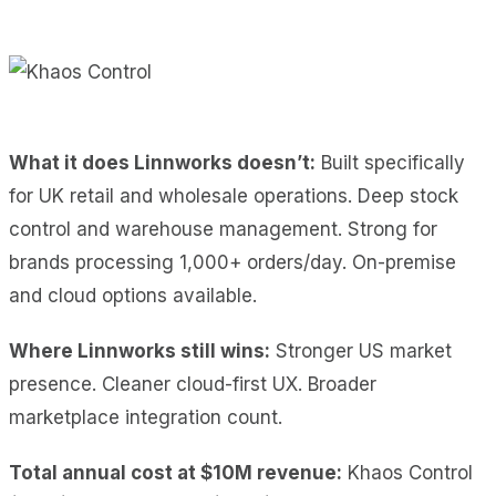
What it does Linnworks doesn’t:
Built specifically
for UK retail and wholesale operations. Deep stock
control and warehouse management. Strong for
brands processing 1,000+ orders/day. On-premise
and cloud options available.
Where Linnworks still wins:
Stronger US market
presence. Cleaner cloud-first UX. Broader
marketplace integration count.
Total annual cost at $10M revenue:
Khaos Control