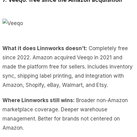
What it does Linnworks doesn’t:
Completely free
since 2022. Amazon acquired Veeqo in 2021 and
made the platform free for sellers. Includes inventory
sync, shipping label printing, and integration with
Amazon, Shopify, eBay, Walmart, and Etsy.
Where Linnworks still wins:
Broader non-Amazon
marketplace coverage. Deeper warehouse
management. Better for brands not centered on
Amazon.