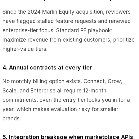
Since the 2024 Marlin Equity acquisition, reviewers
have flagged stalled feature requests and renewed
enterprise-tier focus. Standard PE playbook:
maximize revenue from existing customers, prioritize
higher-value tiers.
4. Annual contracts at every tier
No monthly billing option exists. Connect, Grow,
Scale, and Enterprise all require 12-month
commitments. Even the entry tier locks you in for a
year, which makes evaluation risky for smaller
brands.
5. Integration breakage when marketplace APIs