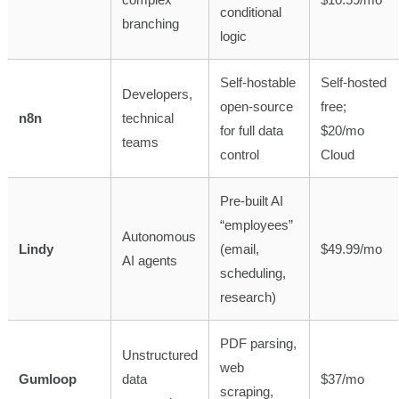
conditional
branching
logic
Self-hostable
Self-hosted
Developers,
open-source
free;
n8n
technical
for full data
$20/mo
teams
control
Cloud
Pre-built AI
“employees”
Autonomous
Lindy
(email,
$49.99/mo
AI agents
scheduling,
research)
PDF parsing,
Unstructured
web
Gumloop
data
$37/mo
scraping,