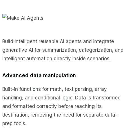
Build intelligent reusable AI agents and integrate
generative AI for summarization, categorization, and
intelligent automation directly inside scenarios.
Advanced data manipulation
Built-in functions for math, text parsing, array
handling, and conditional logic. Data is transformed
and formatted correctly before reaching its
destination, removing the need for separate data-
prep tools.