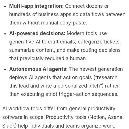
Multi-app integration:
Connect dozens or
hundreds of business apps so data flows between
them without manual copy-paste.
AI-powered decisions:
Modern tools use
generative AI to draft emails, categorize tickets,
summarize content, and make routing decisions
that previously required a human.
Autonomous AI agents:
The newest generation
deploys AI agents that act on goals (“research
this lead and write a personalized pitch”) rather
than executing strict trigger-action sequences.
AI workflow tools differ from general productivity
software in scope. Productivity tools (Notion, Asana,
Slack) help individuals and teams organize work.