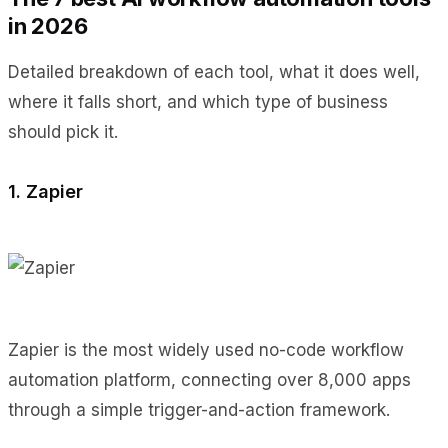
in 2026
Detailed breakdown of each tool, what it does well,
where it falls short, and which type of business
should pick it.
1. Zapier
Zapier is the most widely used no-code workflow
automation platform, connecting over 8,000 apps
through a simple trigger-and-action framework.