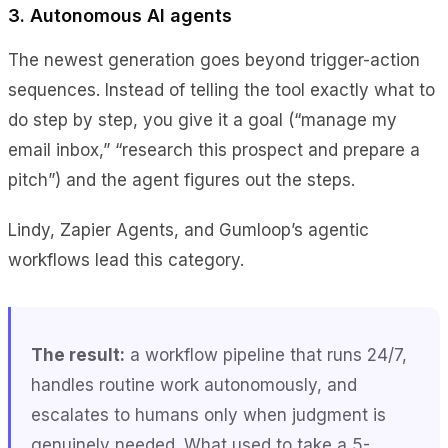
3. Autonomous AI agents
The newest generation goes beyond trigger-action
sequences. Instead of telling the tool exactly what to
do step by step, you give it a goal (“manage my
email inbox,” “research this prospect and prepare a
pitch”) and the agent figures out the steps.
Lindy, Zapier Agents, and Gumloop’s agentic
workflows lead this category.
The result:
a workflow pipeline that runs 24/7,
handles routine work autonomously, and
escalates to humans only when judgment is
genuinely needed. What used to take a 5-