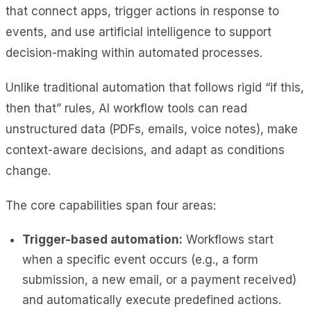
that connect apps, trigger actions in response to
events, and use artificial intelligence to support
decision-making within automated processes.
Unlike traditional automation that follows rigid “if this,
then that” rules, AI workflow tools can read
unstructured data (PDFs, emails, voice notes), make
context-aware decisions, and adapt as conditions
change.
The core capabilities span four areas:
Trigger-based automation:
Workflows start
when a specific event occurs (e.g., a form
submission, a new email, or a payment received)
and automatically execute predefined actions.