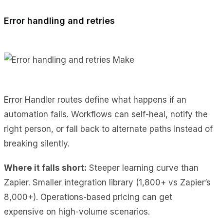
Error handling and retries
Error Handler routes define what happens if an
automation fails. Workflows can self-heal, notify the
right person, or fall back to alternate paths instead of
breaking silently.
Where it falls short:
Steeper learning curve than
Zapier. Smaller integration library (1,800+ vs Zapier’s
8,000+). Operations-based pricing can get
expensive on high-volume scenarios.