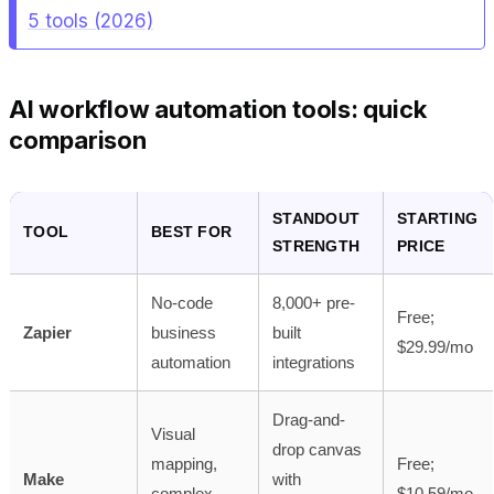
5 tools (2026)
AI workflow automation tools: quick
comparison
STANDOUT
STARTING
TOOL
BEST FOR
STRENGTH
PRICE
No-code
8,000+ pre-
Free;
Zapier
business
built
$29.99/mo
automation
integrations
Drag-and-
Visual
drop canvas
mapping,
Free;
Make
with
complex
$10.59/mo