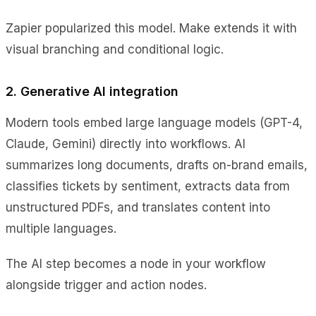
Zapier popularized this model. Make extends it with
visual branching and conditional logic.
2. Generative AI integration
Modern tools embed large language models (GPT-4,
Claude, Gemini) directly into workflows. AI
summarizes long documents, drafts on-brand emails,
classifies tickets by sentiment, extracts data from
unstructured PDFs, and translates content into
multiple languages.
The AI step becomes a node in your workflow
alongside trigger and action nodes.