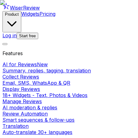
WiserReview
Widgets
Pricing
Product
Log in
Start free
Features
AI for Reviews
New
Summary, replies, tagging, translation
Collect Reviews
Email, SMS, WhatsApp & QR
Display Reviews
18+ Widgets - Text, Photos & Videos
Manage Reviews
AI moderation & replies
Review Automation
Smart sequences & follow-ups
Translation
Auto-translate 30+ languages