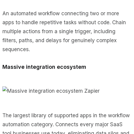
An automated workflow connecting two or more
apps to handle repetitive tasks without code. Chain
multiple actions from a single trigger, including
filters, paths, and delays for genuinely complex
sequences.
Massive integration ecosystem
The largest library of supported apps in the workflow
automation category. Connects every major SaaS
tool businesses use today, eliminating data silos and