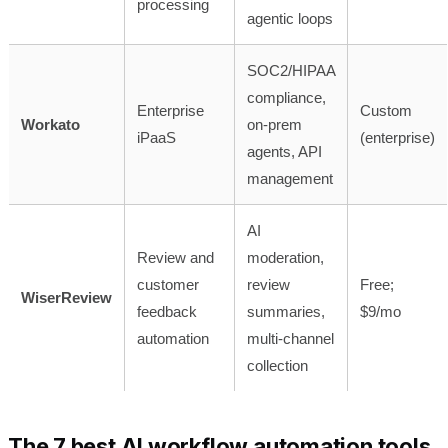
processing
agentic loops
SOC2/HIPAA
compliance,
Enterprise
Custom
Workato
on-prem
iPaaS
(enterprise)
agents, API
management
AI
Review and
moderation,
customer
review
Free;
WiserReview
feedback
summaries,
$9/mo
automation
multi-channel
collection
The 7 best AI workflow automation tools