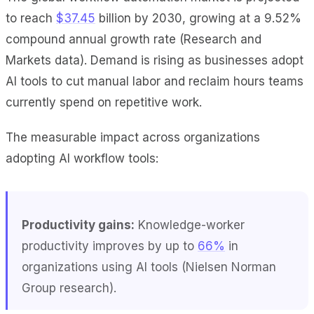
to reach
$37.45
billion by 2030, growing at a 9.52%
compound annual growth rate (Research and
Markets data). Demand is rising as businesses adopt
AI tools to cut manual labor and reclaim hours teams
currently spend on repetitive work.
The measurable impact across organizations
adopting AI workflow tools:
Productivity gains:
Knowledge-worker
productivity improves by up to
66%
in
organizations using AI tools (Nielsen Norman
Group research).