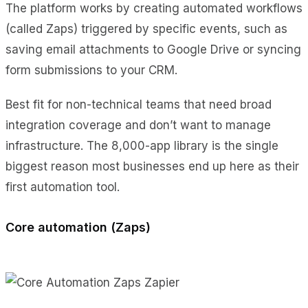
The platform works by creating automated workflows
(called Zaps) triggered by specific events, such as
saving email attachments to Google Drive or syncing
form submissions to your CRM.
Best fit for non-technical teams that need broad
integration coverage and don’t want to manage
infrastructure. The 8,000-app library is the single
biggest reason most businesses end up here as their
first automation tool.
Core automation (Zaps)