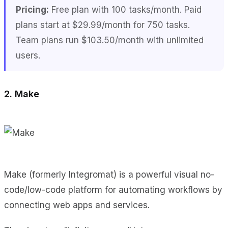
Pricing:
Free plan with 100 tasks/month. Paid
plans start at $29.99/month for 750 tasks.
Team plans run $103.50/month with unlimited
users.
2. Make
Make (formerly Integromat) is a powerful visual no-
code/low-code platform for automating workflows by
connecting web apps and services.