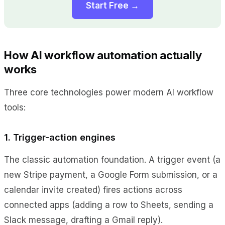
Start Free →
How AI workflow automation actually
works
Three core technologies power modern AI workflow
tools:
1. Trigger-action engines
The classic automation foundation. A trigger event (a
new Stripe payment, a Google Form submission, or a
calendar invite created) fires actions across
connected apps (adding a row to Sheets, sending a
Slack message, drafting a Gmail reply).