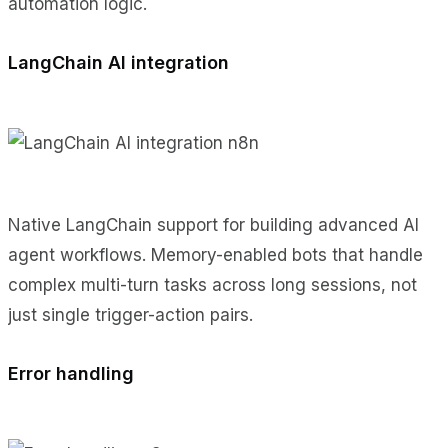
automation logic.
LangChain AI integration
Native LangChain support for building advanced AI
agent workflows. Memory-enabled bots that handle
complex multi-turn tasks across long sessions, not
just single trigger-action pairs.
Error handling