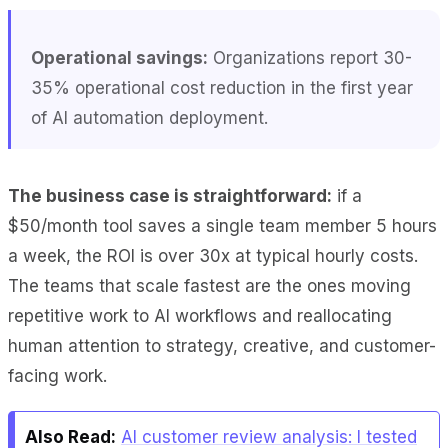
Operational savings:
Organizations report 30-
35% operational cost reduction in the first year
of AI automation deployment.
The business case is straightforward:
if a
$50/month tool saves a single team member 5 hours
a week, the ROI is over 30x at typical hourly costs.
The teams that scale fastest are the ones moving
repetitive work to AI workflows and reallocating
human attention to strategy, creative, and customer-
facing work.
Also Read:
AI customer review analysis: I tested