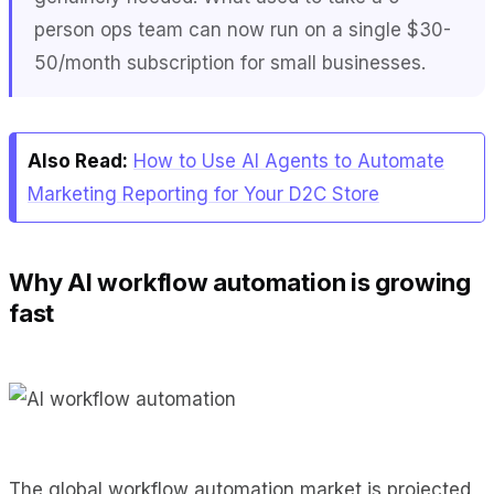
person ops team can now run on a single $30-
50/month subscription for small businesses.
Also Read:
How to Use AI Agents to Automate
Marketing Reporting for Your D2C Store
Why AI workflow automation is growing
fast
The global workflow automation market is projected