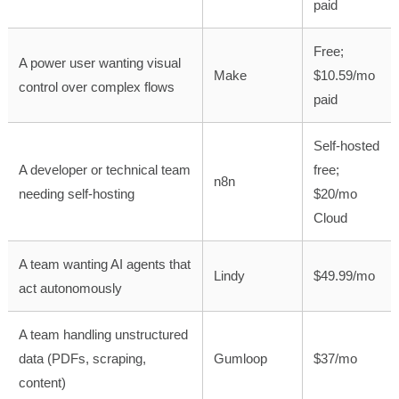
paid
Free;
A power user wanting visual
Make
$10.59/mo
control over complex flows
paid
Self-hosted
A developer or technical team
free;
n8n
needing self-hosting
$20/mo
Cloud
A team wanting AI agents that
Lindy
$49.99/mo
act autonomously
A team handling unstructured
data (PDFs, scraping,
Gumloop
$37/mo
content)