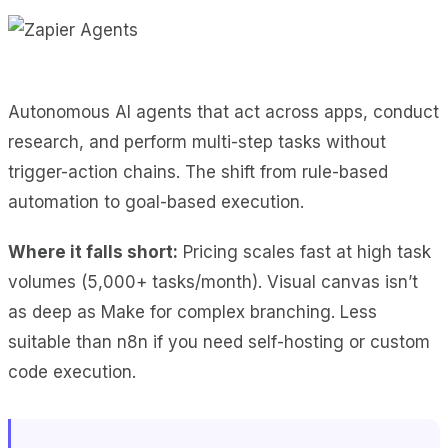
Autonomous AI agents that act across apps, conduct
research, and perform multi-step tasks without
trigger-action chains. The shift from rule-based
automation to goal-based execution.
Where it falls short:
Pricing scales fast at high task
volumes (5,000+ tasks/month). Visual canvas isn’t
as deep as Make for complex branching. Less
suitable than n8n if you need self-hosting or custom
code execution.