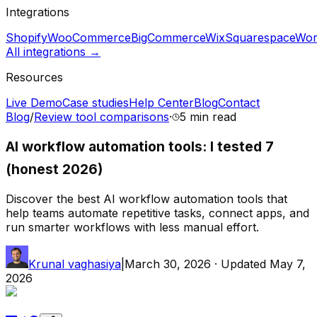
Integrations
Shopify
WooCommerce
BigCommerce
Wix
Squarespace
Wor
All integrations →
Resources
Live Demo
Case studies
Help Center
Blog
Contact
Blog
/
Review tool comparisons
·
5 min
read
AI workflow automation tools: I tested 7
(honest 2026)
Discover the best AI workflow automation tools that
help teams automate repetitive tasks, connect apps, and
run smarter workflows with less manual effort.
Krunal vaghasiya
|
March 30, 2026
· Updated
May 7,
2026