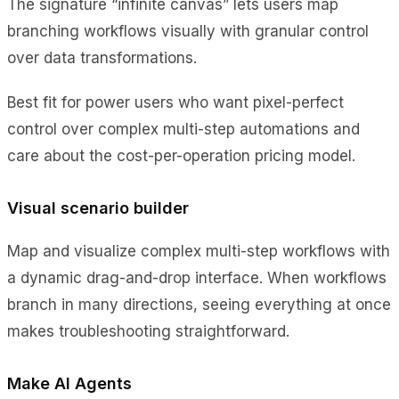
The signature “infinite canvas” lets users map
branching workflows visually with granular control
over data transformations.
Best fit for power users who want pixel-perfect
control over complex multi-step automations and
care about the cost-per-operation pricing model.
Visual scenario builder
Map and visualize complex multi-step workflows with
a dynamic drag-and-drop interface. When workflows
branch in many directions, seeing everything at once
makes troubleshooting straightforward.
Make AI Agents