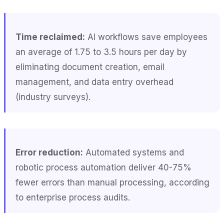
Time reclaimed:
AI workflows save employees
an average of 1.75 to 3.5 hours per day by
eliminating document creation, email
management, and data entry overhead
(industry surveys).
Error reduction:
Automated systems and
robotic process automation deliver 40-75%
fewer errors than manual processing, according
to enterprise process audits.