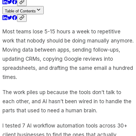
Table of Contents
Most teams lose 5-15 hours a week to repetitive
work that nobody should be doing manually anymore.
Moving data between apps, sending follow-ups,
updating CRMs, copying Google reviews into
spreadsheets, and drafting the same email a hundred
times.
The work piles up because the tools don’t talk to
each other, and AI hasn’t been wired in to handle the
parts that used to need a human brain.
I tested 7 AI workflow automation tools across 30+
client businesses to find the ones that actually