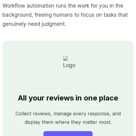
Workflow automation runs the work for you in the
background, freeing humans to focus on tasks that
genuinely need judgment.
All your reviews in one place
Collect reviews, manage every response, and
display them where they matter most.