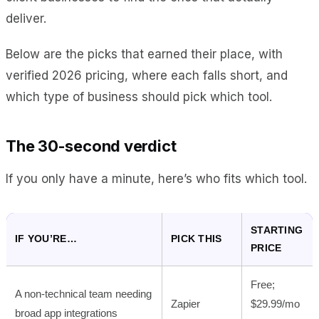
deliver.
Below are the picks that earned their place, with
verified 2026 pricing, where each falls short, and
which type of business should pick which tool.
The 30-second verdict
If you only have a minute, here’s who fits which tool.
STARTING
IF YOU’RE…
PICK THIS
PRICE
Free;
A non-technical team needing
Zapier
$29.99/mo
broad app integrations