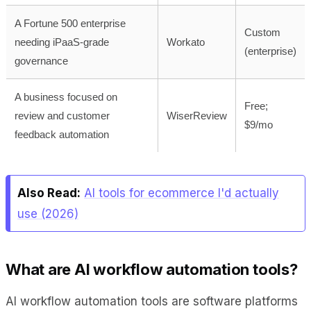
A Fortune 500 enterprise
Custom
needing iPaaS-grade
Workato
(enterprise)
governance
A business focused on
Free;
review and customer
WiserReview
$9/mo
feedback automation
Also Read:
AI tools for ecommerce I'd actually
use (2026)
What are AI workflow automation tools?
AI workflow automation tools are software platforms