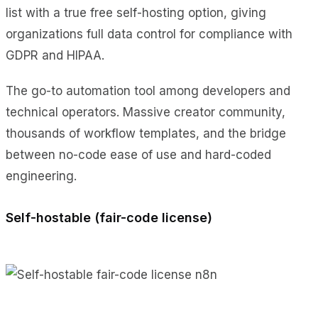
list with a true free self-hosting option, giving
organizations full data control for compliance with
GDPR and HIPAA.
The go-to automation tool among developers and
technical operators. Massive creator community,
thousands of workflow templates, and the bridge
between no-code ease of use and hard-coded
engineering.
Self-hostable (fair-code license)