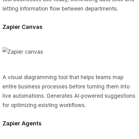
letting information flow between departments.
Zapier Canvas
A visual diagramming tool that helps teams map
entire business processes before turning them into
live automations. Generates AI-powered suggestions
for optimizing existing workflows.
Zapier Agents