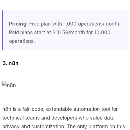
Pricing:
Free plan with 1,000 operations/month.
Paid plans start at $10.59/month for 10,000
operations.
3. n8n
n8n is a fair-code, extendable automation tool for
technical teams and developers who value data
privacy and customization. The only platform on this