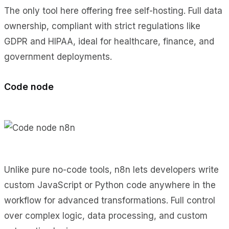
The only tool here offering free self-hosting. Full data
ownership, compliant with strict regulations like
GDPR and HIPAA, ideal for healthcare, finance, and
government deployments.
Code node
Unlike pure no-code tools, n8n lets developers write
custom JavaScript or Python code anywhere in the
workflow for advanced transformations. Full control
over complex logic, data processing, and custom