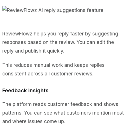
ReviewFlowz helps you reply faster by suggesting
responses based on the review. You can edit the
reply and publish it quickly.
This reduces manual work and keeps replies
consistent across all customer reviews.
Feedback insights
The platform reads customer feedback and shows
patterns. You can see what customers mention most
and where issues come up.