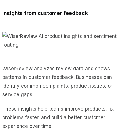
Insights from customer feedback
WiserReview analyzes review data and shows
patterns in customer feedback. Businesses can
identify common complaints, product issues, or
service gaps.
These insights help teams improve products, fix
problems faster, and build a better customer
experience over time.