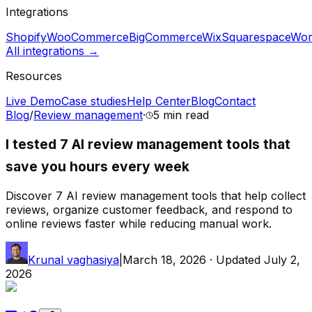
Integrations
Shopify
WooCommerce
BigCommerce
Wix
Squarespace
Wor
All integrations →
Resources
Live Demo
Case studies
Help Center
Blog
Contact
Blog
/
Review management
·
5 min
read
I tested 7 AI review management tools that
save you hours every week
Discover 7 AI review management tools that help collect
reviews, organize customer feedback, and respond to
online reviews faster while reducing manual work.
Krunal vaghasiya
|
March 18, 2026
· Updated
July 2,
2026