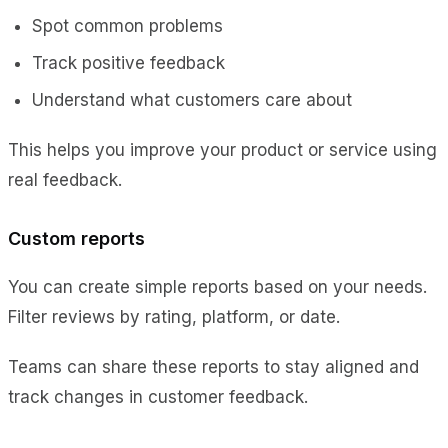
Spot common problems
Track positive feedback
Understand what customers care about
This helps you improve your product or service using
real feedback.
Custom reports
You can create simple reports based on your needs.
Filter reviews by rating, platform, or date.
Teams can share these reports to stay aligned and
track changes in customer feedback.