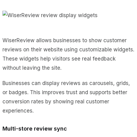
WiserReview allows businesses to show customer
reviews on their website using customizable widgets.
These widgets help visitors see real feedback
without leaving the site.
Businesses can display reviews as carousels, grids,
or badges. This improves trust and supports better
conversion rates by showing real customer
experiences.
Multi-store review sync