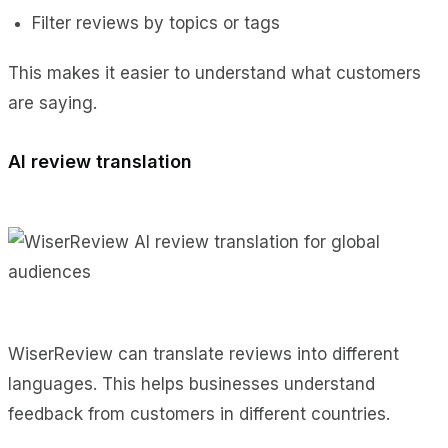
Filter reviews by topics or tags
This makes it easier to understand what customers
are saying.
AI review translation
WiserReview can translate reviews into different
languages. This helps businesses understand
feedback from customers in different countries.