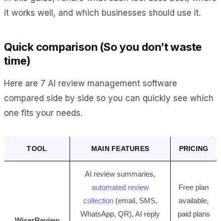
it works well, and which businesses should use it.
Quick comparison (So you don’t waste
time)
Here are 7 AI review management software
compared side by side so you can quickly see which
one fits your needs.
TOOL
MAIN FEATURES
PRICING
AI review summaries,
automated review
Free plan
collection
(email, SMS,
available,
WhatsApp, QR), AI reply
paid plans
WiserReview