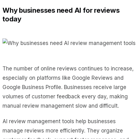
Why businesses need AI for reviews
today
The number of online reviews continues to increase,
especially on platforms like Google Reviews and
Google Business Profile. Businesses receive large
volumes of customer feedback every day, making
manual review management slow and difficult.
AI review management tools help businesses
manage reviews more efficiently. They organize