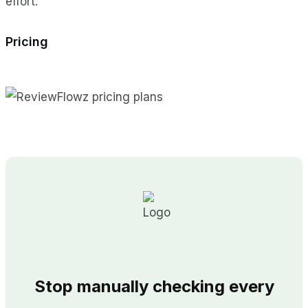
effort.
Pricing
Stop manually checking every