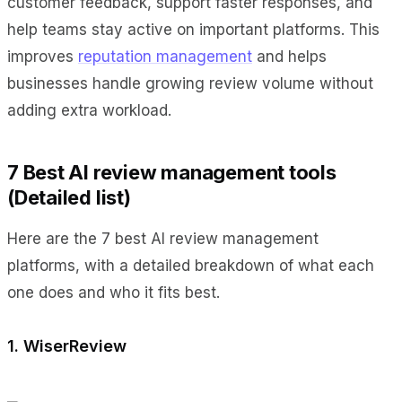
customer feedback, support faster responses, and
help teams stay active on important platforms. This
improves
reputation management
and helps
businesses handle growing review volume without
adding extra workload.
7 Best AI review management tools
(Detailed list)
Here are the 7 best AI review management
platforms, with a detailed breakdown of what each
one does and who it fits best.
1. WiserReview