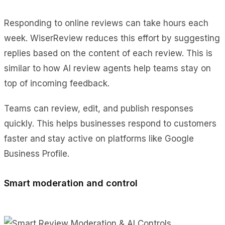
Responding to online reviews can take hours each
week. WiserReview reduces this effort by suggesting
replies based on the content of each review. This is
similar to how AI review agents help teams stay on
top of incoming feedback.
Teams can review, edit, and publish responses
quickly. This helps businesses respond to customers
faster and stay active on platforms like Google
Business Profile.
Smart moderation and control