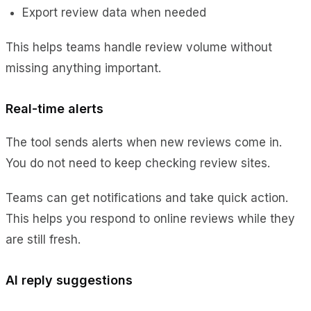
Export review data when needed
This helps teams handle review volume without
missing anything important.
Real-time alerts
The tool sends alerts when new reviews come in.
You do not need to keep checking review sites.
Teams can get notifications and take quick action.
This helps you respond to online reviews while they
are still fresh.
AI reply suggestions