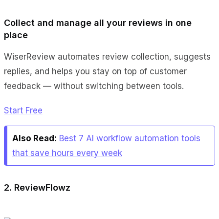
Collect and manage all your reviews in one
place
WiserReview automates review collection, suggests
replies, and helps you stay on top of customer
feedback — without switching between tools.
Start Free
Also Read:
Best 7 AI workflow automation tools
that save hours every week
2. ReviewFlowz