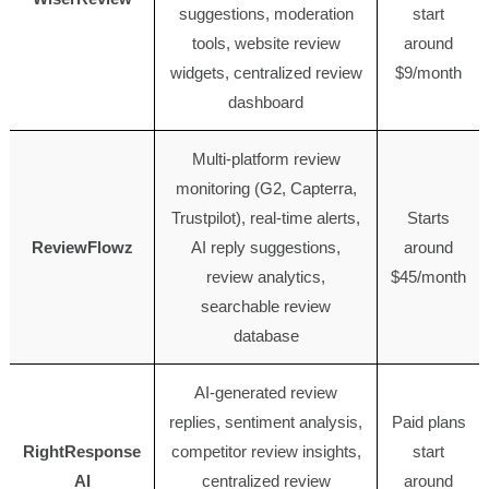
suggestions, moderation
start
tools, website review
around
widgets, centralized review
$9/month
dashboard
Multi-platform review
monitoring (G2, Capterra,
Trustpilot), real-time alerts,
Starts
ReviewFlowz
AI reply suggestions,
around
review analytics,
$45/month
searchable review
database
AI-generated review
replies, sentiment analysis,
Paid plans
RightResponse
competitor review insights,
start
AI
centralized review
around