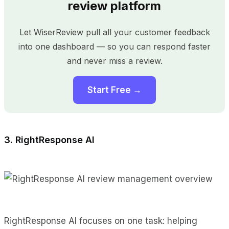
review platform
Let WiserReview pull all your customer feedback
into one dashboard — so you can respond faster
and never miss a review.
Start Free →
3. RightResponse AI
RightResponse AI focuses on one task: helping