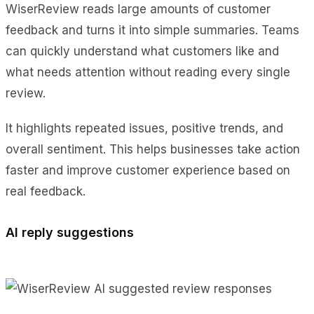
WiserReview reads large amounts of customer
feedback and turns it into simple summaries. Teams
can quickly understand what customers like and
what needs attention without reading every single
review.
It highlights repeated issues, positive trends, and
overall sentiment. This helps businesses take action
faster and improve customer experience based on
real feedback.
AI reply suggestions