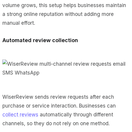
volume grows, this setup helps businesses maintain
a strong online reputation without adding more
manual effort.
Automated review collection
WiserReview sends review requests after each
purchase or service interaction. Businesses can
collect reviews
automatically through different
channels, so they do not rely on one method.