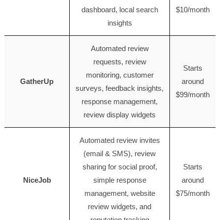
dashboard, local search
$10/month
insights
Automated review
requests, review
Starts
monitoring, customer
GatherUp
around
surveys, feedback insights,
$99/month
response management,
review display widgets
Automated review invites
(email & SMS), review
sharing for social proof,
Starts
NiceJob
simple response
around
management, website
$75/month
review widgets, and
reputation tracking