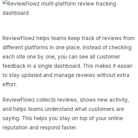
ReviewFlowz helps teams keep track of reviews from
different platforms in one place. Instead of checking
each site one by one, you can see all customer
feedback in a single dashboard. This makes it easier
to stay updated and manage reviews without extra
effort.
ReviewFlowz collects reviews, shows new activity,
and helps teams understand what customers are
saying. This helps you stay on top of your online
reputation and respond faster.