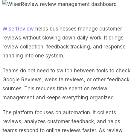
WiserReview
helps businesses manage customer
reviews without slowing down daily work. It brings
review collection, feedback tracking, and response
handling into one system.
Teams do not need to switch between tools to check
Google Reviews, website reviews, or other feedback
sources. This reduces time spent on review
management and keeps everything organized.
The platform focuses on automation. It collects
reviews, analyzes customer feedback, and helps
teams respond to online reviews faster. As review