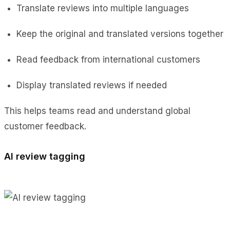
Translate reviews into multiple languages
Keep the original and translated versions together
Read feedback from international customers
Display translated reviews if needed
This helps teams read and understand global
customer feedback.
AI review tagging