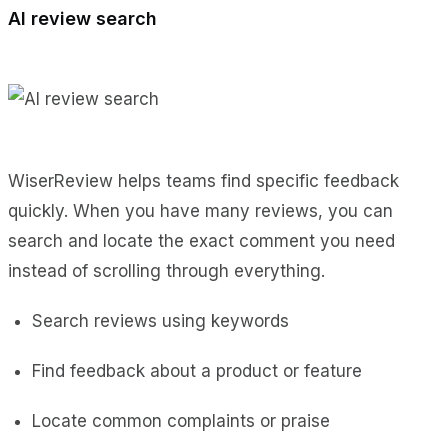
AI review search
WiserReview helps teams find specific feedback
quickly. When you have many reviews, you can
search and locate the exact comment you need
instead of scrolling through everything.
Search reviews using keywords
Find feedback about a product or feature
Locate common complaints or praise