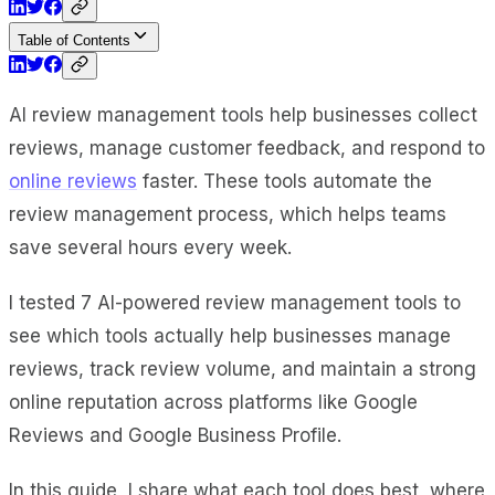
Table of Contents
AI review management tools help businesses collect
reviews, manage customer feedback, and respond to
online reviews
faster. These tools automate the
review management process, which helps teams
save several hours every week.
I tested 7 AI-powered review management tools to
see which tools actually help businesses manage
reviews, track review volume, and maintain a strong
online reputation across platforms like Google
Reviews and Google Business Profile.
In this guide, I share what each tool does best, where