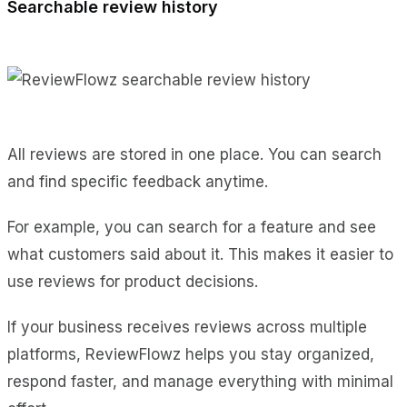
Searchable review history
All reviews are stored in one place. You can search
and find specific feedback anytime.
For example, you can search for a feature and see
what customers said about it. This makes it easier to
use reviews for product decisions.
If your business receives reviews across multiple
platforms, ReviewFlowz helps you stay organized,
respond faster, and manage everything with minimal