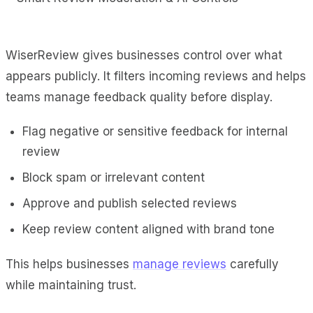
WiserReview gives businesses control over what
appears publicly. It filters incoming reviews and helps
teams manage feedback quality before display.
Flag negative or sensitive feedback for internal
review
Block spam or irrelevant content
Approve and publish selected reviews
Keep review content aligned with brand tone
This helps businesses
manage reviews
carefully
while maintaining trust.