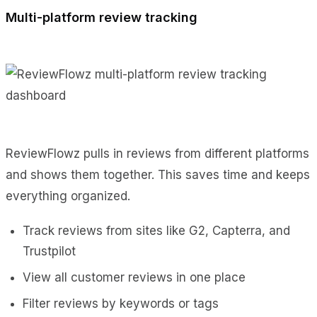
Multi-platform review tracking
ReviewFlowz pulls in reviews from different platforms
and shows them together. This saves time and keeps
everything organized.
Track reviews from sites like G2, Capterra, and
Trustpilot
View all customer reviews in one place
Filter reviews by keywords or tags