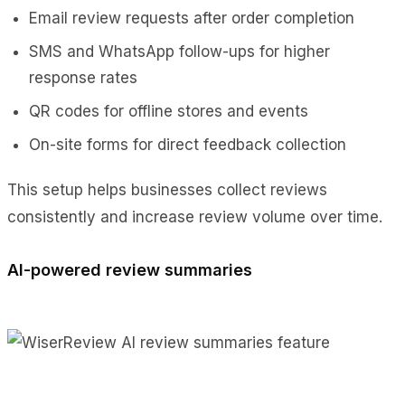
Email review requests after order completion
SMS and WhatsApp follow-ups for higher
response rates
QR codes for offline stores and events
On-site forms for direct feedback collection
This setup helps businesses collect reviews
consistently and increase review volume over time.
AI-powered review summaries