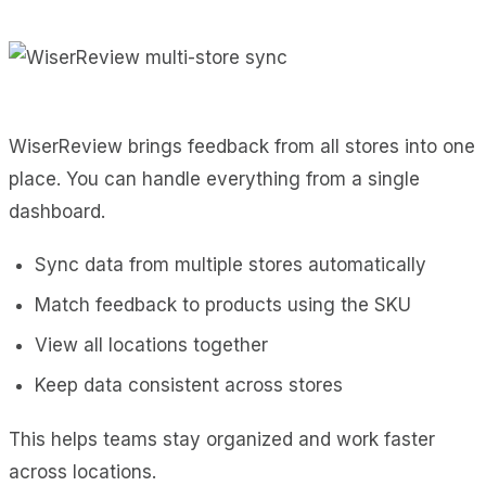
WiserReview brings feedback from all stores into one
place. You can handle everything from a single
dashboard.
Sync data from multiple stores automatically
Match feedback to products using the SKU
View all locations together
Keep data consistent across stores
This helps teams stay organized and work faster
across locations.