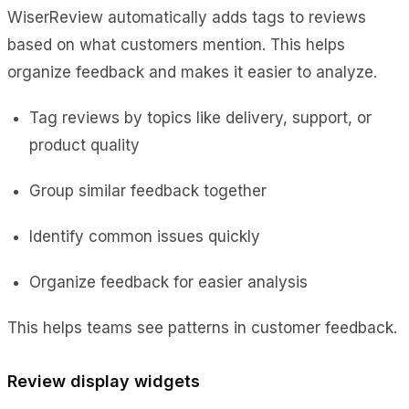
WiserReview automatically adds tags to reviews
based on what customers mention. This helps
organize feedback and makes it easier to analyze.
Tag reviews by topics like delivery, support, or
product quality
Group similar feedback together
Identify common issues quickly
Organize feedback for easier analysis
This helps teams see patterns in customer feedback.
Review display widgets