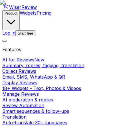
WiserReview
Widgets
Pricing
Product
Log in
Start free
Features
AI for Reviews
New
Summary, replies, tagging, translation
Collect Reviews
Email, SMS, WhatsApp & QR
Display Reviews
18+ Widgets - Text, Photos & Videos
Manage Reviews
AI moderation & replies
Review Automation
Smart sequences & follow-ups
Translation
Auto-translate 30+ languages