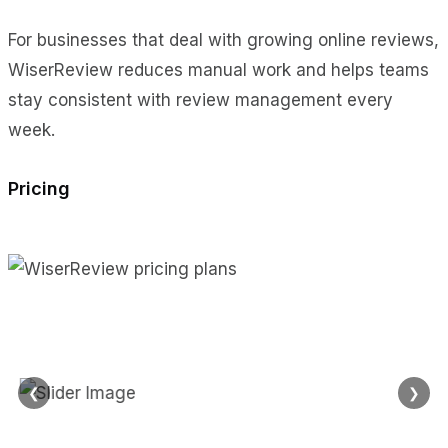
For businesses that deal with growing online reviews,
WiserReview reduces manual work and helps teams
stay consistent with review management every
week.
Pricing
❮
❯