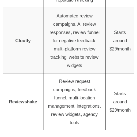
Automated review
campaigns, AI review
responses, review funnel
Starts
Cloutly
for negative feedback,
around
multi-platform review
$29/month
tracking, website review
widgets
Review request
campaigns, feedback
Starts
funnel, multi-location
Reviewshake
around
management, integrations,
$29/month
review widgets, agency
tools