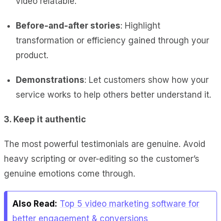
video relatable.
Before-and-after stories
: Highlight
transformation or efficiency gained through your
product.
Demonstrations
: Let customers show how your
service works to help others better understand it.
3. Keep it authentic
The most powerful testimonials are genuine. Avoid
heavy scripting or over-editing so the customer’s
genuine emotions come through.
Also Read:
Top 5 video marketing software for
better engagement & conversions