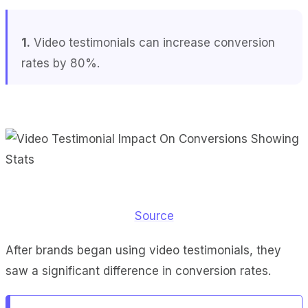
1.
Video testimonials can increase conversion
rates by 80%.
Source
After brands began using video testimonials, they
saw a significant difference in conversion rates.