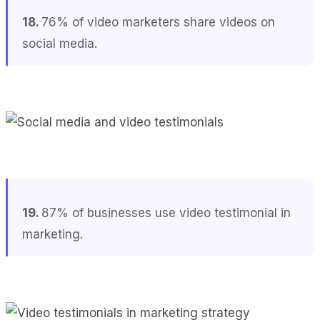
18.
76% of video marketers share videos on
social media.
19.
87% of businesses use video testimonial in
marketing.