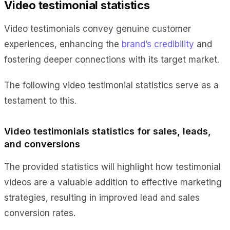
Video testimonial statistics
Video testimonials convey genuine customer
experiences, enhancing the
brand’s credibility
and
fostering deeper connections with its target market.
The following video testimonial statistics serve as a
testament to this.
Video testimonials statistics for sales, leads,
and conversions
The provided statistics will highlight how testimonial
videos are a valuable addition to effective marketing
strategies, resulting in improved lead and sales
conversion rates.