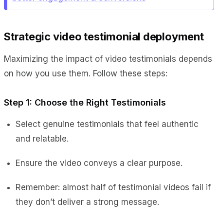
Strategic video testimonial deployment
Maximizing the impact of video testimonials depends
on how you use them. Follow these steps:
Step 1: Choose the Right Testimonials
Select genuine testimonials that feel authentic
and relatable.
Ensure the video conveys a clear purpose.
Remember: almost half of testimonial videos fail if
they don’t deliver a strong message.