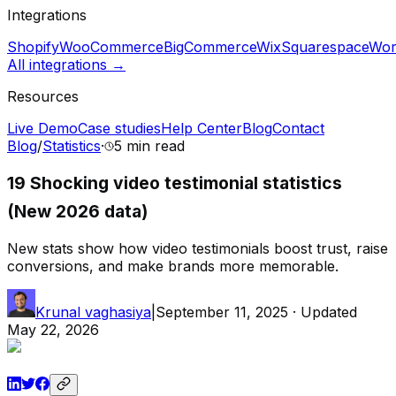
Integrations
Shopify
WooCommerce
BigCommerce
Wix
Squarespace
Wor
All integrations →
Resources
Live Demo
Case studies
Help Center
Blog
Contact
Blog
/
Statistics
·
5 min
read
19 Shocking video testimonial statistics
(New 2026 data)
New stats show how video testimonials boost trust, raise
conversions, and make brands more memorable.
Krunal vaghasiya
|
September 11, 2025
· Updated
May 22, 2026