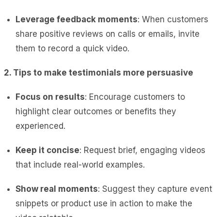
Leverage feedback moments
: When customers
share positive reviews on calls or emails, invite
them to record a quick video.
2. Tips to make testimonials more persuasive
Focus on results
: Encourage customers to
highlight clear outcomes or benefits they
experienced.
Keep it
concise
: Request brief, engaging videos
that include real-world
examples.
Show real moments
: Suggest they capture event
snippets or product use in action to make the