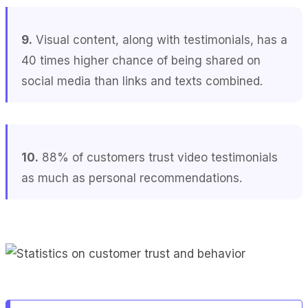
9.
Visual content, along with testimonials, has a
40 times higher chance of being shared on
social media than links and texts combined.
10.
88% of customers trust video testimonials
as much as personal recommendations.