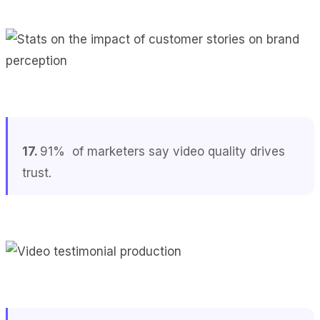
17.
91% of marketers say video quality drives
trust.