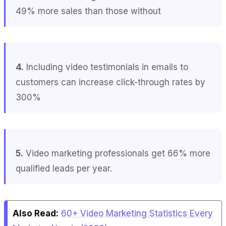
49% more sales than those without
4.
Including video testimonials in emails to
customers can increase click-through rates by
300%
5.
Video marketing professionals get 66% more
qualified leads per year.
Also Read:
60+ Video Marketing Statistics Every