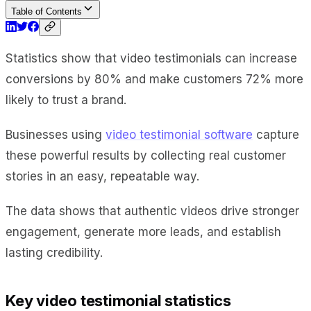
Table of Contents
Statistics show that video testimonials can increase
conversions by 80% and make customers 72% more
likely to trust a brand.
Businesses using
video testimonial software
capture
these powerful results by collecting real customer
stories in an easy, repeatable way.
The data shows that authentic videos drive stronger
engagement, generate more leads, and establish
lasting credibility.
Key video testimonial statistics