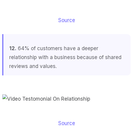
Source
12.
64% of customers have a deeper
relationship with a business because of shared
reviews and values.
Source