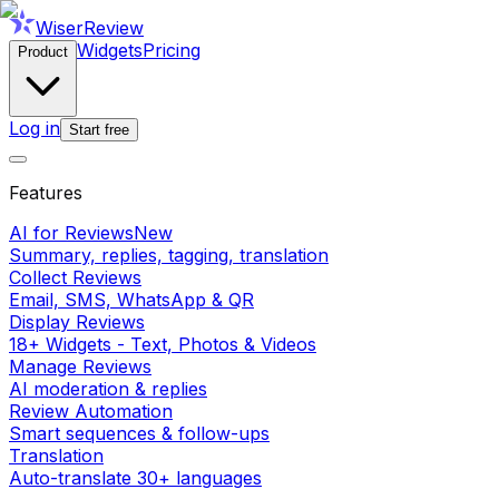
WiserReview
Widgets
Pricing
Product
Log in
Start free
Features
AI for Reviews
New
Summary, replies, tagging, translation
Collect Reviews
Email, SMS, WhatsApp & QR
Display Reviews
18+ Widgets - Text, Photos & Videos
Manage Reviews
AI moderation & replies
Review Automation
Smart sequences & follow-ups
Translation
Auto-translate 30+ languages