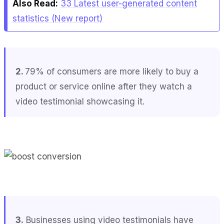
Also Read:
33 Latest user-generated content
statistics (New report)
2.
79% of consumers are more likely to buy a
product or service online after they watch a
video testimonial showcasing it.
3.
Businesses using video testimonials have