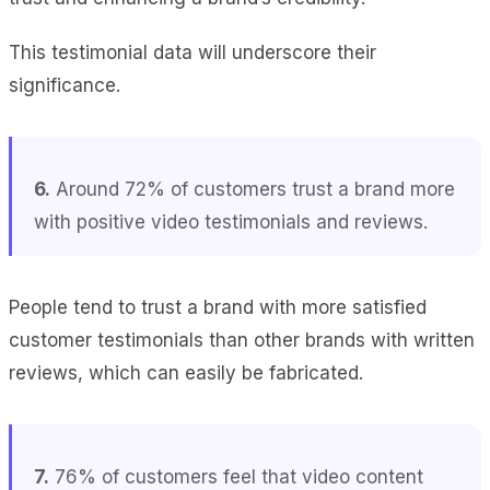
This testimonial data will underscore their
significance.
6.
Around 72% of customers trust a brand more
with positive video testimonials and reviews.
People tend to trust a brand with more satisfied
customer testimonials than other brands with written
reviews, which can easily be fabricated.
7.
76% of customers feel that video content