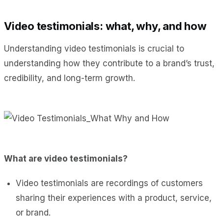
Video testimonials: what, why, and how
Understanding video testimonials is crucial to
understanding how they contribute to a brand’s trust,
credibility, and long-term growth.
What are video testimonials?
Video testimonials are recordings of customers
sharing their experiences with a product, service,
or brand.