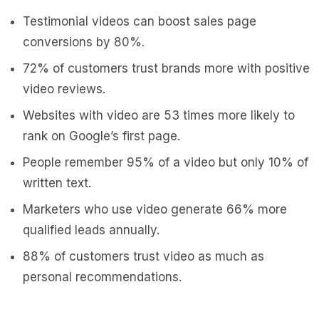
Testimonial videos can boost sales page
conversions by 80%.
72% of customers trust brands more with positive
video reviews.
Websites with video are 53 times more likely to
rank on Google’s first page.
People remember 95% of a video but only 10% of
written text.
Marketers who use video generate 66% more
qualified leads annually.
88% of customers trust video as much as
personal recommendations.