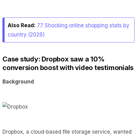
Also Read:
77 Shocking online shopping stats by
country (2026)
Case study: Dropbox saw a 10%
conversion boost with video testimonials
Background
Dropbox, a cloud-based file storage service, wanted