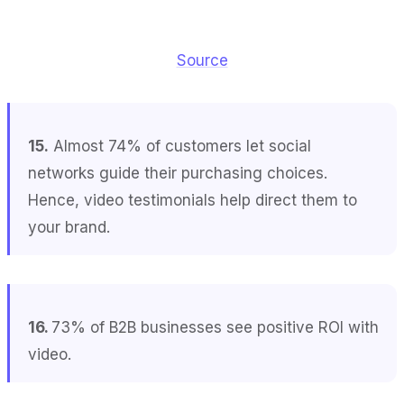
Source
15.
Almost 74% of customers let social
networks guide their purchasing choices.
Hence, video testimonials help direct them to
your brand.
16.
73% of B2B businesses see positive ROI with
video.