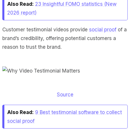
Also Read:
23 Insightful FOMO statistics (New
2026 report)
Customer testimonial videos provide
social proof
of a
brand’s credibility, offering potential customers a
reason to trust the brand.
Source
Also Read:
9 Best testimonial software to collect
social proof