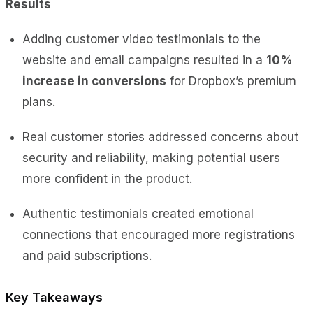
Results
Adding customer video testimonials to the
website and email campaigns
resulted in a
10%
increase in conversions
for Dropbox’s
premium
plans.
Real customer stories addressed concerns about
security and reliability, making potential users
more confident in the product.
Authentic testimonials created emotional
connections that encouraged more registrations
and paid subscriptions.
Key Takeaways