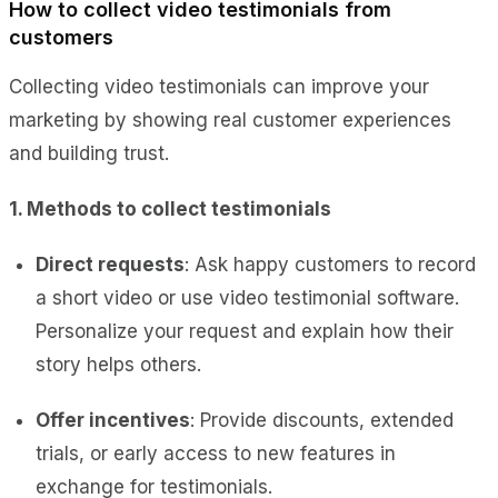
How to collect video testimonials from
customers
Collecting video testimonials can improve your
marketing by showing real customer experiences
and building trust.
1. Methods to collect testimonials
Direct requests
: Ask happy customers to record
a short video or use video testimonial software.
Personalize your request and explain how their
story helps others.
Offer incentives
: Provide discounts, extended
trials, or early access to new features in
exchange for testimonials.