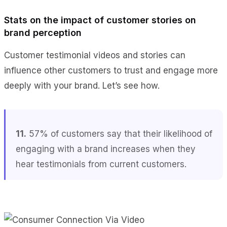
Stats on the impact of customer stories on
brand perception
Customer testimonial videos and stories can
influence other customers to trust and engage more
deeply with your brand. Let’s see how.
11.
57% of customers say that their likelihood of
engaging with a brand increases when they
hear testimonials from current customers.