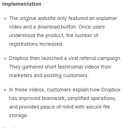
Implementation
The original website only featured an explainer
video and a download button. Once users
understood the product, the number of
registrations increased.
Dropbox then launched a viral referral campaign.
They gathered short testimonial videos from
marketers and existing customers.
In these videos, customers explain how Dropbox
has improved teamwork, simplified operations,
and provided peace of mind with secure file
storage.