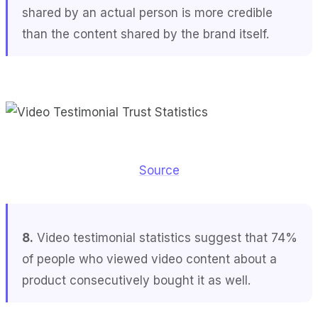
shared by an actual person is more credible
than the content shared by the brand itself.
Source
8.
Video testimonial statistics suggest that 74%
of people who viewed video content about a
product consecutively bought it as well.