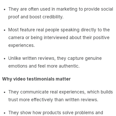
They are often used in marketing to provide social
proof and boost credibility.
Most feature real people speaking directly to the
camera or being interviewed about their positive
experiences.
Unlike written reviews, they capture genuine
emotions and feel more authentic.
Why video testimonials matter
They communicate real experiences, which builds
trust more effectively than written reviews.
They show how products solve problems and