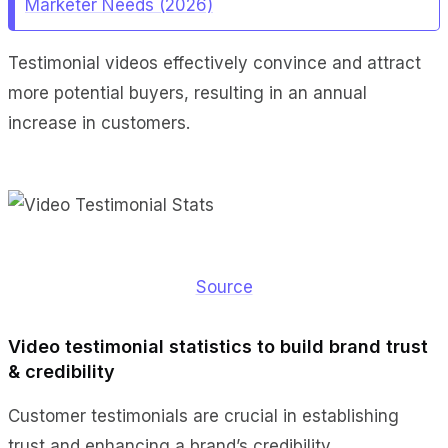
Marketer Needs (2026)
Testimonial videos effectively convince and attract
more potential buyers, resulting in an annual
increase in customers.
Source
Video testimonial statistics to build brand trust
& credibility
Customer testimonials are crucial in establishing
trust and enhancing a brand’s credibility.