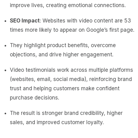
improve lives, creating emotional connections.
SEO Impact
: Websites with video content are 53
times more likely to appear on Google’s first page.
They highlight product benefits, overcome
objections, and drive higher engagement.
Video testimonials work across multiple platforms
(websites, email, social media), reinforcing brand
trust and helping customers make confident
purchase decisions.
The result is stronger brand credibility, higher
sales, and improved customer loyalty.