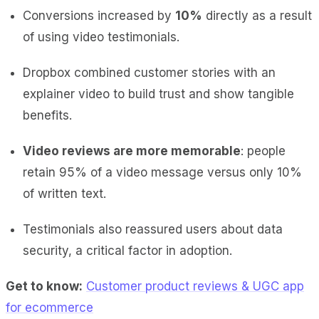
Conversions increased by
10%
directly as a result
of using video testimonials.
Dropbox combined customer stories with an
explainer video to build trust and show tangible
benefits.
Video reviews are more memorable
: people
retain 95% of a video message versus only 10%
of written text.
Testimonials also reassured users about data
security, a critical factor in adoption.
Get to know:
Customer product reviews & UGC app
for ecommerce