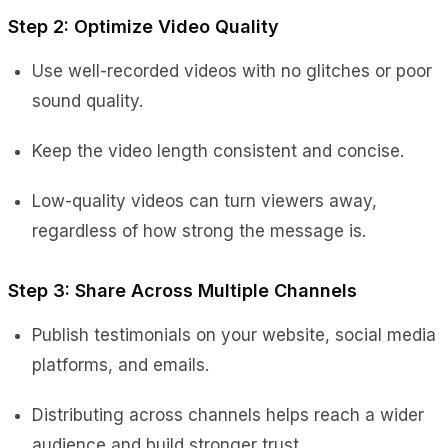
Step 2: Optimize Video Quality
Use well-recorded videos with no glitches or poor
sound quality.
Keep the video length consistent and concise.
Low-quality videos can turn viewers away,
regardless of how strong the message is.
Step 3: Share Across Multiple Channels
Publish testimonials on your website, social media
platforms, and emails.
Distributing across channels helps reach a wider
audience and build stronger trust.