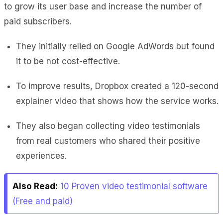
to grow its user base and increase the number of
paid subscribers.
They initially relied on Google AdWords but found
it to be not cost-effective.
To improve results, Dropbox created a 120-second
explainer video that shows how the service works.
They also began collecting video testimonials
from real customers who shared their positive
experiences.
Also Read:
10 Proven video testimonial software
(Free and paid)