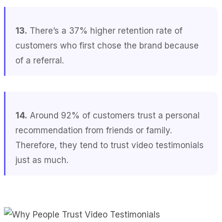
13.
There’s a 37% higher retention rate of
customers who first chose the brand because
of a referral.
14.
Around 92% of customers trust a personal
recommendation from friends or family.
Therefore, they tend to trust video testimonials
just as much.