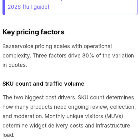
2026 (full guide)
Key pricing factors
Bazaarvoice pricing scales with operational
complexity. Three factors drive 80% of the variation
in quotes.
SKU count and traffic volume
The two biggest cost drivers. SKU count determines
how many products need ongoing review, collection,
and moderation. Monthly unique visitors (MUVs)
determine widget delivery costs and infrastructure
load.