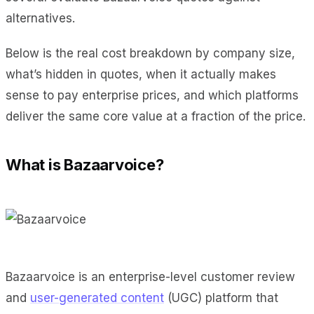
alternatives.
Below is the real cost breakdown by company size,
what’s hidden in quotes, when it actually makes
sense to pay enterprise prices, and which platforms
deliver the same core value at a fraction of the price.
What is Bazaarvoice?
Bazaarvoice is an enterprise-level customer review
and
user-generated content
(UGC) platform that