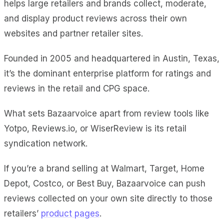
helps large retailers and brands collect, moderate,
and display product reviews across their own
websites and partner retailer sites.
Founded in 2005 and headquartered in Austin, Texas,
it’s the dominant enterprise platform for ratings and
reviews in the retail and CPG space.
What sets Bazaarvoice apart from review tools like
Yotpo, Reviews.io, or WiserReview is its retail
syndication network.
If you’re a brand selling at Walmart, Target, Home
Depot, Costco, or Best Buy, Bazaarvoice can push
reviews collected on your own site directly to those
retailers’
product pages
.