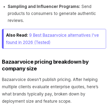
Sampling and Influencer Programs:
Send
products to consumers to generate authentic
reviews.
Also Read:
9 Best Bazaarvoice alternatives I've
found in 2026 (Tested)
Bazaarvoice pricing breakdown by
company size
Bazaarvoice doesn’t publish pricing. After helping
multiple clients evaluate enterprise quotes, here’s
what brands typically pay, broken down by
deployment size and feature scope.