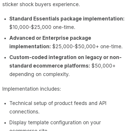
sticker shock buyers experience.
Standard Essentials package implementation:
$10,000-$25,000 one-time.
Advanced or Enterprise package
implementation:
$25,000-$50,000+ one-time.
Custom-coded integration on legacy or non-
standard ecommerce platforms:
$50,000+
depending on complexity.
Implementation includes:
Technical setup of product feeds and API
connections.
Display template configuration on your
ecommerce site.