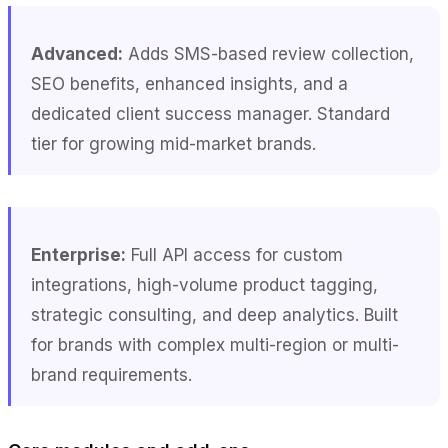
Advanced:
Adds SMS-based review collection,
SEO benefits, enhanced insights, and a
dedicated client success manager. Standard
tier for growing mid-market brands.
Enterprise:
Full API access for custom
integrations, high-volume product tagging,
strategic consulting, and deep analytics. Built
for brands with complex multi-region or multi-
brand requirements.