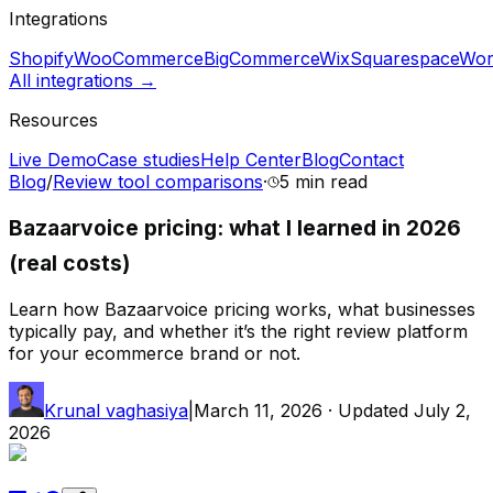
Integrations
Shopify
WooCommerce
BigCommerce
Wix
Squarespace
Wor
All integrations →
Resources
Live Demo
Case studies
Help Center
Blog
Contact
Blog
/
Review tool comparisons
·
5 min
read
Bazaarvoice pricing: what I learned in 2026
(real costs)
Learn how Bazaarvoice pricing works, what businesses
typically pay, and whether it’s the right review platform
for your ecommerce brand or not.
Krunal vaghasiya
|
March 11, 2026
· Updated
July 2,
2026