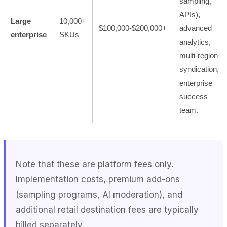
sampling,
APIs),
Large
10,000+
$100,000-$200,000+
advanced
enterprise
SKUs
analytics,
multi-region
syndication,
enterprise
success
team.
Note that these are platform fees only.
Implementation costs, premium add-ons
(sampling programs, AI moderation), and
additional retail destination fees are typically
billed separately.