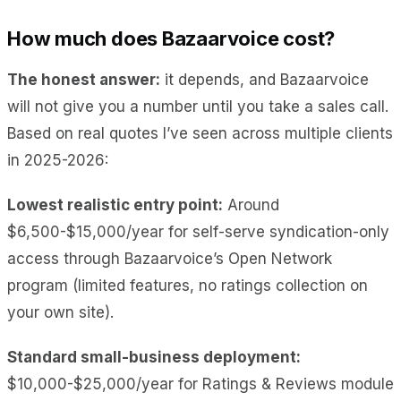
How much does Bazaarvoice cost?
The honest answer:
it depends, and Bazaarvoice
will not give you a number until you take a sales call.
Based on real quotes I’ve seen across multiple clients
in 2025-2026:
Lowest realistic entry point:
Around
$6,500-$15,000/year for self-serve syndication-only
access through Bazaarvoice’s Open Network
program (limited features, no ratings collection on
your own site).
Standard small-business deployment:
$10,000-$25,000/year for Ratings & Reviews module