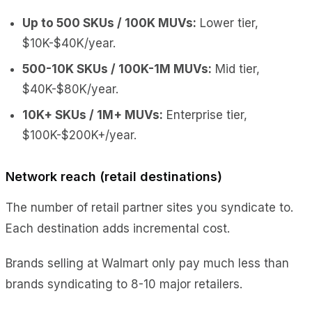
Up to 500 SKUs / 100K MUVs:
Lower tier,
$10K-$40K/year.
500-10K SKUs / 100K-1M MUVs:
Mid tier,
$40K-$80K/year.
10K+ SKUs / 1M+ MUVs:
Enterprise tier,
$100K-$200K+/year.
Network reach (retail destinations)
The number of retail partner sites you syndicate to.
Each destination adds incremental cost.
Brands selling at Walmart only pay much less than
brands syndicating to 8-10 major retailers.