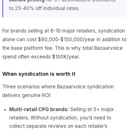
to 25-40% off individual rates.
For brands selling at 8-10 major retailers, syndication
alone can cost $80,000-$150,000/year in addition to
the base platform fee. This is why total Bazaarvoice
spend often exceeds $100K/year.
When syndication is worth it
Three scenarios where Bazaarvoice syndication
delivers genuine ROI:
Multi-retail CPG brands:
Selling at 5+ major
retailers. Without syndication, you’d need to
collect separate reviews on each retailer’s