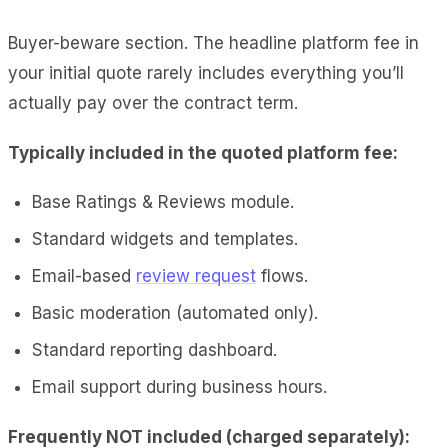
Buyer-beware section. The headline platform fee in
your initial quote rarely includes everything you’ll
actually pay over the contract term.
Typically included in the quoted platform fee:
Base Ratings & Reviews module.
Standard widgets and templates.
Email-based
review request
flows.
Basic moderation (automated only).
Standard reporting dashboard.
Email support during business hours.
Frequently NOT included (charged separately):