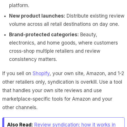
platform.
New product launches:
Distribute existing review
volume across all retail destinations on day one.
Brand-protected categories:
Beauty,
electronics, and home goods, where customers
cross-shop multiple retailers and review
consistency matters.
If you sell on
Shopify
, your own site, Amazon, and 1-2
other retailers only, syndication is overkill. Use a tool
that handles your own site reviews and use
marketplace-specific tools for Amazon and your
other channels.
Also Read:
Review syndication: how it works in