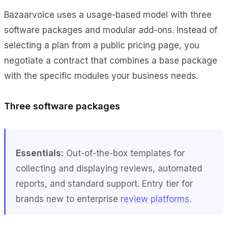
Bazaarvoice uses a usage-based model with three
software packages and modular add-ons. Instead of
selecting a plan from a public pricing page, you
negotiate a contract that combines a base package
with the specific modules your business needs.
Three software packages
Essentials:
Out-of-the-box templates for
collecting and displaying reviews, automated
reports, and standard support. Entry tier for
brands new to enterprise
review platforms
.