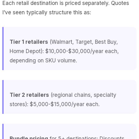
Each retail destination is priced separately. Quotes
I’ve seen typically structure this as:
Tier 1 retailers
(Walmart, Target, Best Buy,
Home Depot): $10,000-$30,000/year each,
depending on SKU volume.
Tier 2 retailers
(regional chains, specialty
stores): $5,000-$15,000/year each.
Bundle pricing
for 5+ destinations: Discounts