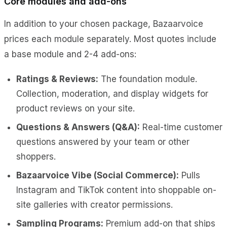
Core modules and add-ons
In addition to your chosen package, Bazaarvoice
prices each module separately. Most quotes include
a base module and 2-4 add-ons:
Ratings & Reviews:
The foundation module.
Collection, moderation, and display widgets for
product reviews on your site.
Questions & Answers (Q&A):
Real-time customer
questions answered by your team or other
shoppers.
Bazaarvoice Vibe (Social Commerce):
Pulls
Instagram and TikTok content into shoppable on-
site galleries with creator permissions.
Sampling Programs:
Premium add-on that ships