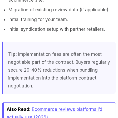
Migration of existing review data (if applicable).
Initial training for your team.
Initial syndication setup with partner retailers.
Tip:
Implementation fees are often the most
negotiable part of the contract. Buyers regularly
secure 20-40% reductions when bundling
implementation into the platform contract
negotiation.
Also Read:
Ecommerce reviews platforms I’d
actually use (2026)