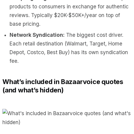
products to consumers in exchange for authentic
reviews. Typically $20K-$50K+/year on top of
base pricing.
Network Syndication:
The biggest cost driver.
Each retail destination (Walmart, Target, Home
Depot, Costco, Best Buy) has its own syndication
fee.
What’s included in Bazaarvoice quotes
(and what’s hidden)