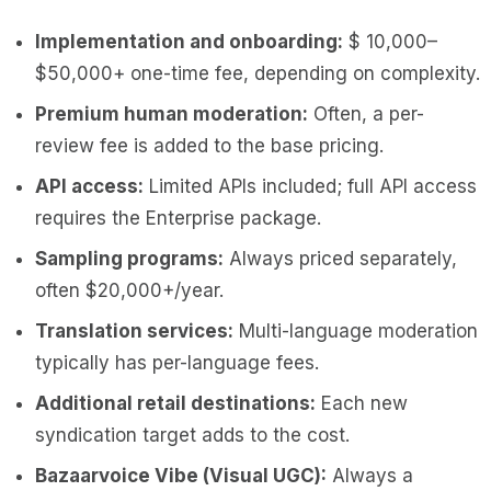
Implementation and onboarding:
$ 10,000–
$50,000+ one-time fee, depending on complexity.
Premium human moderation:
Often, a per-
review fee is added to the base pricing.
API access:
Limited APIs included; full API access
requires the Enterprise package.
Sampling programs:
Always priced separately,
often $20,000+/year.
Translation services:
Multi-language moderation
typically has per-language fees.
Additional retail destinations:
Each new
syndication target adds to the cost.
Bazaarvoice Vibe (Visual UGC):
Always a