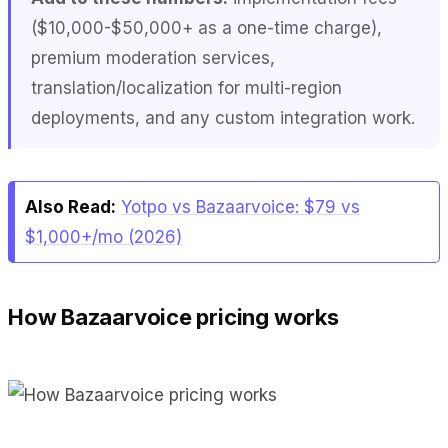
($10,000-$50,000+ as a one-time charge),
premium moderation services,
translation/localization for multi-region
deployments, and any custom integration work.
Also Read:
Yotpo vs Bazaarvoice: $79 vs
$1,000+/mo (2026)
How Bazaarvoice pricing works