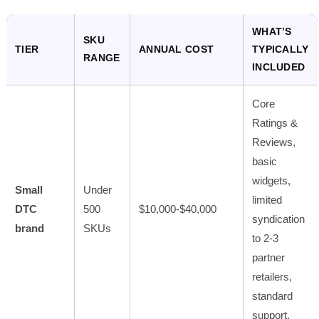
WHAT’S
SKU
TIER
ANNUAL COST
TYPICALLY
RANGE
INCLUDED
Core
Ratings &
Reviews,
basic
widgets,
Small
Under
limited
DTC
500
$10,000-$40,000
syndication
brand
SKUs
to 2-3
partner
retailers,
standard
support.