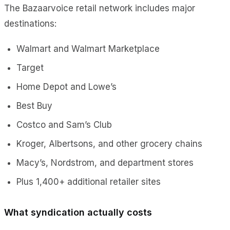
The Bazaarvoice retail network includes major
destinations:
Walmart and Walmart Marketplace
Target
Home Depot and Lowe’s
Best Buy
Costco and Sam’s Club
Kroger, Albertsons, and other grocery chains
Macy’s, Nordstrom, and department stores
Plus 1,400+ additional retailer sites
What syndication actually costs