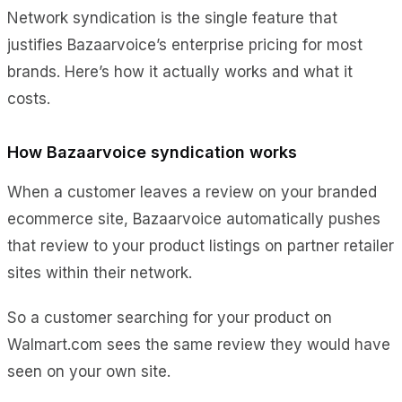
Network syndication is the single feature that
justifies Bazaarvoice’s enterprise pricing for most
brands. Here’s how it actually works and what it
costs.
How Bazaarvoice syndication works
When a customer leaves a review on your branded
ecommerce site, Bazaarvoice automatically pushes
that review to your product listings on partner retailer
sites within their network.
So a customer searching for your product on
Walmart.com sees the same review they would have
seen on your own site.