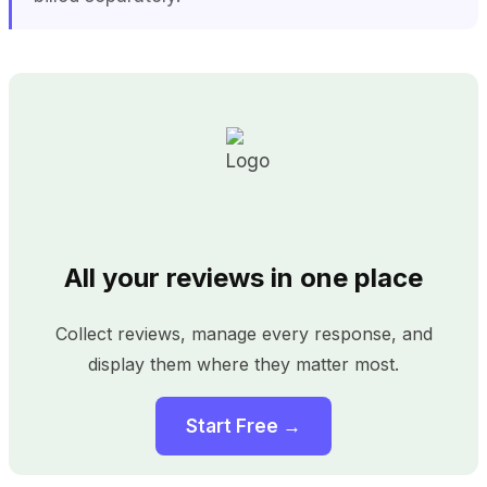
All your reviews in one place
Collect reviews, manage every response, and
display them where they matter most.
Start Free →