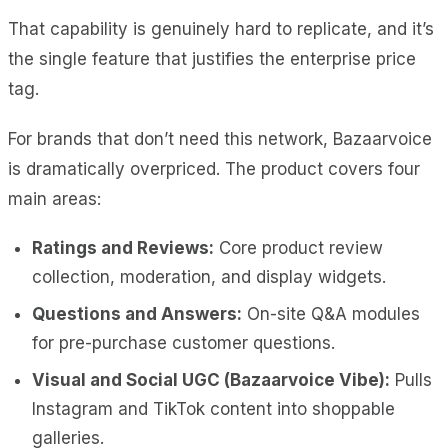
That capability is genuinely hard to replicate, and it’s
the single feature that justifies the enterprise price
tag.
For brands that don’t need this network, Bazaarvoice
is dramatically overpriced. The product covers four
main areas:
Ratings and Reviews:
Core product review
collection, moderation, and display widgets.
Questions and Answers:
On-site Q&A modules
for pre-purchase customer questions.
Visual and Social UGC (Bazaarvoice Vibe):
Pulls
Instagram and TikTok content into shoppable
galleries.