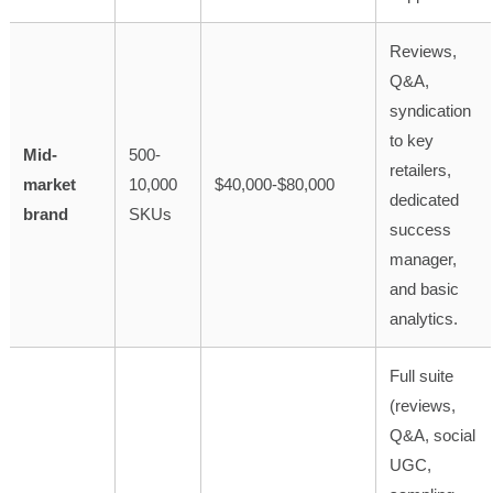
Reviews,
Q&A,
syndication
to key
Mid-
500-
retailers,
market
10,000
$40,000-$80,000
dedicated
brand
SKUs
success
manager,
and basic
analytics.
Full suite
(reviews,
Q&A, social
UGC,