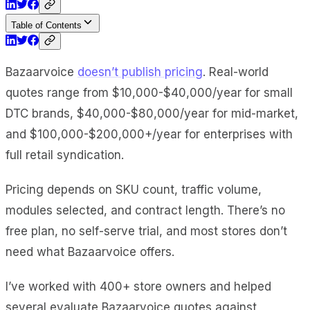
Table of Contents
Bazaarvoice
doesn’t publish pricing
. Real-world
quotes range from $10,000-$40,000/year for small
DTC brands, $40,000-$80,000/year for mid-market,
and $100,000-$200,000+/year for enterprises with
full retail syndication.
Pricing depends on SKU count, traffic volume,
modules selected, and contract length. There’s no
free plan, no self-serve trial, and most stores don’t
need what Bazaarvoice offers.
I’ve worked with 400+ store owners and helped
several evaluate Bazaarvoice quotes against