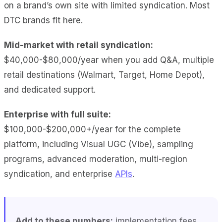
on a brand’s own site with limited syndication. Most
DTC brands fit here.
Mid-market with retail syndication:
$40,000-$80,000/year when you add Q&A, multiple
retail destinations (Walmart, Target, Home Depot),
and dedicated support.
Enterprise with full suite:
$100,000-$200,000+/year for the complete
platform, including Visual UGC (Vibe), sampling
programs, advanced moderation, multi-region
syndication, and enterprise
APIs
.
Add to these numbers:
implementation fees