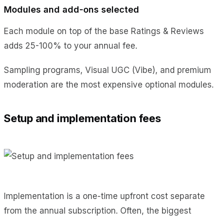
Modules and add-ons selected
Each module on top of the base Ratings & Reviews
adds 25-100% to your annual fee.
Sampling programs, Visual UGC (Vibe), and premium
moderation are the most expensive optional modules.
Setup and implementation fees
Implementation is a one-time upfront cost separate
from the annual subscription. Often, the biggest