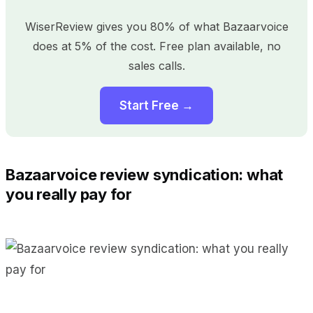
WiserReview gives you 80% of what Bazaarvoice
does at 5% of the cost. Free plan available, no
sales calls.
Start Free →
Bazaarvoice review syndication: what
you really pay for