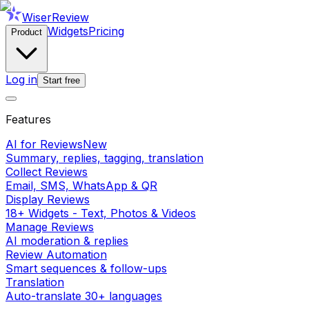
WiserReview
Widgets
Pricing
Product
Log in
Start free
Features
AI for Reviews
New
Summary, replies, tagging, translation
Collect Reviews
Email, SMS, WhatsApp & QR
Display Reviews
18+ Widgets - Text, Photos & Videos
Manage Reviews
AI moderation & replies
Review Automation
Smart sequences & follow-ups
Translation
Auto-translate 30+ languages