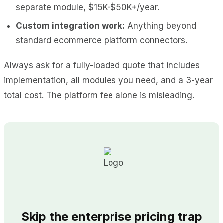
separate module, $15K-$50K+/year.
Custom integration work:
Anything beyond
standard ecommerce platform connectors.
Always ask for a fully-loaded quote that includes
implementation, all modules you need, and a 3-year
total cost. The platform fee alone is misleading.
Skip the enterprise pricing trap