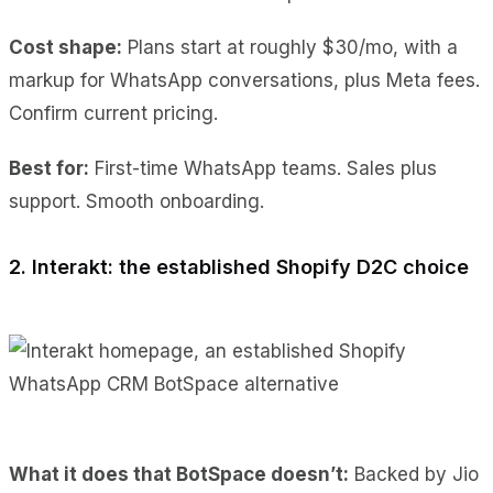
Cost shape:
Plans start at roughly $30/mo, with a
markup for WhatsApp conversations, plus Meta fees.
Confirm current pricing.
Best for:
First-time WhatsApp teams. Sales plus
support. Smooth onboarding.
2. Interakt: the established Shopify D2C choice
What it does
that BotSpace doesn’t:
Backed by Jio