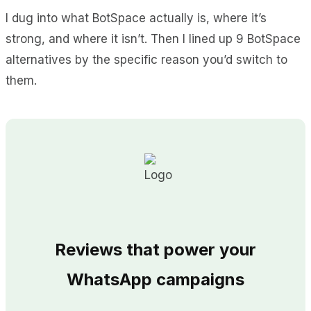
I dug into what BotSpace actually is, where it’s
strong, and where it isn’t. Then I lined up 9 BotSpace
alternatives by the specific reason you’d switch to
them.
Reviews that power your
WhatsApp campaigns