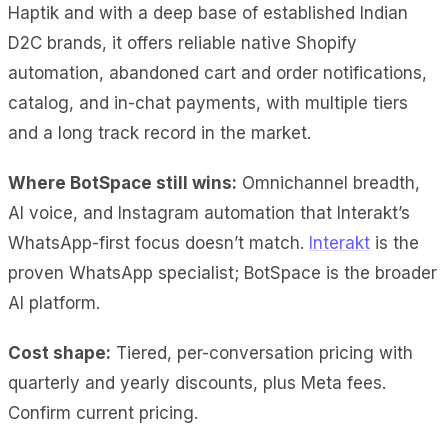
Haptik and with a deep base of established Indian
D2C brands, it offers reliable native Shopify
automation, abandoned cart and
order notifications,
catalog, and in-chat payments, with multiple tiers
and a long track record in the market.
Where BotSpace still wins:
Omnichannel breadth,
AI voice, and Instagram automation that Interakt’s
WhatsApp-first focus doesn’t match.
Interakt
is the
proven WhatsApp specialist; BotSpace is the broader
AI platform.
Cost shape:
Tiered, per-conversation pricing with
quarterly and yearly discounts, plus Meta fees.
Confirm current pricing.