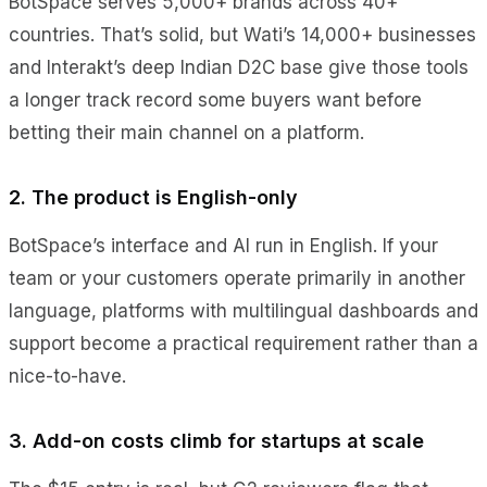
BotSpace serves 5,000+ brands across 40+
countries. That’s solid, but Wati’s 14,000+ businesses
and Interakt’s deep Indian D2C base give those tools
a longer track record some buyers want before
betting their main channel on a platform.
2. The product is English-only
BotSpace’s interface and AI run in English. If your
team or your customers operate primarily in another
language, platforms with multilingual dashboards and
support become a practical requirement rather than a
nice-to-have.
3. Add-on costs climb for startups at scale