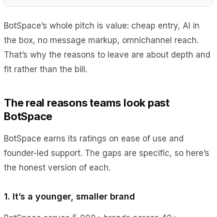
BotSpace’s whole pitch is value: cheap entry, AI in
the box, no message markup, omnichannel reach.
That’s why the reasons to leave are about depth and
fit rather than the bill.
The real reasons teams look past
BotSpace
BotSpace earns its ratings on ease of use and
founder-led support. The gaps are specific, so here’s
the honest version of each.
1. It’s a younger, smaller brand