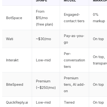
SHAPE
MODEL
MARKU
From
Engaged-
0%
BotSpace
$15/mo
contact tiers
markup
(free plan)
Pay-as-you-
Wati
~$30/mo
On top
go
Per-
On top,
Interakt
Low-mid
conversation
transpar
tiers
Premium
Premium
BiteSpeed
tiers, AI add-
On top
(~$250/mo)
on
QuickReply.ai
Low-mid
Tiered
On top