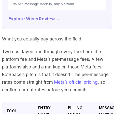
No per-message markup, any platform
Explore WiserReview →
What you actually pay across the field
Two cost layers run through every tool here: the
platform fee and Meta’s per-message fees. A few
platforms also add a markup on those Meta fees.
BotSpace’s pitch is that it doesn’t. The per-message
rates come straight from
Meta’s official pricing
, so
confirm current rates before you commit:
ENTRY
BILLING
MESSA
TOOL