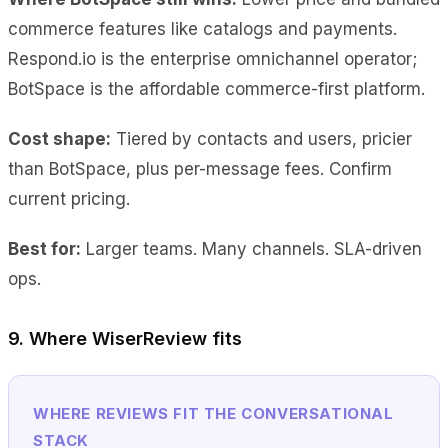
commerce features like catalogs and payments.
Respond.io is the enterprise omnichannel operator;
BotSpace is the affordable commerce-first platform.
Cost shape:
Tiered by contacts and users, pricier
than BotSpace, plus per-message fees. Confirm
current pricing.
Best for:
Larger teams. Many channels. SLA-driven
ops.
9. Where WiserReview fits
WHERE REVIEWS FIT THE CONVERSATIONAL
STACK