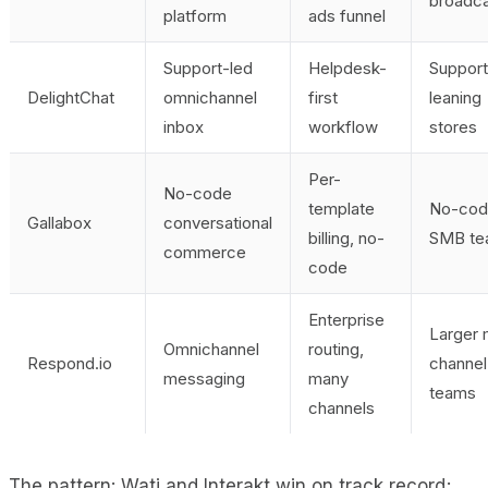
broadca
platform
ads funnel
Support-led
Helpdesk-
Support
DelightChat
omnichannel
first
leaning
inbox
workflow
stores
Per-
No-code
template
No-cod
Gallabox
conversational
billing, no-
SMB te
commerce
code
Enterprise
Larger 
Omnichannel
routing,
Respond.io
channel
messaging
many
teams
channels
The pattern: Wati and Interakt win on track record;