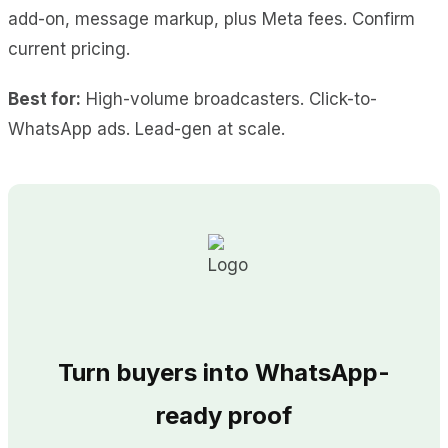
add-on, message markup, plus Meta fees. Confirm
current pricing.
Best for:
High-volume broadcasters. Click-to-
WhatsApp ads. Lead-gen at scale.
Turn buyers into WhatsApp-
ready proof