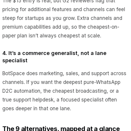
The $15 entry is real, but G2 reviewers flag that
pricing for additional features and channels can feel
steep for startups as you grow. Extra channels and
premium capabilities add up, so the cheapest-on-
paper plan isn’t always cheapest at scale.
4. It’s a commerce generalist, not a lane
specialist
BotSpace does marketing, sales, and support across
channels. If you want the deepest pure-WhatsApp
D2C automation, the cheapest broadcasting, or a
true support helpdesk, a focused specialist often
goes deeper in that one lane.
The 9 alternatives, mapped at a glance