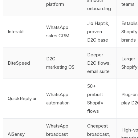
smooth
platform
teams
onboarding
Jio Haptik,
Establi
WhatsApp
Interakt
proven
Shopify
sales CRM
D2C base
brands
Deeper
D2C
Larger
BiteSpeed
D2C flows,
marketing OS
Shopif
email suite
50+
WhatsApp
prebuilt
Plug-an
QuickReply.ai
automation
Shopify
play D
flows
WhatsApp
Cheapest
High-v
AiSensy
broadcast
broadcast,