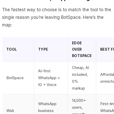
The fastest way to choose is to match the tool to the
single reason you’re leaving BotSpace. Here’s the
map:
EDGE
TOOL
TYPE
OVER
BEST F
BOTSPACE
Cheap, AI
AI-first
included,
Afforda
BotSpace
WhatsApp +
0%
omnich
IG + Voice
markup
14,000+
WhatsApp
First-ti
users,
Wati
business
WhatsA