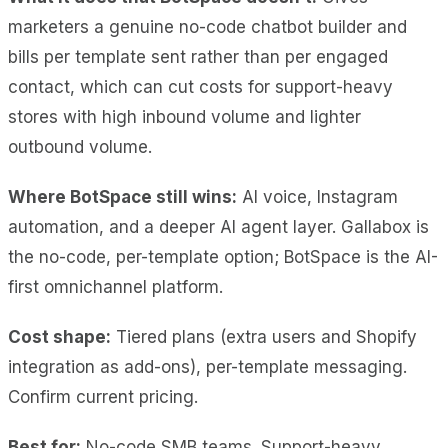
marketers a genuine no-code chatbot builder and
bills per template sent rather than per engaged
contact, which can cut costs for support-heavy
stores with high inbound volume and lighter
outbound volume
.
Where BotSpace still wins:
AI voice, Instagram
automation, and a deeper AI agent layer. Gallabox is
the no-code, per-template option; BotSpace is the AI-
first omnichannel platform.
Cost shape:
Tiered plans (extra users and Shopify
integration as add-ons), per-template messaging.
Confirm current pricing.
Best for:
No-code SMB teams. Support-heavy