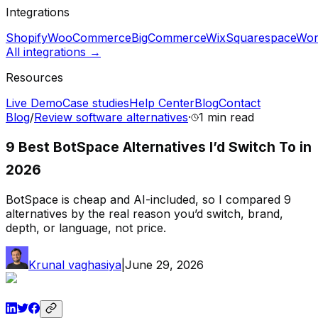
Integrations
Shopify
WooCommerce
BigCommerce
Wix
Squarespace
Wor
All integrations →
Resources
Live Demo
Case studies
Help Center
Blog
Contact
Blog
/
Review software alternatives
·
1 min
read
9 Best BotSpace Alternatives I’d Switch To in
2026
BotSpace is cheap and AI-included, so I compared 9
alternatives by the real reason you’d switch, brand,
depth, or language, not price.
Krunal vaghasiya
|
June 29, 2026