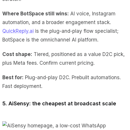
Where BotSpace still wins:
AI voice, Instagram
automation, and a broader engagement stack.
QuickReply.ai
is the plug-and-play flow specialist;
BotSpace is the omnichannel AI platform.
Cost shape:
Tiered, positioned as a value D2C pick,
plus Meta fees. Confirm current pricing.
Best for:
Plug-and-play D2C. Prebuilt automations.
Fast deployment.
5. AiSensy: the cheapest at broadcast scale