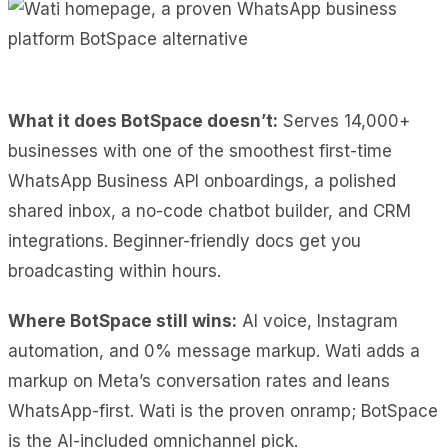
What it does BotSpace doesn’t:
Serves 14,000+
businesses with one of the smoothest first-time
WhatsApp Business API onboardings, a polished
shared inbox, a no-code chatbot builder, and CRM
integrations. Beginner-friendly docs get you
broadcasting within hours.
Where BotSpace still wins:
AI voice, Instagram
automation, and 0% message markup. Wati adds a
markup on Meta’s conversation rates and leans
WhatsApp-first. Wati is the proven onramp; BotSpace
is the AI-included omnichannel pick.