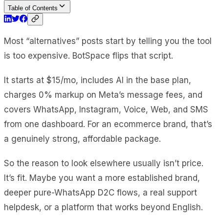
Table of Contents
Most “alternatives” posts start by telling you the tool
is too expensive. BotSpace flips that script.
It starts at $15/mo, includes AI in the base plan,
charges 0% markup on Meta’s message fees, and
covers WhatsApp, Instagram, Voice, Web, and SMS
from one dashboard. For an ecommerce brand, that’s
a genuinely strong, affordable package.
So the reason to look elsewhere usually isn’t price.
It’s fit. Maybe you want a more established brand,
deeper pure-WhatsApp D2C flows, a real support
helpdesk, or a platform that works beyond English.