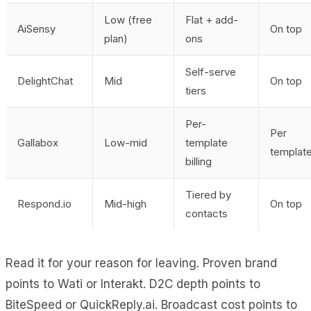
Low (free
Flat + add-
AiSensy
On top
plan)
ons
Self-serve
DelightChat
Mid
On top
tiers
Per-
Per
Gallabox
Low-mid
template
templat
billing
Tiered by
Respond.io
Mid-high
On top
contacts
Read it for your reason for leaving. Proven brand
points to Wati or Interakt. D2C depth points to
BiteSpeed or QuickReply.ai. Broadcast cost points to