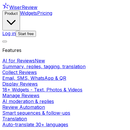
WiserReview
Widgets
Pricing
Product
Log in
Start free
Features
AI for Reviews
New
Summary, replies, tagging, translation
Collect Reviews
Email, SMS, WhatsApp & QR
Display Reviews
18+ Widgets - Text, Photos & Videos
Manage Reviews
AI moderation & replies
Review Automation
Smart sequences & follow-ups
Translation
Auto-translate 30+ languages