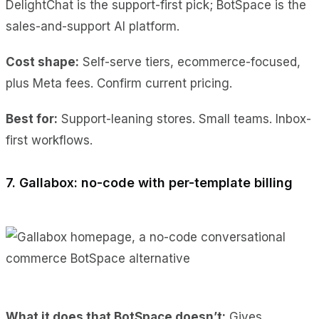
DelightChat is the support-first pick; BotSpace is the
sales-and-support AI platform.
Cost shape:
Self-serve tiers, ecommerce-focused,
plus Meta fees. Confirm current pricing.
Best for:
Support-leaning stores. Small teams. Inbox-
first workflows.
7. Gallabox: no-code with per-template billing
What it does
that BotSpace doesn’t:
Gives