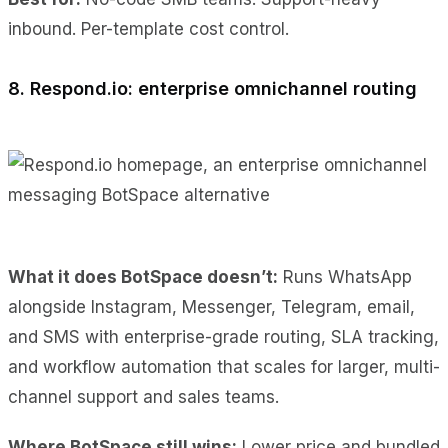
inbound. Per-template cost control.
8. Respond.io: enterprise omnichannel routing
What it does BotSpace doesn’t:
Runs WhatsApp
alongside Instagram, Messenger, Telegram, email,
and SMS with enterprise-grade routing, SLA tracking,
and workflow automation that scales for larger, multi-
channel support and sales teams.
Where BotSpace still wins:
Lower price and bundled