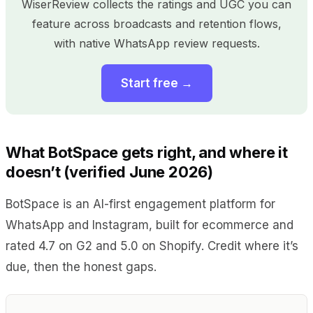
WiserReview collects the ratings and UGC you can
feature across broadcasts and retention flows,
with native WhatsApp review requests.
Start free →
What BotSpace gets right, and where it
doesn’t (verified June 2026)
BotSpace is an AI-first engagement platform for
WhatsApp and Instagram, built for ecommerce and
rated 4.7 on G2 and 5.0 on Shopify. Credit where it’s
due, then the honest gaps.