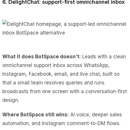
6. DelightChat: support-first omnichannel inbox
What it does BotSpace doesn’t:
Leads with a clean
omnichannel support inbox across WhatsApp,
Instagram, Facebook, email, and live chat, built so
that a small team resolves queries and runs
broadcasts from one screen with a conversation-first
design.
Where BotSpace still wins:
AI voice, deeper sales
automation, and Instagram comment-to-DM flows.