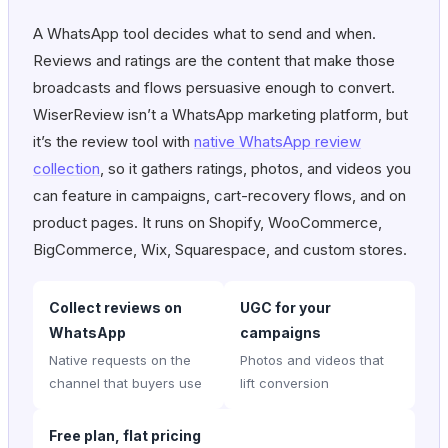
A WhatsApp tool decides what to send and when.
Reviews and ratings are the content that make those
broadcasts and flows persuasive enough to convert.
WiserReview isn’t a WhatsApp marketing platform, but
it’s the review tool with
native WhatsApp review
collection
, so it gathers ratings, photos, and videos you
can feature in campaigns, cart-recovery flows, and on
product pages. It runs on Shopify, WooCommerce,
BigCommerce, Wix, Squarespace, and custom stores.
Collect reviews on
UGC for your
WhatsApp
campaigns
Native requests on the
Photos and videos that
channel that buyers use
lift conversion
Free plan, flat pricing