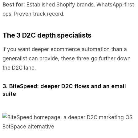
Best for:
Established Shopify brands. WhatsApp-first
ops. Proven track record.
The 3 D2C depth specialists
If you want deeper ecommerce automation than a
generalist can provide, these three go further down
the D2C lane.
3. BiteSpeed: deeper D2C flows and an email
suite