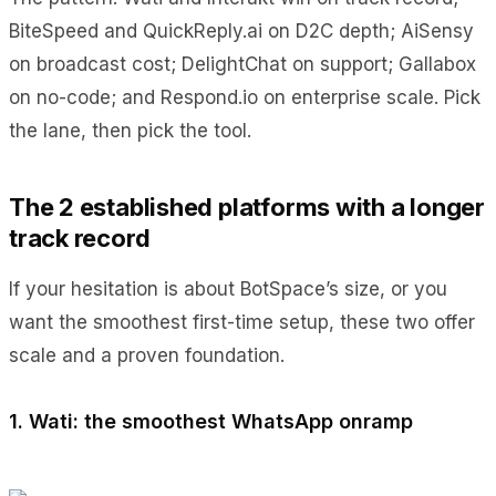
BiteSpeed and QuickReply.ai on D2C depth; AiSensy
on broadcast cost; DelightChat on support; Gallabox
on no-code; and Respond.io on enterprise scale. Pick
the lane, then pick the tool.
The 2 established platforms with a longer
track record
If your hesitation is about BotSpace’s size, or you
want the smoothest first-time setup, these two offer
scale and a proven foundation.
1. Wati: the smoothest WhatsApp onramp