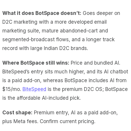
What it does BotSpace doesn’t:
Goes deeper on
D2C marketing with a more developed email
marketing suite, mature abandoned-cart and
segmented-broadcast flows, and a longer track
record with large Indian D2C brands.
Where BotSpace still wins:
Price and bundled AI.
BiteSpeed’s entry sits much higher, and its AI chatbot
is a paid add-on, whereas BotSpace includes AI from
$15/mo.
BiteSpeed
is the premium D2C OS; BotSpace
is the affordable AI-included pick.
Cost shape:
Premium entry, AI as a paid add-on,
plus Meta fees. Confirm current pricing.