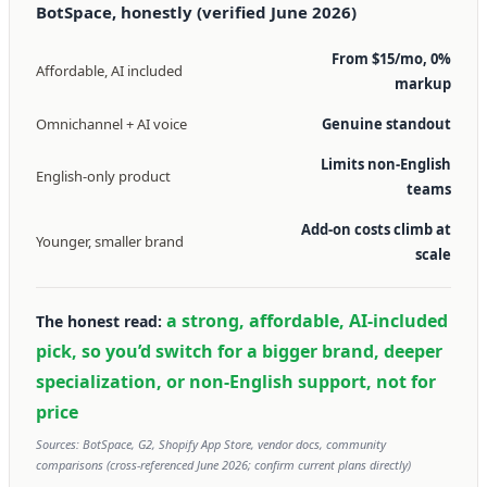
BotSpace, honestly (verified June 2026)
From $15/mo, 0%
Affordable, AI included
markup
Omnichannel + AI voice
Genuine standout
Limits non-English
English-only product
teams
Add-on costs climb at
Younger, smaller brand
scale
a strong, affordable, AI-included
The honest read:
pick, so you’d switch for a bigger brand, deeper
specialization, or non-English support, not for
price
Sources: BotSpace, G2, Shopify App Store, vendor docs, community
comparisons (cross-referenced June 2026; confirm current plans directly)