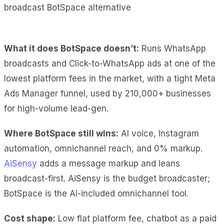
What it does BotSpace doesn’t:
Runs WhatsApp
broadcasts and Click-to-WhatsApp ads at one of the
lowest platform fees in the market, with a tight Meta
Ads Manager funnel, used by 210,000+ businesses
for high-volume lead-gen.
Where BotSpace still wins:
AI voice, Instagram
automation, omnichannel reach, and 0% markup.
AiSensy
adds a message markup and leans
broadcast-first. AiSensy is the budget broadcaster;
BotSpace is the AI-included omnichannel tool.
Cost shape:
Low flat platform fee, chatbot as a paid