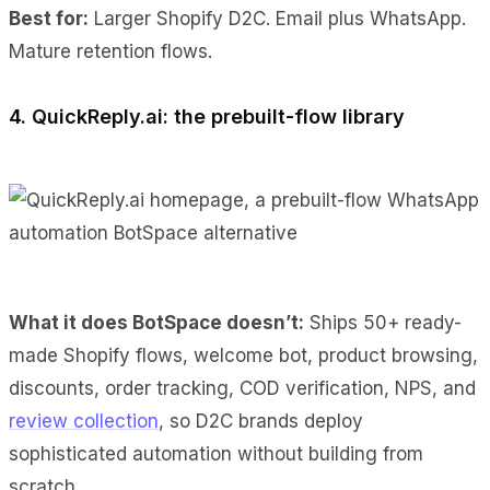
Best for:
Larger Shopify D2C. Email plus WhatsApp.
Mature retention flows.
4. QuickReply.ai: the prebuilt-flow library
What it does BotSpace doesn’t:
Ships 50+ ready-
made Shopify flows, welcome bot, product browsing,
discounts, order tracking, COD verification, NPS, and
review collection
, so D2C brands deploy
sophisticated automation without building from
scratch.