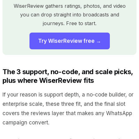
WiserReview gathers ratings, photos, and video
you can drop straight into broadcasts and
journeys. Free to start.
Try WiserReview free →
The 3 support, no-code, and scale picks,
plus where WiserReview fits
If your reason is support depth, a no-code builder, or
enterprise scale, these three fit, and the final slot
covers the reviews layer that makes any WhatsApp
campaign convert.