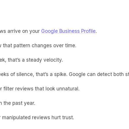
ews arrive on your
Google Business Profile
.
 that pattern changes over time.
k, that’s a steady velocity.
eeks of silence, that’s a spike. Google can detect both
filter reviews that look unnatural.
n the past year.
r manipulated reviews hurt trust.