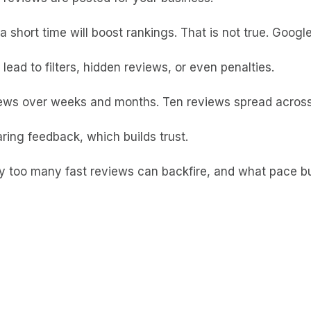
 short time will boost rankings. That is not true. Googl
ead to filters, hidden reviews, or even penalties.
views over weeks and months. Ten reviews spread across
ring feedback, which builds trust.
hy too many fast reviews can backfire, and what pace b