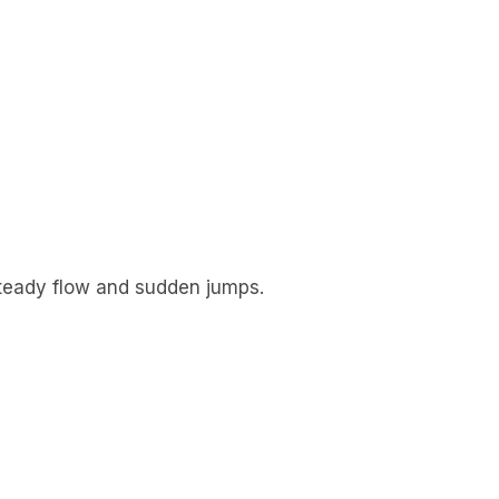
 steady flow and sudden jumps.