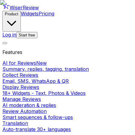
WiserReview
Widgets
Pricing
Product
Log in
Start free
Features
AI for Reviews
New
Summary, replies, tagging, translation
Collect Reviews
Email, SMS, WhatsApp & QR
Display Reviews
18+ Widgets - Text, Photos & Videos
Manage Reviews
AI moderation & replies
Review Automation
Smart sequences & follow-ups
Translation
Auto-translate 30+ languages