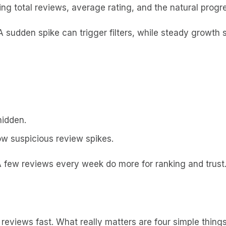
ng total reviews, average rating, and the natural progr
A sudden spike can trigger filters, while steady growth 
hidden.
ow suspicious review spikes.
A few reviews every week do more for ranking and trust
reviews fast. What really matters are four simple things