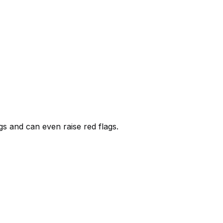
s and can even raise red flags.