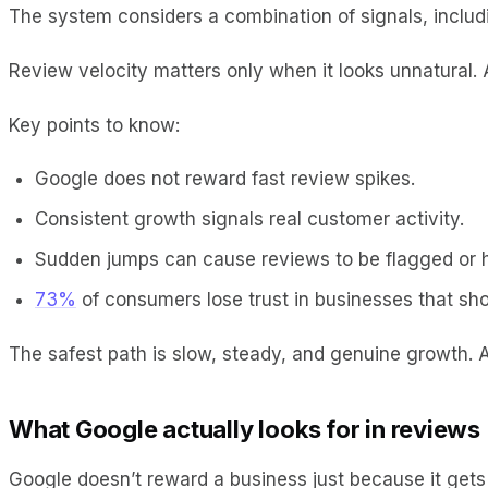
The system considers a combination of signals, includi
Review velocity matters only when it looks unnatural. 
Key points to know:
Google does not reward fast review spikes.
Consistent growth signals real customer activity.
Sudden jumps can cause reviews to be flagged or 
73%
of consumers lose trust in businesses that sh
The safest path is slow, steady, and genuine growth. 
What Google actually looks for in reviews
Google doesn’t reward a business just because it gets 