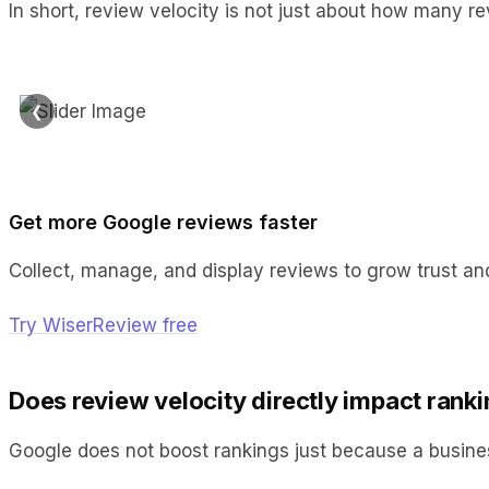
In short, review velocity is not just about how many 
❮
Get more Google reviews faster
Collect, manage, and display reviews to grow trust and
Try WiserReview free
Does review velocity directly impact rank
Google does not boost rankings just because a busine