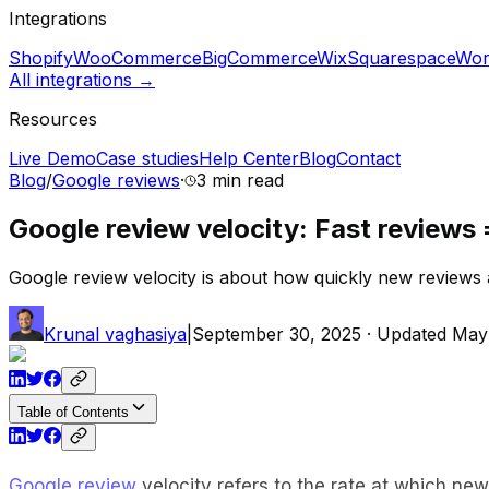
Integrations
Shopify
WooCommerce
BigCommerce
Wix
Squarespace
Wor
All integrations →
Resources
Live Demo
Case studies
Help Center
Blog
Contact
Blog
/
Google reviews
·
3 min
read
Google review velocity: Fast reviews 
Google review velocity is about how quickly new reviews 
Krunal vaghasiya
|
September 30, 2025
· Updated
May
Table of Contents
Google review
velocity refers to the rate at which ne