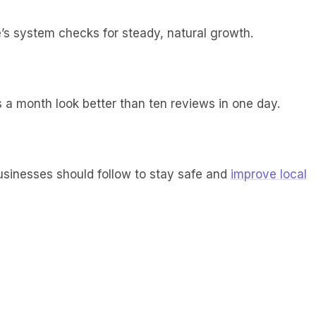
e’s system checks for steady, natural growth.
 a month look better than ten reviews in one day.
usinesses should follow to stay safe and
improve local