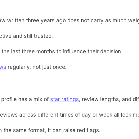
iew written three years ago does not carry as much wei
ive and still trusted.
he last three months to influence their decision.
ews
regularly, not just once.
 profile has a mix of
star ratings
, review lengths, and di
reviews across different times of day or week all look m
 the same format, it can raise red flags.