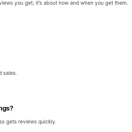
reviews you get; it’s about how and when you get them.
 sales.
ings?
ss gets reviews quickly.