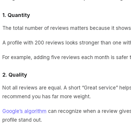
1. Quantity
The total number of reviews matters because it show
A profile with 200 reviews looks stronger than one wit
For example, adding five reviews each month is safer 
2. Quality
Not all reviews are equal. A short “Great service” hel
recommend you has far more weight.
Google’s algorithm
can recognize when a review gives u
profile stand out.