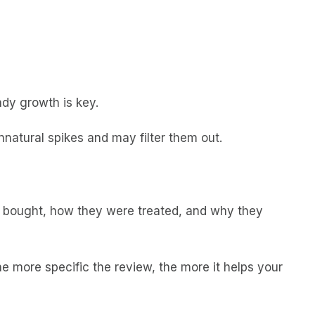
eady growth is key.
natural spikes and may filter them out.
er bought, how they were treated, and why they
e more specific the review, the more it helps your