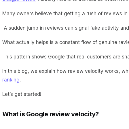
Many owners believe that getting a rush of reviews in a
A sudden jump in reviews can signal fake activity and l
What actually helps is a constant flow of genuine re
This pattern shows Google that real customers are sha
In this blog, we explain how review velocity works, w
ranking
.
Let’s get started!
What is Google review velocity?