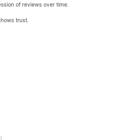
ession of reviews over time.
shows trust.
.
: