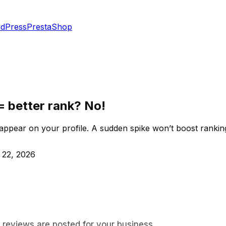
dPress
PrestaShop
= better rank? No!
appear on your profile. A sudden spike won’t boost ranking
 22, 2026
w reviews are posted for your business.