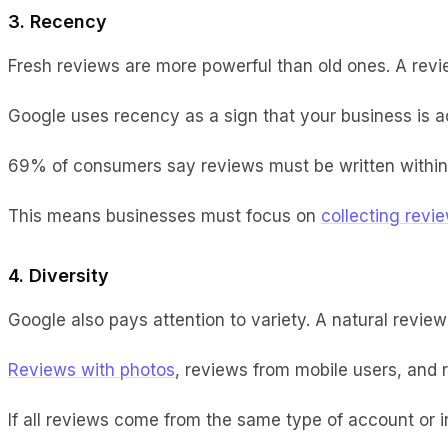
3. Recency
Fresh reviews are more powerful than old ones. A rev
Google uses recency as a sign that your business is act
69% of consumers say reviews must be written within t
This means businesses must focus on
collecting revi
4. Diversity
Google also pays attention to variety. A natural review
Reviews with photos
, reviews from mobile users, and 
If all reviews come from the same type of account or in