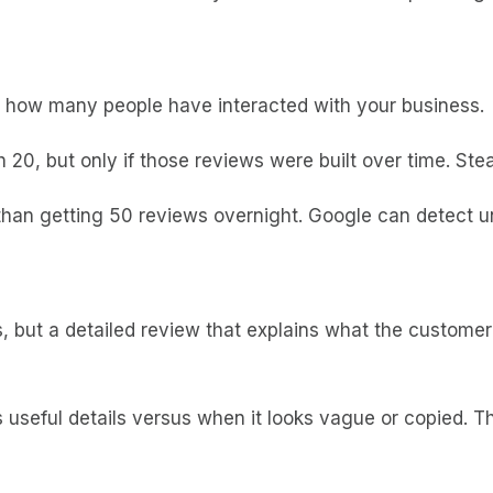
s how many people have interacted with your business.
h 20, but only if those reviews were built over time. St
than getting 50 reviews overnight. Google can detect un
ps, but a detailed review that explains what the custom
seful details versus when it looks vague or copied. Th