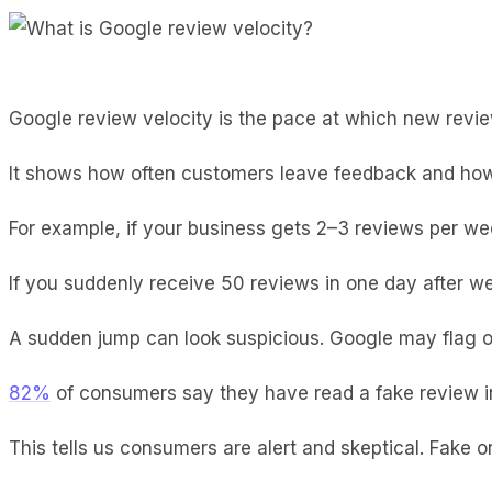
Google review velocity is the pace at which new revi
It shows how often customers leave feedback and how
For example, if your business gets 2–3 reviews per wee
If you suddenly receive 50 reviews in one day after w
A sudden jump can look suspicious. Google may flag or 
82%
of consumers say they have read a fake review i
This tells us consumers are alert and skeptical. Fake o