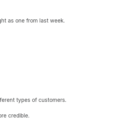
ght as one from last week.
fferent types of customers.
ore credible.