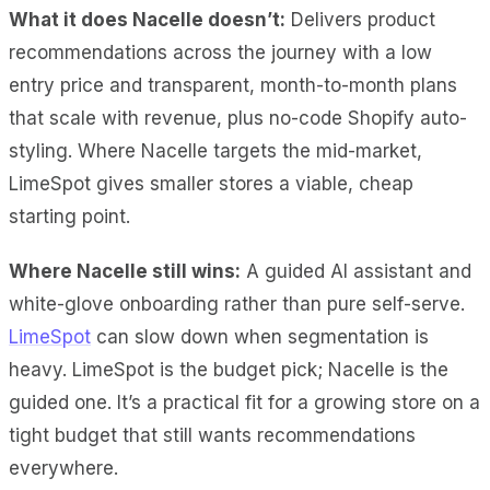
What it does Nacelle doesn’t:
Delivers product
recommendations across the journey with a low
entry price and transparent, month-to-month plans
that scale with revenue, plus no-code Shopify auto-
styling. Where Nacelle targets the mid-market,
LimeSpot gives smaller stores a viable, cheap
starting point.
Where Nacelle still wins:
A guided AI assistant and
white-glove onboarding rather than pure self-serve.
LimeSpot
can slow down when segmentation is
heavy. LimeSpot is the budget pick; Nacelle is the
guided one. It’s a practical fit for a growing store on a
tight budget that still wants recommendations
everywhere.