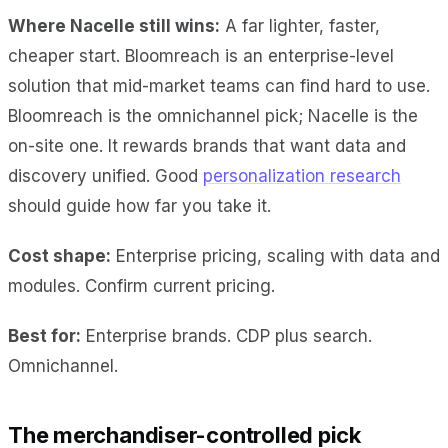
Where Nacelle still wins:
A far lighter, faster,
cheaper start. Bloomreach is an enterprise-level
solution that mid-market teams can find hard to use.
Bloomreach is the omnichannel pick; Nacelle is the
on-site one. It rewards brands that want data and
discovery unified. Good
personalization research
should guide how far you take it.
Cost shape:
Enterprise pricing, scaling with data and
modules. Confirm current pricing.
Best for:
Enterprise brands. CDP plus search.
Omnichannel.
The merchandiser-controlled pick