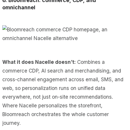
6. Bloomreach: commerce, CDP, and
omnichannel
What it does Nacelle doesn’t:
Combines a
commerce CDP, AI search and merchandising, and
cross-channel engagement across email, SMS, and
web, so personalization runs on unified data
everywhere, not just on-site recommendations.
Where Nacelle personalizes the storefront,
Bloomreach orchestrates the whole customer
journey.