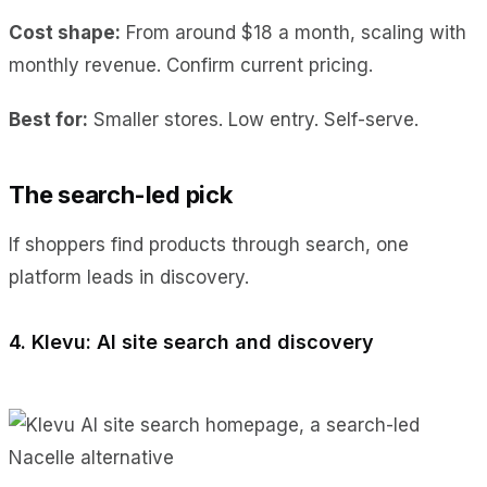
Cost shape:
From around $18 a month, scaling with
monthly revenue. Confirm current pricing.
Best for:
Smaller stores. Low entry. Self-serve.
The search-led pick
If shoppers find products through search, one
platform leads in discovery.
4. Klevu: AI site search and discovery