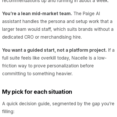
recommendations up and running in about a week.
You’re a lean mid-market team.
The Paige AI
assistant handles the persona and setup work that a
larger team would staff, which suits brands without a
dedicated CRO or merchandising hire.
You want a guided start, not a platform project.
If a
full suite feels like overkill today, Nacelle is a low-
friction way to prove personalization before
committing to something heavier.
My pick for each situation
A quick decision guide, segmented by the gap you’re
filling: