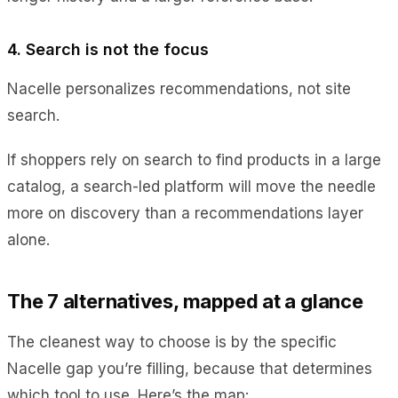
4. Search is not the focus
Nacelle personalizes recommendations, not site
search.
If shoppers rely on search to find products in a large
catalog, a search-led platform will move the needle
more on discovery than a recommendations layer
alone.
The 7 alternatives, mapped at a glance
The cleanest way to choose is by the specific
Nacelle gap you’re filling, because that determines
which tool to use. Here’s the map: