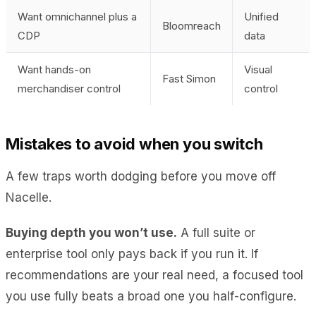
Want omnichannel plus a
Unified
Bloomreach
CDP
data
Want hands-on
Visual
Fast Simon
merchandiser control
control
Mistakes to avoid when you switch
A few traps worth dodging before you move off
Nacelle.
Buying depth you won’t use.
A full suite or
enterprise tool only pays back if you run it. If
recommendations are your real need, a focused tool
you use fully beats a broad one you half-configure.