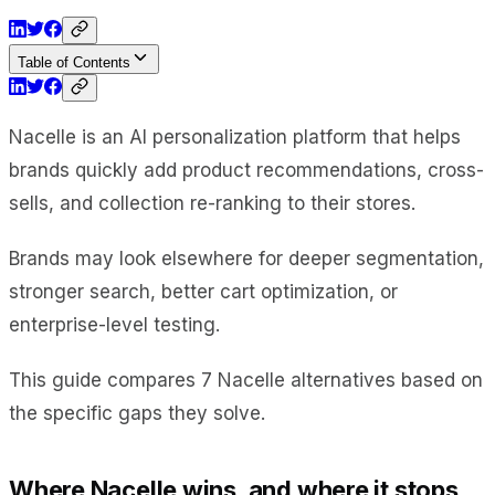
Table of Contents
Nacelle is an AI personalization platform that helps
brands quickly add product recommendations, cross-
sells, and collection re-ranking to their stores.
Brands may look elsewhere for deeper segmentation,
stronger search, better cart optimization, or
enterprise-level testing.
This guide compares 7 Nacelle alternatives based on
the specific gaps they solve.
Where Nacelle wins, and where it stops