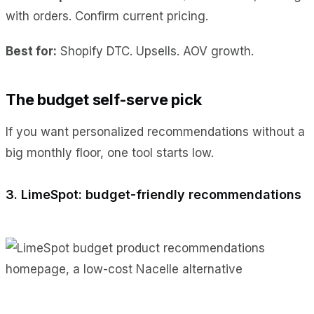
with orders. Confirm current pricing.
Best for:
Shopify DTC. Upsells. AOV growth.
The budget self-serve pick
If you want personalized recommendations without a
big monthly floor, one tool starts low.
3. LimeSpot: budget-friendly recommendations