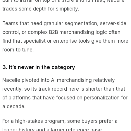
trades some depth for simplicity.
Teams that need granular segmentation, server-side
control, or complex B2B merchandising logic often
find that specialist or enterprise tools give them more
room to tune.
3. It’s newer in the category
Nacelle pivoted into AI merchandising relatively
recently, so its track record here is shorter than that
of platforms that have focused on personalization for
a decade.
For a high-stakes program, some buyers prefer a
longer history and a larger reference base.