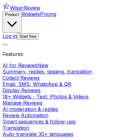
WiserReview
Widgets
Pricing
Product
Log in
Start free
Features
AI for Reviews
New
Summary, replies, tagging, translation
Collect Reviews
Email, SMS, WhatsApp & QR
Display Reviews
18+ Widgets - Text, Photos & Videos
Manage Reviews
AI moderation & replies
Review Automation
Smart sequences & follow-ups
Translation
Auto-translate 30+ languages