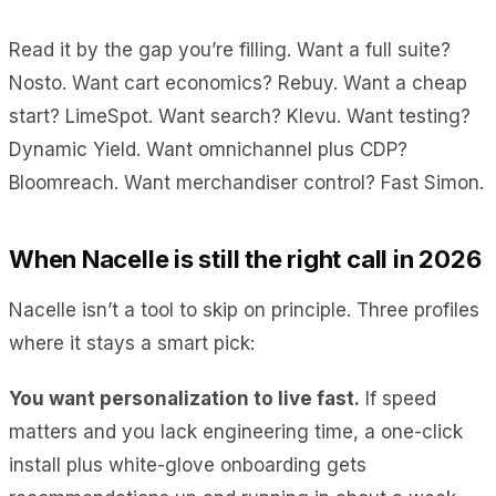
Read it by the gap you’re filling. Want a full suite?
Nosto. Want cart economics? Rebuy. Want a cheap
start? LimeSpot. Want search? Klevu. Want testing?
Dynamic Yield. Want omnichannel plus CDP?
Bloomreach. Want merchandiser control? Fast Simon.
When Nacelle is still the right call in 2026
Nacelle isn’t a tool to skip on principle. Three profiles
where it stays a smart pick:
You want personalization to live fast.
If speed
matters and you lack engineering time, a one-click
install plus white-glove onboarding gets