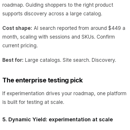
roadmap. Guiding shoppers to the right product
supports discovery across a large catalog.
Cost shape:
AI search reported from around $449 a
month, scaling with sessions and SKUs. Confirm
current pricing.
Best for:
Large catalogs. Site search. Discovery.
The enterprise testing pick
If experimentation drives your roadmap, one platform
is built for testing at scale.
5. Dynamic Yield: experimentation at scale