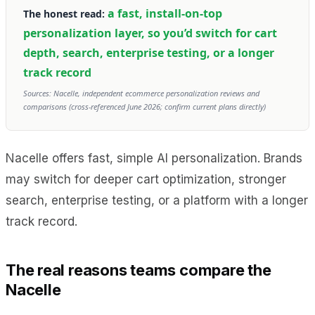
a fast, install-on-top
The honest read:
personalization layer, so you’d switch for cart
depth, search, enterprise testing, or a longer
track record
Sources: Nacelle, independent ecommerce personalization reviews and
comparisons (cross-referenced June 2026; confirm current plans directly)
Nacelle offers fast, simple AI personalization. Brands
may switch for deeper cart optimization, stronger
search, enterprise testing, or a platform with a longer
track record.
The real reasons teams compare the
Nacelle