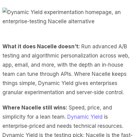
What it does Nacelle doesn’t:
Run advanced A/B
testing and algorithmic personalization across web,
app, email, and more, with the depth an in-house
team can tune through APIs. Where Nacelle keeps
things simple, Dynamic Yield gives enterprises
granular experimentation and server-side control.
Where Nacelle still wins:
Speed, price, and
simplicity for a lean team.
Dynamic Yield
is
enterprise-priced and needs technical resources.
Dynamic Yield is the testing pick; Nacelle is the fast-