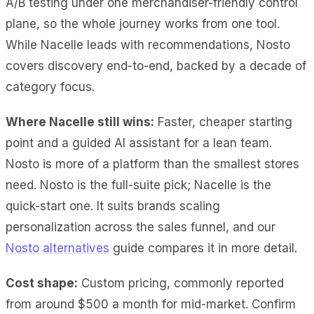
A/B
testing under one merchandiser-friendly control
plane, so the whole journey works from one tool.
While Nacelle leads with recommendations, Nosto
covers discovery end-to-end, backed by a decade of
category focus.
Where Nacelle still wins:
Faster, cheaper starting
point and a guided AI assistant for a lean team.
Nosto is more of a platform than the smallest stores
need. Nosto is the full-suite pick; Nacelle is the
quick-start one. It suits brands scaling
personalization across the sales funnel, and our
Nosto alternatives
guide compares it in more detail.
Cost shape:
Custom pricing, commonly reported
from around $500 a month for mid-market. Confirm