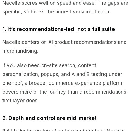
Nacelle scores well on speed and ease. The gaps are
specific, so here’s the honest version of each.
1. It’s recommendations-led, not a full suite
Nacelle centers on AI product recommendations and
merchandising.
If you also need on-site search, content
personalization, popups, and A and B testing under
one roof, a broader commerce experience platform
covers more of the journey than a recommendations-
first layer does.
2. Depth and control are mid-market
Built to install on top of a store and run fast, Nacelle