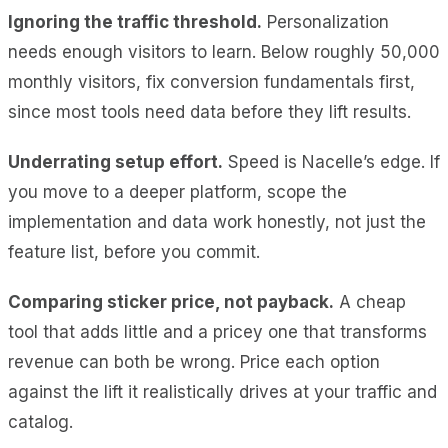
Ignoring the traffic threshold.
Personalization
needs enough visitors to learn. Below roughly 50,000
monthly visitors, fix conversion fundamentals first,
since most tools need data before they lift results.
Underrating setup effort.
Speed is Nacelle’s edge. If
you move to a deeper platform, scope the
implementation and data work honestly, not just the
feature list, before you commit.
Comparing sticker price, not payback.
A cheap
tool that adds little and a pricey one that transforms
revenue can both be wrong. Price each option
against the lift it realistically drives at your traffic and
catalog.