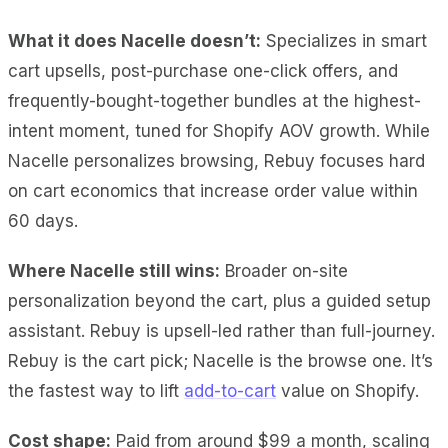
What it does Nacelle doesn’t:
Specializes in smart
cart upsells, post-purchase one-click offers, and
frequently-bought-together bundles at the highest-
intent moment, tuned for Shopify AOV growth. While
Nacelle personalizes browsing, Rebuy focuses hard
on cart economics that increase order value within
60 days.
Where Nacelle still wins:
Broader on-site
personalization beyond the cart, plus a guided setup
assistant. Rebuy is upsell-led rather than full-journey.
Rebuy is the cart pick; Nacelle is the browse one. It’s
the fastest way to lift
add-to-cart
value on Shopify.
Cost shape:
Paid from around $99 a month, scaling