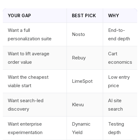
YOUR GAP
BEST PICK
WHY
Want a full
End-to-
Nosto
personalization suite
end depth
Want to lift average
Cart
Rebuy
order value
economics
Want the cheapest
Low entry
LimeSpot
viable start
price
Want search-led
AI site
Klevu
discovery
search
Want enterprise
Dynamic
Testing
experimentation
Yield
depth