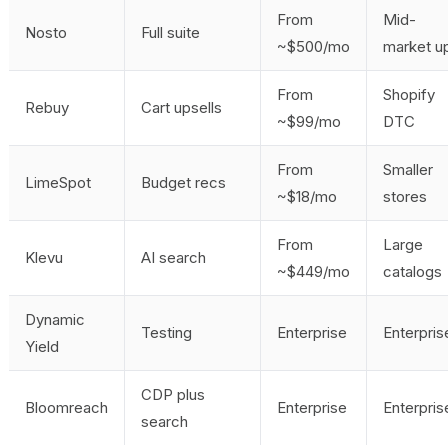
From
Mid-
Nosto
Full suite
~$500/mo
market u
From
Shopify
Rebuy
Cart upsells
~$99/mo
DTC
From
Smaller
LimeSpot
Budget recs
~$18/mo
stores
From
Large
Klevu
AI search
~$449/mo
catalogs
Dynamic
Testing
Enterprise
Enterpris
Yield
CDP plus
Bloomreach
Enterprise
Enterpris
search