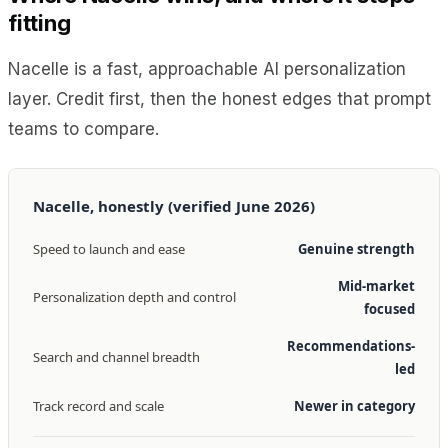
fitting
Nacelle is a fast, approachable AI personalization
layer. Credit first, then the honest edges that prompt
teams to compare.
Nacelle, honestly (verified June 2026)
Speed to launch and ease
Genuine strength
Mid-market
Personalization depth and control
focused
Recommendations-
Search and channel breadth
led
Track record and scale
Newer in category