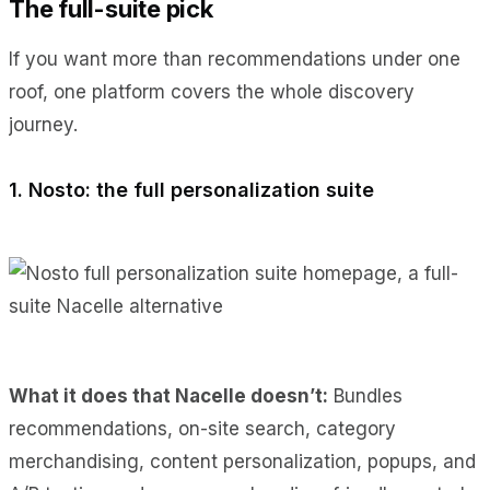
The full-suite pick
If you want more than recommendations under one
roof, one platform covers the whole discovery
journey.
1. Nosto: the full personalization suite
What it does
that Nacelle doesn’t:
Bundles
recommendations, on-site search, category
merchandising, content personalization, popups, and