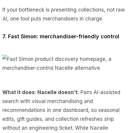
If your bottleneck is presenting collections, not raw
AI, one tool puts merchandisers in charge.
7. Fast Simon: merchandiser-friendly control
What it does: Nacelle doesn’t:
Pairs AI-assisted
search with visual merchandising and
recommendations in one dashboard, so seasonal
edits, gift guides, and collection refreshes ship
without an engineering ticket. While Nacelle