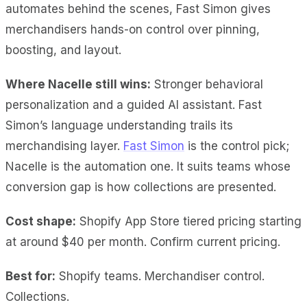
automates behind the scenes, Fast Simon gives
merchandisers hands-on control over pinning,
boosting, and layout.
Where Nacelle still wins:
Stronger behavioral
personalization and a guided AI assistant. Fast
Simon’s language understanding trails its
merchandising layer.
Fast Simon
is the control pick;
Nacelle is the automation one. It suits teams whose
conversion gap is how collections are presented.
Cost shape:
Shopify App Store tiered pricing starting
at around $40 per month. Confirm current pricing.
Best for:
Shopify teams. Merchandiser control.
Collections.