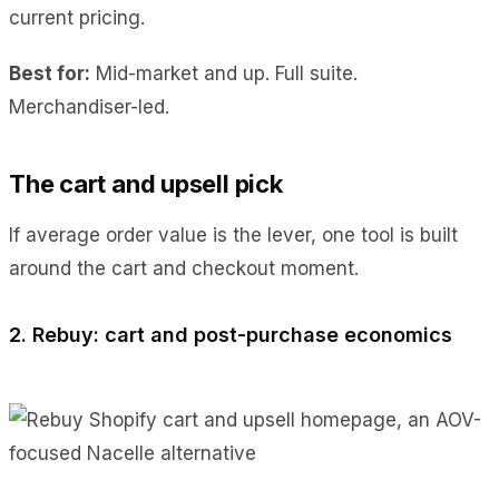
current pricing.
Best for:
Mid-market and up. Full suite.
Merchandiser-led.
The cart and upsell pick
If average order value is the lever, one tool is built
around the cart and checkout moment.
2. Rebuy: cart and post-purchase economics