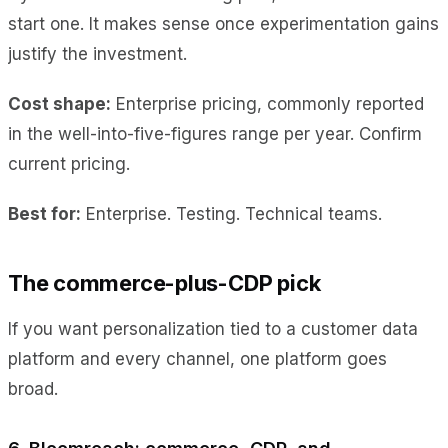
start one. It makes sense once experimentation gains
justify the investment.
Cost shape:
Enterprise pricing, commonly reported
in the well-into-five-figures range per year. Confirm
current pricing.
Best for:
Enterprise. Testing. Technical teams.
The commerce-plus-CDP pick
If you want personalization tied to a customer data
platform and every channel, one platform goes
broad.