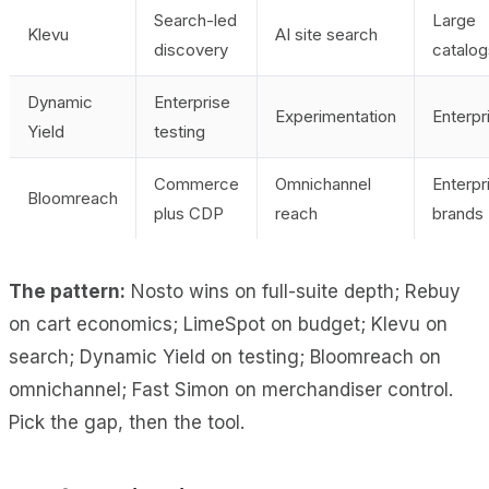
Search-led
Large
Klevu
AI site search
discovery
catalog
Dynamic
Enterprise
Experimentation
Enterpr
Yield
testing
Commerce
Omnichannel
Enterpr
Bloomreach
plus CDP
reach
brands
The pattern:
Nosto wins on full-suite depth; Rebuy
on cart economics; LimeSpot on budget; Klevu on
search; Dynamic Yield on testing; Bloomreach on
omnichannel; Fast Simon on merchandiser control.
Pick the gap, then the tool.