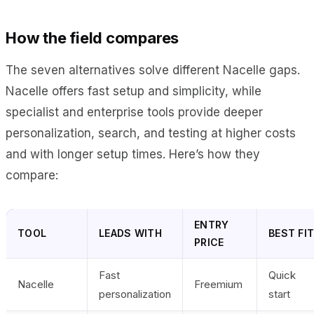
How the field compares
The seven alternatives solve different Nacelle gaps.
Nacelle offers fast setup and simplicity, while
specialist and enterprise tools provide deeper
personalization, search, and testing at higher costs
and with longer setup times. Here’s how they
compare:
ENTRY
TOOL
LEADS WITH
BEST FI
PRICE
Fast
Quick
Nacelle
Freemium
personalization
start