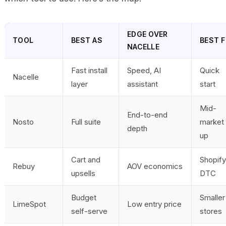
EDGE OVER
TOOL
BEST AS
BEST F
NACELLE
Fast install
Speed, AI
Quick
Nacelle
layer
assistant
start
Mid-
End-to-end
Nosto
Full suite
market 
depth
up
Cart and
Shopify
Rebuy
AOV economics
upsells
DTC
Budget
Smaller
LimeSpot
Low entry price
self-serve
stores