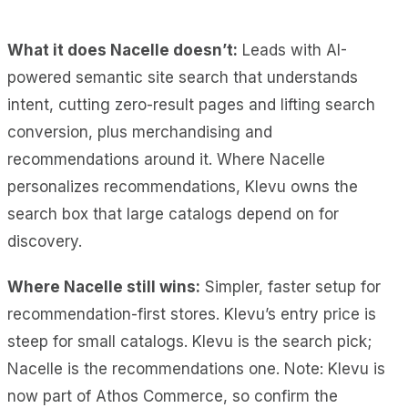
What it does Nacelle doesn’t:
Leads with AI-
powered semantic site search that understands
intent, cutting zero-result pages and lifting search
conversion, plus merchandising and
recommendations around it. Where Nacelle
personalizes recommendations, Klevu owns the
search box that large catalogs depend on for
discovery.
Where Nacelle still wins:
Simpler, faster setup for
recommendation-first stores. Klevu’s entry price is
steep for small catalogs. Klevu is the search pick;
Nacelle is the recommendations one. Note: Klevu is
now part of Athos Commerce, so confirm the