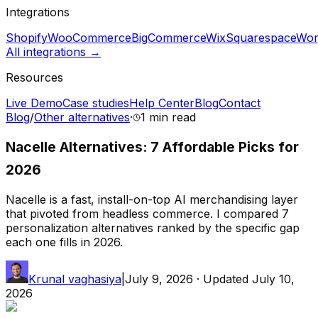
Integrations
Shopify
WooCommerce
BigCommerce
Wix
Squarespace
Wor
All integrations →
Resources
Live Demo
Case studies
Help Center
Blog
Contact
Blog
/
Other alternatives
·
1 min
read
Nacelle Alternatives: 7 Affordable Picks for
2026
Nacelle is a fast, install-on-top AI merchandising layer
that pivoted from headless commerce. I compared 7
personalization alternatives ranked by the specific gap
each one fills in 2026.
Krunal vaghasiya
|
July 9, 2026
· Updated
July 10,
2026