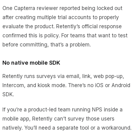
One Capterra reviewer reported being locked out
after creating multiple trial accounts to properly
evaluate the product. Retently’s official response
confirmed this is policy. For teams that want to test
before committing, that’s a problem.
No native mobile SDK
Retently runs surveys via email, link, web pop-up,
Intercom, and kiosk mode. There’s no iOS or Android
SDK.
If you’re a product-led team running NPS inside a
mobile app, Retently can’t survey those users
natively. You’ll need a separate tool or a workaround.