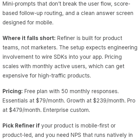
Mini-prompts that don’t break the user flow, score-
based follow-up routing, and a clean answer screen
designed for mobile.
Where it falls short:
Refiner is built for product
teams, not marketers. The setup expects engineering
involvement to wire SDKs into your app. Pricing
scales with monthly active users, which can get
expensive for high-traffic products.
Pricing:
Free plan with 50 monthly responses.
Essentials at $79/month. Growth at $239/month. Pro
at $479/month. Enterprise custom.
Pick Refiner if
your product is mobile-first or
product-led, and you need NPS that runs natively in