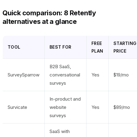
Quick comparison: 8 Retently
alternatives at a glance
FREE
STARTING
TOOL
BEST FOR
PLAN
PRICE
B2B SaaS,
SurveySparrow
conversational
Yes
$19/mo
surveys
In-product and
Survicate
website
Yes
$89/mo
surveys
SaaS with