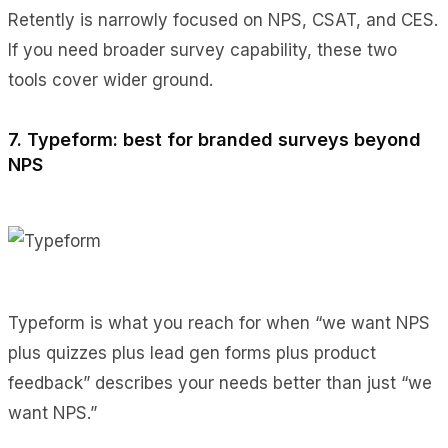
Retently is narrowly focused on NPS, CSAT, and CES.
If you need broader survey capability, these two
tools cover wider ground.
7. Typeform: best for branded surveys beyond
NPS
Typeform is what you reach for when “we want NPS
plus quizzes plus lead gen forms plus product
feedback” describes your needs better than just “we
want NPS.”