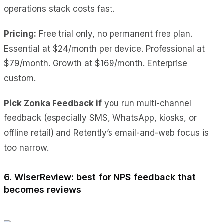
operations stack costs fast.
Pricing:
Free trial only, no permanent free plan.
Essential at $24/month per device. Professional at
$79/month. Growth at $169/month. Enterprise
custom.
Pick Zonka Feedback if
you run multi-channel
feedback (especially SMS, WhatsApp, kiosks, or
offline retail) and Retently’s email-and-web focus is
too narrow.
6. WiserReview: best for NPS feedback that
becomes reviews