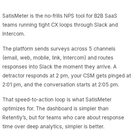
SatisMeter is the no-frills NPS tool for B2B SaaS
teams running tight CX loops through Slack and
Intercom.
The platform sends surveys across 5 channels
(email, web, mobile, link, Intercom) and routes
responses into Slack the moment they arrive. A
detractor responds at 2 pm, your CSM gets pinged at
2:01 pm, and the conversation starts at 2:05 pm.
That speed-to-action loop is what SatisMeter
optimizes for. The dashboard is simpler than
Retently’s, but for teams who care about response
time over deep analytics, simpler is better.