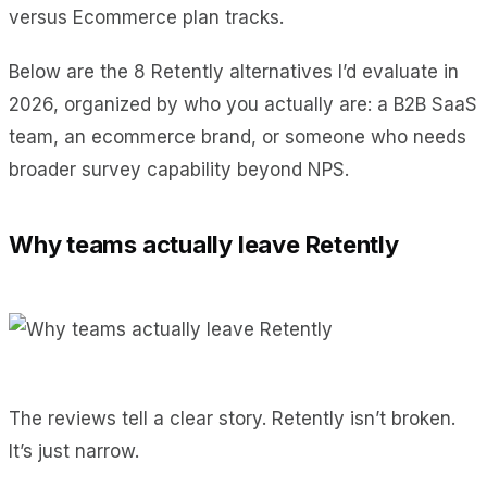
versus Ecommerce plan tracks.
Below are the 8 Retently alternatives I’d evaluate in
2026, organized by who you actually are: a B2B SaaS
team, an ecommerce brand, or someone who needs
broader survey capability beyond NPS.
Why teams actually leave Retently
The reviews tell a clear story. Retently isn’t broken.
It’s just narrow.