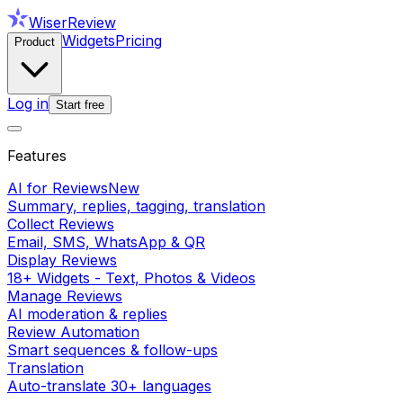
WiserReview
Widgets
Pricing
Product
Log in
Start free
Features
AI for Reviews
New
Summary, replies, tagging, translation
Collect Reviews
Email, SMS, WhatsApp & QR
Display Reviews
18+ Widgets - Text, Photos & Videos
Manage Reviews
AI moderation & replies
Review Automation
Smart sequences & follow-ups
Translation
Auto-translate 30+ languages