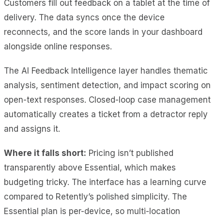
Customers fill out feedback on a tablet at the time of
delivery. The data syncs once the device
reconnects, and the score lands in your dashboard
alongside online responses.
The AI Feedback Intelligence layer handles thematic
analysis, sentiment detection, and impact scoring on
open-text responses. Closed-loop case management
automatically creates a ticket from a detractor reply
and assigns it.
Where it falls short:
Pricing isn’t published
transparently above Essential, which makes
budgeting tricky. The interface has a learning curve
compared to Retently’s polished simplicity. The
Essential plan is per-device, so multi-location