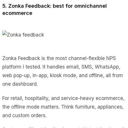
5. Zonka Feedback: best for omnichannel
ecommerce
Zonka Feedback is the most channel-flexible NPS
platform I tested. It handles email, SMS, WhatsApp,
web pop-up, in-app, kiosk mode, and offline, all from
one dashboard.
For retail, hospitality, and service-heavy ecommerce,
the offline mode matters. Think furniture, appliances,
and custom orders.