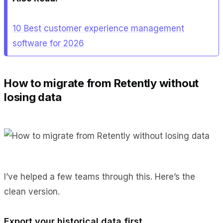
10 Best customer experience management
software for 2026
How to migrate from Retently without
losing data
I’ve helped a few teams through this. Here’s the
clean version.
Export your historical data first