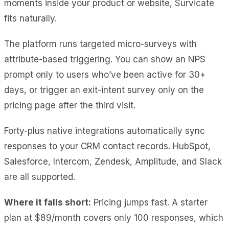
moments inside your product or website, Survicate
fits naturally.
The platform runs targeted micro-surveys with
attribute-based triggering. You can show an NPS
prompt only to users who’ve been active for 30+
days, or trigger an exit-intent survey only on the
pricing page after the third visit.
Forty-plus native integrations automatically sync
responses to your CRM contact records. HubSpot,
Salesforce, Intercom, Zendesk, Amplitude, and Slack
are all supported.
Where it falls short:
Pricing jumps fast. A starter
plan at $89/month covers only 100 responses, which