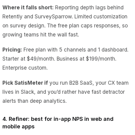
Where it falls short:
Reporting depth lags behind
Retently and SurveySparrow. Limited customization
on survey design. The free plan caps responses, so
growing teams hit the wall fast.
Pricing:
Free plan with 5 channels and 1 dashboard.
Starter at $49/month. Business at $199/month.
Enterprise custom.
Pick SatisMeter if
you run B2B SaaS, your CX team
lives in Slack, and you’d rather have fast detractor
alerts than deep analytics.
4. Refiner: best for in-app NPS in web and
mobile apps