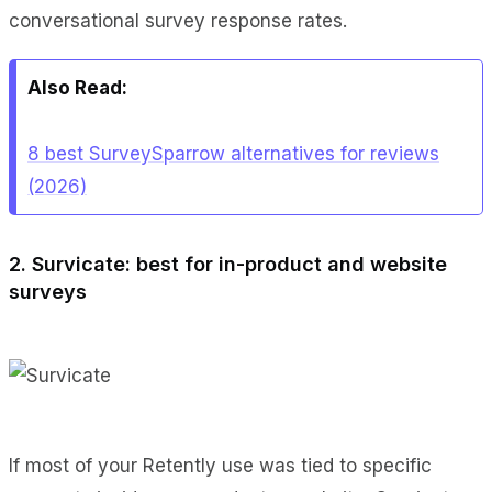
conversational survey response rates.
Also Read:
8 best SurveySparrow alternatives for reviews
(2026)
2. Survicate: best for in-product and website
surveys
If most of your Retently use was tied to specific