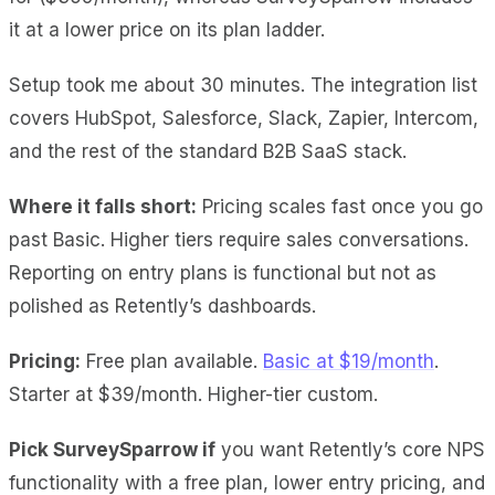
it at a lower price on its plan ladder.
Setup took me about 30 minutes. The integration list
covers HubSpot, Salesforce, Slack, Zapier, Intercom,
and the rest of the standard B2B SaaS stack.
Where it falls short:
Pricing scales fast once you go
past Basic. Higher tiers require sales conversations.
Reporting on entry plans is functional but not as
polished as Retently’s dashboards.
Pricing:
Free plan available.
Basic at $19/month
.
Starter at $39/month. Higher-tier custom.
Pick SurveySparrow if
you want Retently’s core NPS
functionality with a free plan, lower entry pricing, and