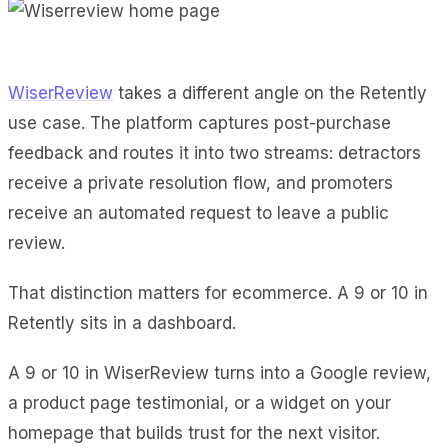
WiserReview
takes a different angle on the Retently
use case. The platform captures post-purchase
feedback and routes it into two streams: detractors
receive a private resolution flow, and promoters
receive an automated request to leave a public
review.
That distinction matters for ecommerce. A 9 or 10 in
Retently sits in a dashboard.
A 9 or 10 in WiserReview turns into a Google review,
a product page testimonial, or a widget on your
homepage that builds trust for the next visitor.