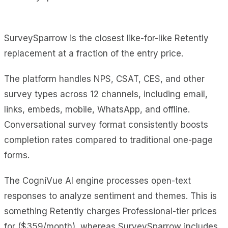
SurveySparrow is the closest like-for-like Retently
replacement at a fraction of the entry price.
The platform handles NPS, CSAT, CES, and other
survey types across 12 channels, including email,
links, embeds, mobile, WhatsApp, and offline.
Conversational survey format consistently boosts
completion rates compared to traditional one-page
forms.
The CogniVue AI engine processes open-text
responses to analyze sentiment and themes. This is
something Retently charges Professional-tier prices
for ($359/month), whereas SurveySparrow includes