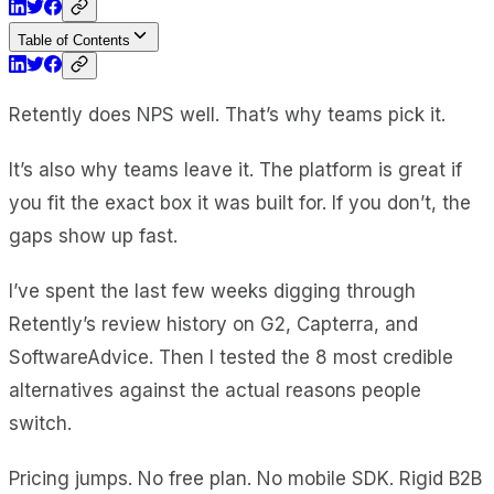
Table of Contents
Retently does NPS well. That’s why teams pick it.
It’s also why teams leave it. The platform is great if
you fit the exact box it was built for. If you don’t, the
gaps show up fast.
I’ve spent the last few weeks digging through
Retently’s review history on G2, Capterra, and
SoftwareAdvice. Then I tested the 8 most credible
alternatives against the actual reasons people
switch.
Pricing jumps. No free plan. No mobile SDK. Rigid B2B