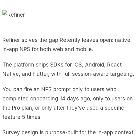
Refiner solves the gap Retently leaves open: native
in-app NPS for both web and mobile.
The platform ships SDKs for iOS, Android, React
Native, and Flutter, with full session-aware targeting.
You can fire an NPS prompt only to users who
completed onboarding 14 days ago, only to users on
the Pro plan, or only after they’ve used a specific
feature 5 times.
Survey design is purpose-built for the in-app context.