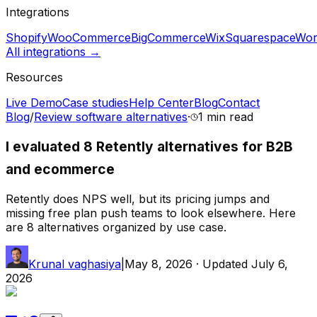
Integrations
Shopify
WooCommerce
BigCommerce
Wix
Squarespace
Wor
All integrations →
Resources
Live Demo
Case studies
Help Center
Blog
Contact
Blog
/
Review software alternatives
·
1 min
read
I evaluated 8 Retently alternatives for B2B
and ecommerce
Retently does NPS well, but its pricing jumps and
missing free plan push teams to look elsewhere. Here
are 8 alternatives organized by use case.
Krunal vaghasiya
|
May 8, 2026
· Updated
July 6,
2026