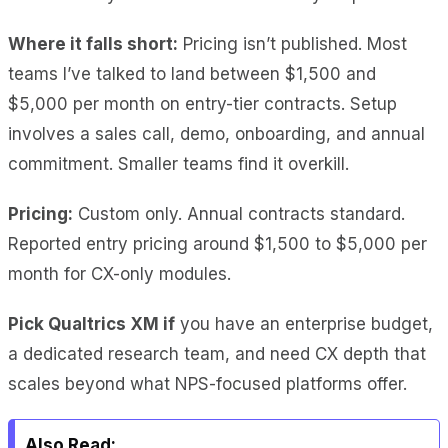
Where it falls short:
Pricing isn’t published. Most
teams I’ve talked to land between $1,500 and
$5,000 per month on entry-tier contracts. Setup
involves a sales call, demo, onboarding, and annual
commitment. Smaller teams find it overkill.
Pricing:
Custom only. Annual contracts standard.
Reported entry pricing around $1,500 to $5,000 per
month for CX-only modules.
Pick Qualtrics XM if
you have an enterprise budget,
a dedicated research team, and need CX depth that
scales beyond what NPS-focused platforms offer.
Also Read: