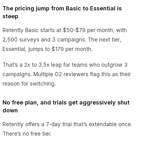
The pricing jump from Basic to Essential is
steep
Retently Basic starts at $50-$79 per month, with
2,500 surveys and 3 campaigns. The next tier,
Essential, jumps to $179 per month.
That’s a 2x to 3.5x leap for teams who outgrow 3
campaigns. Multiple G2 reviewers flag this as their
reason for switching.
No free plan, and trials get aggressively shut
down
Retently offers a 7-day trial that’s extendable once.
There’s no free tier.