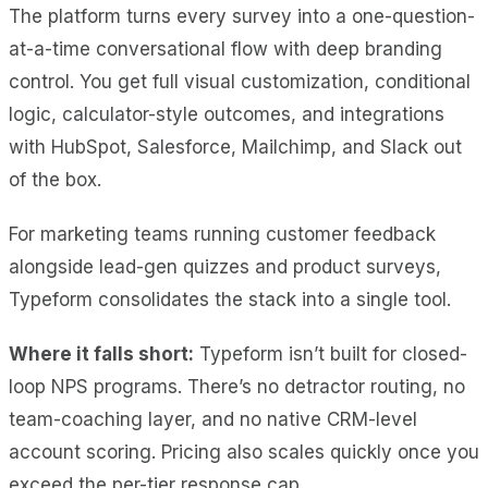
The platform turns every survey into a one-question-
at-a-time conversational flow with deep branding
control. You get full visual customization, conditional
logic, calculator-style outcomes, and integrations
with HubSpot, Salesforce, Mailchimp, and Slack out
of the box.
For marketing teams running customer feedback
alongside lead-gen quizzes and product surveys,
Typeform consolidates the stack into a single tool.
Where it falls short:
Typeform isn’t built for closed-
loop NPS programs. There’s no detractor routing, no
team-coaching layer, and no native CRM-level
account scoring. Pricing also scales quickly once you
exceed the per-tier response cap.