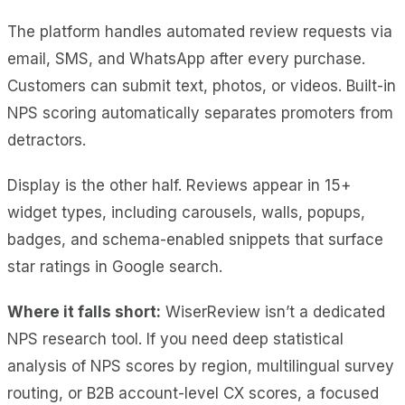
The platform handles automated review requests via
email, SMS, and WhatsApp after every purchase.
Customers can submit text, photos, or videos. Built-in
NPS scoring automatically separates promoters from
detractors.
Display is the other half. Reviews appear in 15+
widget types, including carousels, walls, popups,
badges, and schema-enabled snippets that surface
star ratings in Google search.
Where it falls short:
WiserReview isn’t a dedicated
NPS research tool. If you need deep statistical
analysis of NPS scores by region, multilingual survey
routing, or B2B account-level CX scores, a focused