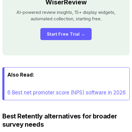
WiserReview
AI-powered review insights, 15+ display widgets,
automated collection, starting free.
Start Free Trial →
Also Read:
6 Best net promoter score (NPS) software in 2026
Best Retently alternatives for broader
survey needs