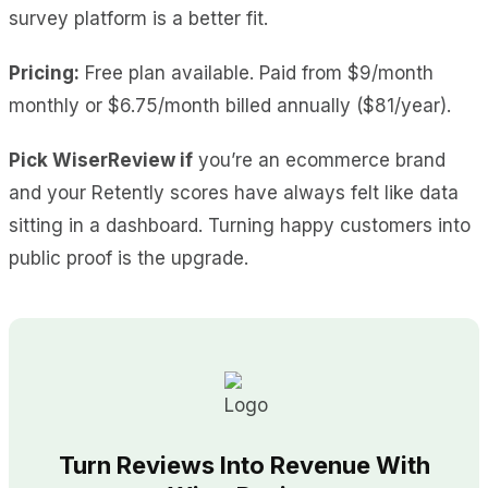
survey platform is a better fit.
Pricing:
Free plan available. Paid from $9/month
monthly or $6.75/month billed annually ($81/year).
Pick WiserReview if
you’re an ecommerce brand
and your Retently scores have always felt like data
sitting in a dashboard. Turning happy customers into
public proof is the upgrade.
Turn Reviews Into Revenue With