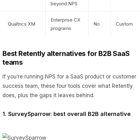
beyond NPS
Enterprise CX
Qualtrics XM
No
Custom
programs
Best Retently alternatives for B2B SaaS
teams
If you’re running NPS for a SaaS product or customer
success team, these four tools cover what Retently
does, plus the gaps it leaves behind.
1. SurveySparrow: best overall B2B alternative