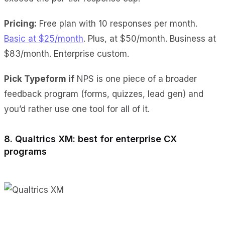
Pricing:
Free plan with 10 responses per month.
Basic at $25/month
. Plus, at $50/month. Business at
$83/month. Enterprise custom.
Pick Typeform if
NPS is one piece of a broader
feedback program (forms, quizzes, lead gen) and
you’d rather use one tool for all of it.
8. Qualtrics XM: best for enterprise CX
programs