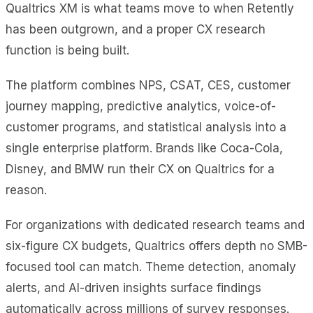
Qualtrics XM is what teams move to when Retently
has been outgrown, and a proper CX research
function is being built.
The platform combines NPS, CSAT, CES, customer
journey mapping, predictive analytics, voice-of-
customer programs, and statistical analysis into a
single enterprise platform. Brands like Coca-Cola,
Disney, and BMW run their CX on Qualtrics for a
reason.
For organizations with dedicated research teams and
six-figure CX budgets, Qualtrics offers depth no SMB-
focused tool can match. Theme detection, anomaly
alerts, and AI-driven insights surface findings
automatically across millions of survey responses.