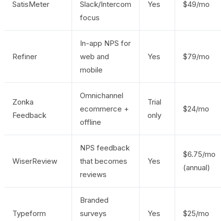
SatisMeter
Slack/Intercom
Yes
$49/mo
focus
In-app NPS for
Refiner
web and
Yes
$79/mo
mobile
Omnichannel
Zonka
Trial
ecommerce +
$24/mo
Feedback
only
offline
NPS feedback
$6.75/mo
WiserReview
that becomes
Yes
(annual)
reviews
Branded
Typeform
surveys
Yes
$25/mo