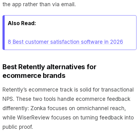
the app rather than via email.
Also Read:
8 Best customer satisfaction software in 2026
Best Retently alternatives for
ecommerce brands
Retently’s ecommerce track is solid for transactional
NPS. These two tools handle ecommerce feedback
differently: Zonka focuses on omnichannel reach,
while WiserReview focuses on turning feedback into
public proof.