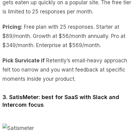
gets eaten up quickly on a popular site. The free tier
is limited to 25 responses per month.
Pricing:
Free plan with 25 responses. Starter at
$89/month. Growth at $56/month annually. Pro at
$349/month. Enterprise at $569/month.
Pick Survicate if
Retently’s email-heavy approach
felt too narrow and you want feedback at specific
moments inside your product.
3. SatisMeter: best for SaaS with Slack and
Intercom focus