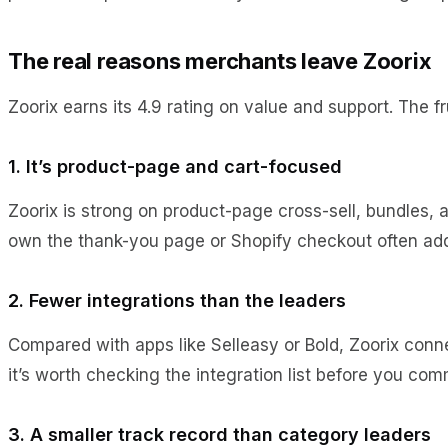
The real reasons merchants leave Zoorix
Zoorix earns its 4.9 rating on value and support. The fr
1. It’s product-page and cart-focused
Zoorix is strong on product-page cross-sell, bundles, a
own the thank-you page or Shopify checkout often ad
2. Fewer integrations than the leaders
Compared with apps like Selleasy or Bold, Zoorix connec
it’s worth checking the integration list before you com
3. A smaller track record than category leaders