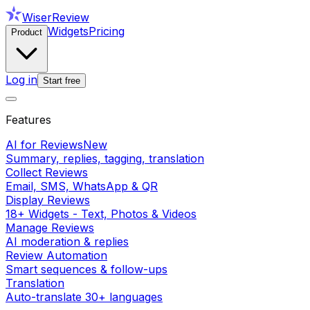
WiserReview
Widgets
Pricing
Product
Log in
Start free
Features
AI for Reviews
New
Summary, replies, tagging, translation
Collect Reviews
Email, SMS, WhatsApp & QR
Display Reviews
18+ Widgets - Text, Photos & Videos
Manage Reviews
AI moderation & replies
Review Automation
Smart sequences & follow-ups
Translation
Auto-translate 30+ languages