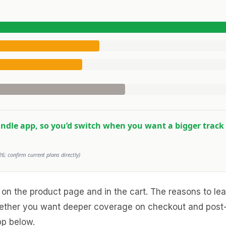
bundle app, so you’d switch when you want a bigger track 
6; confirm current plans directly)
 set on the product page and in the cart. The reasons to 
whether you want deeper coverage on checkout and post-
pp below.