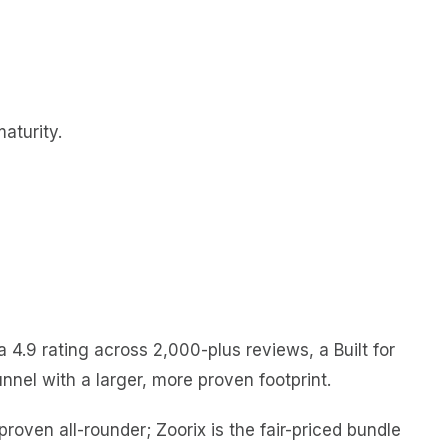
aturity.
4.9 rating across 2,000-plus reviews, a Built for
nnel with a larger, more proven footprint.
proven all-rounder; Zoorix is the fair-priced bundle