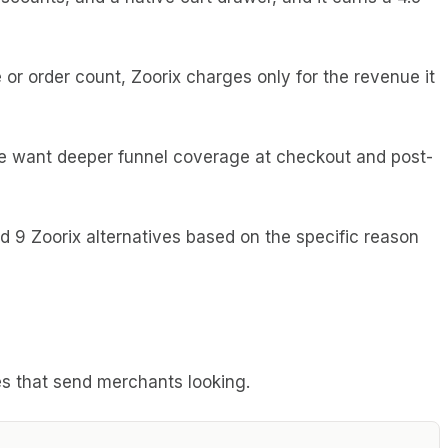
 or order count, Zoorix charges only for the revenue it
ome want deeper funnel coverage at checkout and post-
red 9 Zoorix alternatives based on the specific reason
dges that send merchants looking.