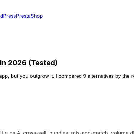
dPress
PrestaShop
 in 2026 (Tested)
l app, but you outgrow it. I compared 9 alternatives by the 
 It runs AI cross-sell, bundles, mix-and-match, volume d