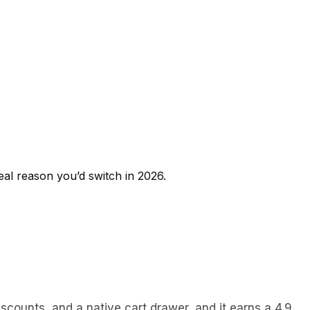
real reason you’d switch in 2026.
iscounts, and a native cart drawer, and it earns a 4.9