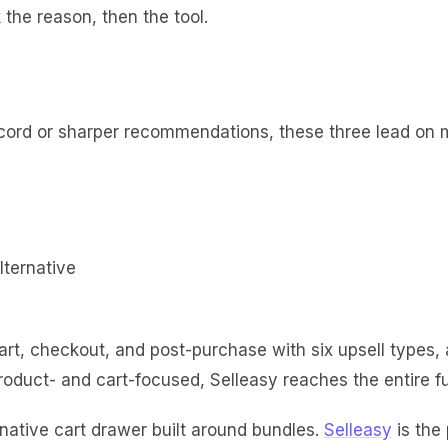
the reason, then the tool.
ecord or sharper recommendations, these three lead on m
t, checkout, and post-purchase with six upsell types, a 
oduct- and cart-focused, Selleasy reaches the entire fu
native cart drawer built around bundles.
Selleasy
is the 