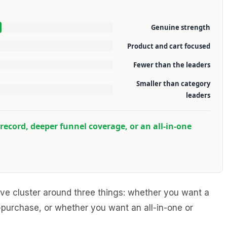
Genuine strength
Product and cart focused
Fewer than the leaders
Smaller than category
leaders
record, deeper funnel coverage, or an all-in-one
leave cluster around three things: whether you want a
purchase, or whether you want an all-in-one or