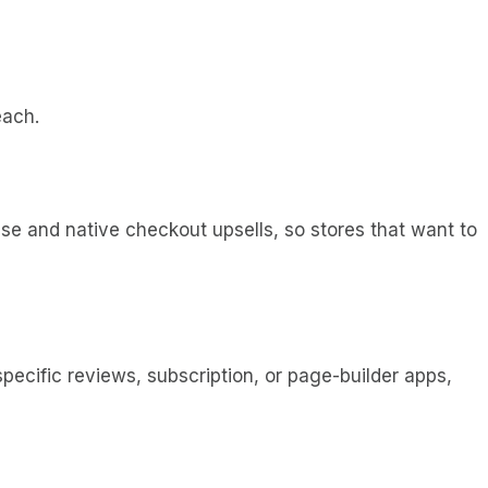
each.
ase and native checkout upsells, so stores that want to
specific reviews, subscription, or page-builder apps,