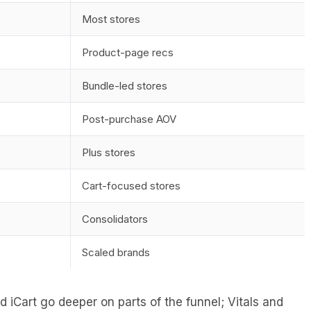
Most stores
Product-page recs
Bundle-led stores
Post-purchase AOV
Plus stores
Cart-focused stores
Consolidators
Scaled brands
 iCart go deeper on parts of the funnel; Vitals and