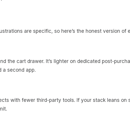
ustrations are specific, so here’s the honest version of 
nd the cart drawer. It’s lighter on dedicated post-purch
d a second app.
ts with fewer third-party tools. If your stack leans on 
mit.