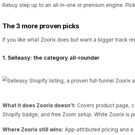
Rebuy step up to an all-in-one or premium engine. Pick 
The 3 more proven picks
If you like what Zoorix does but want a bigger track r
1. Selleasy: the category all-rounder
What it does Zoorix doesn’t:
Covers product page, car
Shopify badge, and free Zoom setup. While Zoorix is pr
Where Zoorix still wins:
App-attributed pricing and a 