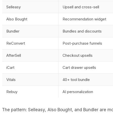
Selleasy
Upsell and cross-sell
Also Bought
Recommendation widget
Bundler
Bundles and discounts
ReConvert
Post-purchase funnels
AfterSell
Checkout upsells
iCart
Cart drawer upsells
Vitals
40+ tool bundle
Rebuy
AI personalization
The pattern: Selleasy, Also Bought, and Bundler are mo