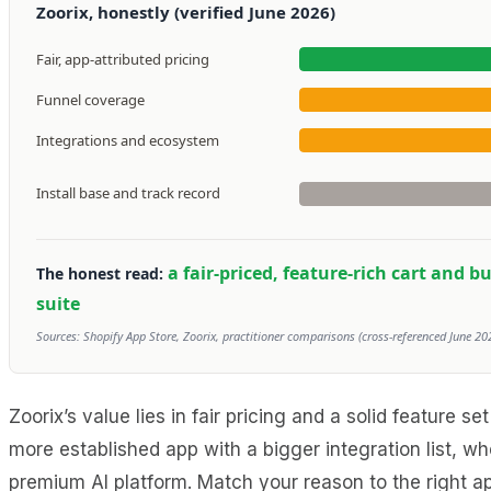
Zoorix, honestly (verified June 2026)
Fair, app-attributed pricing
Funnel coverage
Integrations and ecosystem
Install base and track record
a fair-priced, feature-rich cart and 
The honest read:
suite
Sources: Shopify App Store, Zoorix, practitioner comparisons (cross-referenced June 202
Zoorix’s value lies in fair pricing and a solid feature
more established app with a bigger integration list, 
premium AI platform. Match your reason to the right a