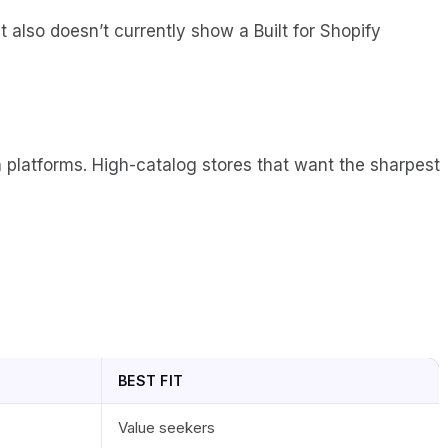
t also doesn’t currently show a Built for Shopify
n platforms. High-catalog stores that want the sharpest
BEST FIT
Value seekers