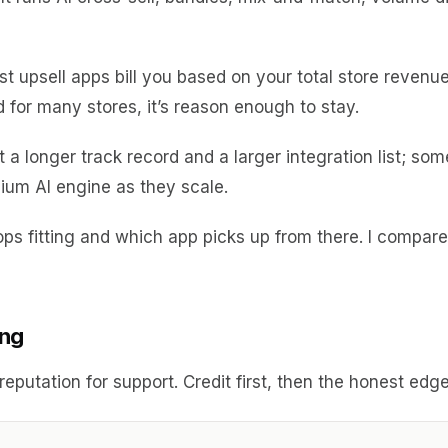
st upsell apps bill you based on your total store revenue
d for many stores, it’s reason enough to stay.
 a longer track record and a larger integration list; s
ium AI engine as they scale.
t stops fitting and which app picks up from there. I compa
ing
g reputation for support. Credit first, then the honest e