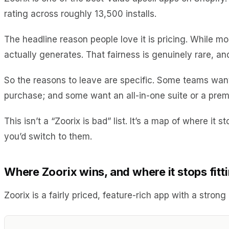
rating across roughly 13,500 installs.
The headline reason people love it is pricing. While mo
actually generates. That fairness is genuinely rare, an
So the reasons to leave are specific. Some teams want
purchase; and some want an all-in-one suite or a prem
This isn’t a “Zoorix is bad” list. It’s a map of where i
you’d switch to them.
Where Zoorix wins, and where it stops fitt
Zoorix is a fairly priced, feature-rich app with a stron