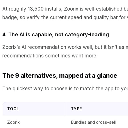
At roughly 13,500 installs, Zoorix is well-established b
badge, so verify the current speed and quality bar for
4. The AI is capable, not category-leading
Zoorix’s AI recommendation works well, but it isn’t as
recommendations sometimes want more.
The 9 alternatives, mapped at a glance
The quickest way to choose is to match the app to your
TOOL
TYPE
Zoorix
Bundles and cross-sell