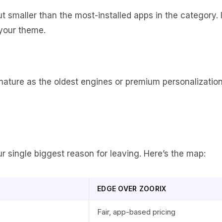
ut smaller than the most-installed apps in the category. I
 your theme.
 mature as the oldest engines or premium personalizatio
 single biggest reason for leaving. Here’s the map:
EDGE OVER ZOORIX
Fair, app-based pricing