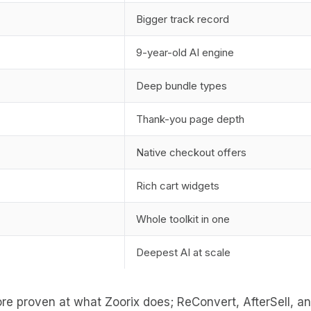
Bigger track record
9-year-old AI engine
Deep bundle types
Thank-you page depth
Native checkout offers
Rich cart widgets
Whole toolkit in one
Deepest AI at scale
re proven at what Zoorix does; ReConvert, AfterSell, and