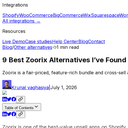
Integrations
Shopify
WooCommerce
BigCommerce
Wix
Squarespace
Wor
All integrations →
Resources
Live Demo
Case studies
Help Center
Blog
Contact
Blog
/
Other alternatives
·
1 min
read
9 Best Zoorix Alternatives I’ve Found
Zoorix is a fair-priced, feature-rich bundle and cross-sel
Krunal vaghasiya
|
July 1, 2026
Table of Contents
Zoorix is one of the best-value upsell apps on Shopify.