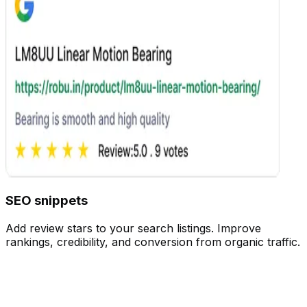
Customize
SEO snippets
Add review stars to your search listings. Improve
rankings, credibility, and conversion from organic traffic.
Customize