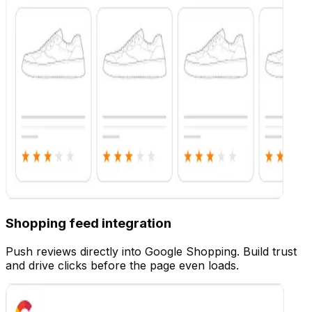
Customize
Shopping feed integration
Push reviews directly into Google Shopping. Build trust
and drive clicks before the page even loads.