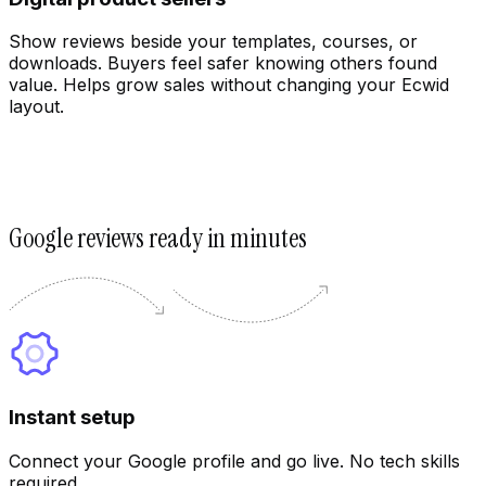
Show reviews beside your templates, courses, or
downloads. Buyers feel safer knowing others found
value. Helps grow sales without changing your Ecwid
layout.
Google reviews ready in minutes
Customize
Instant setup
Connect your Google profile and go live. No tech skills
required.