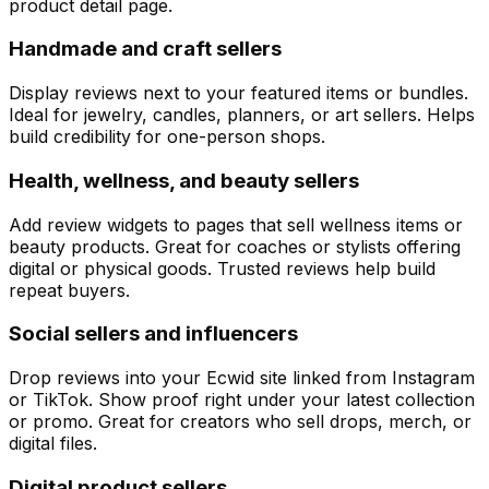
product detail page.
Handmade and craft sellers
Display reviews next to your featured items or bundles.
Ideal for jewelry, candles, planners, or art sellers. Helps
build credibility for one-person shops.
Health, wellness, and beauty sellers
Add review widgets to pages that sell wellness items or
beauty products. Great for coaches or stylists offering
digital or physical goods. Trusted reviews help build
repeat buyers.
Social sellers and influencers
Drop reviews into your Ecwid site linked from Instagram
or TikTok. Show proof right under your latest collection
or promo. Great for creators who sell drops, merch, or
digital files.
Customize
Digital product sellers