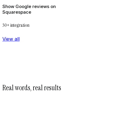
Show Google reviews on
Squarespace
30+ integration
View all
Real words, real results