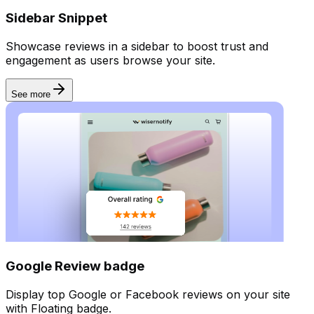
Sidebar Snippet
Forms
Showcase reviews in a sidebar to boost trust and
engagement as users browse your site.
See more
Google Review badge
Display top Google or Facebook reviews on your site
with Floating badge.