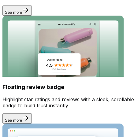
See more
Incentives
Floating review badge
Highlight star ratings and reviews with a sleek, scrollable
badge to build trust instantly.
See more