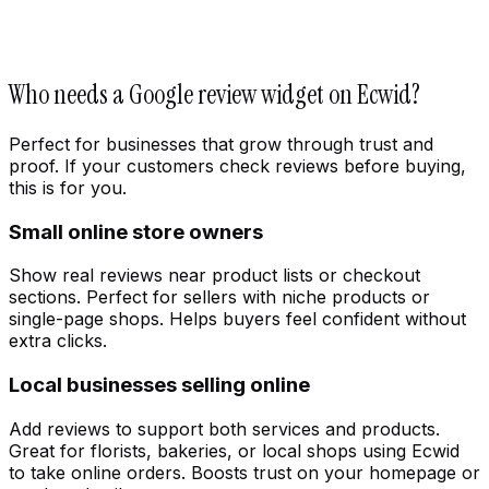
Who needs a Google review widget on Ecwid?
Perfect for businesses that grow through trust and
proof. If your customers check reviews before buying,
this is for you.
Small online store owners
Customize
Show real reviews near product lists or checkout
sections. Perfect for sellers with niche products or
single-page shops. Helps buyers feel confident without
extra clicks.
Local businesses selling online
Add reviews to support both services and products.
Great for florists, bakeries, or local shops using Ecwid
to take online orders. Boosts trust on your homepage or