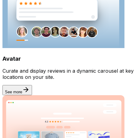
Email sender
Avatar
Curate and display reviews in a dynamic carousel at key
locations on your site.
See more