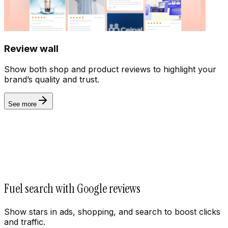
Billing
Review wall
Show both shop and product reviews to highlight your
brand’s quality and trust.
See more
Fuel search with Google reviews
Show stars in ads, shopping, and search to boost clicks
and traffic.