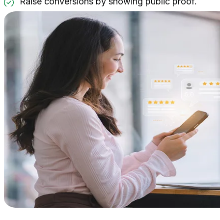
Raise conversions by showing public proof.
Widgets