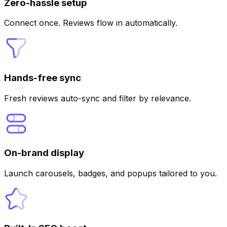
Zero-hassle setup
Connect once. Reviews flow in automatically.
Hands-free sync
Fresh reviews auto-sync and filter by relevance.
On-brand display
Launch carousels, badges, and popups tailored to you.
AI