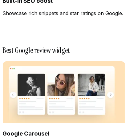
Built-In SEO boost
Showcase rich snippets and star ratings on Google.
Best Google review widget
Google Carousel