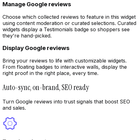
Manage Google reviews
Choose which collected reviews to feature in this widget
using content moderation or curated selections. Curated
widgets display a Testimonials badge so shoppers see
they're hand-picked.
Display Google reviews
Bring your reviews to life with customizable widgets.
From floating badges to interactive walls, display the
right proof in the right place, every time.
Auto-sync, on-brand, SEO ready
Turn Google reviews into trust signals that boost SEO
and sales.
UGC