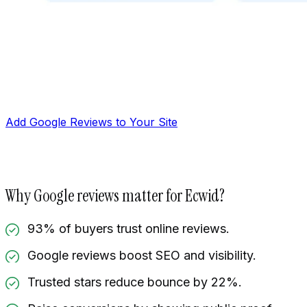
Add Google Reviews to Your Site
Why Google reviews matter for Ecwid?
93% of buyers trust online reviews.
Google reviews boost SEO and visibility.
Manage reviews
Trusted stars reduce bounce by 22%.
Display reviews