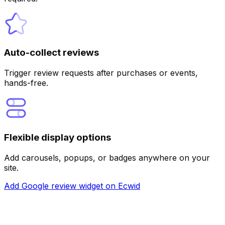
Auto-collect reviews
Customize
Trigger review requests after purchases or events,
hands-free.
Flexible display options
Add carousels, popups, or badges anywhere on your
site.
Add Google review widget on Ecwid
Customize