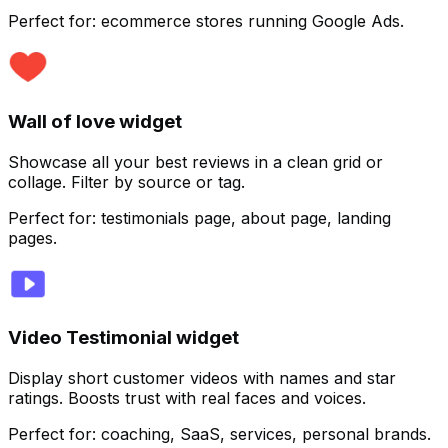
Perfect for:
ecommerce stores running Google Ads.
Customize
Wall of love widget
Showcase all your best reviews in a clean grid or
collage. Filter by source or tag.
Perfect for:
testimonials page, about page, landing
pages.
Video Testimonial widget
Display short customer videos with names and star
ratings. Boosts trust with real faces and voices.
Customize
Perfect for:
coaching, SaaS, services, personal brands.