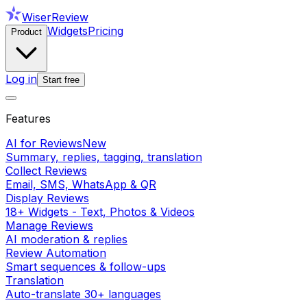
WiserReview
Widgets
Pricing
Product
Log in
Start free
Features
AI for Reviews
New
Summary, replies, tagging, translation
Collect Reviews
Email, SMS, WhatsApp & QR
Display Reviews
18+ Widgets - Text, Photos & Videos
Manage Reviews
AI moderation & replies
Review Automation
Smart sequences & follow-ups
Translation
Auto-translate 30+ languages