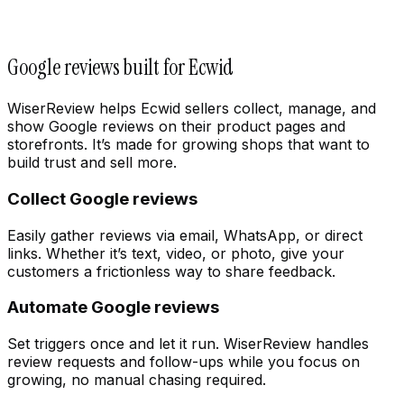
Google reviews built for Ecwid
WiserReview helps Ecwid sellers collect, manage, and
show Google reviews on their product pages and
storefronts. It’s made for growing shops that want to
build trust and sell more.
Collect Google reviews
Easily gather reviews via email, WhatsApp, or direct
links. Whether it’s text, video, or photo, give your
customers a frictionless way to share feedback.
Automate Google reviews
Set triggers once and let it run. WiserReview handles
review requests and follow-ups while you focus on
growing, no manual chasing required.
Integration