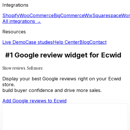
Integrations
Shopify
WooCommerce
BigCommerce
Wix
Squarespace
Wor
All integrations →
Resources
Live Demo
Case studies
Help Center
Blog
Contact
#1 Google review widget for Ecwid
Show reviews. Sell more.
Display your best Google reviews right on your Ecwid
store.
build buyer confidence and drive more sales.
Add Google reviews to Ecwid