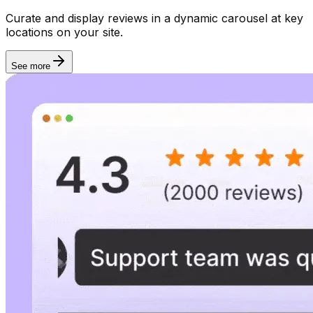
Rich snippet
Curate and display reviews in a dynamic carousel at key
locations on your site.
See more