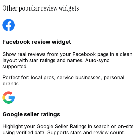
Other popular review widgets
Facebook review widget
Show real reviews from your Facebook page in a clean
layout with star ratings and names. Auto-sync
supported.
Perfect for:
local pros, service businesses, personal
Customize
brands.
Google seller ratings
Highlight your Google Seller Ratings in search or on-site
using verified data. Supports stars and review count.