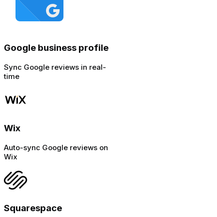
Google business profile
Sync Google reviews in real-
time
Wix
Auto-sync Google reviews on
Wix
Squarespace