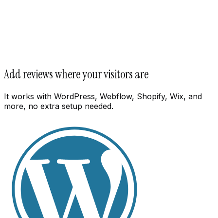
Add reviews where your visitors are
It works with WordPress, Webflow, Shopify, Wix, and
more, no extra setup needed.