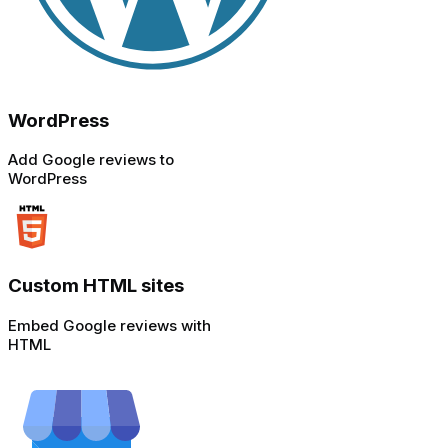
WordPress
Add Google reviews to
WordPress
Custom HTML sites
Embed Google reviews with
HTML