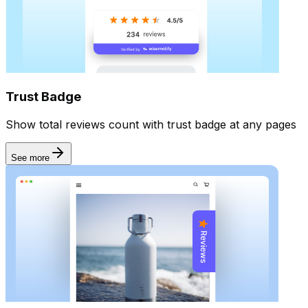
Automate
Trust Badge
Show total reviews count with trust badge at any pages
See more