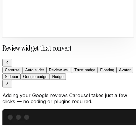
Review widget that convert
Carousel
Auto slider
Review wall
Trust badge
Floating
Avatar
Sidebar
Google badge
Nudge
Adding your Google reviews Carousel takes just a few
clicks — no coding or plugins required.