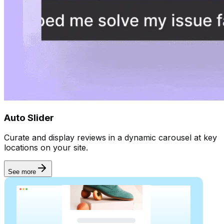
Goal
Collect reviews
Auto Slider
Curate and display reviews in a dynamic carousel at key
locations on your site.
See more