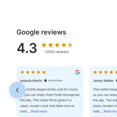
Dashboard