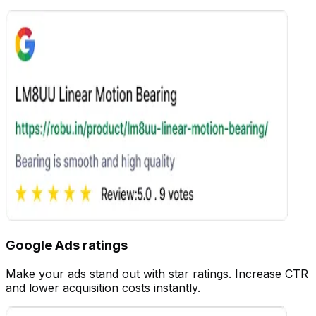
Settings
Google Ads ratings
Customize
Make your ads stand out with star ratings. Increase CTR
and lower acquisition costs instantly.