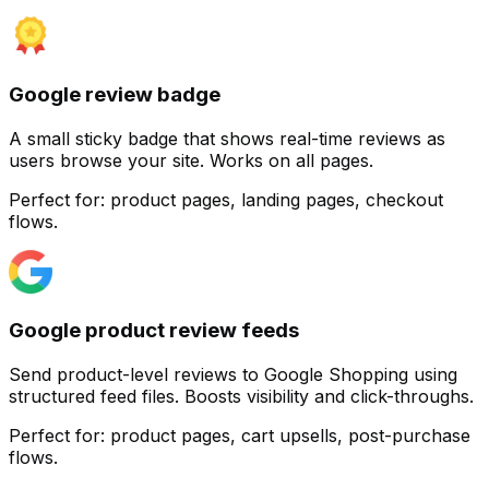
Google review badge
A small sticky badge that shows real-time reviews as
users browse your site. Works on all pages.
Perfect for:
product pages, landing pages, checkout
flows.
Customize
Google product review feeds
Send product-level reviews to Google Shopping using
structured feed files. Boosts visibility and click-throughs.
Perfect for:
product pages, cart upsells, post-purchase
flows.