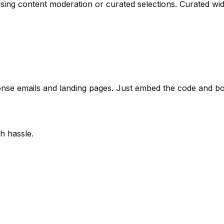
using content moderation or curated selections. Curated wi
onse emails and landing pages. Just embed the code and boos
h hassle.