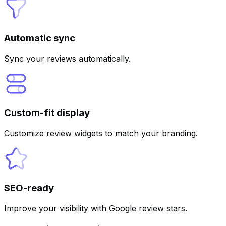
Automatic sync
Sync your reviews automatically.
Custom-fit display
Customize review widgets to match your branding.
SEO-ready
Improve your visibility with Google review stars.