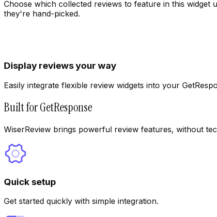
Choose which collected reviews to feature in this widget 
they're hand-picked.
Display reviews your way
Easily integrate flexible review widgets into your GetResp
Built for GetResponse
WiserReview brings powerful review features, without tec
Quick setup
Get started quickly with simple integration.