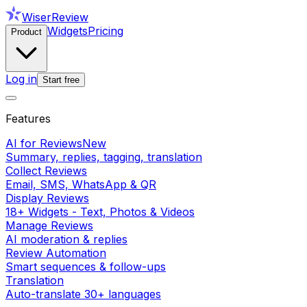
WiserReview
Widgets
Pricing
Product
Log in
Start free
Features
AI for Reviews
New
Summary, replies, tagging, translation
Collect Reviews
Email, SMS, WhatsApp & QR
Display Reviews
18+ Widgets - Text, Photos & Videos
Manage Reviews
AI moderation & replies
Review Automation
Smart sequences & follow-ups
Translation
Auto-translate 30+ languages