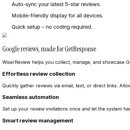
Auto-sync your latest 5-star reviews.
Mobile-friendly display for all devices.
Quick setup – no coding required.
Google reviews, made for GetResponse
WiserReview helps you collect, manage, and showcase Googl
Effortless review collection
Quickly gather reviews via email, text, or direct links. Al
Seamless automation
Cloth Store
Set up your review invitations once and let the system h
Change workspace
Smart review management