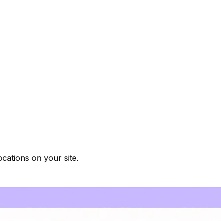
cations on your site.