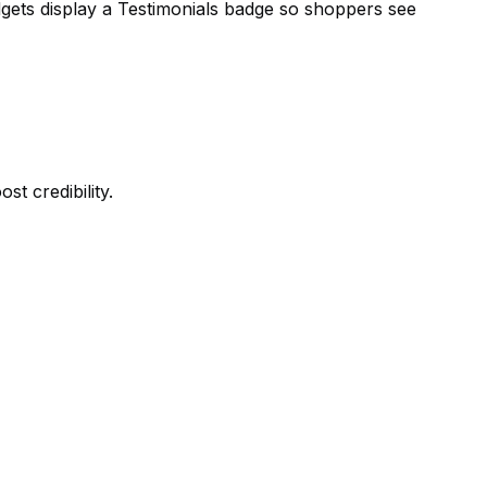
dgets display a Testimonials badge so shoppers see
t credibility.