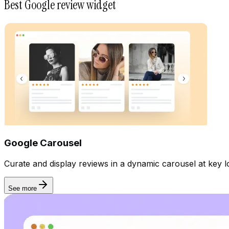
Best Google review widget
Google Carousel
Curate and display reviews in a dynamic carousel at key lo
See more