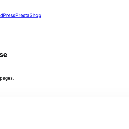
dPress
PrestaShop
se
pages.