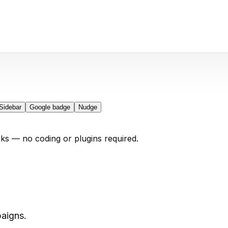
Sidebar
Google badge
Nudge
cks — no coding or plugins required.
aigns.