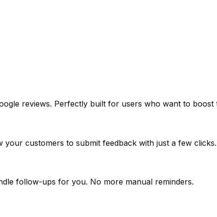
e reviews. Perfectly built for users who want to boost tru
low your customers to submit feedback with just a few clicks.
andle follow-ups for you. No more manual reminders.