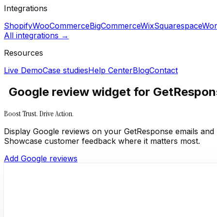
Integrations
Shopify
WooCommerce
BigCommerce
Wix
Squarespace
Wor
All integrations →
Resources
Live Demo
Case studies
Help Center
Blog
Contact
Google review widget for GetRespon
Boost Trust. Drive Action.
Display Google reviews on your GetResponse emails and 
Showcase customer feedback where it matters most.
Add Google reviews