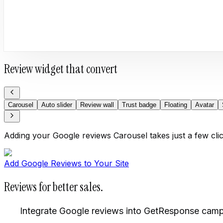
Review widget that convert
Carousel
Auto slider
Review wall
Trust badge
Floating
Avatar
Adding your Google reviews Carousel takes just a few cli
Add Google Reviews to Your Site
Reviews for better sales.
Integrate Google reviews into GetResponse camp