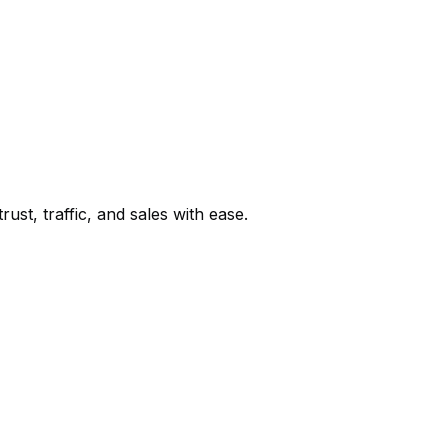
st, traffic, and sales with ease.