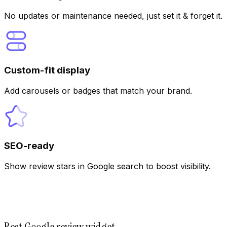
AI
No updates or maintenance needed, just set it & forget it.
Custom-fit display
Add carousels or badges that match your brand.
SEO-ready
Show review stars in Google search to boost visibility.