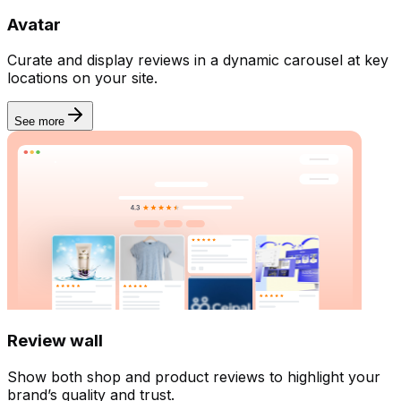
Avatar
Billing
Curate and display reviews in a dynamic carousel at key
locations on your site.
See more
Review wall
Show both shop and product reviews to highlight your
brand’s quality and trust.