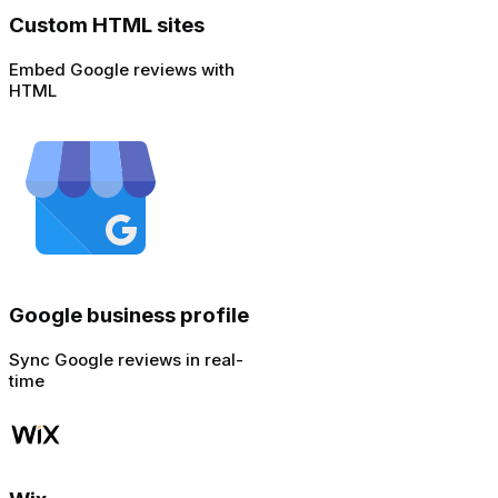
Custom HTML sites
Embed Google reviews with
HTML
Google business profile
Sync Google reviews in real-
time