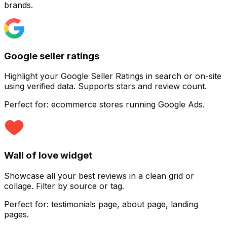
brands.
Google seller ratings
Customize
Highlight your Google Seller Ratings in search or on-site
using verified data. Supports stars and review count.
Perfect for:
ecommerce stores running Google Ads.
Wall of love widget
Showcase all your best reviews in a clean grid or
collage. Filter by source or tag.
Perfect for:
testimonials page, about page, landing
pages.
Customize