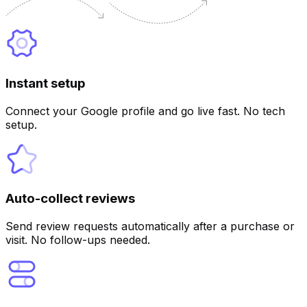
Instant setup
Customize
Connect your Google profile and go live fast. No tech
setup.
Auto-collect reviews
Send review requests automatically after a purchase or
visit. No follow-ups needed.
Customize