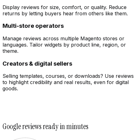
Display reviews for size, comfort, or quality. Reduce
returns by letting buyers hear from others like them.
Multi-store operators
Manage reviews across multiple Magento stores or
languages. Tailor widgets by product line, region, or
theme.
Creators & digital sellers
Selling templates, courses, or downloads? Use reviews
to highlight credibility and real results, even for digital
goods.
Customize
Google reviews ready in minutes