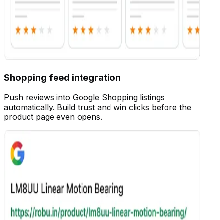
Customize
Shopping feed integration
Push reviews into Google Shopping listings
automatically. Build trust and win clicks before the
product page even opens.
Customize