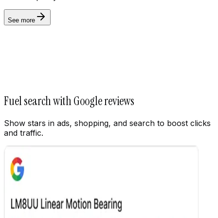
See more
Settings
Fuel search with Google reviews
Show stars in ads, shopping, and search to boost clicks
and traffic.
Customize