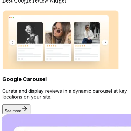
Best Google review widget
Rich snippet
Google Carousel
Curate and display reviews in a dynamic carousel at key
locations on your site.
See more