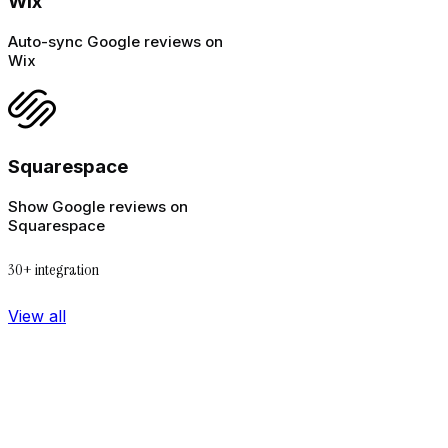
Wix
Auto-sync Google reviews on
Wix
Squarespace
Show Google reviews on
Squarespace
30+ integration
View all