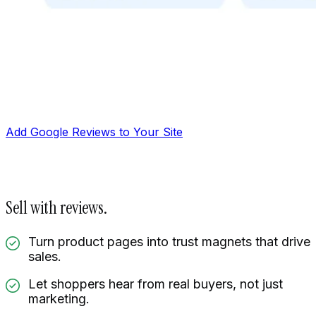
Add Google Reviews to Your Site
Sell with reviews.
Turn product pages into trust magnets that drive
sales.
Let shoppers hear from real buyers, not just
Manage reviews
marketing.
Display reviews