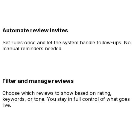
Automate review invites
Set rules once and let the system handle follow-ups. No
manual reminders needed.
Filter and manage reviews
Choose which reviews to show based on rating,
keywords, or tone. You stay in full control of what goes
live.
UGC