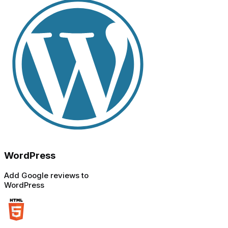
WordPress
Add Google reviews to
WordPress