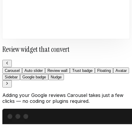
Review widget that convert
Carousel
Auto slider
Review wall
Trust badge
Floating
Avatar
Sidebar
Google badge
Nudge
Adding your Google reviews Carousel takes just a few
clicks — no coding or plugins required.