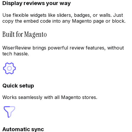
Display reviews your way
Use flexible widgets like sliders, badges, or walls. Just
copy the embed code into any Magento page or block.
Built for Magento
WiserReview brings powerful review features, without
tech hassle.
Quick setup
Works seamlessly with all Magento stores.
Automatic sync