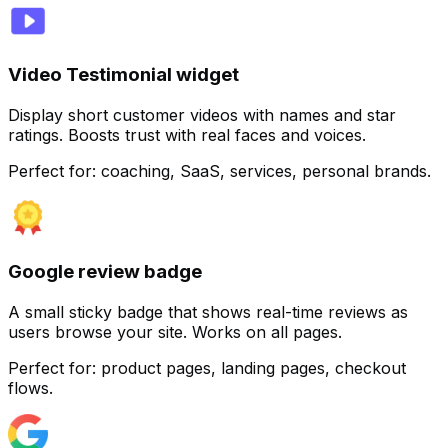
Video Testimonial widget
Display short customer videos with names and star
ratings. Boosts trust with real faces and voices.
Perfect for:
coaching, SaaS, services, personal brands.
Google review badge
Customize
A small sticky badge that shows real-time reviews as
users browse your site. Works on all pages.
Perfect for:
product pages, landing pages, checkout
flows.