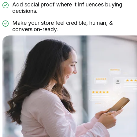
Add social proof where it influences buying
decisions.
Make your store feel credible, human, &
conversion-ready.
Widgets