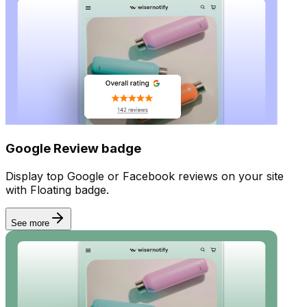
Incentives
Google Review badge
Display top Google or Facebook reviews on your site
with Floating badge.
See more