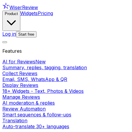
WiserReview
Widgets
Pricing
Product
Log in
Start free
Features
AI for Reviews
New
Summary, replies, tagging, translation
Collect Reviews
Email, SMS, WhatsApp & QR
Display Reviews
18+ Widgets - Text, Photos & Videos
Manage Reviews
AI moderation & replies
Review Automation
Smart sequences & follow-ups
Translation
Auto-translate 30+ languages