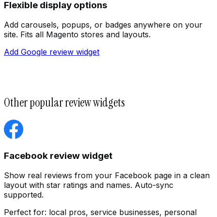
Flexible display options
Add carousels, popups, or badges anywhere on your
site. Fits all Magento stores and layouts.
Add Google review widget
Other popular review widgets
Customize
Facebook review widget
Show real reviews from your Facebook page in a clean
layout with star ratings and names. Auto-sync
supported.
Perfect for:
local pros, service businesses, personal