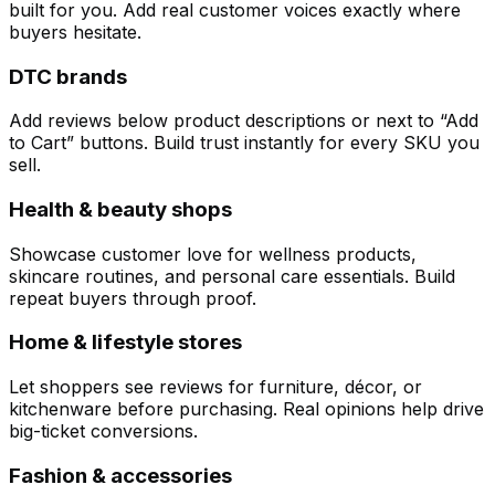
built for you. Add real customer voices exactly where
buyers hesitate.
DTC brands
Add reviews below product descriptions or next to “Add
to Cart” buttons. Build trust instantly for every SKU you
sell.
Health & beauty shops
Showcase customer love for wellness products,
skincare routines, and personal care essentials. Build
repeat buyers through proof.
Home & lifestyle stores
Let shoppers see reviews for furniture, décor, or
kitchenware before purchasing. Real opinions help drive
big-ticket conversions.
Fashion & accessories
Customize