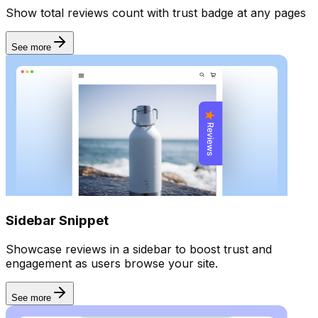
Show total reviews count with trust badge at any pages
Forms
See more
Sidebar Snippet
Showcase reviews in a sidebar to boost trust and
engagement as users browse your site.
See more