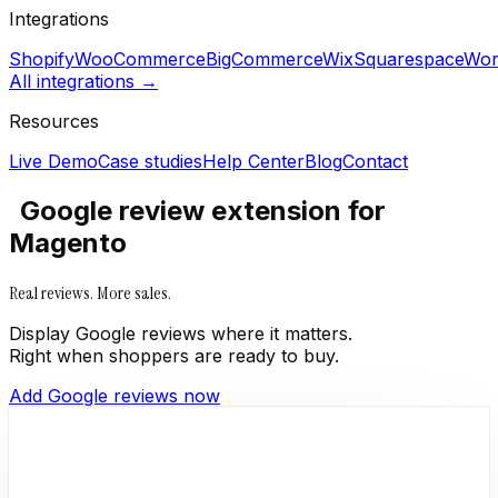
Integrations
Shopify
WooCommerce
BigCommerce
Wix
Squarespace
Wor
All integrations →
Resources
Live Demo
Case studies
Help Center
Blog
Contact
Google review extension for
Magento
Real reviews. More sales.
Display Google reviews where it matters.
Right when shoppers are ready to buy.
Add Google reviews now