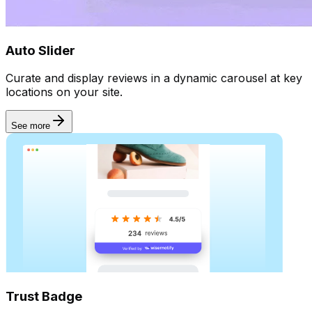
Automate
Auto Slider
Curate and display reviews in a dynamic carousel at key
locations on your site.
See more
Trust Badge