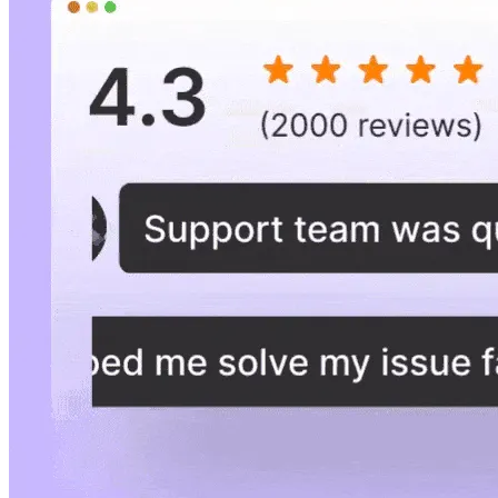
Goal
Collect reviews