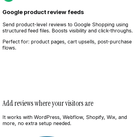
Google product review feeds
Send product-level reviews to Google Shopping using
structured feed files. Boosts visibility and click-throughs.
Perfect for:
product pages, cart upsells, post-purchase
flows.
Add reviews where your visitors are
It works with WordPress, Webflow, Shopify, Wix, and
more, no extra setup needed.