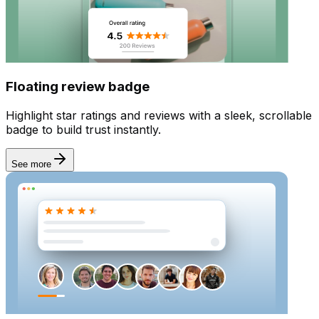
Email sender
Floating review badge
Highlight star ratings and reviews with a sleek, scrollable
badge to build trust instantly.
See more