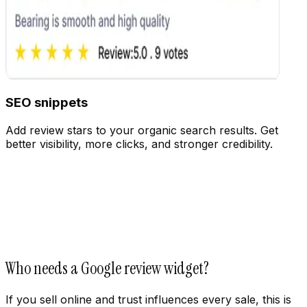
SEO snippets
Add review stars to your organic search results. Get
better visibility, more clicks, and stronger credibility.
Customize
Who needs a Google review widget?
If you sell online and trust influences every sale, this is