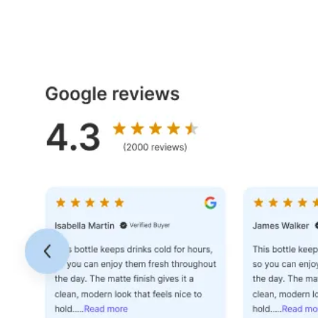
Dashboard