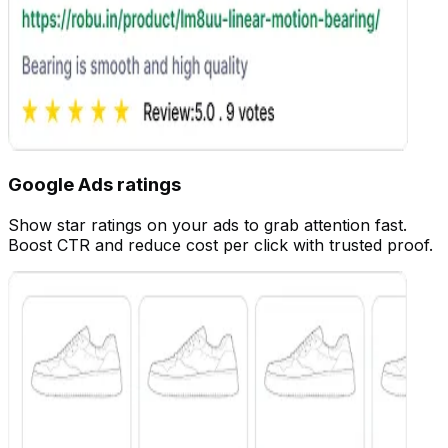
Google Ads ratings
Show star ratings on your ads to grab attention fast.
Customize
Boost CTR and reduce cost per click with trusted proof.