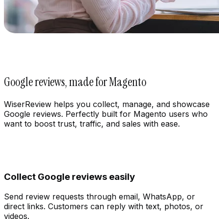
Google reviews, made for Magento
WiserReview helps you collect, manage, and showcase
Google reviews. Perfectly built for Magento users who
want to boost trust, traffic, and sales with ease.
Collect Google reviews easily
Send review requests through email, WhatsApp, or
direct links. Customers can reply with text, photos, or
Integration
videos.