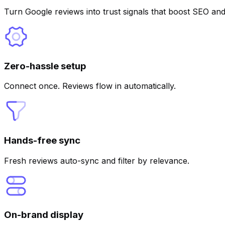
Turn Google reviews into trust signals that boost SEO and
Zero-hassle setup
Connect once. Reviews flow in automatically.
Hands-free sync
Fresh reviews auto-sync and filter by relevance.
On-brand display