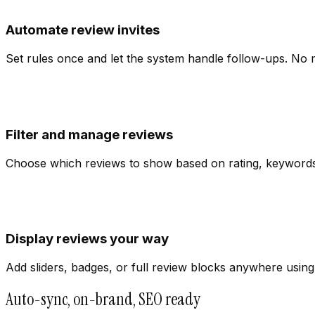
Automate review invites
Set rules once and let the system handle follow-ups. No
Filter and manage reviews
Choose which reviews to show based on rating, keywords, o
Display reviews your way
Add sliders, badges, or full review blocks anywhere usin
Auto-sync, on-brand, SEO ready