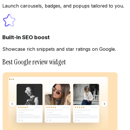
Launch carousels, badges, and popups tailored to you.
Built-In SEO boost
Showcase rich snippets and star ratings on Google.
Best Google review widget