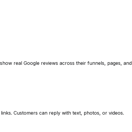
show real Google reviews across their funnels, pages, and s
inks. Customers can reply with text, photos, or videos.