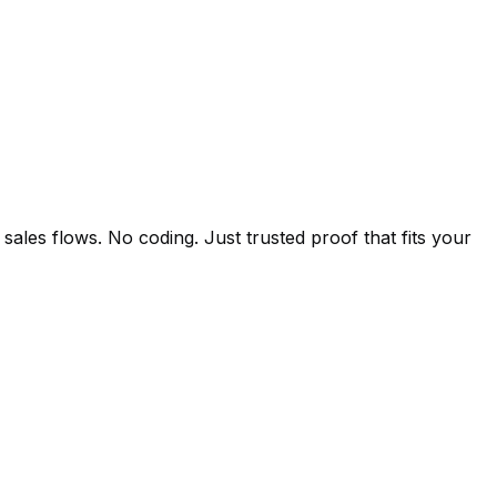
ales flows. No coding. Just trusted proof that fits your