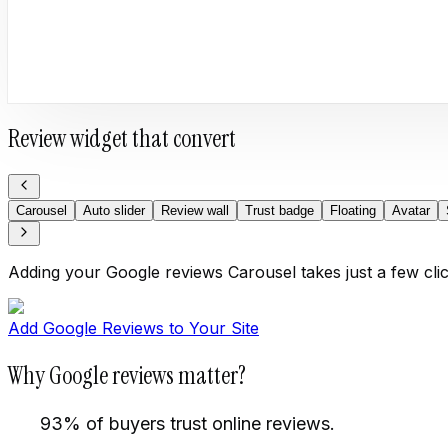
Review widget that convert
Carousel
Auto slider
Review wall
Trust badge
Floating
Avatar
Adding your Google reviews Carousel takes just a few cli
Add Google Reviews to Your Site
Why Google reviews matter?
93% of buyers trust online reviews.