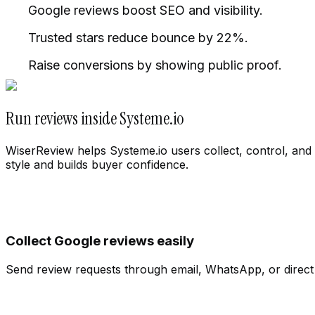
Google reviews boost SEO and visibility.
Trusted stars reduce bounce by 22%.
Raise conversions by showing public proof.
Run reviews inside Systeme.io
WiserReview helps Systeme.io users collect, control, and 
style and builds buyer confidence.
Collect Google reviews easily
Cloth Store
Change workspace
Send review requests through email, WhatsApp, or direct l