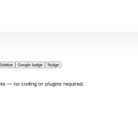
Sidebar
Google badge
Nudge
cks — no coding or plugins required.