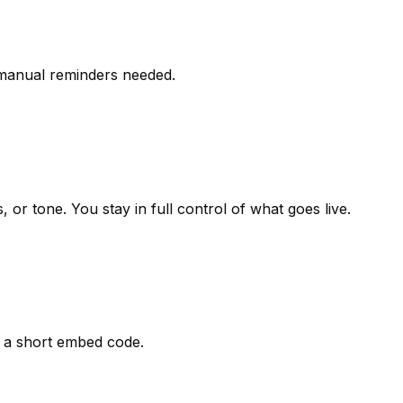
 manual reminders needed.
r tone. You stay in full control of what goes live.
g a short embed code.