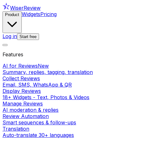
WiserReview
Widgets
Pricing
Product
Log in
Start free
Features
AI for Reviews
New
Summary, replies, tagging, translation
Collect Reviews
Email, SMS, WhatsApp & QR
Display Reviews
18+ Widgets - Text, Photos & Videos
Manage Reviews
AI moderation & replies
Review Automation
Smart sequences & follow-ups
Translation
Auto-translate 30+ languages