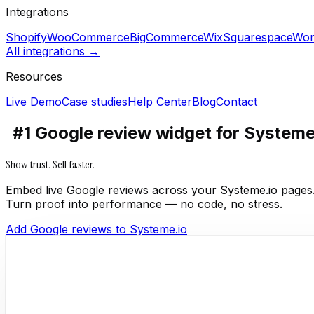
Integrations
Shopify
WooCommerce
BigCommerce
Wix
Squarespace
Wor
All integrations →
Resources
Live Demo
Case studies
Help Center
Blog
Contact
#1 Google review widget for Systeme
Show trust. Sell faster.
Embed live Google reviews across your Systeme.io pages
Turn proof into performance — no code, no stress.
Add Google reviews to Systeme.io