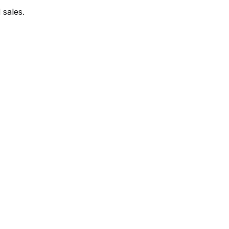
 sales.