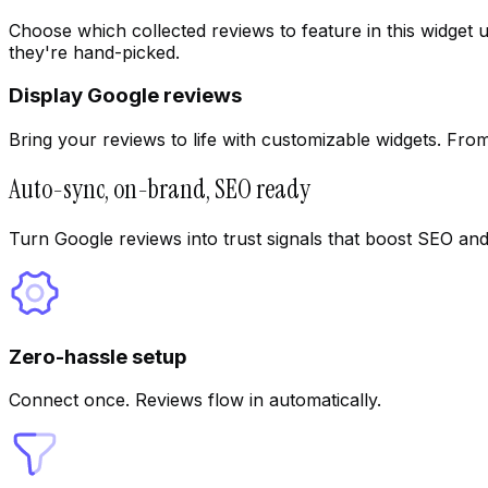
Choose which collected reviews to feature in this widget 
they're hand-picked.
Display Google reviews
Bring your reviews to life with customizable widgets. From f
Auto-sync, on-brand, SEO ready
Turn Google reviews into trust signals that boost SEO and
Zero-hassle setup
Connect once. Reviews flow in automatically.