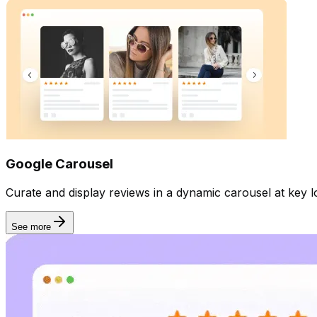
Google Carousel
Curate and display reviews in a dynamic carousel at key lo
See more