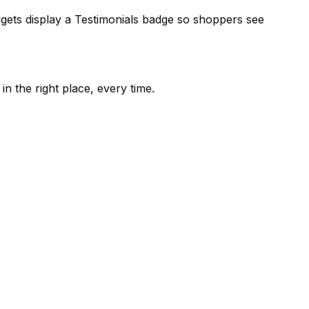
dgets display a Testimonials badge so shoppers see
in the right place, every time.