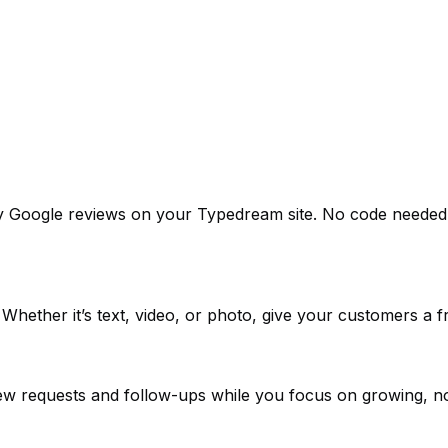
y Google reviews on your Typedream site. No code needed. 
. Whether it’s text, video, or photo, give your customers a 
view requests and follow-ups while you focus on growing, n