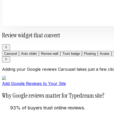
Review widget that convert
Carousel
Auto slider
Review wall
Trust badge
Floating
Avatar
Adding your Google reviews Carousel takes just a few cli
Add Google Reviews to Your Site
Why Google reviews matter for Typedream site?
93% of buyers trust online reviews.