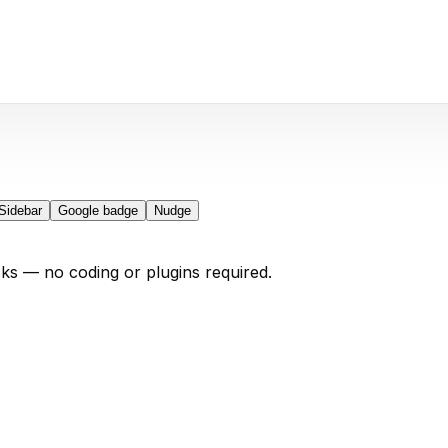
Sidebar
Google badge
Nudge
cks — no coding or plugins required.