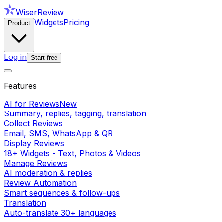
WiserReview
Widgets
Pricing
Product
Log in
Start free
Features
AI for Reviews
New
Summary, replies, tagging, translation
Collect Reviews
Email, SMS, WhatsApp & QR
Display Reviews
18+ Widgets - Text, Photos & Videos
Manage Reviews
AI moderation & replies
Review Automation
Smart sequences & follow-ups
Translation
Auto-translate 30+ languages