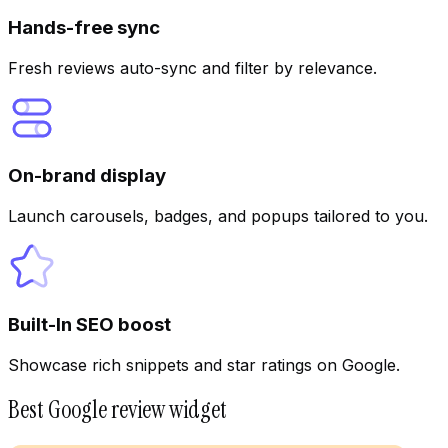
Hands-free sync
Fresh reviews auto-sync and filter by relevance.
On-brand display
Launch carousels, badges, and popups tailored to you.
Built-In SEO boost
Showcase rich snippets and star ratings on Google.
Best Google review widget