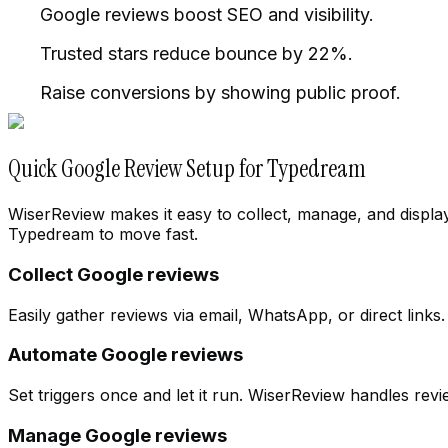
Google reviews boost SEO and visibility.
Trusted stars reduce bounce by 22%.
Raise conversions by showing public proof.
Quick Google Review Setup for Typedream
WiserReview makes it easy to collect, manage, and displa
Typedream to move fast.
Collect Google reviews
Easily gather reviews via email, WhatsApp, or direct links
Automate Google reviews
Cloth Store
Change workspace
Set triggers once and let it run. WiserReview handles re
Manage Google reviews