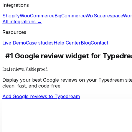
Integrations
Shopify
WooCommerce
BigCommerce
Wix
Squarespace
Wor
All integrations →
Resources
Live Demo
Case studies
Help Center
Blog
Contact
#1 Google review widget for Typedr
Real reviews. Visible proof.
Display your best Google reviews on your Typedream site
clean, fast, and code-free.
Add Google reviews to Typedream