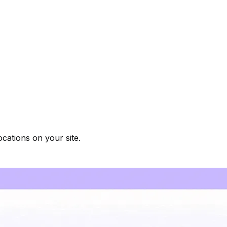
cations on your site.