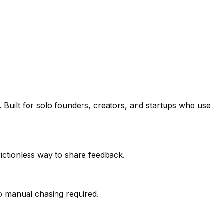
Built for solo founders, creators, and startups who use
frictionless way to share feedback.
o manual chasing required.