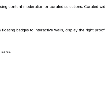
using content moderation or curated selections. Curated wi
loating badges to interactive walls, display the right proof 
 sales.