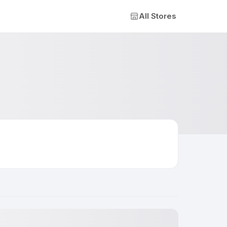
All Stores