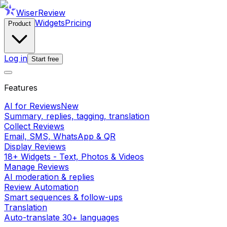
WiserReview
Widgets
Pricing
Product
Log in
Start free
Features
AI for Reviews
New
Summary, replies, tagging, translation
Collect Reviews
Email, SMS, WhatsApp & QR
Display Reviews
18+ Widgets - Text, Photos & Videos
Manage Reviews
AI moderation & replies
Review Automation
Smart sequences & follow-ups
Translation
Auto-translate 30+ languages