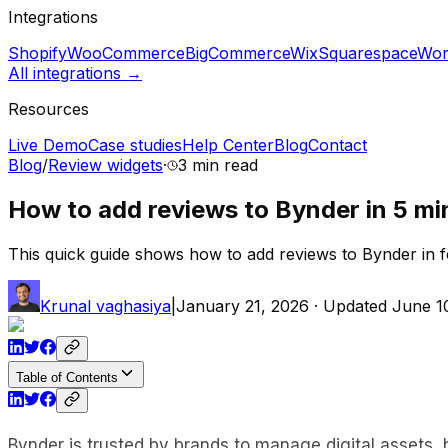
Integrations
Shopify
WooCommerce
BigCommerce
Wix
Squarespace
Wor
All integrations →
Resources
Live Demo
Case studies
Help Center
Blog
Contact
Blog
/
Review widgets
·
3 min
read
How to add reviews to Bynder in 5 mi
This quick guide shows how to add reviews to Bynder in f
Krunal vaghasiya
|
January 21, 2026
· Updated
June 1
Table of Contents
Bynder is trusted by brands to manage digital assets,