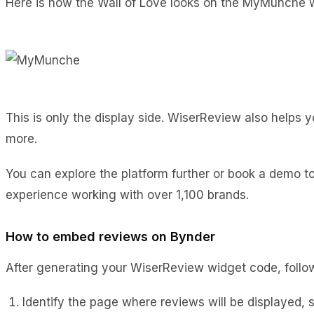
Here is how the Wall of Love looks on the MyMunche 
This is only the display side. WiserReview also helps
more.
You can explore the platform further or book a demo 
experience working with over 1,100 brands.
How to embed reviews on Bynder
After generating your WiserReview widget code, follow
Identify the page where reviews will be displayed,