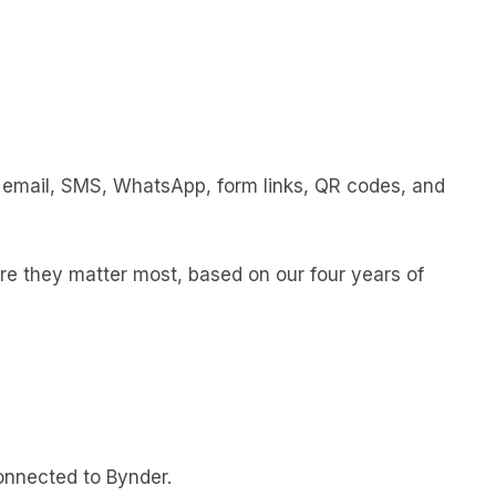
ia email, SMS, WhatsApp, form links, QR codes, and
re they matter most, based on our four years of
onnected to Bynder.