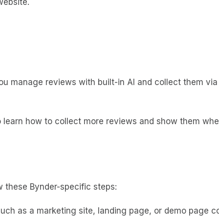
website.
 you manage reviews with built-in AI and collect them v
to learn how to collect more reviews and show them whe
 these Bynder-specific steps:
 such as a marketing site, landing page, or demo page c