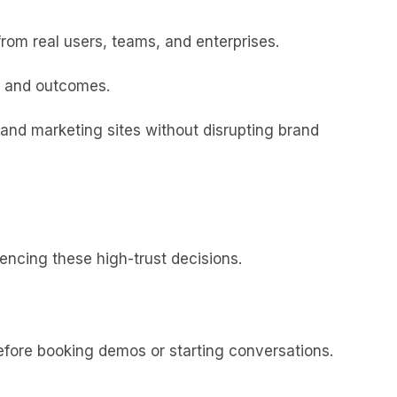
from real users, teams, and enterprises.
y, and outcomes.
nd marketing sites without disrupting brand
uencing these high-trust decisions.
efore booking demos or starting conversations.