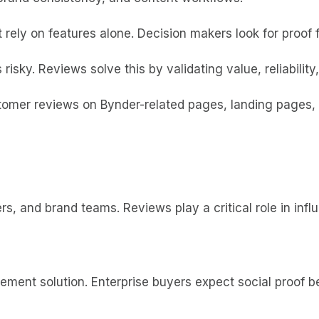
 rely on features alone. Decision makers look for proof 
risky. Reviews solve this by validating value, reliabilit
mer reviews on Bynder-related pages, landing pages, a
s, and brand teams. Reviews play a critical role in infl
ement solution. Enterprise buyers expect social proof b