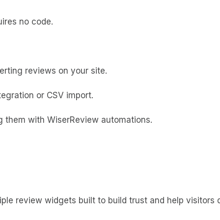
uires no code.
rting reviews on your site.
ntegration or CSV import.
ing them with WiserReview automations.
ple review widgets built to build trust and help visitors 