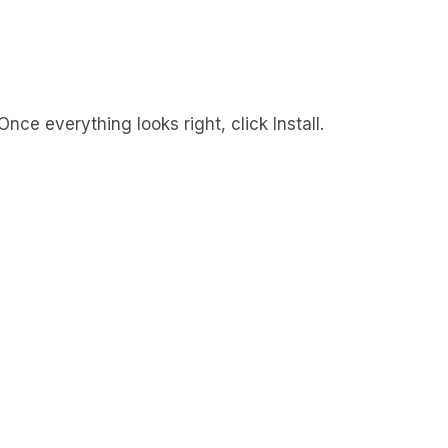
ce everything looks right, click Install.