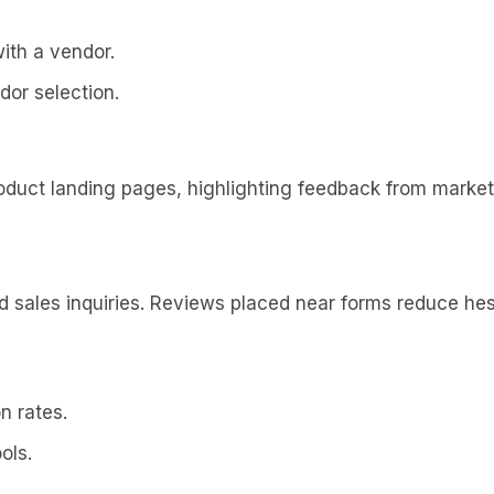
ith a vendor.
dor selection.
oduct landing pages, highlighting feedback from marke
sales inquiries. Reviews placed near forms reduce hesi
n rates.
ols.