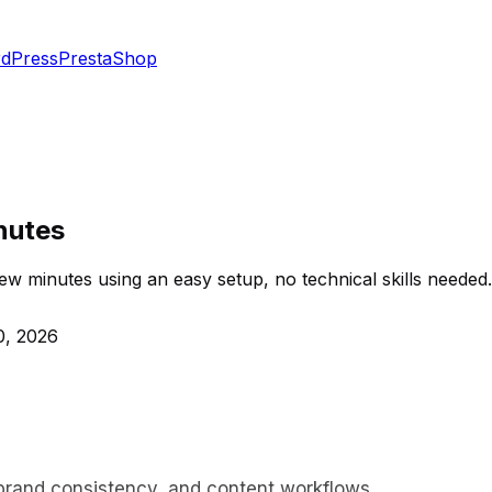
dPress
PrestaShop
nutes
ew minutes using an easy setup, no technical skills needed.
0, 2026
 brand consistency, and content workflows.