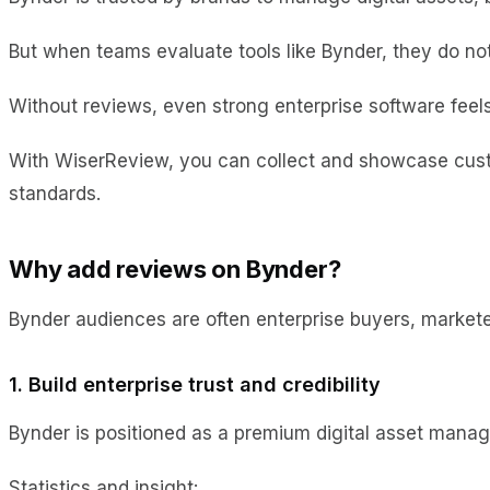
But when teams evaluate tools like Bynder, they do not
Without reviews, even strong enterprise software feels 
With WiserReview, you can collect and showcase custo
standards.
Why add reviews on Bynder?
Bynder audiences are often enterprise buyers, marketer
1. Build enterprise trust and credibility
Bynder is positioned as a premium digital asset manag
Statistics and insight: