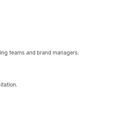
ting teams and brand managers.
tation.