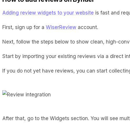
Adding review widgets to your website
is fast and req
First, sign up for a
WiserReview
account.
Next, follow the steps below to show clean, high-conve
Start by importing your existing reviews via a direct i
If you do not yet have reviews, you can start collect
After that, go to the Widgets section. You will see multi