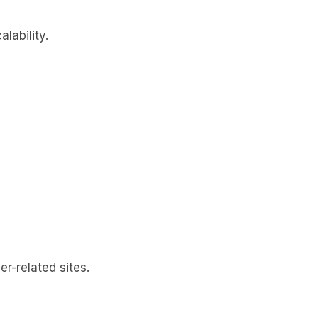
lability.
-related sites.