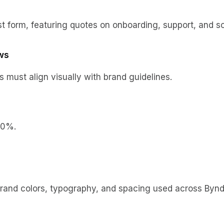
 form, featuring quotes on onboarding, support, and sca
ws
s must align visually with brand guidelines.
20%.
nd colors, typography, and spacing used across Bynder