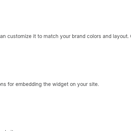
n customize it to match your brand colors and layout. On
ons for embedding the widget on your site.