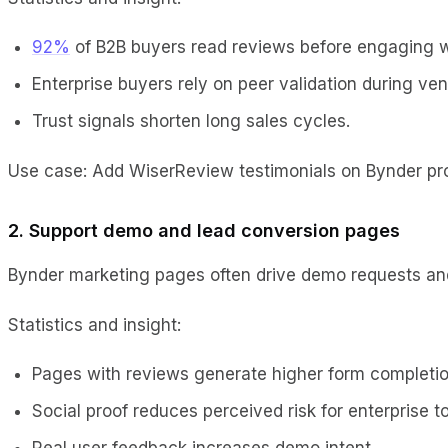
92%
of B2B buyers read reviews before engaging w
Enterprise buyers rely on peer validation during ven
Trust signals shorten long sales cycles.
Use case: Add WiserReview testimonials on Bynder pr
2. Support demo and lead conversion pages
Bynder marketing pages often drive demo requests and 
Statistics and insight:
Pages with reviews generate higher form completio
Social proof reduces perceived risk for enterprise to
Real user feedback increases demo intent.