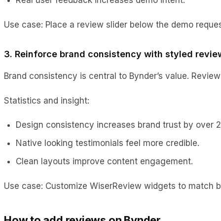
Use case: Place a review slider below the demo request
3. Reinforce brand consistency with styled revie
Brand consistency is central to Bynder’s value. Review
Statistics and insight:
Design consistency increases brand trust by over 
Native looking testimonials feel more credible.
Clean layouts improve content engagement.
Use case: Customize WiserReview widgets to match bra
How to add reviews on Bynder