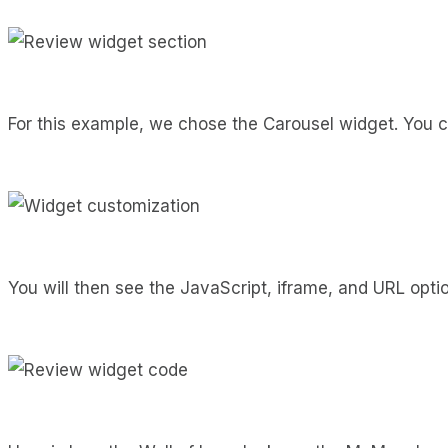
For this example, we chose the Carousel widget. You ca
You will then see the JavaScript, iframe, and URL opti