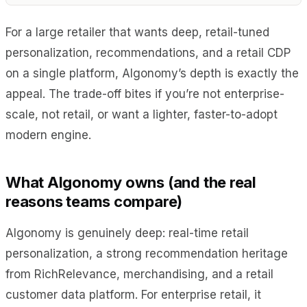
For a large retailer that wants deep, retail-tuned
personalization, recommendations, and a retail CDP
on a single platform, Algonomy’s depth is exactly the
appeal. The trade-off bites if you’re not enterprise-
scale, not retail, or want a lighter, faster-to-adopt
modern engine.
What Algonomy owns (and the real
reasons teams compare)
Algonomy is genuinely deep: real-time retail
personalization, a strong recommendation heritage
from RichRelevance, merchandising, and a retail
customer data platform. For enterprise retail, it