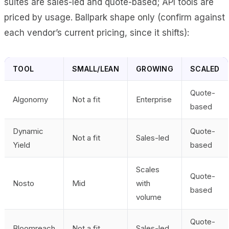
suites are sales-led and quote-based; API tools are
priced by usage. Ballpark shape only (confirm against
each vendor’s current pricing, since it shifts):
TOOL
SMALL/LEAN
GROWING
SCALED
Quote-
Algonomy
Not a fit
Enterprise
based
Dynamic
Quote-
Not a fit
Sales-led
Yield
based
Scales
Quote-
Nosto
Mid
with
based
volume
Quote-
Bloomreach
Not a fit
Sales-led