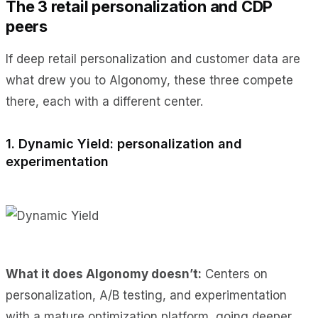
The 3 retail personalization and CDP
peers
If deep retail personalization and customer data are
what drew you to Algonomy, these three compete
there, each with a different center.
1. Dynamic Yield: personalization and
experimentation
What it does Algonomy doesn’t:
Centers on
personalization, A/B testing, and experimentation
with a mature optimization platform, going deeper