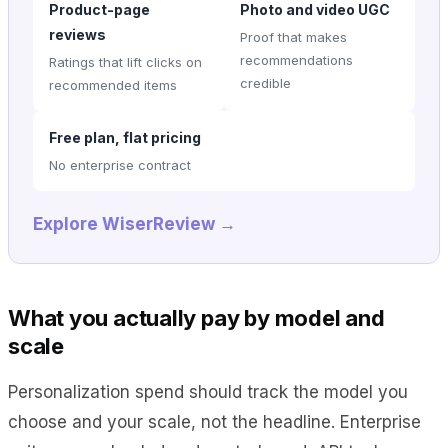
Product-page
Photo and video UGC
reviews
Proof that makes
recommendations
Ratings that lift clicks on
credible
recommended items
Free plan, flat pricing
No enterprise contract
Explore WiserReview →
What you actually pay by model and
scale
Personalization spend should track the model you
choose and your scale, not the headline. Enterprise