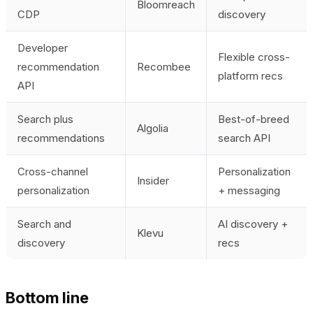
Bloomreach
CDP
discovery
Developer
Flexible cross-
recommendation
Recombee
platform recs
API
Search plus
Best-of-breed
Algolia
recommendations
search API
Cross-channel
Personalization
Insider
personalization
+ messaging
Search and
AI discovery +
Klevu
discovery
recs
Bottom line