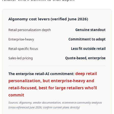
Algonomy cost levers (verified June 2026)
Retail personalization depth
Genuine standout
Enterprise-heavy
Commitment to adopt
Retail-specific focus
Less fit outside retail
Sales-led pricing
Quote-based, enterprise
deep retail
The enterprise retail-AI commitment:
personalization, but enterprise-heavy and
retail-focused, best for large retailers who’ll
commit
Sources: Algonomy, vendor documentation, ecommerce-community analyses
(cross-referenced June 2026; confirm current plans directly)