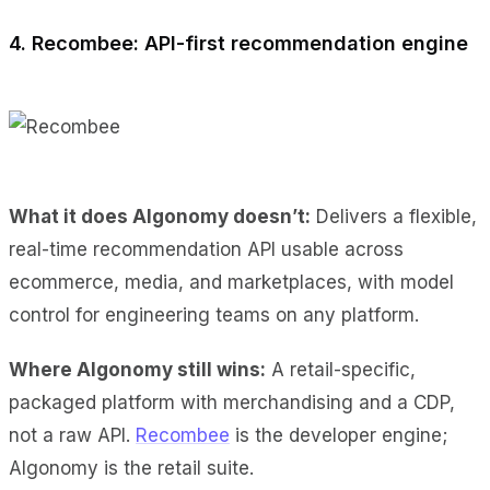
4. Recombee: API-first recommendation engine
What it does Algonomy doesn’t:
Delivers a flexible,
real-time recommendation API usable across
ecommerce, media, and marketplaces, with model
control for engineering teams on any platform.
Where Algonomy still wins:
A retail-specific,
packaged platform with merchandising and a CDP,
not a raw API.
Recombee
is the developer engine;
Algonomy is the retail suite.