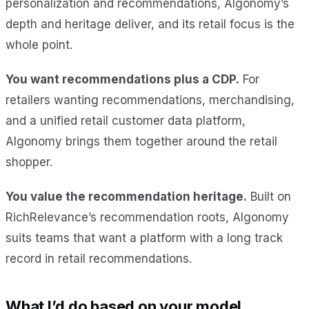
personalization and recommendations, Algonomy’s
depth and heritage deliver, and its retail focus is the
whole point.
You want recommendations plus a CDP.
For
retailers wanting recommendations, merchandising,
and a unified retail customer data platform,
Algonomy brings them together around the retail
shopper.
You value the recommendation heritage.
Built on
RichRelevance’s recommendation roots, Algonomy
suits teams that want a platform with a long track
record in retail recommendations.
What I’d do based on your model