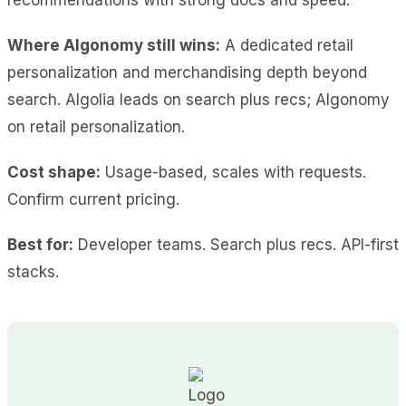
Where Algonomy still wins:
A dedicated retail
personalization and merchandising depth beyond
search. Algolia leads on search plus recs; Algonomy
on retail personalization.
Cost shape:
Usage-based, scales with requests.
Confirm current pricing.
Best for:
Developer teams. Search plus recs. API-first
stacks.