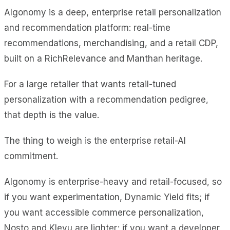
Algonomy is a deep, enterprise retail personalization
and recommendation platform: real-time
recommendations, merchandising, and a retail CDP,
built on a RichRelevance and Manthan heritage.
For a large retailer that wants retail-tuned
personalization with a recommendation pedigree,
that depth is the value.
The thing to weigh is the enterprise retail-AI
commitment.
Algonomy is enterprise-heavy and retail-focused, so
if you want experimentation, Dynamic Yield fits; if
you want accessible commerce personalization,
Nosto and Klevu are lighter; if you want a developer