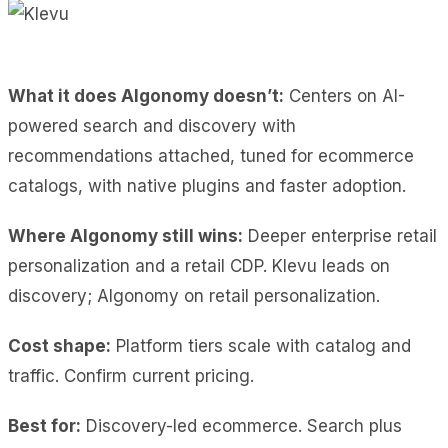
What it does Algonomy doesn’t:
Centers on AI-
powered search and discovery with
recommendations attached, tuned for ecommerce
catalogs, with native plugins and faster adoption.
Where Algonomy still wins:
Deeper enterprise retail
personalization and a retail CDP. Klevu leads on
discovery; Algonomy on retail personalization.
Cost shape:
Platform tiers scale with catalog and
traffic. Confirm current pricing.
Best for:
Discovery-led ecommerce. Search plus