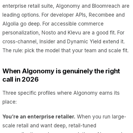
enterprise retail suite, Algonomy and Bloomreach are
leading options. For developer APIs, Recombee and
Algolia go deep. For accessible commerce
personalization, Nosto and Klevu are a good fit. For
cross-channel, Insider and Dynamic Yield extend it.
The rule: pick the model that your team and scale fit.
When Algonomy is genuinely the right
call in 2026
Three specific profiles where Algonomy earns its
place:
You’re an enterprise retailer.
When you run large-
scale retail and want deep, retail-tuned