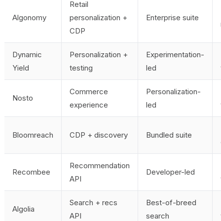
Retail
Algonomy
personalization +
Enterprise suite
CDP
Dynamic
Personalization +
Experimentation-
Yield
testing
led
Commerce
Personalization-
Nosto
experience
led
Bloomreach
CDP + discovery
Bundled suite
Recommendation
Recombee
Developer-led
API
Search + recs
Best-of-breed
Algolia
API
search