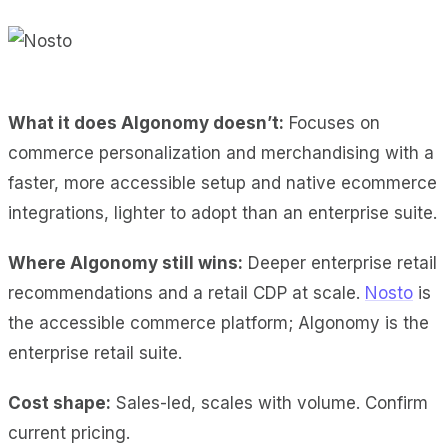
What it does Algonomy doesn’t:
Focuses on
commerce personalization and merchandising with a
faster, more accessible setup and native ecommerce
integrations, lighter to adopt than an enterprise suite.
Where Algonomy still wins:
Deeper enterprise retail
recommendations and a retail CDP at scale.
Nosto
is
the accessible commerce platform; Algonomy is the
enterprise retail suite.
Cost shape:
Sales-led, scales with volume. Confirm
current pricing.