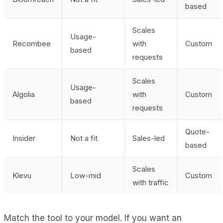
based
Scales
Usage-
Recombee
with
Custom
based
requests
Scales
Usage-
Algolia
with
Custom
based
requests
Quote-
Insider
Not a fit
Sales-led
based
Scales
Klevu
Low-mid
Custom
with traffic
Match the tool to your model. If you want an