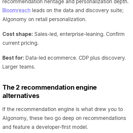
recommendation heritage and personalization depth.
Bloomreach
leads on the data and discovery suite;
Algonomy on retail personalization.
Cost shape:
Sales-led, enterprise-leaning. Confirm
current pricing.
Best for:
Data-led ecommerce. CDP plus discovery.
Larger teams.
The 2 recommendation engine
alternatives
If the recommendation engine is what drew you to
Algonomy, these two go deep on recommendations
and feature a developer-first model.