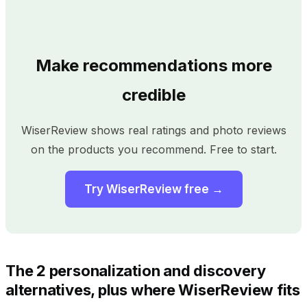
Make recommendations more
credible
WiserReview shows real ratings and photo reviews
on the products you recommend. Free to start.
Try WiserReview free →
The 2 personalization and discovery
alternatives, plus where WiserReview fits