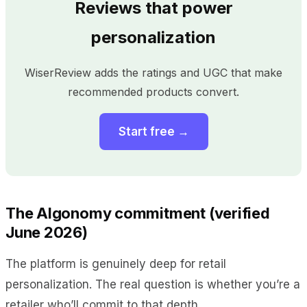
Reviews that power
personalization
WiserReview adds the ratings and UGC that make
recommended products convert.
Start free →
The Algonomy commitment (verified
June 2026)
The platform is genuinely deep for retail
personalization. The real question is whether you’re a
retailer who’ll commit to that depth.