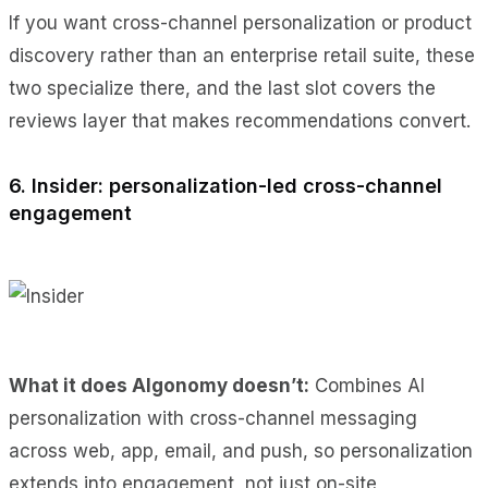
If you want cross-channel personalization or product
discovery rather than an enterprise retail suite, these
two specialize there, and the last slot covers the
reviews layer that makes recommendations convert.
6. Insider: personalization-led cross-channel
engagement
What it does Algonomy doesn’t:
Combines AI
personalization with cross-channel messaging
across web, app, email, and push, so personalization
extends into engagement, not just on-site