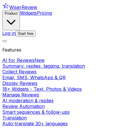
WiserReview
Widgets
Pricing
Product
Log in
Start free
Features
AI for Reviews
New
Summary, replies, tagging, translation
Collect Reviews
Email, SMS, WhatsApp & QR
Display Reviews
18+ Widgets - Text, Photos & Videos
Manage Reviews
AI moderation & replies
Review Automation
Smart sequences & follow-ups
Translation
Auto-translate 30+ languages