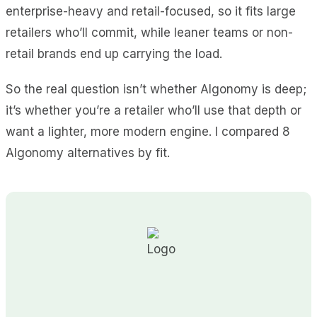
enterprise-heavy and retail-focused, so it fits large
retailers who’ll commit, while leaner teams or non-
retail brands end up carrying the load.
So the real question isn’t whether Algonomy is deep;
it’s whether you’re a retailer who’ll use that depth or
want a lighter, more modern engine. I compared 8
Algonomy alternatives by fit.