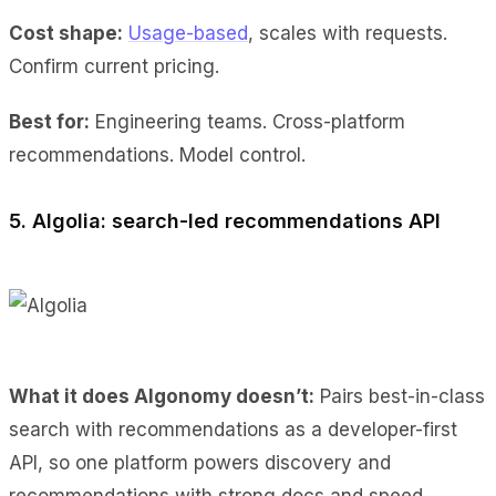
Cost shape:
Usage-based
, scales with requests.
Confirm current pricing.
Best for:
Engineering teams. Cross-platform
recommendations. Model control.
5. Algolia: search-led recommendations API
What it does Algonomy doesn’t:
Pairs best-in-class
search with recommendations as a developer-first
API, so one platform powers discovery and
recommendations with strong docs and speed.