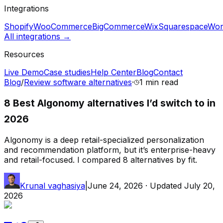
Integrations
Shopify
WooCommerce
BigCommerce
Wix
Squarespace
Wor
All integrations →
Resources
Live Demo
Case studies
Help Center
Blog
Contact
Blog
/
Review software alternatives
·
1 min
read
8 Best Algonomy alternatives I’d switch to in
2026
Algonomy is a deep retail-specialized personalization
and recommendation platform, but it’s enterprise-heavy
and retail-focused. I compared 8 alternatives by fit.
Krunal vaghasiya
|
June 24, 2026
· Updated
July 20,
2026