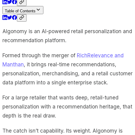
Table of Contents
Algonomy is an AI-powered retail personalization and
recommendation platform.
Formed through the merger of
RichRelevance and
Manthan
, it brings real-time recommendations,
personalization, merchandising, and a retail customer
data platform into a single enterprise stack.
For a large retailer that wants deep, retail-tuned
personalization with a recommendation heritage, that
depth is the real draw.
The catch isn’t capability. Its weight. Algonomy is