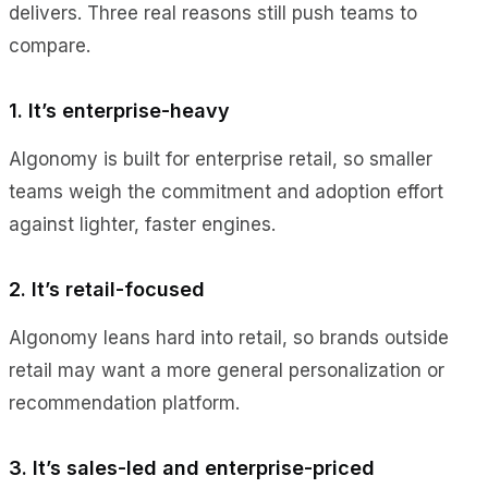
delivers. Three real reasons still push teams to
compare.
1. It’s enterprise-heavy
Algonomy is built for enterprise retail, so smaller
teams weigh the commitment and adoption effort
against lighter, faster engines.
2. It’s retail-focused
Algonomy leans hard into retail, so brands outside
retail may want a more general personalization or
recommendation platform.
3. It’s sales-led and enterprise-priced