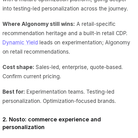
into testing-led personalization across the journey.
Where Algonomy still wins:
A retail-specific
recommendation heritage and a built-in retail CDP.
Dynamic Yield
leads on experimentation; Algonomy
on retail recommendations.
Cost shape:
Sales-led, enterprise, quote-based.
Confirm current pricing.
Best for:
Experimentation teams. Testing-led
personalization. Optimization-focused brands.
2. Nosto: commerce experience and
personalization