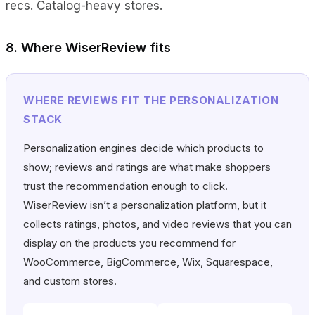
recs. Catalog-heavy stores.
8. Where WiserReview fits
WHERE REVIEWS FIT THE PERSONALIZATION
STACK
Personalization engines decide which products to
show; reviews and ratings are what make shoppers
trust the recommendation enough to click.
WiserReview isn’t a personalization platform, but it
collects ratings, photos, and video reviews that you can
display on the products you recommend for
WooCommerce, BigCommerce, Wix, Squarespace,
and custom stores.