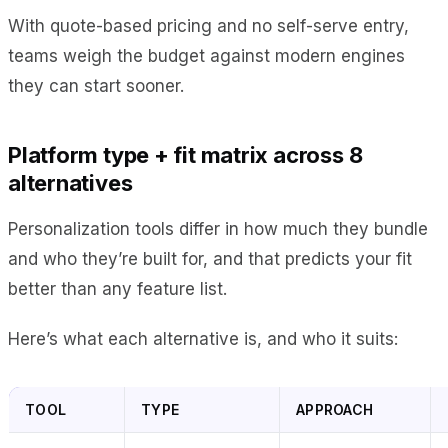
With quote-based pricing and no self-serve entry,
teams weigh the budget against modern engines
they can start sooner.
Platform type + fit matrix across 8
alternatives
Personalization tools differ in how much they bundle
and who they’re built for, and that predicts your fit
better than any feature list.
Here’s what each alternative is, and who it suits:
TOOL
TYPE
APPROACH