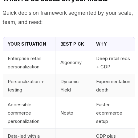
Quick decision framework segmented by your scale,
team, and need:
YOUR SITUATION
BEST PICK
WHY
Enterprise retail
Deep retail recs
Algonomy
personalization
+ CDP
Personalization +
Dynamic
Experimentation
testing
Yield
depth
Accessible
Faster
commerce
Nosto
ecommerce
personalization
setup
Data-led with a
CDP plus