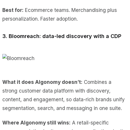
Best for:
Ecommerce teams. Merchandising plus
personalization. Faster adoption.
3. Bloomreach: data-led discovery with a CDP
What it does Algonomy doesn’t:
Combines a
strong customer data platform with discovery,
content, and engagement, so data-rich brands unify
segmentation, search, and messaging in one suite.
Where Algonomy still wins:
A retail-specific