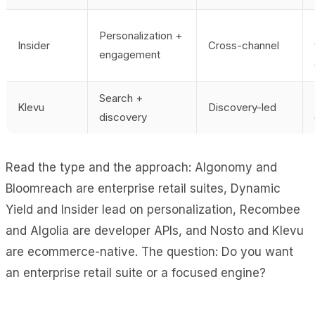
Personalization +
Insider
Cross-channel
engagement
Search +
Klevu
Discovery-led
discovery
Read the type and the approach: Algonomy and
Bloomreach are enterprise retail suites, Dynamic
Yield and Insider lead on personalization, Recombee
and Algolia are developer APIs, and Nosto and Klevu
are ecommerce-native. The question: Do you want
an enterprise retail suite or a focused engine?