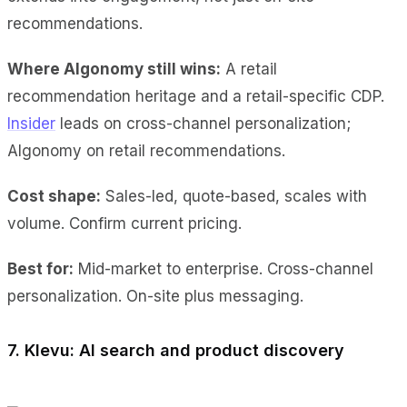
recommendations.
Where Algonomy still wins:
A retail
recommendation heritage and a retail-specific CDP.
Insider
leads on cross-channel personalization;
Algonomy on retail recommendations.
Cost shape:
Sales-led, quote-based, scales with
volume. Confirm current pricing.
Best for:
Mid-market to enterprise. Cross-channel
personalization. On-site plus messaging.
7. Klevu: AI search and product discovery