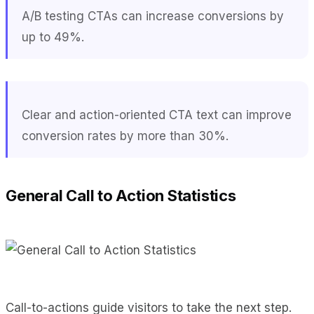
A/B testing CTAs can increase conversions by
up to 49%.
Clear and action-oriented CTA text can improve
conversion rates by more than 30%.
General Call to Action Statistics
Call-to-actions guide visitors to take the next step.