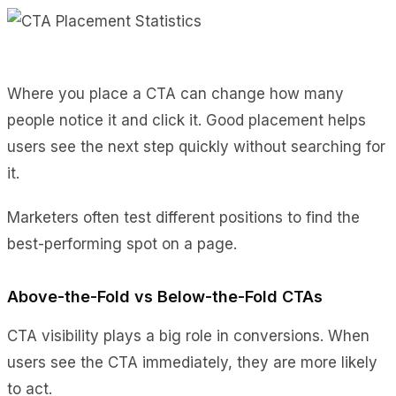
Where you place a CTA can change how many
people notice it and click it. Good placement helps
users see the next step quickly without searching for
it.
Marketers often test different positions to find the
best-performing spot on a page.
Above-the-Fold vs Below-the-Fold CTAs
CTA visibility plays a big role in conversions. When
users see the CTA immediately, they are more likely
to act.