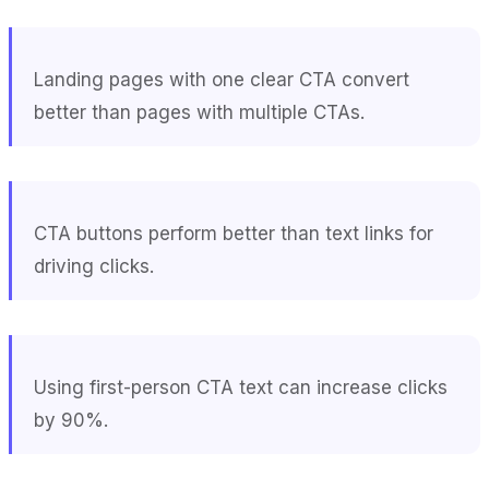
Landing pages with one clear CTA convert
better than pages with multiple CTAs.
CTA buttons perform better than text links for
driving clicks.
Using first-person CTA text can increase clicks
by 90%.