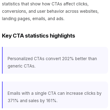
statistics that show how CTAs affect clicks,
conversions, and user behavior across websites,
landing pages, emails, and ads.
Key CTA statistics highlights
Personalized CTAs convert 202% better than
generic CTAs.
Emails with a single CTA can increase clicks by
371% and sales by 161%.