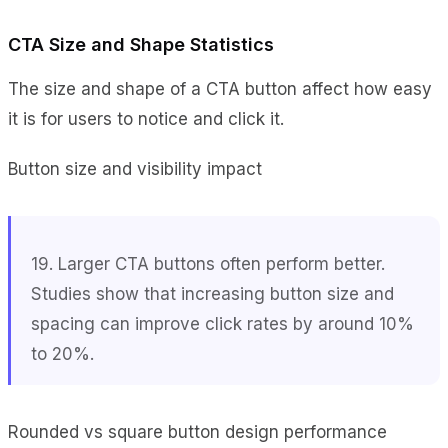
CTA Size and Shape Statistics
The size and shape of a CTA button affect how easy
it is for users to notice and click it.
Button size and visibility impact
19. Larger CTA buttons often perform better.
Studies show that increasing button size and
spacing can improve click rates by around 10%
to 20%.
Rounded vs square button design performance