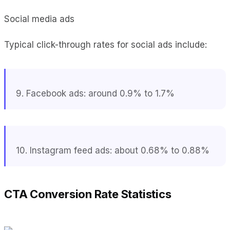
Social media ads
Typical click-through rates for social ads include:
9. Facebook ads: around 0.9% to 1.7%
10. Instagram feed ads: about 0.68% to 0.88%
CTA Conversion Rate Statistics