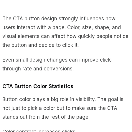
The CTA button design strongly influences how
users interact with a page. Color, size, shape, and
visual elements can affect how quickly people notice
the button and decide to click it.
Even small design changes can improve click-
through rate and conversions.
CTA Button Color Statistics
Button color plays a big role in visibility. The goal is
not just to pick a color but to make sure the CTA
stands out from the rest of the page.
Color contrast increases clicks