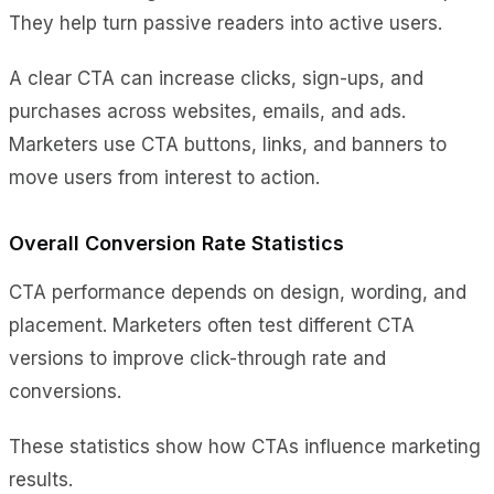
They help turn passive readers into active users.
A clear CTA can increase clicks, sign-ups, and
purchases across websites, emails, and ads.
Marketers use CTA buttons, links, and banners to
move users from interest to action.
Overall Conversion Rate Statistics
CTA performance depends on design, wording, and
placement. Marketers often test different CTA
versions to improve click-through rate and
conversions.
These statistics show how CTAs influence marketing
results.