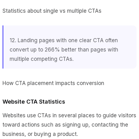
Statistics about single vs multiple CTAs
12. Landing pages with one clear CTA often
convert up to 266% better than pages with
multiple competing CTAs.
How CTA placement impacts conversion
Website CTA Statistics
Websites use CTAs in several places to guide visitors
toward actions such as signing up, contacting the
business, or buying a product.