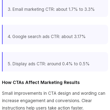
3. Email marketing CTR: about 1.7% to 3.3%
4. Google search ads CTR: about 3.17%
5. Display ads CTR: around 0.4% to 0.5%
How CTAs Affect Marketing Results
Small improvements in CTA design and wording can
increase engagement and conversions. Clear
instructions help users take action faster.