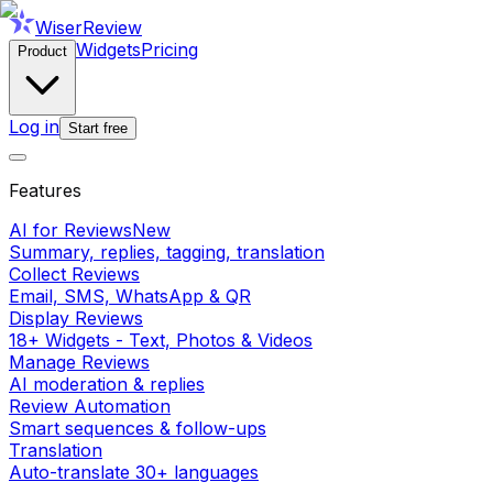
WiserReview
Widgets
Pricing
Product
Log in
Start free
Features
AI for Reviews
New
Summary, replies, tagging, translation
Collect Reviews
Email, SMS, WhatsApp & QR
Display Reviews
18+ Widgets - Text, Photos & Videos
Manage Reviews
AI moderation & replies
Review Automation
Smart sequences & follow-ups
Translation
Auto-translate 30+ languages