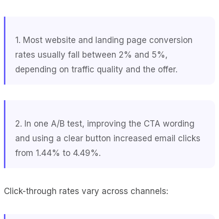
1. Most website and landing page conversion
rates usually fall between 2% and 5%,
depending on traffic quality and the offer.
2. In one A/B test, improving the CTA wording
and using a clear button increased email clicks
from 1.44% to 4.49%.
Click-through rates vary across channels: