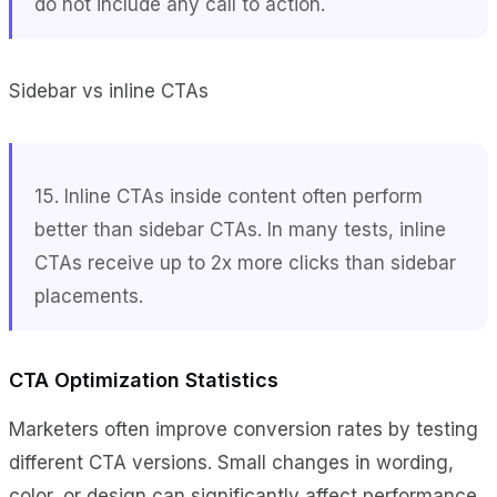
do not include any call to action.
Sidebar vs inline CTAs
15. Inline CTAs inside content often perform
better than sidebar CTAs. In many tests, inline
CTAs receive up to 2x more clicks than sidebar
placements.
CTA Optimization Statistics
Marketers often improve conversion rates by testing
different CTA versions. Small changes in wording,
color, or design can significantly affect performance.