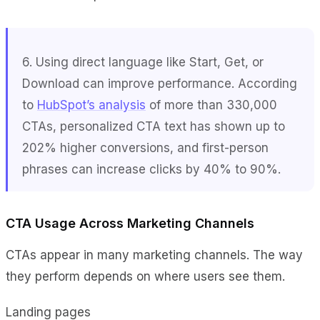
6. Using direct language like
Start
,
Get
, or
Download
can improve performance. According
to
HubSpot’s analysis
of more than 330,000
CTAs, personalized CTA text has shown up to
202% higher conversions, and first-person
phrases can increase clicks by 40% to 90%.
CTA Usage Across Marketing Channels
CTAs appear in many marketing channels. The way
they perform depends on where users see them.
Landing pages