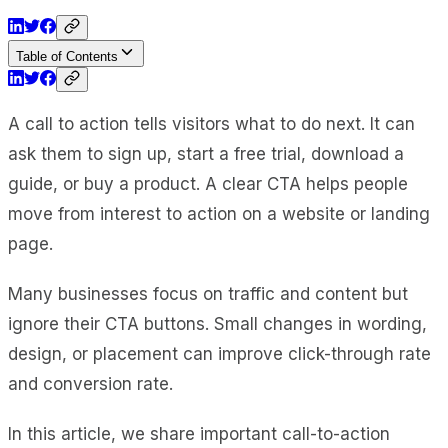
Table of Contents
A call to action tells visitors what to do next. It can
ask them to sign up, start a free trial, download a
guide, or buy a product. A clear CTA helps people
move from interest to action on a website or landing
page.
Many businesses focus on traffic and content but
ignore their CTA buttons. Small changes in wording,
design, or placement can improve click-through rate
and conversion rate.
In this article, we share important call-to-action