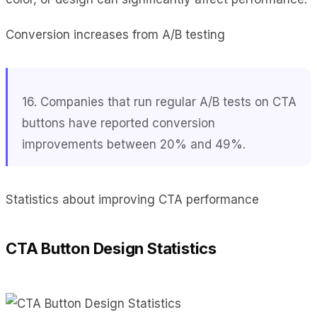
Conversion increases from A/B testing
16. Companies that run regular A/B tests on CTA
buttons have reported conversion
improvements between 20% and 49%.
Statistics about improving CTA performance
CTA Button Design Statistics