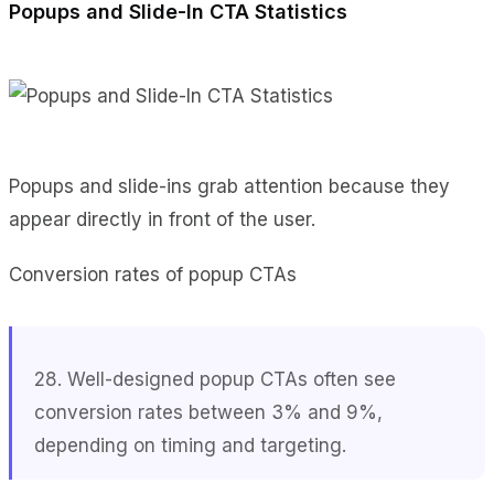
Popups and Slide-In CTA Statistics
Popups and slide-ins grab attention because they
appear directly in front of the user.
Conversion rates of popup CTAs
28. Well-designed popup CTAs often see
conversion rates between 3% and 9%,
depending on timing and targeting.