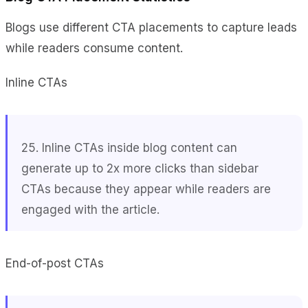
Blogs use different CTA placements to capture leads
while readers consume content.
Inline CTAs
25. Inline CTAs inside blog content can
generate up to 2x more clicks than sidebar
CTAs because they appear while readers are
engaged with the article.
End-of-post CTAs