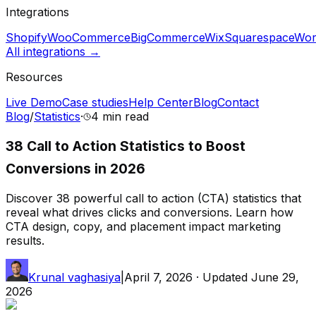
Integrations
Shopify
WooCommerce
BigCommerce
Wix
Squarespace
Wor
All integrations →
Resources
Live Demo
Case studies
Help Center
Blog
Contact
Blog
/
Statistics
·
4 min
read
38 Call to Action Statistics to Boost
Conversions in 2026
Discover 38 powerful call to action (CTA) statistics that
reveal what drives clicks and conversions. Learn how
CTA design, copy, and placement impact marketing
results.
Krunal vaghasiya
|
April 7, 2026
· Updated
June 29,
2026