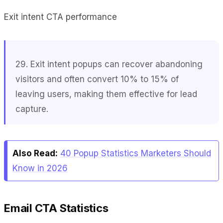
Exit intent CTA performance
29. Exit intent popups can recover abandoning
visitors and often convert 10% to 15% of
leaving users, making them effective for lead
capture.
Also Read:
40 Popup Statistics Marketers Should
Know in 2026
Email CTA Statistics