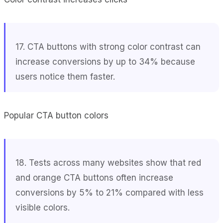
17. CTA buttons with strong color contrast can
increase conversions by up to 34% because
users notice them faster.
Popular CTA button colors
18. Tests across many websites show that red
and orange CTA buttons often increase
conversions by 5% to 21% compared with less
visible colors.