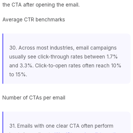
the CTA after opening the email.
Average CTR benchmarks
30. Across most industries, email campaigns
usually see click-through rates between 1.7%
and 3.3%. Click-to-open rates often reach 10%
to 15%.
Number of CTAs per email
31. Emails with one clear CTA often perform