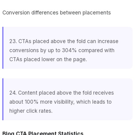
Conversion differences between placements
23. CTAs placed above the fold can increase
conversions by up to 304% compared with
CTAs placed lower on the page.
24. Content placed above the fold receives
about 100% more visibility, which leads to
higher click rates.
Blog CTA Placement Statistics