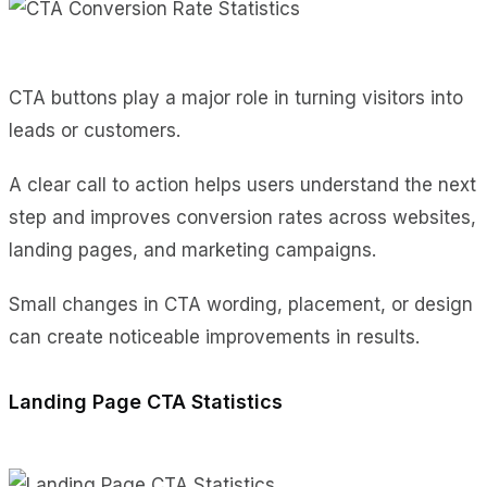
CTA buttons play a major role in turning visitors into
leads or customers.
A clear call to action helps users understand the next
step and improves conversion rates across websites,
landing pages, and marketing campaigns.
Small changes in CTA wording, placement, or design
can create noticeable improvements in results.
Landing Page CTA Statistics