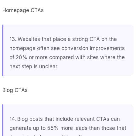
Homepage CTAs
13. Websites that place a strong CTA on the
homepage often see conversion improvements
of 20% or more compared with sites where the
next step is unclear.
Blog CTAs
14. Blog posts that include relevant CTAs can
generate up to 55% more leads than those that