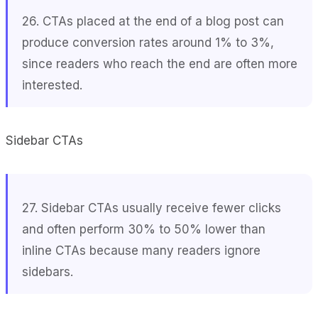
26. CTAs placed at the end of a blog post can
produce conversion rates around 1% to 3%,
since readers who reach the end are often more
interested.
Sidebar CTAs
27. Sidebar CTAs usually receive fewer clicks
and often perform 30% to 50% lower than
inline CTAs because many readers ignore
sidebars.