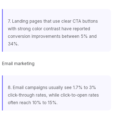
7. Landing pages that use clear CTA buttons
with strong color contrast have reported
conversion improvements between 5% and
34%.
Email marketing
8. Email campaigns usually see 1.7% to 3%
click-through rates, while click-to-open rates
often reach 10% to 15%.