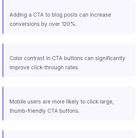
Adding a CTA to blog posts can increase
conversions by over 120%.
Color contrast in CTA buttons can significantly
improve click-through rates.
Mobile users are more likely to click large,
thumb-friendly CTA buttons.