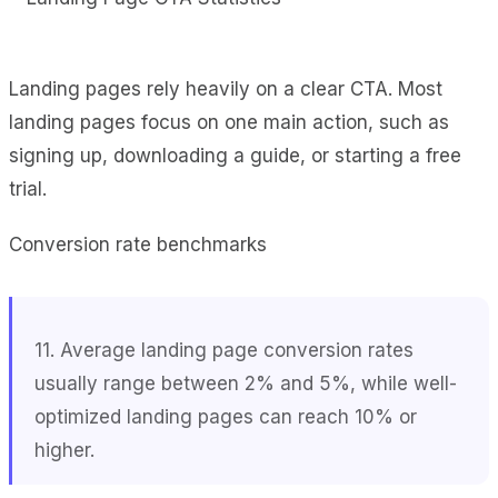
Landing pages rely heavily on a clear CTA. Most
landing pages focus on one main action, such as
signing up, downloading a guide, or starting a free
trial.
Conversion rate benchmarks
11. Average landing page conversion rates
usually range between 2% and 5%, while well-
optimized landing pages can reach 10% or
higher.