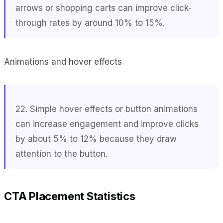
arrows or shopping carts can improve click-
through rates by around 10% to 15%.
Animations and hover effects
22. Simple hover effects or button animations
can increase engagement and improve clicks
by about 5% to 12% because they draw
attention to the button.
CTA Placement Statistics