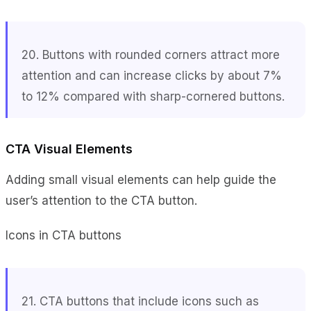
20. Buttons with rounded corners attract more
attention and can increase clicks by about 7%
to 12% compared with sharp-cornered buttons.
CTA Visual Elements
Adding small visual elements can help guide the
user’s attention to the CTA button.
Icons in CTA buttons
21. CTA buttons that include icons such as