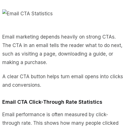
Email marketing depends heavily on strong CTAs.
The CTA in an email tells the reader what to do next,
such as visiting a page, downloading a guide, or
making a purchase.
A clear CTA button helps turn email opens into clicks
and conversions.
Email CTA Click-Through Rate Statistics
Email performance is often measured by click-
through rate. This shows how many people clicked