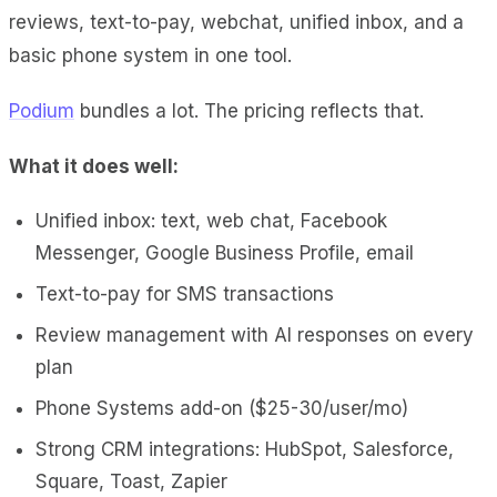
reviews, text-to-pay, webchat, unified inbox, and a
basic phone system in one tool.
Podium
bundles a lot. The pricing reflects that.
What it does well:
Unified inbox: text, web chat, Facebook
Messenger, Google Business Profile, email
Text-to-pay for SMS transactions
Review management with AI responses on every
plan
Phone Systems add-on ($25-30/user/mo)
Strong CRM integrations: HubSpot, Salesforce,
Square, Toast, Zapier