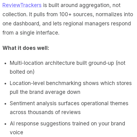
ReviewTrackers
is built around aggregation, not
collection. It pulls from 100+ sources, normalizes into
one dashboard, and lets regional managers respond
from a single interface.
What it does well:
Multi-location architecture built ground-up (not
bolted on)
Location-level benchmarking shows which stores
pull the brand average down
Sentiment analysis surfaces operational themes
across thousands of reviews
AI response suggestions trained on your brand
voice