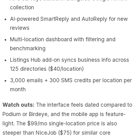
collection
AI-powered SmartReply and AutoReply for new
reviews
Multi-location dashboard with filtering and
benchmarking
Listings Hub add-on syncs business info across
125 directories ($40/location)
3,000 emails + 300 SMS credits per location per
month
Watch outs:
The interface feels dated compared to
Podium or Birdeye, and the mobile app is feature-
light. The $99/mo single-location price is also
steeper than NiceJob ($75) for similar core