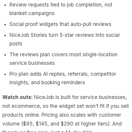
Review requests tied to job completion, not
blanket campaigns
Social proof widgets that auto-pull reviews
NiceJob Stories turn 5-star reviews into social
posts
The reviews plan covers most single-location
service businesses
Pro plan adds AI replies, referrals, competitor
insights, and booking reminders
Watch outs:
NiceJob is built for service businesses,
not ecommerce, so the widget set won’t fit if you sell
products online. Pricing also scales with customer
volume ($95, $145, and $290 at higher tiers). And