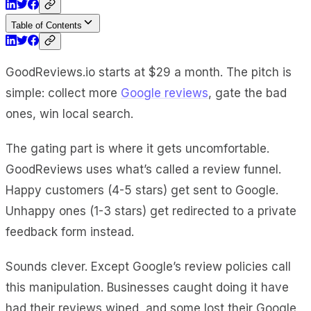
Table of Contents
GoodReviews.io starts at $29 a month. The pitch is
simple: collect more
Google reviews
, gate the bad
ones, win local search.
The gating part is where it gets uncomfortable.
GoodReviews uses what’s called a review funnel.
Happy customers (4-5 stars) get sent to Google.
Unhappy ones (1-3 stars) get redirected to a private
feedback form instead.
Sounds clever. Except Google’s review policies call
this manipulation. Businesses caught doing it have
had their reviews wiped, and some lost their Google