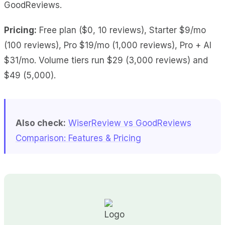
GoodReviews.
Pricing:
Free plan ($0, 10 reviews), Starter $9/mo
(100 reviews), Pro $19/mo (1,000 reviews), Pro + AI
$31/mo. Volume tiers run $29 (3,000 reviews) and
$49 (5,000).
Also check:
WiserReview vs GoodReviews
Comparison: Features & Pricing