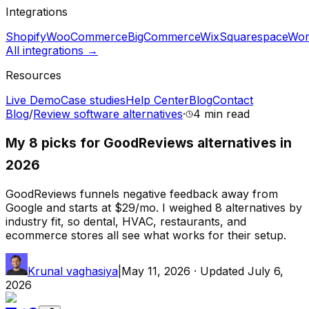
Integrations
Shopify
WooCommerce
BigCommerce
Wix
Squarespace
Wor
All integrations →
Resources
Live Demo
Case studies
Help Center
Blog
Contact
Blog
/
Review software alternatives
·
4 min
read
My 8 picks for GoodReviews alternatives in
2026
GoodReviews funnels negative feedback away from
Google and starts at $29/mo. I weighed 8 alternatives by
industry fit, so dental, HVAC, restaurants, and
ecommerce stores all see what works for their setup.
Krunal vaghasiya
|
May 11, 2026
· Updated
July 6,
2026