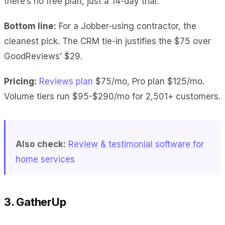
there’s no free plan, just a 14-day trial.
Bottom line:
For a Jobber-using contractor, the
cleanest pick. The CRM tie-in justifies the $75 over
GoodReviews’ $29.
Pricing:
Reviews plan
$75/mo, Pro plan $125/mo.
Volume tiers run $95-$290/mo for 2,501+ customers.
Also check:
Review & testimonial software for
home services
3. GatherUp