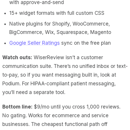
with approve-and-send
15+ widget formats with full custom CSS
Native plugins for Shopify, WooCommerce,
BigCommerce, Wix, Squarespace, Magento
Google Seller Ratings
sync on the free plan
Watch outs:
WiserReview isn’t a customer
communication suite. There’s no unified inbox or text-
to-pay, so if you want messaging built in, look at
Podium. For HIPAA-compliant patient messaging,
you’ll need a separate tool.
Bottom line:
$9/mo until you cross 1,000 reviews.
No gating. Works for ecommerce and service
businesses. The cheapest functional path off