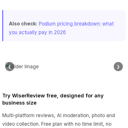
Also check:
Podium pricing breakdown: what
you actually pay in 2026
❮
❯
Try WiserReview free, designed for any
business size
Multi-platform reviews, AI moderation, photo and
video collection. Free plan with no time limit, no