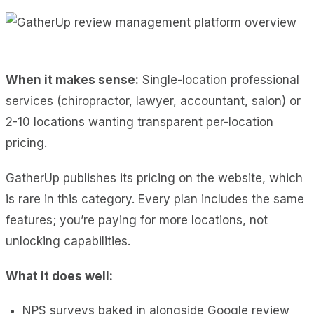
When it makes sense:
Single-location professional
services (chiropractor, lawyer, accountant, salon) or
2-10 locations wanting transparent per-location
pricing.
GatherUp publishes its pricing on the website, which
is rare in this category. Every plan includes the same
features; you’re paying for more locations, not
unlocking capabilities.
What it does well:
NPS surveys baked in alongside Google review