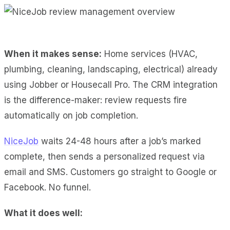
When it makes sense:
Home services (HVAC,
plumbing, cleaning, landscaping, electrical) already
using Jobber or Housecall Pro. The CRM integration
is the difference-maker: review requests fire
automatically on job completion.
NiceJob
waits 24-48 hours after a job’s marked
complete, then sends a personalized request via
email and SMS. Customers go straight to Google or
Facebook. No funnel.
What it does well: