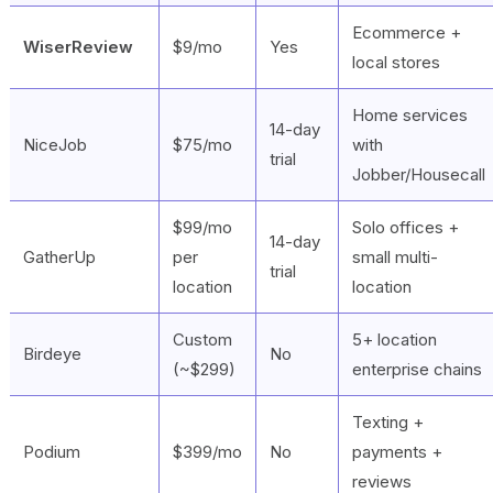
Ecommerce +
WiserReview
$9/mo
Yes
local stores
Home services
14-day
NiceJob
$75/mo
with
trial
Jobber/Housecall
$99/mo
Solo offices +
14-day
GatherUp
per
small multi-
trial
location
location
Custom
5+ location
Birdeye
No
(~$299)
enterprise chains
Texting +
Podium
$399/mo
No
payments +
reviews