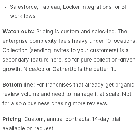
Salesforce, Tableau, Looker integrations for BI
workflows
Watch outs:
Pricing is custom and sales-led. The
enterprise complexity feels heavy under 10 locations.
Collection (sending invites to your customers) is a
secondary feature here, so for pure collection-driven
growth, NiceJob or GatherUp is the better fit.
Bottom line:
For franchises that already get organic
review volume and need to manage it at scale. Not
for a solo business chasing more reviews.
Pricing:
Custom, annual contracts. 14-day trial
available on request.