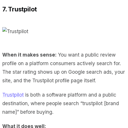
7. Trustpilot
When it makes sense:
You want a public review
profile on a platform consumers actively search for.
The star rating shows up on Google search ads, your
site, and the Trustpilot profile page itself.
Trustpilot
is both a software platform and a public
destination, where people search “trustpilot [brand
name]” before buying.
What it does well: