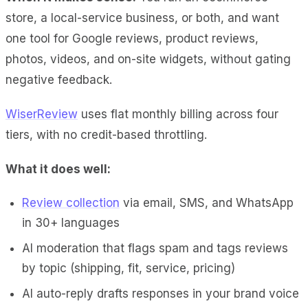
store, a local-service business, or both, and want
one tool for Google reviews, product reviews,
photos, videos, and on-site widgets, without gating
negative feedback.
WiserReview
uses flat monthly billing across four
tiers, with no credit-based throttling.
What it does well:
Review collection
via email, SMS, and WhatsApp
in 30+ languages
AI moderation that flags spam and tags reviews
by topic (shipping, fit, service, pricing)
AI auto-reply drafts responses in your brand voice