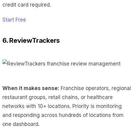
credit card required.
Start Free
6. ReviewTrackers
When it makes sense:
Franchise operators, regional
restaurant groups, retail chains, or healthcare
networks with 10+ locations. Priority is monitoring
and responding across hundreds of locations from
one dashboard.