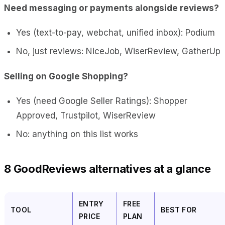
Need messaging or payments alongside reviews?
Yes (text-to-pay, webchat, unified inbox): Podium
No, just reviews: NiceJob, WiserReview, GatherUp
Selling on Google Shopping?
Yes (need Google Seller Ratings): Shopper
Approved, Trustpilot, WiserReview
No: anything on this list works
8 GoodReviews alternatives at a glance
ENTRY
FREE
TOOL
BEST FOR
PRICE
PLAN