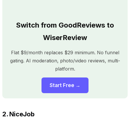
Switch from GoodReviews to
WiserReview
Flat $9/month replaces $29 minimum. No funnel
gating. AI moderation, photo/video reviews, multi-
platform.
Start Free →
2. NiceJob