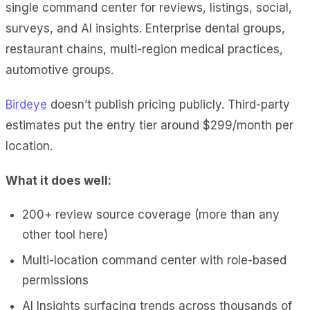
single command center for reviews, listings, social,
surveys, and AI insights. Enterprise dental groups,
restaurant chains, multi-region medical practices,
automotive groups.
Birdeye
doesn’t publish pricing publicly. Third-party
estimates put the entry tier around $299/month per
location.
What it does well:
200+ review source coverage (more than any
other tool here)
Multi-location command center with role-based
permissions
AI Insights surfacing trends across thousands of