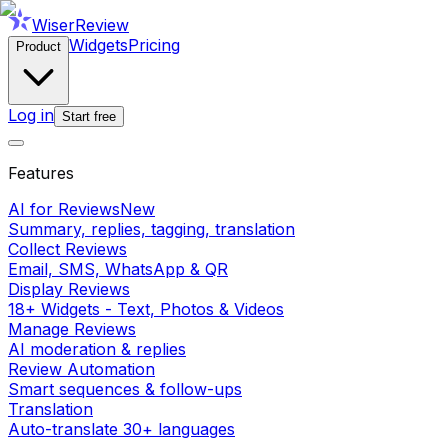
WiserReview
Widgets
Pricing
Product
Log in
Start free
Features
AI for Reviews
New
Summary, replies, tagging, translation
Collect Reviews
Email, SMS, WhatsApp & QR
Display Reviews
18+ Widgets - Text, Photos & Videos
Manage Reviews
AI moderation & replies
Review Automation
Smart sequences & follow-ups
Translation
Auto-translate 30+ languages