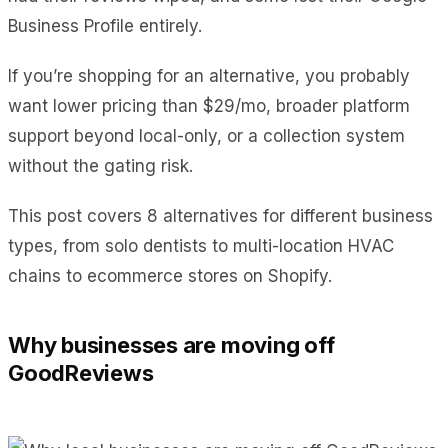
Business Profile entirely.
If you’re shopping for an alternative, you probably
want lower pricing than $29/mo, broader platform
support beyond local-only, or a collection system
without the gating risk.
This post covers 8 alternatives for different business
types, from solo dentists to multi-location HVAC
chains to ecommerce stores on Shopify.
Why businesses are moving off
GoodReviews