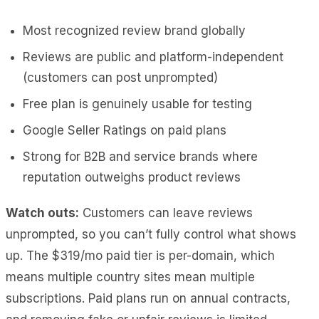
Most recognized review brand globally
Reviews are public and platform-independent
(customers can post unprompted)
Free plan is genuinely usable for testing
Google Seller Ratings on paid plans
Strong for B2B and service brands where
reputation outweighs product reviews
Watch outs:
Customers can leave reviews
unprompted, so you can’t fully control what shows
up. The $319/mo paid tier is per-domain, which
means multiple country sites mean multiple
subscriptions. Paid plans run on annual contracts,