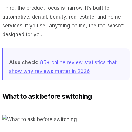
Third, the product focus is narrow. It’s built for
automotive, dental, beauty, real estate, and home
services. If you sell anything online, the tool wasn’t
designed for you.
Also check:
85+ online review statistics that
show why reviews matter in 2026
What to ask before switching