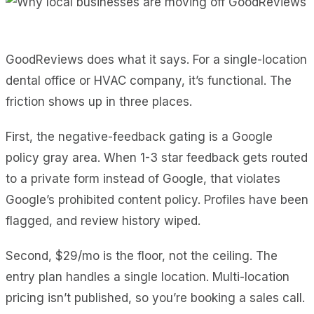
GoodReviews does what it says. For a single-location
dental office or HVAC company, it’s functional. The
friction shows up in three places.
First, the negative-feedback gating is a Google
policy gray area. When 1-3 star feedback gets routed
to a private form instead of Google, that violates
Google’s prohibited content policy. Profiles have been
flagged, and review history wiped.
Second, $29/mo is the floor, not the ceiling. The
entry plan handles a single location. Multi-location
pricing isn’t published, so you’re booking a sales call.