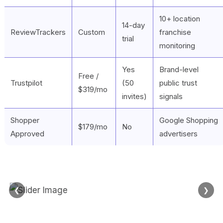
10+ location
14-day
ReviewTrackers
Custom
franchise
trial
monitoring
Yes
Brand-level
Free /
Trustpilot
(50
public trust
$319/mo
invites)
signals
Shopper
Google Shopping
$179/mo
No
Approved
advertisers
❮
❯