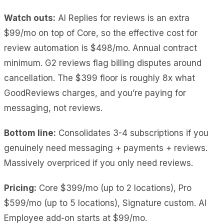
Watch outs:
AI Replies for reviews is an extra
$99/mo on top of Core, so the effective cost for
review automation is $498/mo. Annual contract
minimum. G2 reviews flag billing disputes around
cancellation. The $399 floor is roughly 8x what
GoodReviews charges, and you’re paying for
messaging, not reviews.
Bottom line:
Consolidates 3-4 subscriptions if you
genuinely need messaging + payments + reviews.
Massively overpriced if you only need reviews.
Pricing:
Core $399/mo (up to 2 locations), Pro
$599/mo (up to 5 locations), Signature custom. AI
Employee add-on starts at $99/mo.