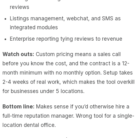
reviews
Listings management, webchat, and SMS as
integrated modules
Enterprise reporting tying reviews to revenue
Watch outs:
Custom pricing means a sales call
before you know the cost, and the contract is a 12-
month minimum with no monthly option. Setup takes
2-4 weeks of real work, which makes the tool overkill
for businesses under 5 locations.
Bottom line:
Makes sense if you’d otherwise hire a
full-time reputation manager. Wrong tool for a single-
location dental office.