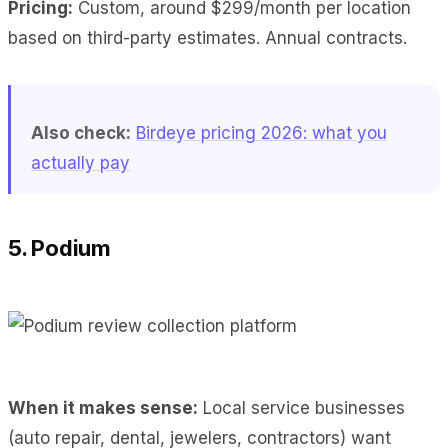
Pricing:
Custom, around $299/month per location
based on third-party estimates. Annual contracts.
Also check:
Birdeye pricing 2026: what you
actually pay
5. Podium
When it makes sense:
Local service businesses
(auto repair, dental, jewelers, contractors) want