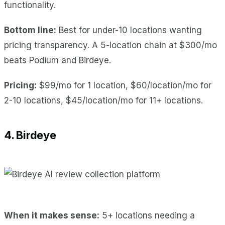
functionality.
Bottom line:
Best for under-10 locations wanting
pricing transparency. A 5-location chain at $300/mo
beats Podium and Birdeye.
Pricing:
$99/mo for 1 location, $60/location/mo for
2-10 locations, $45/location/mo for 11+ locations.
4. Birdeye
When it makes sense:
5+ locations needing a