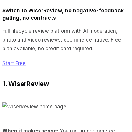
Switch to WiserReview, no negative-feedback
gating, no contracts
Full lifecycle review platform with AI moderation,
photo and video reviews, ecommerce native. Free
plan available, no credit card required.
Start Free
1. WiserReview
When it makes sense:
You run an ecommerce