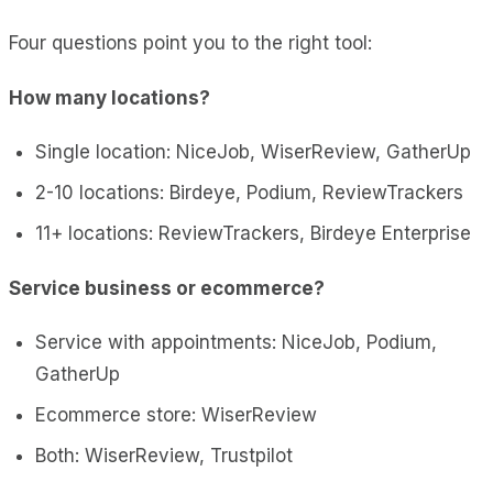
Four questions point you to the right tool:
How many locations?
Single location: NiceJob, WiserReview, GatherUp
2-10 locations: Birdeye, Podium, ReviewTrackers
11+ locations: ReviewTrackers, Birdeye Enterprise
Service business or ecommerce?
Service with appointments: NiceJob, Podium,
GatherUp
Ecommerce store: WiserReview
Both: WiserReview, Trustpilot