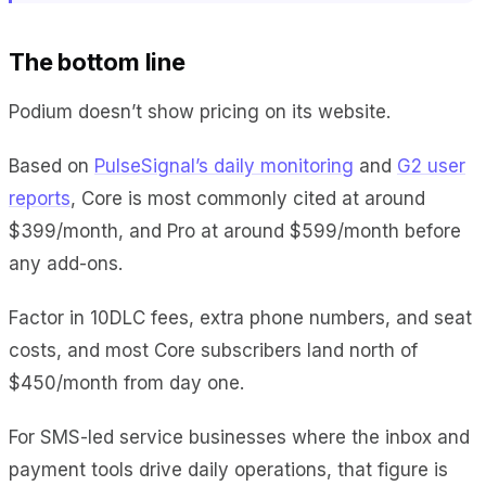
The bottom line
Podium doesn’t show pricing on its website.
Based on
PulseSignal’s daily monitoring
and
G2 user
reports
, Core is most commonly cited at around
$399/month, and Pro at around $599/month before
any add-ons.
Factor in 10DLC fees, extra phone numbers, and seat
costs, and most Core subscribers land north of
$450/month from day one.
For SMS-led service businesses where the inbox and
payment tools drive daily operations, that figure is