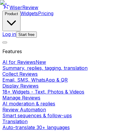
WiserReview
Widgets
Pricing
Product
Log in
Start free
Features
AI for Reviews
New
Summary, replies, tagging, translation
Collect Reviews
Email, SMS, WhatsApp & QR
Display Reviews
18+ Widgets - Text, Photos & Videos
Manage Reviews
AI moderation & replies
Review Automation
Smart sequences & follow-ups
Translation
Auto-translate 30+ languages