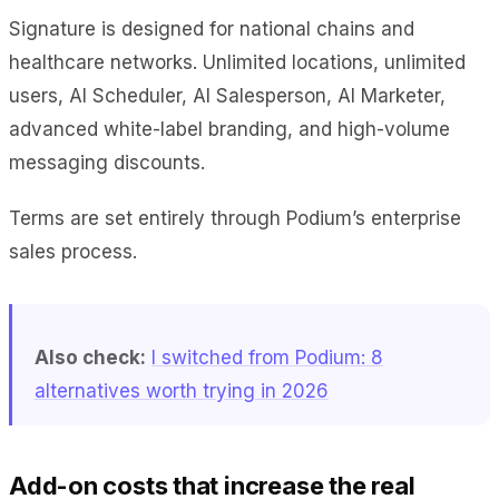
Signature is designed for national chains and
healthcare networks. Unlimited locations, unlimited
users, AI Scheduler, AI Salesperson, AI Marketer,
advanced white-label branding, and high-volume
messaging discounts.
Terms are set entirely through Podium’s enterprise
sales process.
Also check:
I switched from Podium: 8
alternatives worth trying in 2026
Add-on costs that increase the real