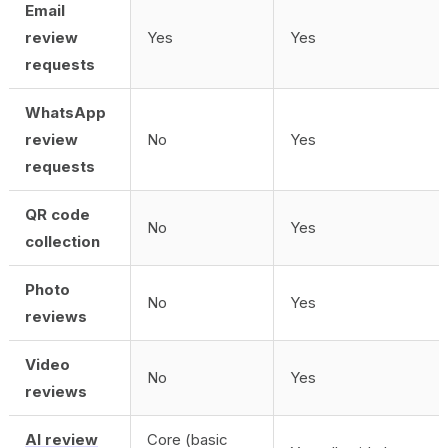
Email
review
Yes
Yes
requests
WhatsApp
review
No
Yes
requests
QR code
No
Yes
collection
Photo
No
Yes
reviews
Video
No
Yes
reviews
AI review
Core (basic