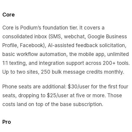
Core
Core is Podium’s foundation tier. It covers a
consolidated inbox (SMS, webchat, Google Business
Profile, Facebook), AI-assisted feedback solicitation,
basic workflow automation, the mobile app, unlimited
1:1 texting, and integration support across 200+ tools.
Up to two sites, 250 bulk message credits monthly.
Phone seats are additional: $30/user for the first four
seats, dropping to $25/user at five or more. Those
costs land on top of the base subscription.
Pro