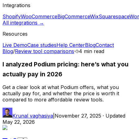
Integrations
Shopify
WooCommerce
BigCommerce
Wix
Squarespace
Wor
All integrations →
Resources
Live Demo
Case studies
Help Center
Blog
Contact
Blog
/
Review tool comparisons
·
4 min
read
I analyzed Podium pricing: here’s what you
actually pay in 2026
Get a clear look at what Podium offers, what you
actually pay for, and whether the price is worth it
compared to more affordable review tools.
Krunal vaghasiya
|
November 27, 2025
· Updated
May 22, 2026