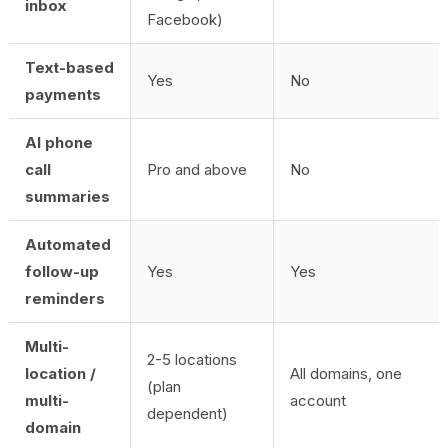
inbox
Facebook)
Text-based
Yes
No
payments
AI phone
call
Pro and above
No
summaries
Automated
follow-up
Yes
Yes
reminders
Multi-
2-5 locations
location /
All domains, one
(plan
multi-
account
dependent)
domain