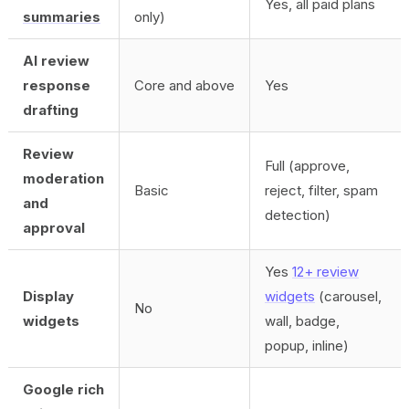
Yes, all paid plans
summaries
only)
AI review
response
Core and above
Yes
drafting
Review
Full (approve,
moderation
Basic
reject, filter, spam
and
detection)
approval
Yes
12+ review
Display
widgets
(carousel,
No
widgets
wall, badge,
popup, inline)
Google rich