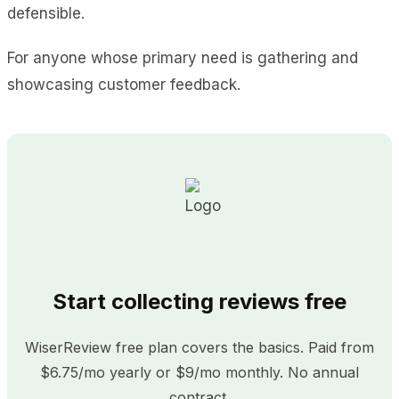
defensible.
For anyone whose primary need is gathering and
showcasing customer feedback.
Start collecting reviews free
WiserReview free plan covers the basics. Paid from
$6.75/mo yearly or $9/mo monthly. No annual
contract.