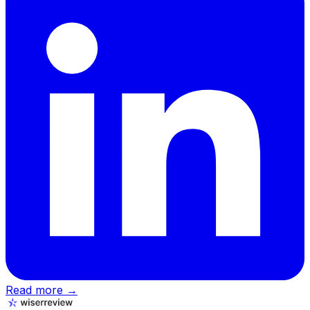
Read more →