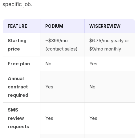
specific job.
FEATURE
PODIUM
WISERREVIEW
Starting
~$399/mo
$6.75/mo yearly or
price
(contact sales)
$9/mo monthly
Free plan
No
Yes
Annual
contract
Yes
No
required
SMS
review
Yes
Yes
requests