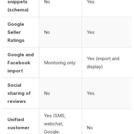
snippets
No
Yes
(schema)
Google
Seller
No
Yes
Ratings
Google and
Yes (import and
Facebook
Monitoring only
display)
import
Social
sharing of
No
Yes
reviews
Yes (SMS,
Unified
webchat,
customer
No
Google,