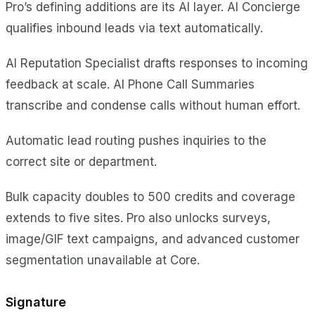
Pro’s defining additions are its AI layer. AI Concierge
qualifies inbound leads via text automatically.
AI Reputation Specialist drafts responses to incoming
feedback at scale. AI Phone Call Summaries
transcribe and condense calls without human effort.
Automatic lead routing pushes inquiries to the
correct site or department.
Bulk capacity doubles to 500 credits and coverage
extends to five sites. Pro also unlocks surveys,
image/GIF text campaigns, and advanced customer
segmentation unavailable at Core.
Signature