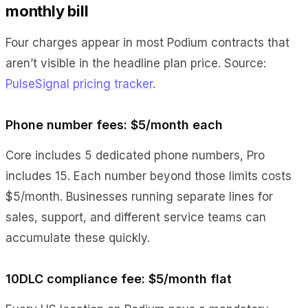
monthly bill
Four charges appear in most Podium contracts that
aren’t visible in the headline plan price. Source:
PulseSignal pricing tracker
.
Phone number fees: $5/month each
Core includes 5 dedicated phone numbers, Pro
includes 15. Each number beyond those limits costs
$5/month. Businesses running separate lines for
sales, support, and different service teams can
accumulate these quickly.
10DLC compliance fee: $5/month flat