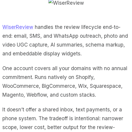
WiserReview
handles the review lifecycle end-to-
end: email, SMS, and WhatsApp outreach, photo and
video UGC capture, AI summaries, schema markup,
and embeddable display widgets.
One account covers all your domains with no annual
commitment. Runs natively on Shopify,
WooCommerce, BigCommerce, Wix, Squarespace,
Magento, Webflow, and custom stacks.
It doesn’t offer a shared inbox, text payments, or a
phone system. The tradeoff is intentional: narrower
scope, lower cost, better output for the review-