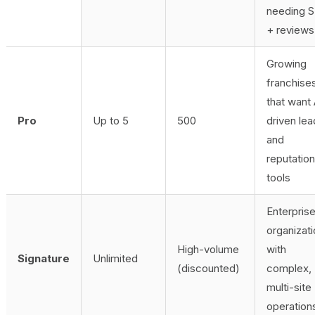
needing 
+ reviews
Growing
franchise
that want 
Pro
Up to 5
500
driven lea
and
reputation
tools
Enterpris
organizat
High-volume
with
Signature
Unlimited
(discounted)
complex,
multi-site
operation