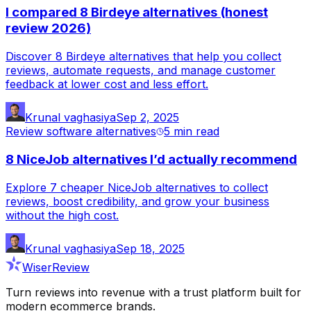
I compared 8 Birdeye alternatives (honest
review 2026)
Discover 8 Birdeye alternatives that help you collect
reviews, automate requests, and manage customer
feedback at lower cost and less effort.
Krunal vaghasiya
Sep 2, 2025
Review software alternatives
5 min
read
8 NiceJob alternatives I’d actually recommend
Explore 7 cheaper NiceJob alternatives to collect
reviews, boost credibility, and grow your business
without the high cost.
Krunal vaghasiya
Sep 18, 2025
WiserReview
Turn reviews into revenue with a trust platform built for
modern ecommerce brands.