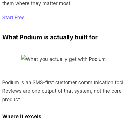
them where they matter most.
Start Free
What Podium is actually built for
Podium is an SMS-first customer communication tool.
Reviews are one output of that system, not the core
product.
Where it excels