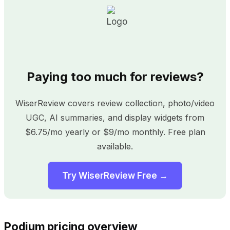
Paying too much for reviews?
WiserReview covers review collection, photo/video
UGC, AI summaries, and display widgets from
$6.75/mo yearly or $9/mo monthly. Free plan
available.
Try WiserReview Free →
Podium pricing overview