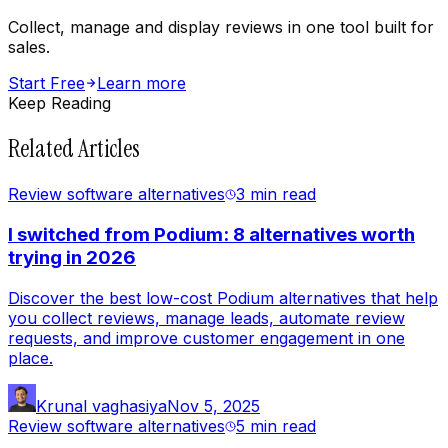
Collect, manage and display reviews in one tool built for
sales.
Start Free
Learn more
Keep Reading
Related Articles
Review software alternatives
3 min
read
I switched from Podium: 8 alternatives worth
trying in 2026
Discover the best low-cost Podium alternatives that help
you collect reviews, manage leads, automate review
requests, and improve customer engagement in one
place.
Krunal vaghasiya
Nov 5, 2025
Review software alternatives
5 min
read