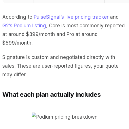
According to
PulseSignal’s live pricing tracker
and
G2’s Podium listing
, Core is most commonly reported
at around $399/month and Pro at around
$599/month.
Signature is custom and negotiated directly with
sales. These are user-reported figures, your quote
may differ.
What each plan actually includes