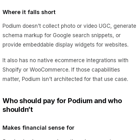
Where it falls short
Podium doesn’t collect photo or video UGC, generate
schema markup for Google search snippets, or
provide embeddable display widgets for websites.
It also has no native ecommerce integrations with
Shopify or WooCommerce. If those capabilities
matter, Podium isn’t architected for that use case.
Who should pay for Podium and who
shouldn’t
Makes financial sense for