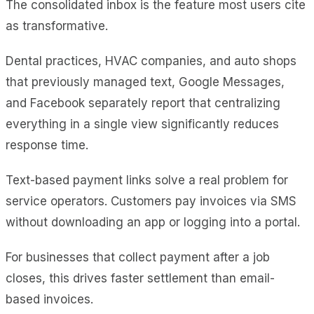
The consolidated inbox is the feature most users cite
as transformative.
Dental practices, HVAC companies, and auto shops
that previously managed text, Google Messages,
and Facebook separately report that centralizing
everything in a single view significantly reduces
response time.
Text-based payment links solve a real problem for
service operators. Customers pay invoices via SMS
without downloading an app or logging into a portal.
For businesses that collect payment after a job
closes, this drives faster settlement than email-
based invoices.