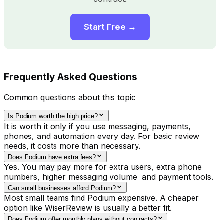
Start Free →
Frequently Asked Questions
Common questions about this topic
Is Podium worth the high price?
It is worth it only if you use messaging, payments,
phones, and automation every day. For basic review
needs, it costs more than necessary.
Does Podium have extra fees?
Yes. You may pay more for extra users, extra phone
numbers, higher messaging volume, and payment tools.
Can small businesses afford Podium?
Most small teams find Podium expensive. A cheaper
option like WiserReview is usually a better fit.
Does Podium offer monthly plans without contracts?