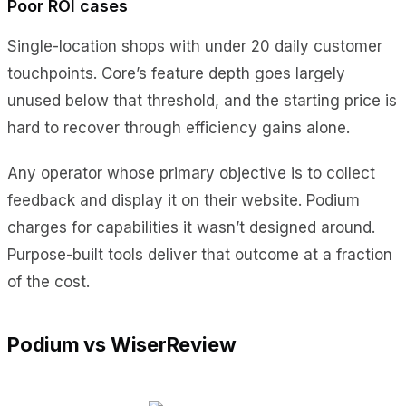
Poor ROI cases
Single-location shops with under 20 daily customer
touchpoints. Core’s feature depth goes largely
unused below that threshold, and the starting price is
hard to recover through efficiency gains alone.
Any operator whose primary objective is to collect
feedback and display it on their website. Podium
charges for capabilities it wasn’t designed around.
Purpose-built tools deliver that outcome at a fraction
of the cost.
Podium vs WiserReview