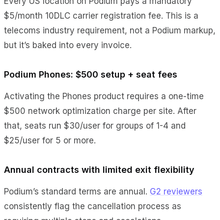
Every US location on Podium pays a mandatory
$5/month 10DLC carrier registration fee. This is a
telecoms industry requirement, not a Podium markup,
but it’s baked into every invoice.
Podium Phones: $500 setup + seat fees
Activating the Phones product requires a one-time
$500 network optimization charge per site. After
that, seats run $30/user for groups of 1-4 and
$25/user for 5 or more.
Annual contracts with limited exit flexibility
Podium’s standard terms are annual.
G2 reviewers
consistently flag the cancellation process as