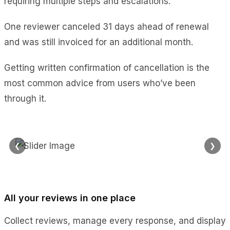
requiring multiple steps and escalations.
One reviewer canceled 31 days ahead of renewal
and was still invoiced for an additional month.
Getting written confirmation of cancellation is the
most common advice from users who’ve been
through it.
❮
❯
All your reviews in one place
Collect reviews, manage every response, and display