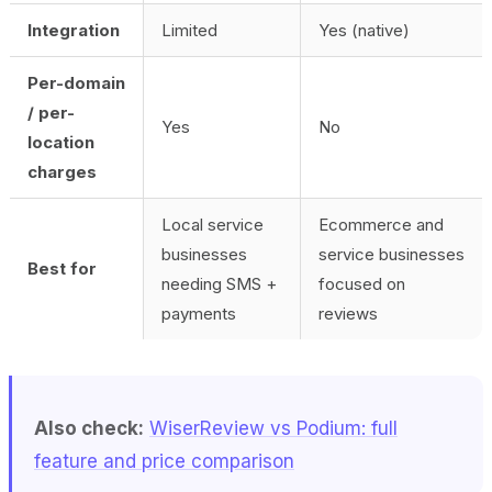
Integration
Limited
Yes (native)
Per-domain
/ per-
Yes
No
location
charges
Local service
Ecommerce and
businesses
service businesses
Best for
needing SMS +
focused on
payments
reviews
Also check:
WiserReview vs Podium: full
feature and price comparison