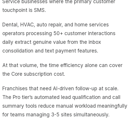
Service businesses where the primary customer
touchpoint is SMS.
Dental, HVAC, auto repair, and home services
operators processing 50+ customer interactions
daily extract genuine value from the inbox
consolidation and text payment features.
At that volume, the time efficiency alone can cover
the Core subscription cost.
Franchises that need AI-driven follow-up at scale.
The Pro tier’s automated lead qualification and call
summary tools reduce manual workload meaningfully
for teams managing 3-5 sites simultaneously.