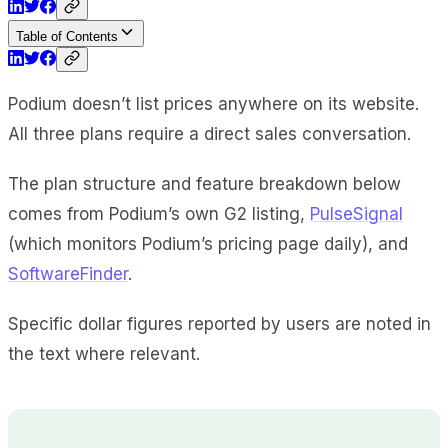
Table of Contents
Podium doesn’t list prices anywhere on its website.
All three plans require a direct sales conversation.
The plan structure and feature breakdown below
comes from Podium’s own G2 listing,
PulseSignal
(which monitors Podium’s pricing page daily), and
SoftwareFinder
.
Specific dollar figures reported by users are noted in
the text where relevant.