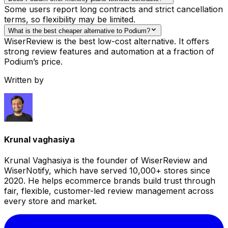
Some users report long contracts and strict cancellation
terms, so flexibility may be limited.
What is the best cheaper alternative to Podium?
WiserReview is the best low-cost alternative. It offers
strong review features and automation at a fraction of
Podium’s price.
Written by
Krunal vaghasiya
Krunal Vaghasiya is the founder of WiserReview and
WiserNotify, which have served 10,000+ stores since
2020. He helps ecommerce brands build trust through
fair, flexible, customer-led review management across
every store and market.