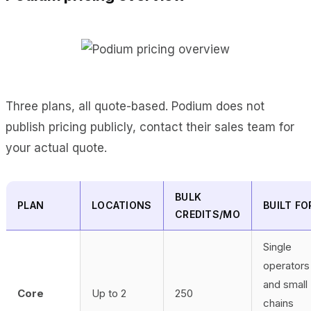
Three plans, all quote-based. Podium does not
publish pricing publicly, contact their sales team for
your actual quote.
BULK
PLAN
LOCATIONS
BUILT FO
CREDITS/MO
Single
operators
and small
Core
Up to 2
250
chains