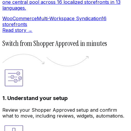
one central pool across 16 localized storefronts in 13
languages.
WooCommerce
Multi-Workspace Syndication
16
storefronts
Read story →
Switch from Shopper Approved in minutes
1. Understand your setup
Review your Shopper Approved setup and confirm
what to move, including reviews, widgets, automations.