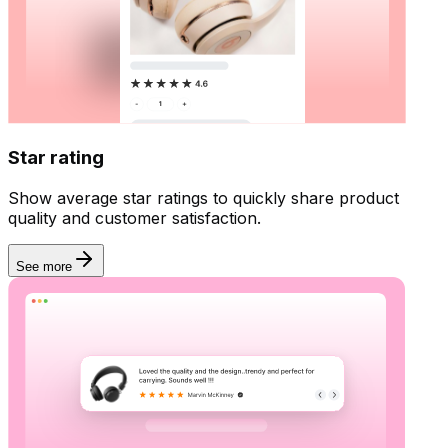
Star rating
Show average star ratings to quickly share product
quality and customer satisfaction.
See more