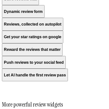
Dynamic review form
Reviews, collected on autopilot
Get your star ratings on google
Reward the reviews that matter
Push reviews to your social feed
Let AI handle the first review pass
More powerful review widgets