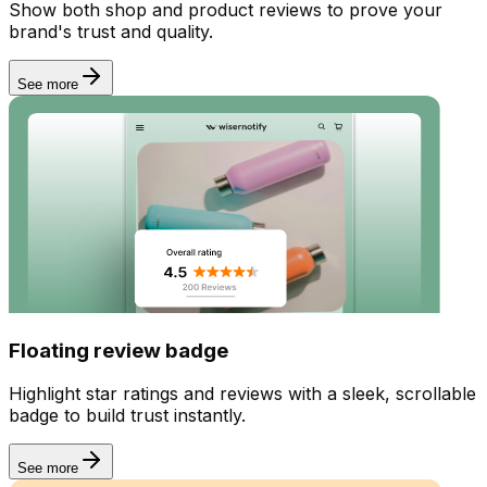
Show both shop and product reviews to prove your
brand's trust and quality.
See more
Floating review badge
Highlight star ratings and reviews with a sleek, scrollable
badge to build trust instantly.
See more