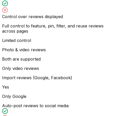
Control over reviews displayed
Full control to feature, pin, filter, and reuse reviews
across pages
Limited control
Photo & video reviews
Both are supported
Only video reviews
Import reviews (Google, Facebook)
Yes
Only Google
Auto-post reviews to social media