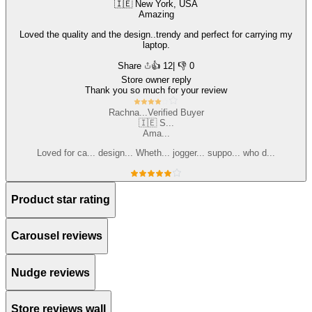
🇮🇪 New York, USA
Amazing
Loved the quality and the design..trendy and perfect for carrying my
laptop.
Share
👍
12
| 👎 0
Store owner reply
Thank you so much for your review
Rachna...
Verified Buyer
🇮🇪 S...
Ama...
Loved for ca... design... Wheth... jogger... suppo... who d...
Product star rating
Carousel reviews
Nudge reviews
Store reviews wall