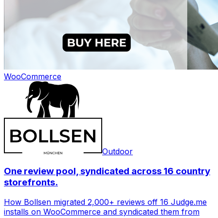
WooCommerce
Outdoor
One review pool, syndicated across 16 country
storefronts.
How Bollsen migrated 2,000+ reviews off 16 Judge.me
installs on WooCommerce and syndicated them from