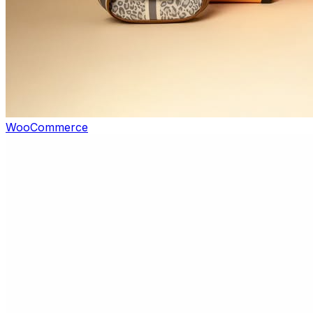
WooCommerce