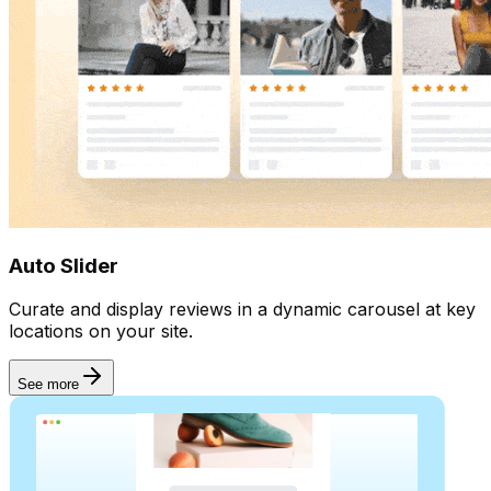
Auto Slider
Curate and display reviews in a dynamic carousel at key
locations on your site.
See more