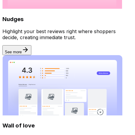
Nudges
Highlight your best reviews right where shoppers
decide, creating immediate trust.
See more
Wall of love