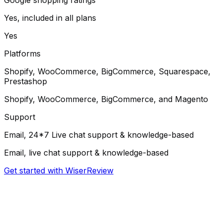
Yes, included in all plans
Yes
Platforms
Shopify, WooCommerce, BigCommerce, Squarespace,
Prestashop
Shopify, WooCommerce, BigCommerce, and Magento
Support
Email, 24*7 Live chat support & knowledge-based
Email, live chat support & knowledge-based
Get started with WiserReview