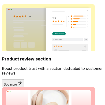
Product review section
Boost product trust with a section dedicated to customer
reviews.
See more