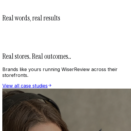
Real words, real results
Real stores. Real outcomes.
.
Brands like yours running WiserReview across their
storefronts.
View all case studies