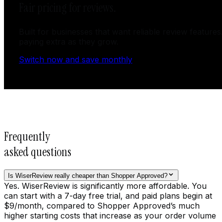
Fair pricing for reviews.
Built for businesses that want reliable review features
paying extra as they grow.
Switch now and save monthly
Frequently
asked questions
Is WiserReview really cheaper than Shopper Approved?
Yes. WiserReview is significantly more affordable. You
can start with a 7-day free trial, and paid plans begin at
$9/month, compared to Shopper Approved’s much
higher starting costs that increase as your order volume