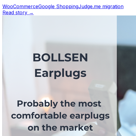
WooCommerce
Google Shopping
Judge.me migration
Read story →