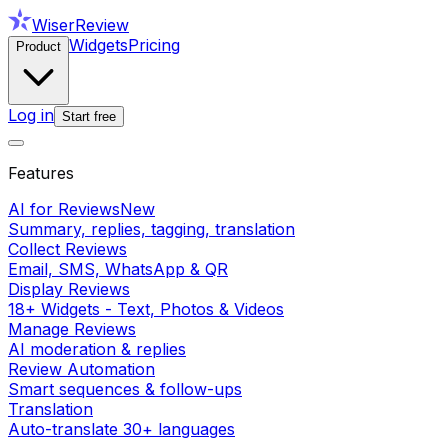
WiserReview
Widgets
Pricing
Product
Log in
Start free
Features
AI for Reviews
New
Summary, replies, tagging, translation
Collect Reviews
Email, SMS, WhatsApp & QR
Display Reviews
18+ Widgets - Text, Photos & Videos
Manage Reviews
AI moderation & replies
Review Automation
Smart sequences & follow-ups
Translation
Auto-translate 30+ languages