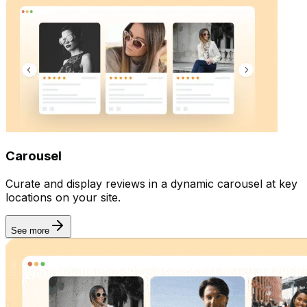
Carousel
Curate and display reviews in a dynamic carousel at key
locations on your site.
See more