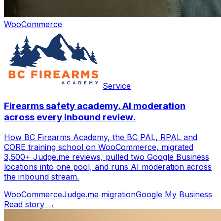
WooCommerce
Service
Firearms safety academy. AI moderation
across every inbound review.
How BC Firearms Academy, the BC PAL, RPAL and
CORE training school on WooCommerce, migrated
3,500+ Judge.me reviews, pulled two Google Business
locations into one pool, and runs AI moderation across
the inbound stream.
WooCommerce
Judge.me migration
Google My Business
Read story →