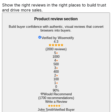
Show the right reviews in the right places to build trust
and drive more sales.
Product review section
Build buyer confidence with authentic, visual reviews that convert
browsers into buyers.
Verified by Wisernotify
4.3
(2000 reviews)
5
1000
4
500
3
400
2
100
1
0
90%
💜
Would Recommend
(1700 recommendations)
Write a Review
John Smith
Verified Buyer