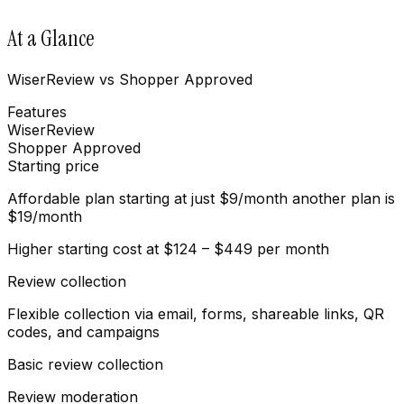
At a Glance
WiserReview vs Shopper Approved
Features
WiserReview
Shopper Approved
Starting price
Affordable plan starting at just $9/month another plan is
$19/month
Higher starting cost at $124 – $449 per month
Review collection
Flexible collection via email, forms, shareable links, QR
codes, and campaigns
Basic review collection
Review moderation