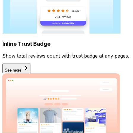
Inline Trust Badge
Show total reviews count with trust badge at any pages.
See more