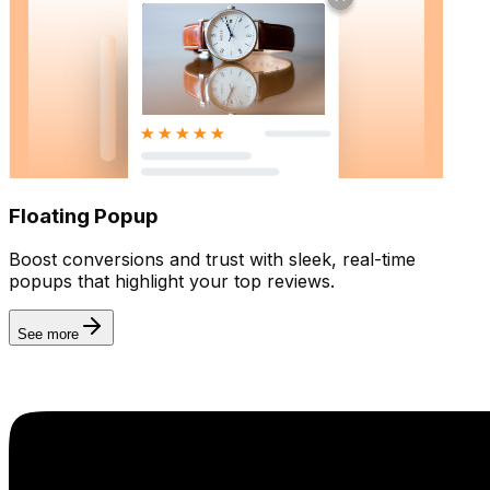
Floating Popup
Boost conversions and trust with sleek, real-time
popups that highlight your top reviews.
See more