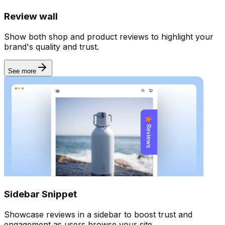
Review wall
Show both shop and product reviews to highlight your
brand's quality and trust.
See more
Sidebar Snippet
Showcase reviews in a sidebar to boost trust and
engagement as users browse your site.