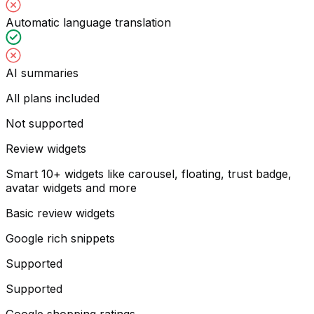
Automatic language translation
AI summaries
All plans included
Not supported
Review widgets
Smart 10+ widgets like carousel, floating, trust badge,
avatar widgets and more
Basic review widgets
Google rich snippets
Supported
Supported
Google shopping ratings