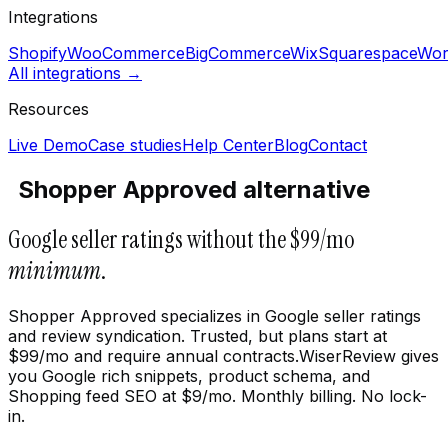
Integrations
Shopify
WooCommerce
BigCommerce
Wix
Squarespace
Wor
All integrations →
Resources
Live Demo
Case studies
Help Center
Blog
Contact
Shopper Approved alternative
Google seller ratings without the $99/mo
minimum
.
Shopper Approved specializes in Google seller ratings
and review syndication. Trusted, but plans start at
$99/mo and require annual contracts.WiserReview gives
you Google rich snippets, product schema, and
Shopping feed SEO at $9/mo. Monthly billing. No lock-
in.