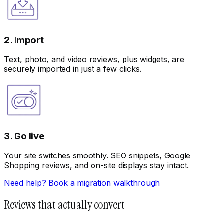
2. Import
Text, photo, and video reviews, plus widgets, are
securely imported in just a few clicks.
3. Go live
Your site switches smoothly. SEO snippets, Google
Shopping reviews, and on-site displays stay intact.
Need help? Book a migration walkthrough
Reviews that actually convert