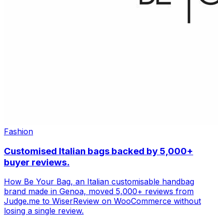
Fashion
Customised Italian bags backed by 5,000+
buyer reviews.
How Be Your Bag, an Italian customisable handbag
brand made in Genoa, moved 5,000+ reviews from
Judge.me to WiserReview on WooCommerce without
losing a single review.