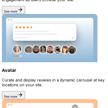
See more
Avatar
Curate and display reviews in a dynamic carousel at key
locations on your site.
See more