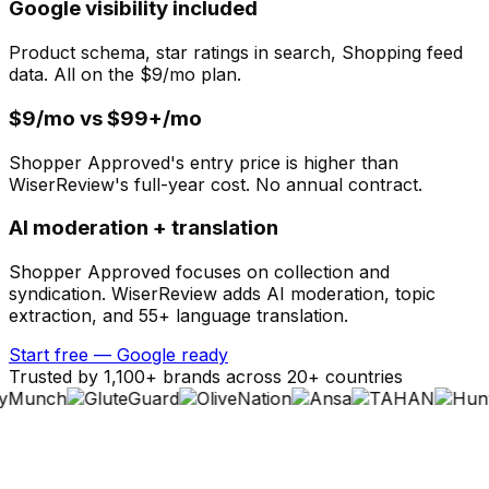
Google visibility included
Product schema, star ratings in search, Shopping feed
data. All on the $9/mo plan.
$9/mo vs $99+/mo
Shopper Approved's entry price is higher than
WiserReview's full-year cost. No annual contract.
AI moderation + translation
Shopper Approved focuses on collection and
syndication. WiserReview adds AI moderation, topic
extraction, and 55+ language translation.
Start free — Google ready
Trusted by 1,100+ brands across 20+ countries