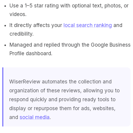
Use a 1–5 star rating with optional text, photos, or
videos.
It directly affects your
local search ranking
and
credibility.
Managed and replied through the Google Business
Profile dashboard.
WiserReview
automates the collection and
organization of these reviews, allowing you to
respond quickly and providing ready tools to
display or repurpose them for ads, websites,
and
social media
.