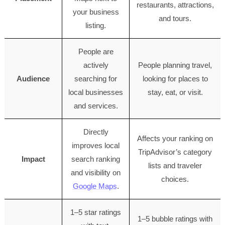
restaurants, attractions,
your business
and tours.
listing.
People are
actively
People planning travel,
Audience
searching for
looking for places to
local businesses
stay, eat, or visit.
and services.
Directly
Affects your ranking on
improves local
TripAdvisor’s category
Impact
search ranking
lists and traveler
and visibility on
choices.
Google Maps
.
1–5 star ratings
1–5 bubble ratings with