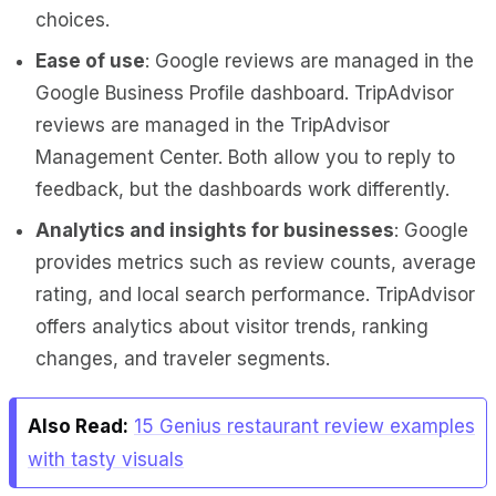
choices.
Ease of use
: Google reviews are managed in the
Google Business Profile dashboard. TripAdvisor
reviews are managed in the TripAdvisor
Management Center. Both allow you to reply to
feedback, but the dashboards work differently.
Analytics and insights for businesses
: Google
provides metrics such as review counts, average
rating, and local search performance. TripAdvisor
offers analytics about visitor trends, ranking
changes, and traveler segments.
Also Read:
15 Genius restaurant review examples
with tasty visuals