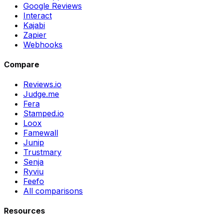
Google Reviews
Interact
Kajabi
Zapier
Webhooks
Compare
Reviews.io
Judge.me
Fera
Stamped.io
Loox
Famewall
Junip
Trustmary
Senja
Ryviu
Feefo
All comparisons
Resources