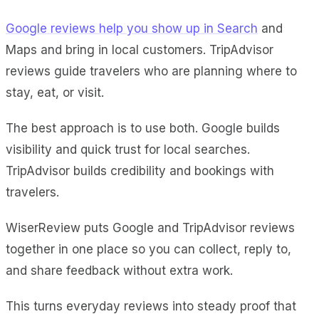
Google reviews help you show up in Search
and
Maps and bring in local customers. TripAdvisor
reviews guide travelers who are planning where to
stay, eat, or visit.
The best approach is to use both. Google builds
visibility and quick trust for local searches.
TripAdvisor builds credibility and bookings with
travelers.
WiserReview puts Google and TripAdvisor reviews
together in one place so you can collect, reply to,
and share feedback without extra work.
This turns everyday reviews into steady proof that