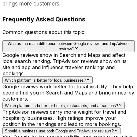
brings more customers.
Frequently Asked Questions
Common questions about this topic
What is the main difference between Google reviews and TripAdvisor
reviews?
Google reviews show in Search and Maps and affect
local search ranking. TripAdvisor reviews show on its
site and app and influence traveler rankings and
bookings.
Which platform is better for local businesses?
Google reviews work better for local visibility. They help
people find you in Search and Maps and bring in nearby
customers.
Which platform is better for hotels, restaurants, and attractions?
TripAdvisor reviews carry more weight for travel and
hospitality businesses. High ratings improve your
position in the rankings and lead to more bookings.
Should a business use both Google and TripAdvisor reviews?