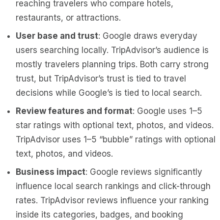
reaching travelers who compare hotels,
restaurants, or attractions.
User base and trust
: Google draws everyday
users searching locally. TripAdvisor’s audience is
mostly travelers planning trips. Both carry strong
trust, but TripAdvisor’s trust is tied to travel
decisions while Google’s is tied to local search.
Review features and format
: Google uses 1–5
star ratings with optional text, photos, and videos.
TripAdvisor uses 1–5 “bubble” ratings with optional
text, photos, and videos.
Business impact
: Google reviews significantly
influence local search rankings and click-through
rates. TripAdvisor reviews influence your ranking
inside its categories, badges, and booking