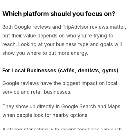
Which platform should you focus on?
Both
Google reviews and TripAdvisor reviews
matter,
but their value depends on who you’re trying to
reach. Looking at your business type and goals will
show you where to put more energy.
For Local Businesses (cafés, dentists, gyms)
Google reviews have the biggest impact on local
service and retail businesses.
They show up directly in Google Search and Maps
when people look for nearby options.
A strong star rating with recent feedback can push