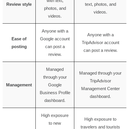
with text,
Review style
text, photos, and
photos, and
videos.
videos.
Anyone with a
Anyone with a
Ease of
Google account
TripAdvisor account
posting
can post a
can post a review.
review.
Managed
Managed through your
through your
TripAdvisor
Management
Google
Management Center
Business Profile
dashboard.
dashboard.
High exposure
High exposure to
to new
travelers and tourists