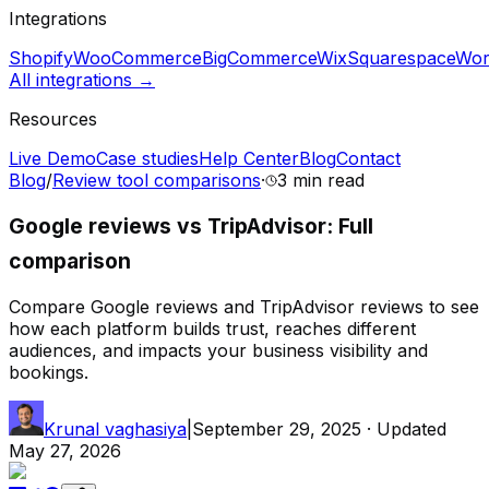
Integrations
Shopify
WooCommerce
BigCommerce
Wix
Squarespace
Wor
All integrations →
Resources
Live Demo
Case studies
Help Center
Blog
Contact
Blog
/
Review tool comparisons
·
3 min
read
Google reviews vs TripAdvisor: Full
comparison
Compare Google reviews and TripAdvisor reviews to see
how each platform builds trust, reaches different
audiences, and impacts your business visibility and
bookings.
Krunal vaghasiya
|
September 29, 2025
· Updated
May 27, 2026