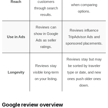
Reach
customers
when comparing
through search
options.
results.
Reviews can
Reviews influence
show in Google
Use in Ads
TripAdvisor Ads and
Ads as seller
sponsored placements.
ratings.
Reviews stay but may
Reviews stay
be sorted by traveler
Longevity
visible long-term
type or date, and new
on your listing.
ones push older ones
down.
Google review overview