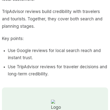
TripAdvisor reviews build credibility with travelers
and tourists. Together, they cover both search and
planning stages.
Key points:
Use Google reviews for local search reach and
instant trust.
Use TripAdvisor reviews for traveler decisions and
long-term credibility.