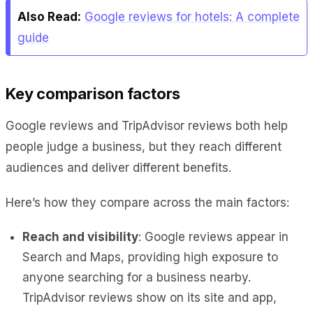
Also Read:
Google reviews for hotels: A complete
guide
Key comparison factors
Google reviews and TripAdvisor reviews both help
people judge a business, but they reach different
audiences and deliver different benefits.
Here’s how they compare across the main factors:
Reach and visibility
: Google reviews appear in
Search and Maps, providing high exposure to
anyone searching for a business nearby.
TripAdvisor reviews show on its site and app,