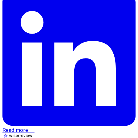
Read more →