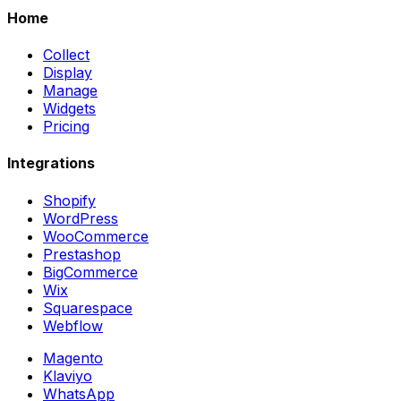
Home
Collect
Display
Manage
Widgets
Pricing
Integrations
Shopify
WordPress
WooCommerce
Prestashop
BigCommerce
Wix
Squarespace
Webflow
Magento
Klaviyo
WhatsApp