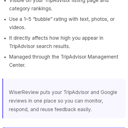
Visible on your TripAdvisor listing page and
category rankings.
Use a 1–5 “bubble” rating with text, photos, or
videos.
It directly affects how high you appear in
TripAdvisor search results.
Managed through the TripAdvisor Management
Center.
WiserReview
puts your TripAdvisor and Google
reviews in one place so you can monitor,
respond, and reuse feedback easily.