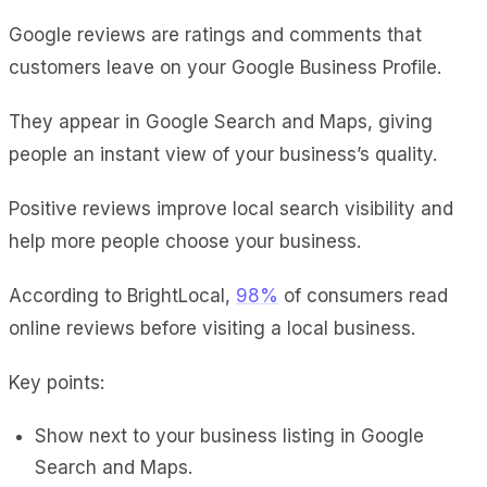
Google reviews
are ratings and comments that
customers leave on your Google Business Profile.
They appear in Google Search and Maps, giving
people an instant view of your business’s quality.
Positive reviews improve local search visibility and
help more people choose your business.
According to BrightLocal,
98%
of consumers read
online reviews before visiting a local business.
Key points:
Show next to your business listing in Google
Search and Maps.