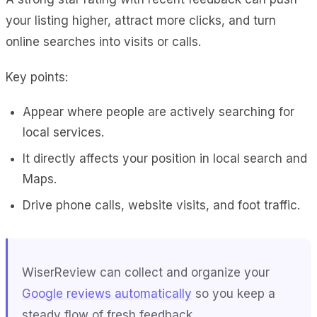
your listing higher, attract more clicks, and turn
online searches into visits or calls.
Key points:
Appear where people are actively searching for
local services.
It directly affects your position in local search and
Maps.
Drive phone calls, website visits, and foot traffic.
WiserReview
can collect and organize your
Google reviews automatically
so you keep a
steady flow of fresh feedback.