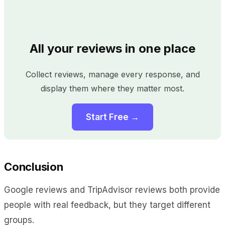
All your reviews in one place
Collect reviews, manage every response, and
display them where they matter most.
Start Free →
Conclusion
Google reviews and TripAdvisor reviews both provide
people with real feedback, but they target different
groups.