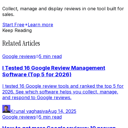
Collect, manage and display reviews in one tool built for
sales.
Start Free
Learn more
Keep Reading
Related Articles
Google reviews
5 min
read
I Tested 16 Google Review Management
Software (Top 5 for 2026)
I tested 16 Google review tools and ranked the top 5 for
2026. See which software helps you collect, manage,
and respond to Google reviews.
Krunal vaghasiya
Aug 14, 2025
Google reviews
5 min
read