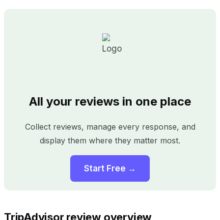
All your reviews in one place
Collect reviews, manage every response, and
display them where they matter most.
Start Free →
TripAdvisor review overview