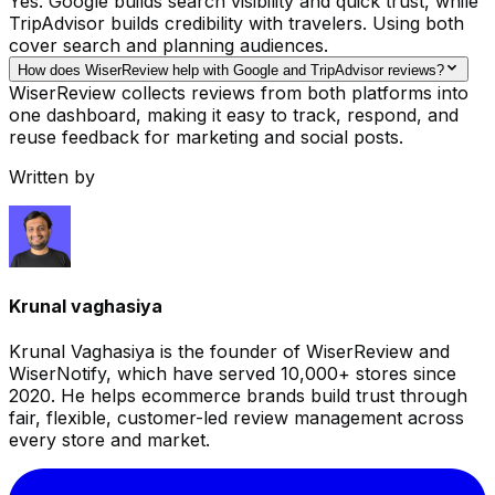
Yes. Google builds search visibility and quick trust, while
TripAdvisor builds credibility with travelers. Using both
cover search and planning audiences.
How does WiserReview help with Google and TripAdvisor reviews?
WiserReview collects reviews from both platforms into
one dashboard, making it easy to track, respond, and
reuse feedback for marketing and social posts.
Written by
Krunal vaghasiya
Krunal Vaghasiya is the founder of WiserReview and
WiserNotify, which have served 10,000+ stores since
2020. He helps ecommerce brands build trust through
fair, flexible, customer-led review management across
every store and market.