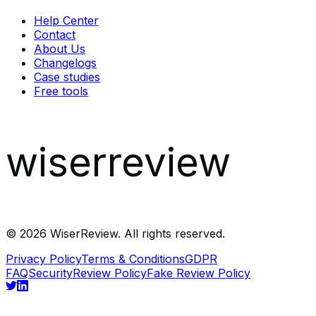
Help Center
Contact
About Us
Changelogs
Case studies
Free tools
wiserreview
©
2026
WiserReview. All rights reserved.
Privacy Policy
Terms & Conditions
GDPR
FAQ
Security
Review Policy
Fake Review Policy