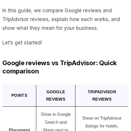
In this guide, we compare Google reviews and
TripAdvisor reviews, explain how each works, and
show what they mean for your business.
Let’s get started!
Google reviews vs TripAdvisor: Quick
comparison
GOOGLE
TRIPADVISOR
POINTS
REVIEWS
REVIEWS
Show in Google
Show on TripAdvisor
Search and
listings for hotels,
Placement
Maps next to