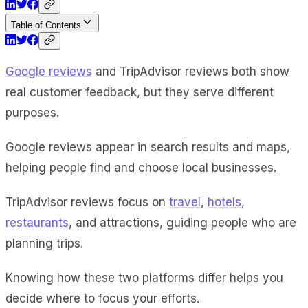
Table of Contents
Google reviews
and TripAdvisor reviews both show
real customer feedback, but they serve different
purposes.
Google reviews appear in search results and maps,
helping people find and choose local businesses.
TripAdvisor reviews focus on
travel
,
hotels
,
restaurants
, and attractions, guiding people who are
planning trips.
Knowing how these two platforms differ helps you
decide where to focus your efforts.