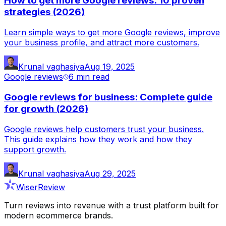
How to get more Google reviews: 10 proven
strategies (2026)
Learn simple ways to get more Google reviews, improve
your business profile, and attract more customers.
Krunal vaghasiya
Aug 19, 2025
Google reviews
6 min
read
Google reviews for business: Complete guide
for growth (2026)
Google reviews help customers trust your business.
This guide explains how they work and how they
support growth.
Krunal vaghasiya
Aug 29, 2025
WiserReview
Turn reviews into revenue with a trust platform built for
modern ecommerce brands.