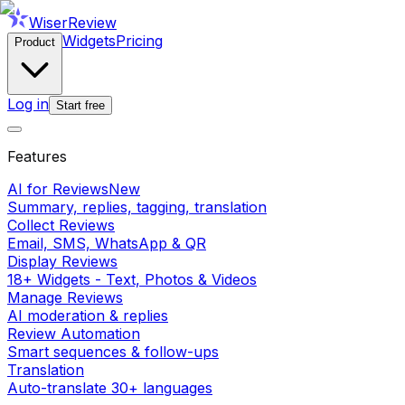
WiserReview
Widgets
Pricing
Product
Log in
Start free
Features
AI for Reviews
New
Summary, replies, tagging, translation
Collect Reviews
Email, SMS, WhatsApp & QR
Display Reviews
18+ Widgets - Text, Photos & Videos
Manage Reviews
AI moderation & replies
Review Automation
Smart sequences & follow-ups
Translation
Auto-translate 30+ languages