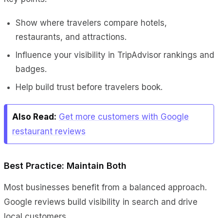
Show where travelers compare hotels,
restaurants, and attractions.
Influence your visibility in TripAdvisor rankings and
badges.
Help build trust before travelers book.
Also Read:
Get more customers with Google
restaurant reviews
Best Practice: Maintain Both
Most businesses benefit from a balanced approach.
Google reviews build visibility in search and drive
local customers.