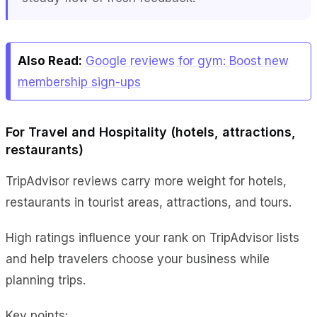
Also Read:
Google reviews for gym: Boost new
membership sign-ups
For Travel and Hospitality (hotels, attractions,
restaurants)
TripAdvisor reviews carry more weight for hotels,
restaurants in tourist areas, attractions, and tours.
High ratings influence your rank on TripAdvisor lists
and help travelers choose your business while
planning trips.
Key points: