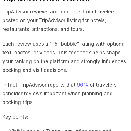
TripAdvisor reviews are feedback from travelers
posted on your TripAdvisor listing for hotels,
restaurants, attractions, and tours.
Each review uses a 1–5 “bubble” rating with optional
text, photos, or videos. This feedback helps shape
your ranking on the platform and strongly influences
booking and visit decisions.
In fact, TripAdvisor reports that
96%
of travelers
consider reviews important when planning and
booking trips.
Key points: