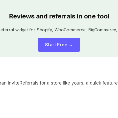
Reviews and referrals in one tool
a referral widget for Shopify, WooCommerce, BigCommerce,
Start Free →
an InviteReferrals for a store like yours, a quick feature 