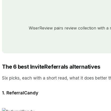
WiserReview pairs review collection with 
The 6 best InviteReferrals alternatives
Six picks, each with a short read, what it does better th
1. ReferralCandy