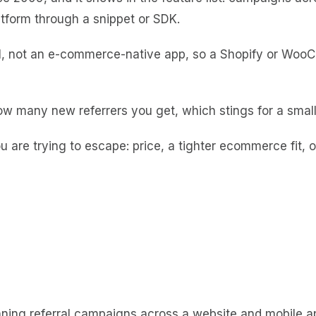
tform through a snippet or SDK.
tool, not an e-commerce-native app, so a Shopify or WooC
w many new referrers you get, which stings for a small
u are trying to escape: price, a tighter ecommerce fit, 
unning referral campaigns across a website and mobile ap