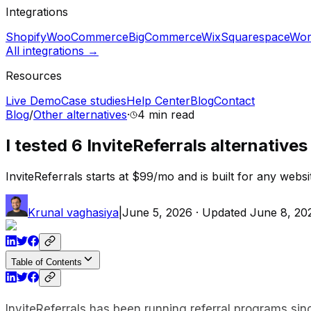
Integrations
Shopify
WooCommerce
BigCommerce
Wix
Squarespace
Wor
All integrations →
Resources
Live Demo
Case studies
Help Center
Blog
Contact
Blog
/
Other alternatives
·
4 min
read
I tested 6 InviteReferrals alternative
InviteReferrals starts at $99/mo and is built for any websi
Krunal vaghasiya
|
June 5, 2026
· Updated
June 8, 20
Table of Contents
InviteReferrals has been running referral programs si