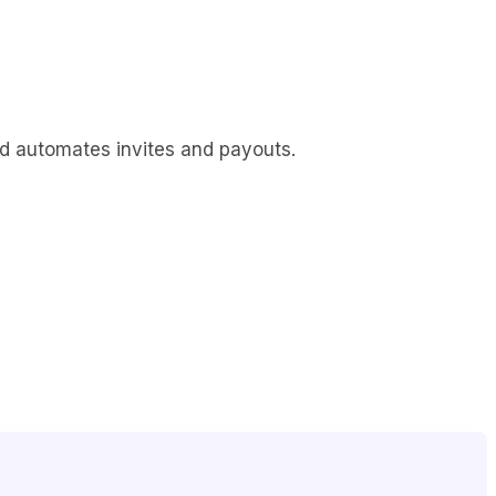
d automates invites and payouts.