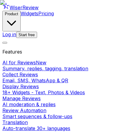
WiserReview
Widgets
Pricing
Product
Log in
Start free
Features
AI for Reviews
New
Summary, replies, tagging, translation
Collect Reviews
Email, SMS, WhatsApp & QR
Display Reviews
18+ Widgets - Text, Photos & Videos
Manage Reviews
AI moderation & replies
Review Automation
Smart sequences & follow-ups
Translation
Auto-translate 30+ languages