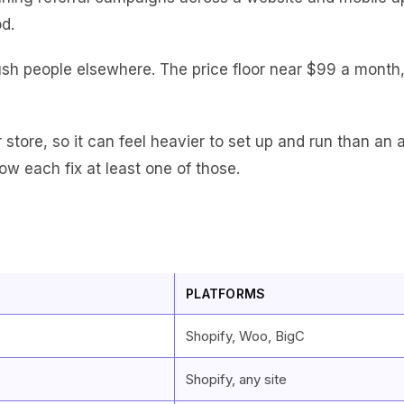
d.
ush people elsewhere. The price floor near $99 a month, t
r store, so it can feel heavier to set up and run than an 
ow each fix at least one of those.
PLATFORMS
Shopify, Woo, BigC
Shopify, any site