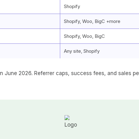
Shopify
Shopify, Woo, BigC +more
Shopify, Woo, BigC
Any site, Shopify
 June 2026. Referrer caps, success fees, and sales pe