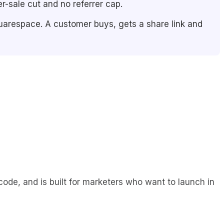
r-sale cut and no referrer cap.
uarespace. A customer buys, gets a share link and
code, and is built for marketers who want to launch in