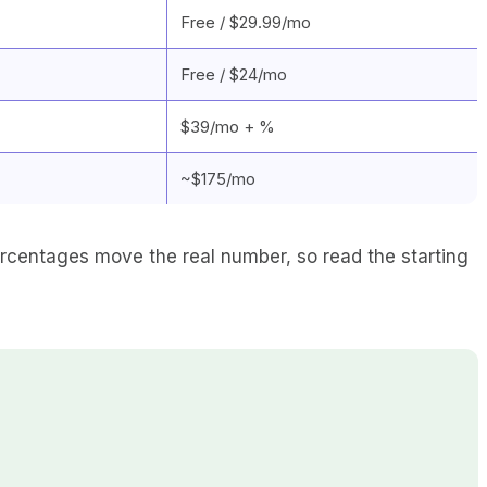
Free / $29.99/mo
Free / $24/mo
$39/mo + %
~$175/mo
rcentages move the real number, so read the starting