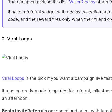
The cheapest pick on this list.
WiserReview
starts f
It pairs a referral widget with review collection
code, and the reward fires only when their friend o
2. Viral Loops
Viral Loops
is the pick if you want a campaign live fast
It runs on ready-made templates for referral, mileston
an afternoon.
Beats InviteReferrals on:
speed and price, with templ