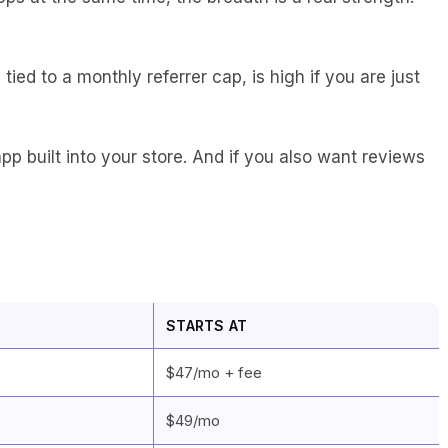
ied to a monthly referrer cap, is high if you are just
app built into your store. And if you also want reviews
STARTS AT
$47/mo + fee
$49/mo