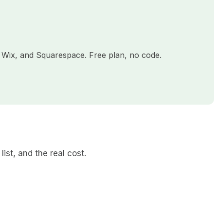
 Wix, and Squarespace. Free plan, no code.
list, and the real cost.