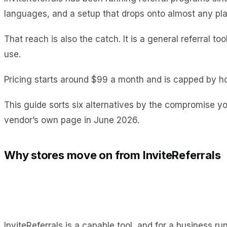
languages, and a setup that drops onto almost any pla
That reach is also the catch. It is a general referral 
use.
Pricing starts around $99 a month and is capped by ho
This guide sorts six alternatives by the compromise yo
vendor’s own page in June 2026.
Why stores move on from InviteReferrals
InviteReferrals is a capable tool, and for a business r