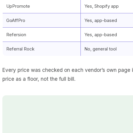
UpPromote
Yes, Shopify app
GoAffPro
Yes, app-based
Refersion
Yes, app-based
Referral Rock
No, general tool
Every price was checked on each vendor’s own page in
price as a floor, not the full bill.