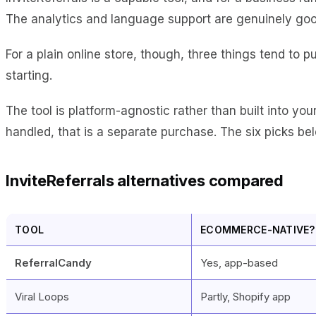
The analytics and language support are genuinely goo
For a plain online store, though, three things tend to p
starting.
The tool is platform-agnostic rather than built into you
handled, that is a separate purchase. The six picks bel
InviteReferrals alternatives compared
TOOL
ECOMMERCE-NATIVE?
ReferralCandy
Yes, app-based
Viral Loops
Partly, Shopify app