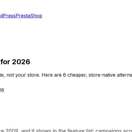
dPress
PrestaShop
s for 2026
te, not your store. Here are 6 cheaper, store-native alterna
26
nce 2009, and it shows in the feature list: campaigns a