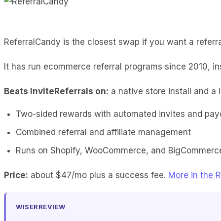
ReferralCandy is the closest swap if you want a referral
It has run ecommerce referral programs since 2010, i
Beats InviteReferrals on:
a native store install and a 
Two-sided rewards with automated invites and pay
Combined referral and affiliate management
Runs on Shopify, WooCommerce, and BigCommerc
Price:
about $47/mo plus a success fee.
More in the R
WISERREVIEW