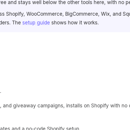
ree and stays well below the other tools here, with no pe
 across Shopify, WooCommerce, BigCommerce, Wix, and Sq
rders. The
setup guide
shows how it works.
.
e, and giveaway campaigns, installs on Shopify with no 
ates and a no-code Shopify setup.