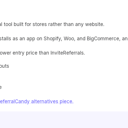
 tool built for stores rather than any website.
nstalls as an app on Shopify, Woo, and BigCommerce, an
lower entry price than InviteReferrals.
outs
e
eferralCandy alternatives piece.