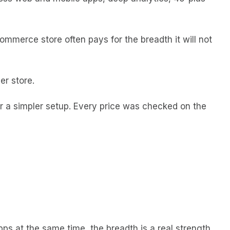
ommerce store often pays for the breadth it will not
er store.
or a simpler setup. Every price was checked on the
ps at the same time, the breadth is a real strength.