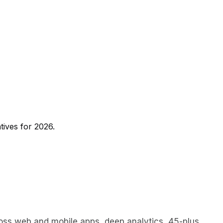
tives for 2026.
cross web and mobile apps, deep analytics, 45-plus