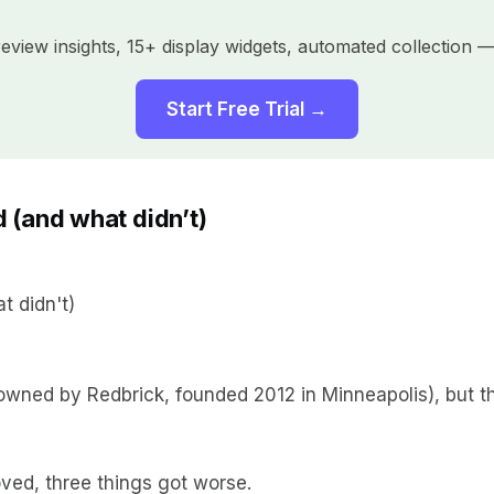
view insights, 15+ display widgets, automated collection — 
Start Free Trial →
 (and what didn’t)
ned by Redbrick, founded 2012 in Minneapolis), but the
ved, three things got worse.