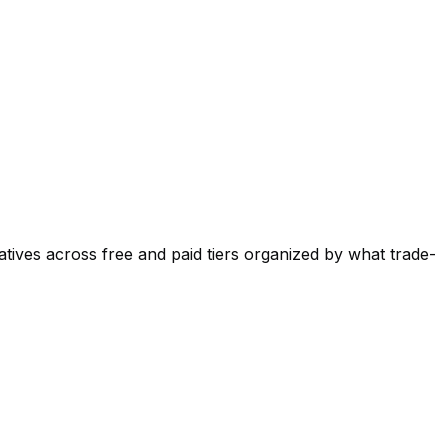
atives across free and paid tiers organized by what trade-