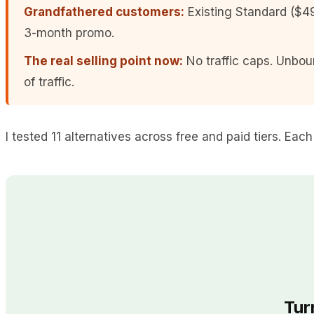
Grandfathered customers:
Existing Standard ($49
3-month promo.
The real selling point now:
No traffic caps. Unbou
of traffic.
I tested 11 alternatives across free and paid tiers. Eac
Tur