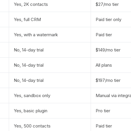
Yes, 2K contacts
$27/mo tier
Yes, full CRM
Paid tier only
Yes, with a watermark
Paid tier
No, 14-day trial
$149/mo tier
No, 14-day trial
All plans
No, 14-day trial
$197/mo tier
Yes, sandbox only
Manual via integr
Yes, basic plugin
Pro tier
Yes, 500 contacts
Paid tier