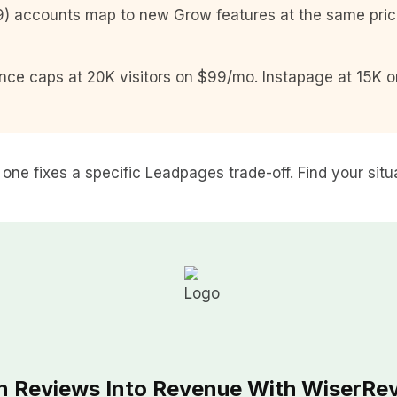
) accounts map to new Grow features at the same price.
nce caps at 20K visitors on $99/mo. Instapage at 15K 
h one fixes a specific Leadpages trade-off. Find your situ
n Reviews Into Revenue With WiserRe