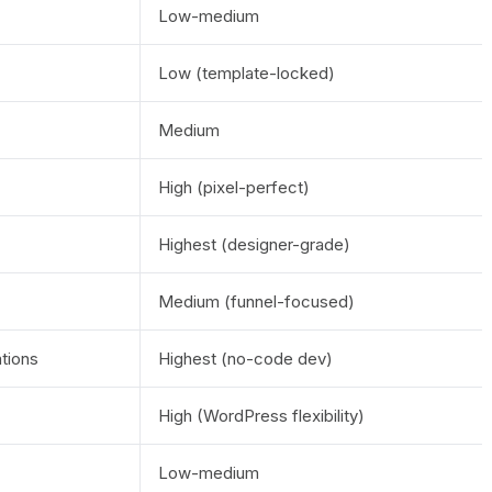
Low-medium
Low (template-locked)
Medium
High (pixel-perfect)
Highest (designer-grade)
Medium (funnel-focused)
ations
Highest (no-code dev)
High (WordPress flexibility)
Low-medium