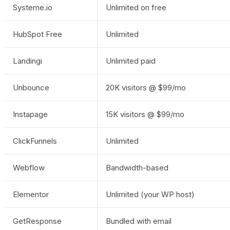
Systeme.io
Unlimited on free
HubSpot Free
Unlimited
Landingi
Unlimited paid
Unbounce
20K visitors @ $99/mo
Instapage
15K visitors @ $99/mo
ClickFunnels
Unlimited
Webflow
Bandwidth-based
Elementor
Unlimited (your WP host)
GetResponse
Bundled with email