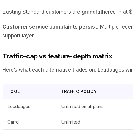
Existing Standard customers are grandfathered in at $
Customer service complaints persist.
Multiple recen
support layer.
Traffic-cap vs feature-depth matrix
Here’s what each alternative trades on. Leadpages wins o
TOOL
TRAFFIC POLICY
Leadpages
Unlimited on all plans
Carrd
Unlimited