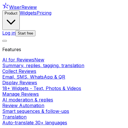
WiserReview
Widgets
Pricing
Product
Log in
Start free
Features
AI for Reviews
New
Summary, replies, tagging, translation
Collect Reviews
Email, SMS, WhatsApp & QR
Display Reviews
18+ Widgets - Text, Photos & Videos
Manage Reviews
AI moderation & replies
Review Automation
Smart sequences & follow-ups
Translation
Auto-translate 30+ languages