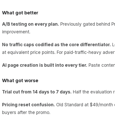
What got better
A/B testing on every plan.
Previously gated behind Pr
improvement.
No traffic caps codified as the core differentiator.
L
at equivalent price points. For paid-traffic-heavy adver
AI page creation is built into every tier.
Paste content
What got worse
Trial cut from 14 days to 7 days.
Half the evaluation r
Pricing reset confusion.
Old Standard at $49/month c
buyers after the promo.