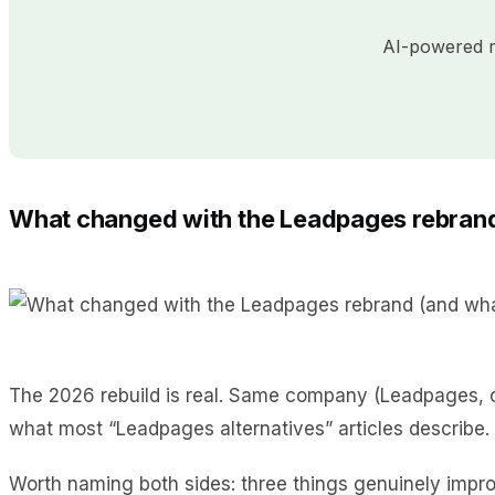
AI-powered re
What changed with the Leadpages rebrand
The 2026 rebuild is real. Same company (Leadpages, ow
what most “Leadpages alternatives” articles describe.
Worth naming both sides: three things genuinely impro