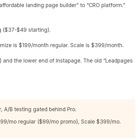
ffordable landing page builder” to “CRO platform.”
ng ($37-$49 starting).
mize is $199/month regular. Scale is $399/month.
and the lower end of Instapage. The old “Leadpages
A/B testing gated behind Pro.
$199/mo regular ($99/mo promo), Scale $399/mo.