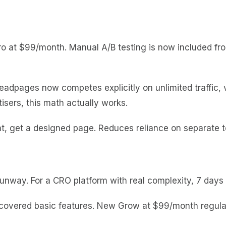
o at $99/month. Manual A/B testing is now included fro
eadpages now competes explicitly on unlimited traffic,
tisers, this math actually works.
, get a designed page. Reduces reliance on separate too
unway. For a CRO platform with real complexity, 7 days 
overed basic features. New Grow at $99/month regular