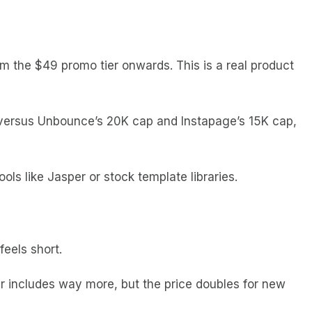
m the $49 promo tier onwards. This is a real product
 versus Unbounce’s 20K cap and Instapage’s 15K cap,
ls like Jasper or stock template libraries.
feels short.
 includes way more, but the price doubles for new