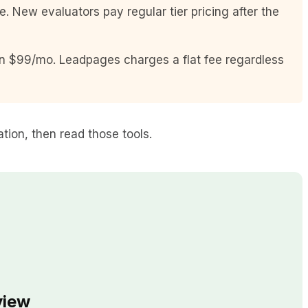
 New evaluators pay regular tier pricing after the
on $99/mo. Leadpages charges a flat fee regardless
ation, then read those tools.
view