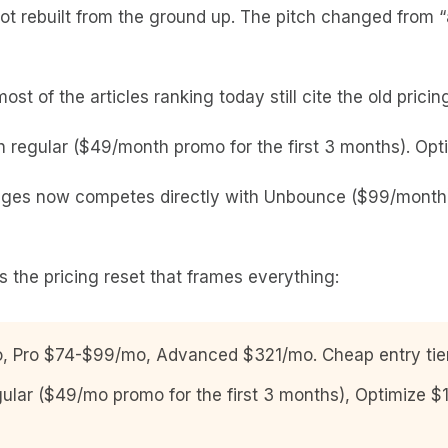
t rebuilt from the ground up. The pitch changed from “a
st of the articles ranking today still cite the old prici
regular ($49/month promo for the first 3 months). Opti
ges now competes directly with Unbounce ($99/month) 
’s the pricing reset that frames everything:
Pro $74-$99/mo, Advanced $321/mo. Cheap entry tier, 
lar ($49/mo promo for the first 3 months), Optimize 