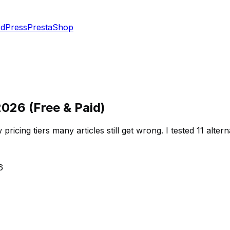
dPress
PrestaShop
2026 (Free & Paid)
cing tiers many articles still get wrong. I tested 11 altern
6