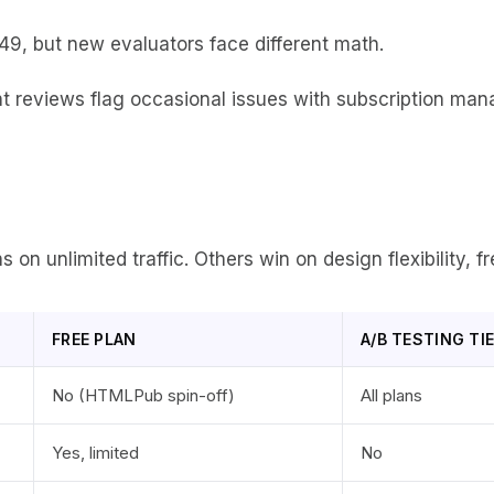
49, but new evaluators face different math.
t reviews flag occasional issues with subscription man
n unlimited traffic. Others win on design flexibility, fre
FREE PLAN
A/B TESTING TI
No (HTMLPub spin-off)
All plans
Yes, limited
No