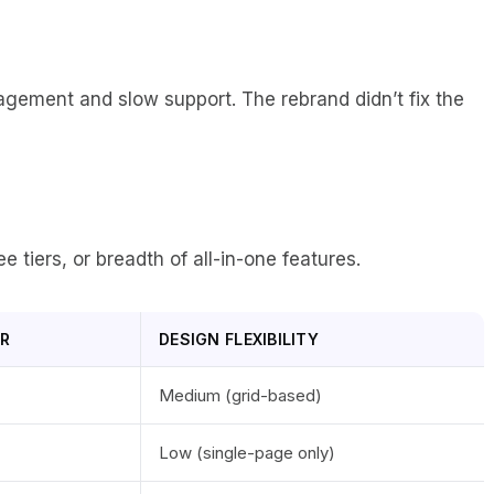
agement and slow support. The rebrand didn’t fix the
e tiers, or breadth of all-in-one features.
ER
DESIGN FLEXIBILITY
Medium (grid-based)
Low (single-page only)