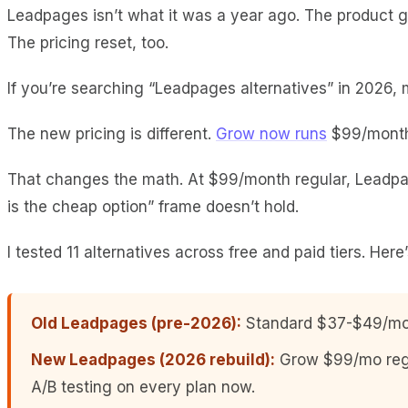
Leadpages isn’t what it was a year ago. The product go
The pricing reset, too.
If you’re searching “Leadpages alternatives” in 2026, mo
The new pricing is different.
Grow now runs
$99/month 
That changes the math. At $99/month regular, Leadpa
is the cheap option” frame doesn’t hold.
I tested 11 alternatives across free and paid tiers. Here
Old Leadpages (pre-2026):
Standard $37-$49/mo, 
New Leadpages (2026 rebuild):
Grow $99/mo regu
A/B testing on every plan now.