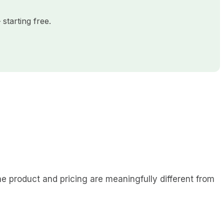
starting free.
 product and pricing are meaningfully different from