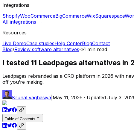
Integrations
Shopify
WooCommerce
BigCommerce
Wix
Squarespace
Wor
All integrations →
Resources
Live Demo
Case studies
Help Center
Blog
Contact
Blog
/
Review software alternatives
·
1 min
read
I tested 11 Leadpages alternatives in 
Leadpages rebranded as a CRO platform in 2026 with new pri
off you’re making.
Krunal vaghasiya
|
May 11, 2026
· Updated
July 3, 202
Table of Contents