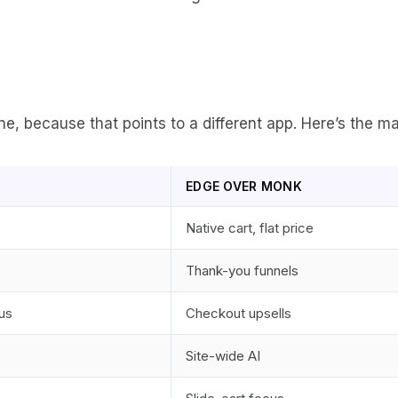
, because that points to a different app. Here’s the ma
EDGE OVER MONK
Native cart, flat price
Thank-you funnels
us
Checkout upsells
Site-wide AI