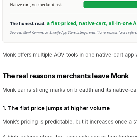
Native cart, no checkout risk
a flat-priced, native-cart, all-in-one 
The honest read:
Sources: Monk Commerce, Shopify App Store listings, practitioner reviews (cross-refere
Monk offers multiple AOV tools in one native-cart app w
The real reasons merchants leave Monk
Monk earns strong marks on breadth and its native-car
1. The flat price jumps at higher volume
Monk’s pricing is predictable, but it increases once a
A high-volume store that uses only one or two feature