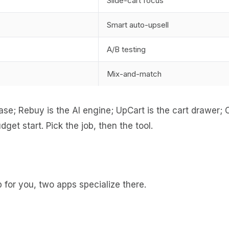
Slide-cart focus
Smart auto-upsell
A/B testing
Mix-and-match
e; Rebuy is the AI engine; UpCart is the cart drawer; C
et start. Pick the job, then the tool.
for you, two apps specialize there.