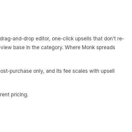
ag-and-drop editor, one-click upsells that don’t re-
t review base in the category. Where Monk spreads
ost-purchase only, and its fee scales with upsell
ent pricing.