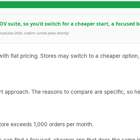
AOV suite, so you’d switch for a cheaper start, a focused b
nced June 2026; confirm current plans directly)
ith flat pricing. Stores may switch to a cheaper option,
t approach. The reasons to compare are specific, so he
 store exceeds 1,000 orders per month.
s can find a focused, cheaper app that does the same jo