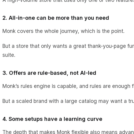
2. All-in-one can be more than you need
Monk covers the whole journey, which is the point.
But a store that only wants a great thank-you-page funn
suite.
3. Offers are rule-based, not AI-led
Monk’s rules engine is capable, and rules are enough f
But a scaled brand with a large catalog may want a tru
4. Some setups have a learning curve
The depth that makes Monk flexible also means advanc