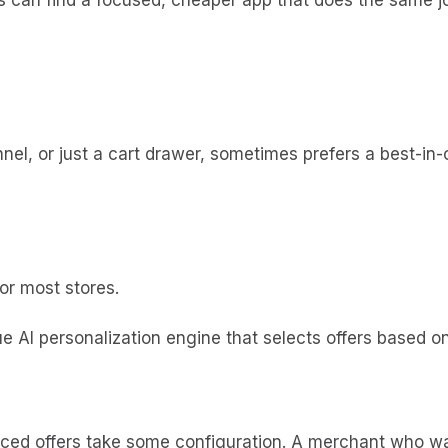
el, or just a cart drawer, sometimes prefers a best-in-cl
or most stores.
e AI personalization engine that selects offers based on
ed offers take some configuration. A merchant who wan