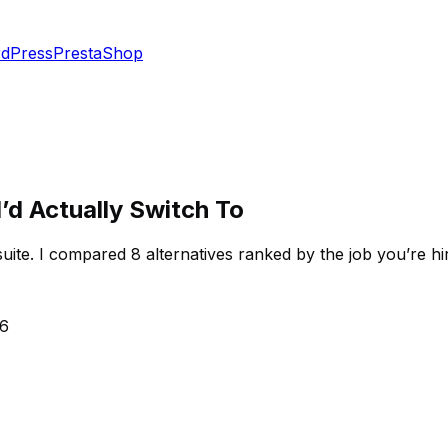
dPress
PrestaShop
d Actually Switch To
ite. I compared 8 alternatives ranked by the job you’re hi
26