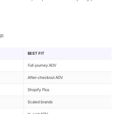
p:
BEST FIT
Full-journey AOV
After-checkout AOV
Shopify Plus
Scaled brands