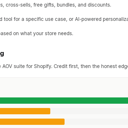
 cross-sells, free gifts, bundles, and discounts.
tool for a specific use case, or AI-powered personaliza
ased on what your store needs.
ng
 AOV suite for Shopify. Credit first, then the honest ed