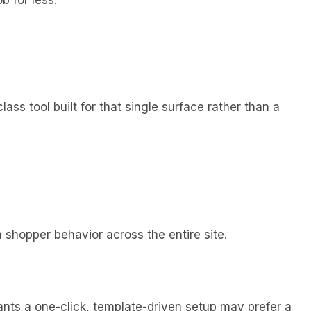
ass tool built for that single surface rather than a
 shopper behavior across the entire site.
ts a one-click, template-driven setup may prefer a