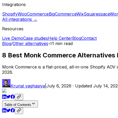
Integrations
Shopify
WooCommerce
BigCommerce
Wix
Squarespace
Wor
All integrations →
Resources
Live Demo
Case studies
Help Center
Blog
Contact
Blog
/
Other alternatives
·
1 min
read
8 Best Monk Commerce Alternatives I’
Monk Commerce is a flat-priced, all-in-one Shopify AOV su
2026.
Krunal vaghasiya
|
July 6, 2026
· Updated
July 14, 20
Table of Contents