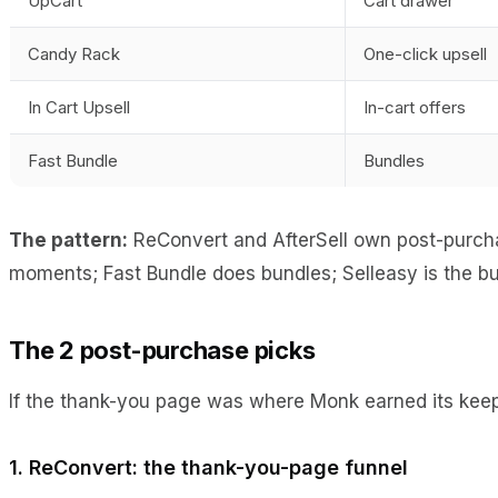
UpCart
Cart drawer
Candy Rack
One-click upsell
In Cart Upsell
In-cart offers
Fast Bundle
Bundles
The pattern:
ReConvert and AfterSell own post-purchas
moments; Fast Bundle does bundles; Selleasy is the budg
The 2 post-purchase picks
If the thank-you page was where Monk earned its keep 
1. ReConvert: the thank-you-page funnel