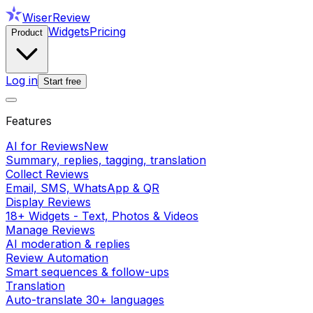
WiserReview
Widgets
Pricing
Product
Log in
Start free
Features
AI for Reviews
New
Summary, replies, tagging, translation
Collect Reviews
Email, SMS, WhatsApp & QR
Display Reviews
18+ Widgets - Text, Photos & Videos
Manage Reviews
AI moderation & replies
Review Automation
Smart sequences & follow-ups
Translation
Auto-translate 30+ languages