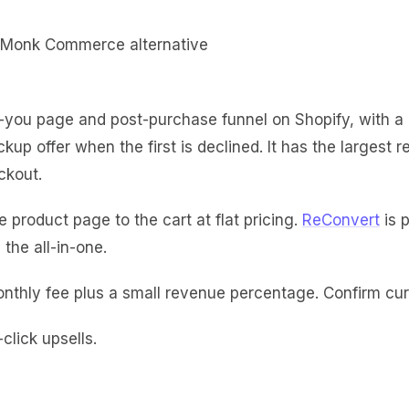
you page and post-purchase funnel on Shopify, with a dr
kup offer when the first is declined. It has the larges
ckout.
 product page to the cart at flat pricing.
ReConvert
is p
the all-in-one.
nthly fee plus a small revenue percentage. Confirm curr
lick upsells.