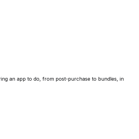
ring an app to do, from post-purchase to bundles, in