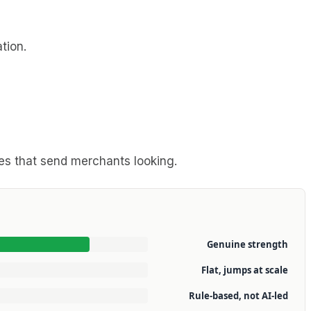
tion.
ges that send merchants looking.
Genuine strength
Flat, jumps at scale
Rule-based, not AI-led