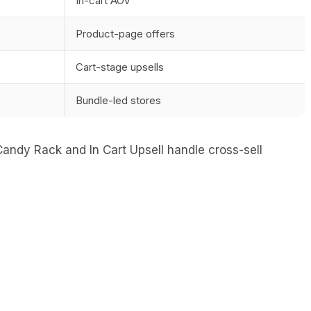
In-cart AOV
Product-page offers
Cart-stage upsells
Bundle-led stores
andy Rack and In Cart Upsell handle cross-sell