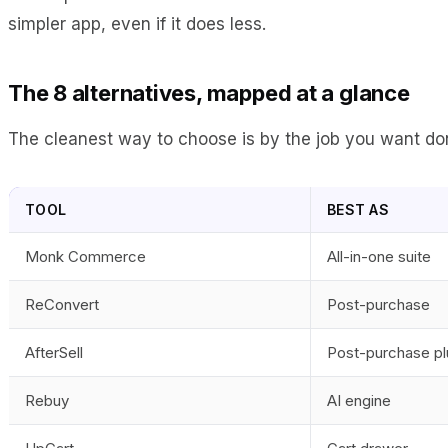
simpler app, even if it does less.
The 8 alternatives, mapped at a glance
The cleanest way to choose is by the job you want done
TOOL
BEST AS
Monk Commerce
All-in-one suite
ReConvert
Post-purchase
AfterSell
Post-purchase pl
Rebuy
AI engine