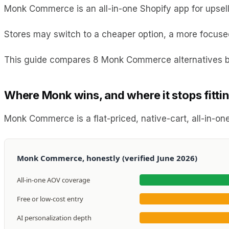
Monk Commerce is an all-in-one Shopify app for upsells,
Stores may switch to a cheaper option, a more focused 
This guide compares 8 Monk Commerce alternatives b
Where Monk wins, and where it stops fitti
Monk Commerce is a flat-priced, native-cart, all-in-one
Monk Commerce, honestly (verified June 2026)
All-in-one AOV coverage
Free or low-cost entry
AI personalization depth