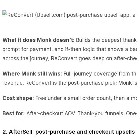
What it does Monk doesn’t:
Builds the deepest thank-
prompt for payment, and if-then logic that shows a bac
across the journey, ReConvert goes deep on after-che
Where Monk still wins:
Full-journey coverage from the
revenue. ReConvert is the post-purchase pick; Monk is 
Cost shape:
Free under a small order count, then a mo
Best for:
After-checkout AOV. Thank-you funnels. One-c
2. AfterSell: post-purchase and checkout upsells