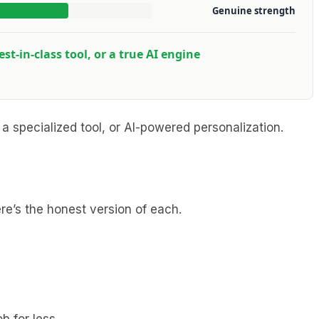
Genuine strength
est-in-class tool, or a true AI engine
 a specialized tool, or AI-powered personalization.
re’s the honest version of each.
b for less.