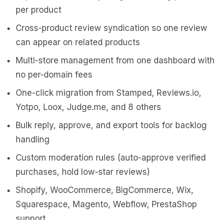
per product
Cross-product review syndication so one review
can appear on related products
Multi-store management from one dashboard with
no per-domain fees
One-click migration from Stamped, Reviews.io,
Yotpo, Loox, Judge.me, and 8 others
Bulk reply, approve, and export tools for backlog
handling
Custom moderation rules (auto-approve verified
purchases, hold low-star reviews)
Shopify, WooCommerce, BigCommerce, Wix,
Squarespace, Magento, Webflow, PrestaShop
support