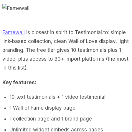
Famewall
is closest in spirit to Testimonial.to: simple
link-based collection, clean Wall of Love display, light
branding. The free tier gives 10 testimonials plus 1
video, plus access to 30+ import platforms (the most
in this list).
Key features:
10 text testimonials + 1 video testimonial
1 Wall of Fame display page
1 collection page and 1 brand page
Unlimited widget embeds across pages