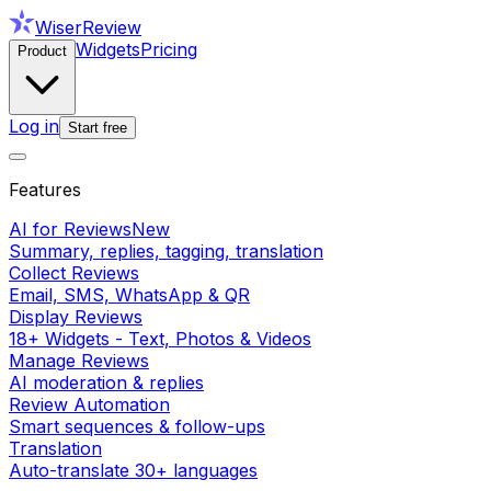
WiserReview
Widgets
Pricing
Product
Log in
Start free
Features
AI for Reviews
New
Summary, replies, tagging, translation
Collect Reviews
Email, SMS, WhatsApp & QR
Display Reviews
18+ Widgets - Text, Photos & Videos
Manage Reviews
AI moderation & replies
Review Automation
Smart sequences & follow-ups
Translation
Auto-translate 30+ languages