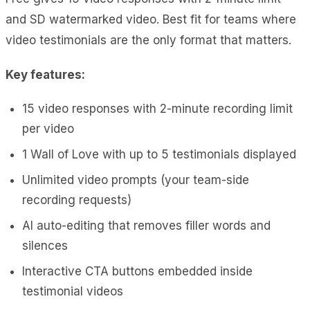
and SD watermarked video. Best fit for teams where
video testimonials are the only format that matters.
Key features:
15 video responses with 2-minute recording limit
per video
1 Wall of Love with up to 5 testimonials displayed
Unlimited video prompts (your team-side
recording requests)
AI auto-editing that removes filler words and
silences
Interactive CTA buttons embedded inside
testimonial videos