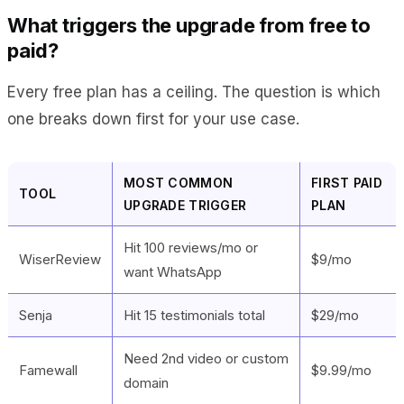
What triggers the upgrade from free to
paid?
Every free plan has a ceiling. The question is which
one breaks down first for your use case.
MOST COMMON
FIRST PAID
TOOL
UPGRADE TRIGGER
PLAN
Hit 100 reviews/mo or
WiserReview
$9/mo
want WhatsApp
Senja
Hit 15 testimonials total
$29/mo
Need 2nd video or custom
Famewall
$9.99/mo
domain