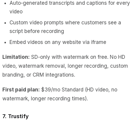
Auto-generated transcripts and captions for every
video
Custom video prompts where customers see a
script before recording
Embed videos on any website via iframe
Limitation:
SD-only with watermark on free. No HD
video, watermark removal, longer recording, custom
branding, or CRM integrations.
First paid plan:
$39/mo Standard (HD video, no
watermark, longer recording times).
7. Trustify