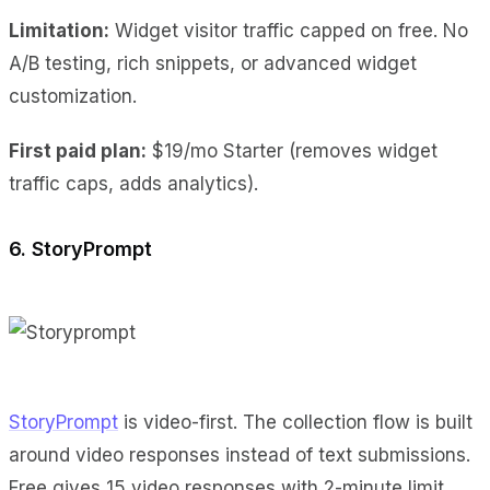
Limitation:
Widget visitor traffic capped on free. No
A/B testing, rich snippets, or advanced widget
customization.
First paid plan:
$19/mo Starter (removes widget
traffic caps, adds analytics).
6. StoryPrompt
StoryPrompt
is video-first. The collection flow is built
around video responses instead of text submissions.
Free gives 15 video responses with 2-minute limit