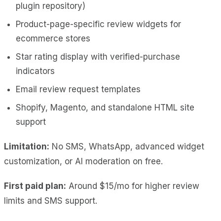
plugin repository)
Product-page-specific review widgets for
ecommerce stores
Star rating display with verified-purchase
indicators
Email review request templates
Shopify, Magento, and standalone HTML site
support
Limitation:
No SMS, WhatsApp, advanced widget
customization, or AI moderation on free.
First paid plan:
Around $15/mo for higher review
limits and SMS support.