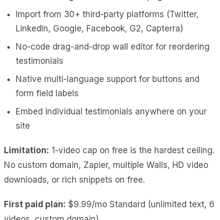
Import from 30+ third-party platforms (Twitter,
LinkedIn, Google, Facebook, G2, Capterra)
No-code drag-and-drop wall editor for reordering
testimonials
Native multi-language support for buttons and
form field labels
Embed individual testimonials anywhere on your
site
Limitation:
1-video cap on free is the hardest ceiling.
No custom domain, Zapier, multiple Walls, HD video
downloads, or rich snippets on free.
First paid plan:
$9.99/mo Standard (unlimited text, 6
videos, custom domain).