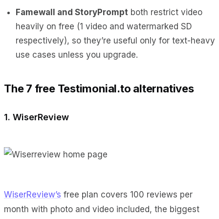
Famewall and StoryPrompt
both restrict video
heavily on free (1 video and watermarked SD
respectively), so they’re useful only for text-heavy
use cases unless you upgrade.
The 7 free Testimonial.to alternatives
1. WiserReview
WiserReview’s
free plan covers 100 reviews per
month with photo and video included, the biggest