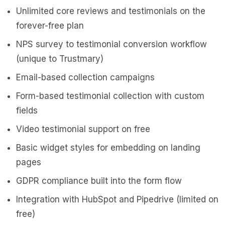
Unlimited core reviews and testimonials on the
forever-free plan
NPS survey to testimonial conversion workflow
(unique to Trustmary)
Email-based collection campaigns
Form-based testimonial collection with custom
fields
Video testimonial support on free
Basic widget styles for embedding on landing
pages
GDPR compliance built into the form flow
Integration with HubSpot and Pipedrive (limited on
free)