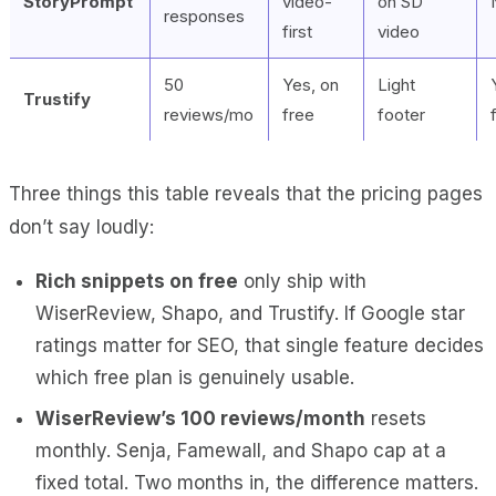
StoryPrompt
video-
on SD
responses
first
video
50
Yes, on
Light
Trustify
reviews/mo
free
footer
Three things this table reveals that the pricing pages
don’t say loudly:
Rich snippets on free
only ship with
WiserReview, Shapo, and Trustify. If Google star
ratings matter for SEO, that single feature decides
which free plan is genuinely usable.
WiserReview’s 100 reviews/month
resets
monthly. Senja, Famewall, and Shapo cap at a
fixed total. Two months in, the difference matters.