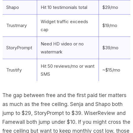
Shapo
Hit 10 testimonials total
$29/mo
Widget traffic exceeds
Trustmary
$19/mo
cap
Need HD video or no
StoryPrompt
$39/mo
watermark
Hit 50 reviews/mo or want
Trustify
~$15/mo
SMS
The gap between free and the first paid tier matters
as much as the free ceiling. Senja and Shapo both
jump to $29, StoryPrompt to $39. WiserReview and
Famewall both jump under $10. If you might cross the
free ceiling but want to keep monthly cost low, those