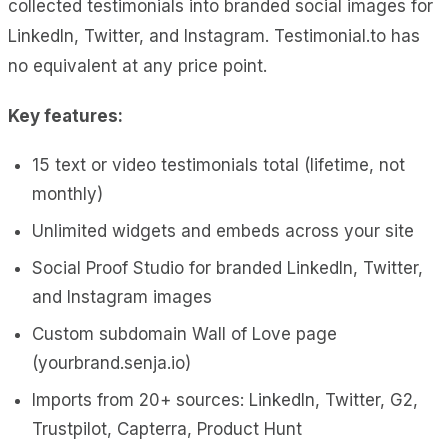
collected testimonials into branded social images for
LinkedIn, Twitter, and Instagram. Testimonial.to has
no equivalent at any price point.
Key features:
15 text or video testimonials total (lifetime, not
monthly)
Unlimited widgets and embeds across your site
Social Proof Studio for branded LinkedIn, Twitter,
and Instagram images
Custom subdomain Wall of Love page
(yourbrand.senja.io)
Imports from 20+ sources: LinkedIn, Twitter, G2,
Trustpilot, Capterra, Product Hunt