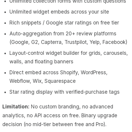
Unlimited collection forms with custom questions
Unlimited widget embeds across your site
Rich snippets / Google star ratings on free tier
Auto-aggregation from 20+ review platforms
(Google, G2, Capterra, Trustpilot, Yelp, Facebook)
Layout-control widget builder for grids, carousels,
walls, and floating banners
Direct embed across Shopify, WordPress,
Webflow, Wix, Squarespace
Star rating display with verified-purchase tags
Limitation:
No custom branding, no advanced
analytics, no API access on free. Binary upgrade
decision (no mid-tier between free and Pro).