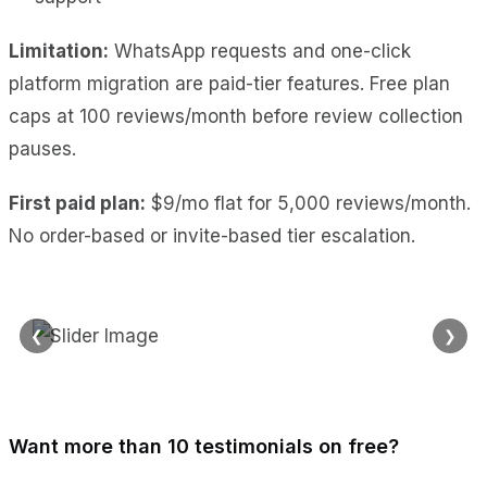
Limitation:
WhatsApp requests and one-click
platform migration are paid-tier features. Free plan
caps at 100 reviews/month before review collection
pauses.
First paid plan:
$9/mo flat for 5,000 reviews/month.
No order-based or invite-based tier escalation.
❮
❯
Want more than 10 testimonials on free?