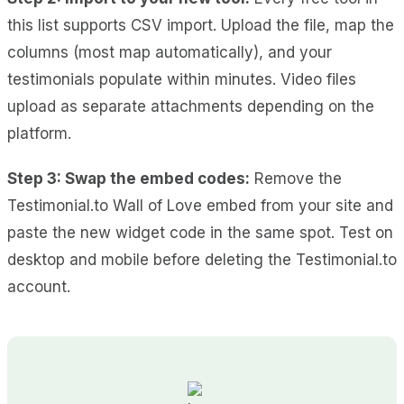
this list supports CSV import. Upload the file, map the
columns (most map automatically), and your
testimonials populate within minutes. Video files
upload as separate attachments depending on the
platform.
Step 3: Swap the embed codes:
Remove the
Testimonial.to Wall of Love embed from your site and
paste the new widget code in the same spot. Test on
desktop and mobile before deleting the Testimonial.to
account.