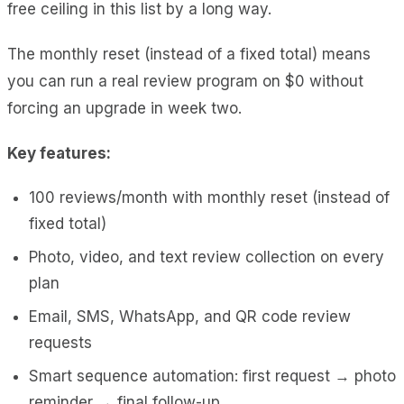
free ceiling in this list by a long way.
The monthly reset (instead of a fixed total) means
you can run a real review program on $0 without
forcing an upgrade in week two.
Key features:
100 reviews/month with monthly reset (instead of
fixed total)
Photo, video, and text review collection on every
plan
Email, SMS, WhatsApp, and QR code review
requests
Smart sequence automation: first request → photo
reminder → final follow-up