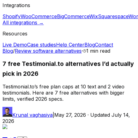
Integrations
Shopify
WooCommerce
BigCommerce
Wix
Squarespace
Wor
All integrations →
Resources
Live Demo
Case studies
Help Center
Blog
Contact
Blog
/
Review software alternatives
·
1 min
read
7 free Testimonial.to alternatives I’d actually
pick in 2026
Testimonial.to’s free plan caps at 10 text and 2 video
testimonials. Here are 7 free alternatives with bigger
limits, verified 2026 specs.
Krunal vaghasiya
|
May 27, 2026
· Updated
July 14,
2026