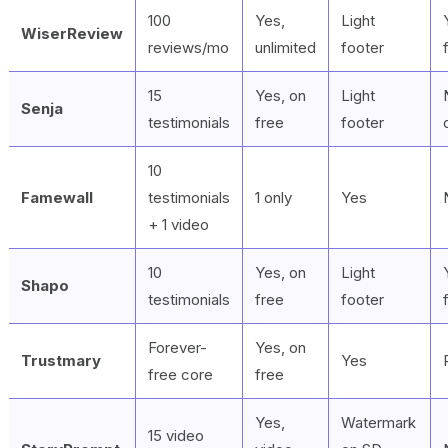
100
Yes,
Light
WiserReview
reviews/mo
unlimited
footer
15
Yes, on
Light
Senja
testimonials
free
footer
10
Famewall
testimonials
1 only
Yes
+ 1 video
10
Yes, on
Light
Shapo
testimonials
free
footer
Forever-
Yes, on
Trustmary
Yes
free core
free
Yes,
Watermark
15 video