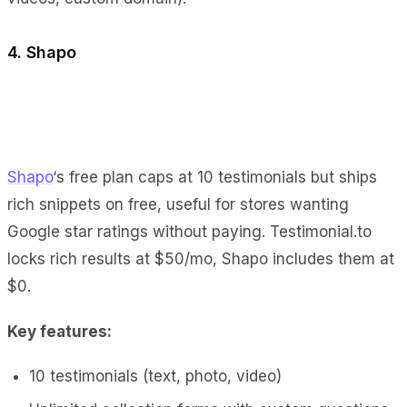
4. Shapo
Shapo
‘s free plan caps at 10 testimonials but ships
rich snippets on free, useful for stores wanting
Google star ratings without paying. Testimonial.to
locks rich results at $50/mo, Shapo includes them at
$0.
Key features:
10 testimonials (text, photo, video)