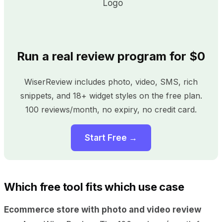
Run a real review program for $0
WiserReview includes photo, video, SMS, rich
snippets, and 18+ widget styles on the free plan.
100 reviews/month, no expiry, no credit card.
Start Free →
Which free tool fits which use case
Ecommerce store with photo and video review