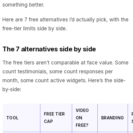
something better.
Here are 7 free alternatives I’d actually pick, with the
free-tier limits side by side.
The 7 alternatives side by side
The free tiers aren’t comparable at face value. Some
count testimonials, some count responses per
month, some count active widgets. Here’s the side-
by-side:
VIDEO
FREE TIER
TOOL
ON
BRANDING
CAP
FREE?