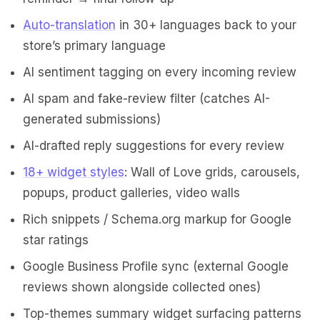
Auto-translation
in 30+ languages back to your
store’s primary language
AI sentiment tagging on every incoming review
AI spam and fake-review filter (catches AI-
generated submissions)
AI-drafted reply suggestions for every review
18+ widget styles
: Wall of Love grids, carousels,
popups, product galleries, video walls
Rich snippets / Schema.org markup for Google
star ratings
Google Business Profile sync (external Google
reviews shown alongside collected ones)
Top-themes summary widget surfacing patterns