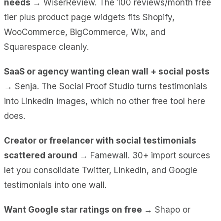
needs →
WiserReview. The 100 reviews/month free
tier plus product page widgets fits Shopify,
WooCommerce, BigCommerce, Wix, and
Squarespace cleanly.
SaaS or agency wanting clean wall + social posts
→
Senja. The Social Proof Studio turns testimonials
into LinkedIn images, which no other free tool here
does.
Creator or freelancer with social testimonials
scattered around →
Famewall. 30+ import sources
let you consolidate Twitter, LinkedIn, and Google
testimonials into one wall.
Want Google star ratings on free →
Shapo or