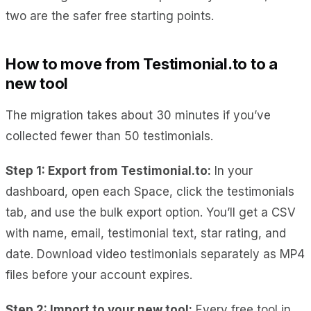
two are the safer free starting points.
How to move from Testimonial.to to a
new tool
The migration takes about 30 minutes if you’ve
collected fewer than 50 testimonials.
Step 1: Export from Testimonial.to:
In your
dashboard, open each Space, click the testimonials
tab, and use the bulk export option. You’ll get a CSV
with name, email, testimonial text, star rating, and
date. Download video testimonials separately as MP4
files before your account expires.
Step 2: Import to your new tool:
Every free tool in