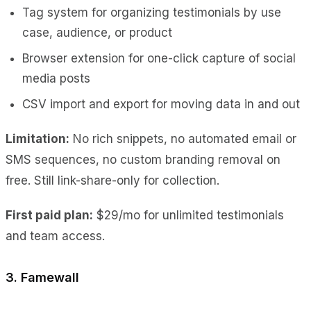
Tag system for organizing testimonials by use
case, audience, or product
Browser extension for one-click capture of social
media posts
CSV import and export for moving data in and out
Limitation:
No rich snippets, no automated email or
SMS sequences, no custom branding removal on
free. Still link-share-only for collection.
First paid plan:
$29/mo for unlimited testimonials
and team access.
3. Famewall