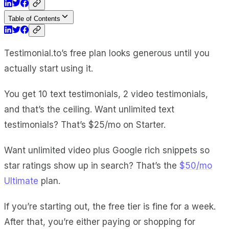
Table of Contents
Testimonial.to’s free plan looks generous until you
actually start using it.
You get 10 text testimonials, 2 video testimonials,
and that’s the ceiling. Want unlimited text
testimonials? That’s $25/mo on Starter.
Want unlimited video plus Google rich snippets so
star ratings show up in search? That’s the
$50/mo
Ultimate
plan.
If you’re starting out, the free tier is fine for a week.
After that, you’re either paying or shopping for