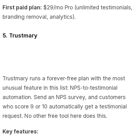
First paid plan:
$29/mo Pro (unlimited testimonials,
branding removal, analytics).
5. Trustmary
Trustmary runs a forever-free plan with the most
unusual feature in this list: NPS-to-testimonial
automation. Send an NPS survey, and customers
who score 9 or 10 automatically get a testimonial
request. No other free tool here does this.
Key features: