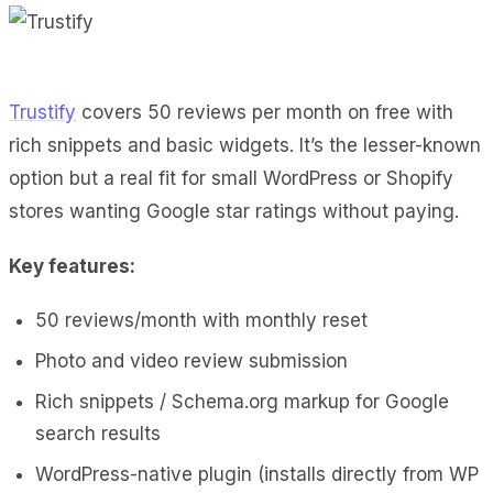
Trustify
covers 50 reviews per month on free with
rich snippets and basic widgets. It’s the lesser-known
option but a real fit for small WordPress or Shopify
stores wanting Google star ratings without paying.
Key features:
50 reviews/month with monthly reset
Photo and video review submission
Rich snippets / Schema.org markup for Google
search results
WordPress-native plugin (installs directly from WP