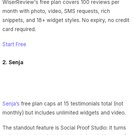
WiserReview's free plan covers 100 reviews per
month with photo, video, SMS requests, rich
snippets, and 18+ widget styles. No expiry, no credit
card required.
Start Free
2. Senja
Senja’s
free plan caps at 15 testimonials total (not
monthly) but includes unlimited widgets and video.
The standout feature is Social Proof Studio: it turns