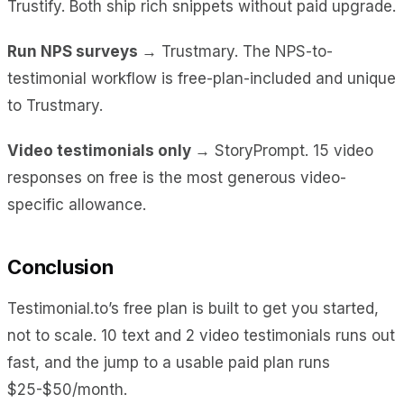
Trustify. Both ship rich snippets without paid upgrade.
Run NPS surveys →
Trustmary. The NPS-to-
testimonial workflow is free-plan-included and unique
to Trustmary.
Video testimonials only →
StoryPrompt. 15 video
responses on free is the most generous video-
specific allowance.
Conclusion
Testimonial.to’s free plan is built to get you started,
not to scale. 10 text and 2 video testimonials runs out
fast, and the jump to a usable paid plan runs
$25-$50/month.