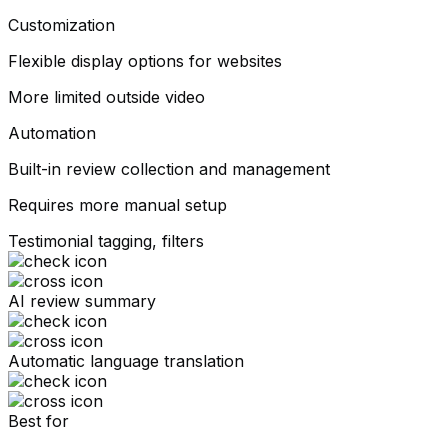
Customization
Flexible display options for websites
More limited outside video
Automation
Built-in review collection and management
Requires more manual setup
Testimonial tagging, filters
AI review summary
Automatic language translation
Best for