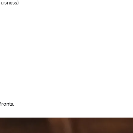
buisness)
fronts.