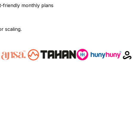
t-friendly monthly plans
r scaling.