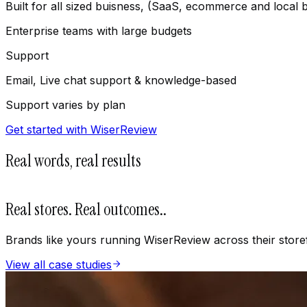
Built for all sized buisness, (SaaS, ecommerce and local 
Enterprise teams with large budgets
Support
Email, Live chat support & knowledge-based
Support varies by plan
Get started with WiserReview
Real words, real results
Real stores. Real outcomes.
.
Brands like yours running WiserReview across their store
View all case studies