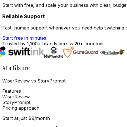
Start with free, and scale your business with clear, budge
Reliable Support
Fast, human support whenever you need help switching o
Start free in minutes
Trusted by 1,100+ brands across 20+ countries
At a Glance
WiserReview vs StoryPrompt
Features
WiserReview
StoryPrompt
Pricing approach
Start at just $9/month