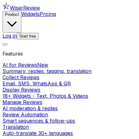
WiserReview
Widgets
Pricing
Product
Log in
Start free
Features
AI for Reviews
New
Summary, replies, tagging, translation
Collect Reviews
Email, SMS, WhatsApp & QR
Display Reviews
18+ Widgets - Text, Photos & Videos
Manage Reviews
AI moderation & replies
Review Automation
Smart sequences & follow-ups
Translation
Auto-translate 30+ languages