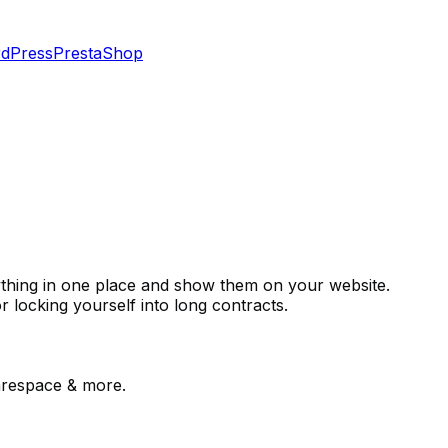
dPress
PrestaShop
rything in one place and show them on your website.
r locking yourself into long contracts.
respace & more.