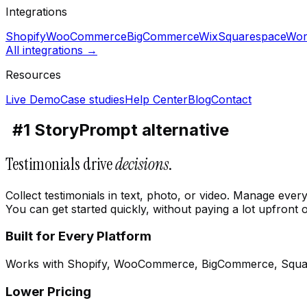
Integrations
Shopify
WooCommerce
BigCommerce
Wix
Squarespace
Wor
All integrations →
Resources
Live Demo
Case studies
Help Center
Blog
Contact
#1 StoryPrompt alternative
Testimonials drive
decisions
.
Collect testimonials in text, photo, or video. Manage eve
You can get started quickly, without paying a lot upfront o
Built for Every Platform
Works with Shopify, WooCommerce, BigCommerce, Squa
Lower Pricing