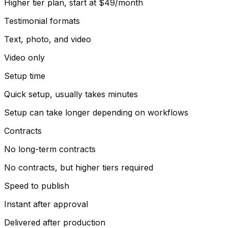
Higher tier plan, start at $49/month
Testimonial formats
Text, photo, and video
Video only
Setup time
Quick setup, usually takes minutes
Setup can take longer depending on workflows
Contracts
No long-term contracts
No contracts, but higher tiers required
Speed to publish
Instant after approval
Delivered after production