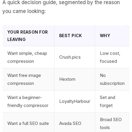
A quick decision guide, segmented by the reason
you came looking:
YOUR REASON FOR
BEST PICK
WHY
LEAVING
Want simple, cheap
Low cost,
Crush.pics
compression
focused
Want free image
No
Hextom
compression
subscription
Want a beginner-
Set and
LoyaltyHarbour
friendly compressor
forget
Broad SEO
Want a full SEO suite
Avada SEO
tools