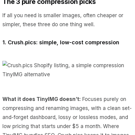
The 3 pure compression picks
If all you need is smaller images, often cheaper or
simpler, these three do one thing well.
1. Crush.pics: simple, low-cost compression
What it does TinyIMG doesn’t:
Focuses purely on
compressing and renaming images, with a clean set-
and-forget dashboard, lossy or lossless modes, and
low pricing that starts under $5 a month. Where