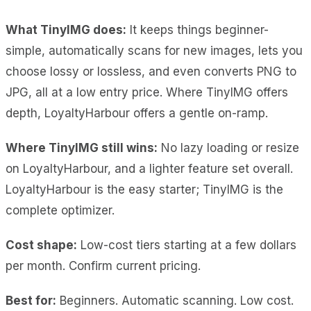
What TinyIMG does:
It keeps things beginner-
simple, automatically scans for new images, lets you
choose lossy or lossless, and even converts PNG to
JPG, all at a low entry price. Where TinyIMG offers
depth, LoyaltyHarbour offers a gentle on-ramp.
Where TinyIMG still wins:
No lazy loading or resize
on LoyaltyHarbour, and a lighter feature set overall.
LoyaltyHarbour is the easy starter; TinyIMG is the
complete optimizer.
Cost shape:
Low-cost tiers starting at a few dollars
per month. Confirm current pricing.
Best for:
Beginners. Automatic scanning. Low cost.