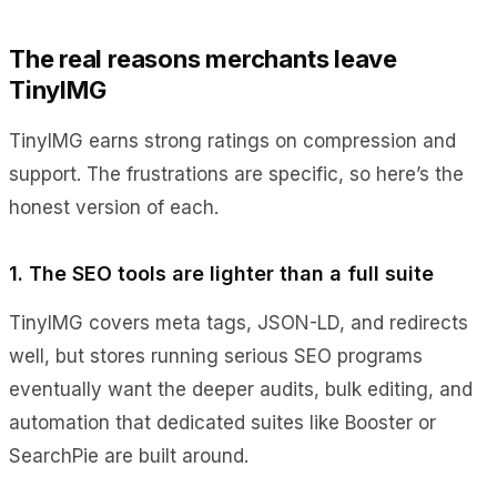
The real reasons merchants leave
TinyIMG
TinyIMG earns strong ratings on compression and
support. The frustrations are specific, so here’s the
honest version of each.
1. The SEO tools are lighter than a full suite
TinyIMG covers meta tags, JSON-LD, and redirects
well, but stores running serious SEO programs
eventually want the deeper audits, bulk editing, and
automation that dedicated suites like Booster or
SearchPie are built around.