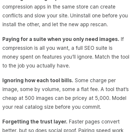
compression apps in the same store can create
conflicts and slow your site. Uninstall one before you
install the other, and let the new app rescan.
Paying for a suite when you only need images.
If
compression is all you want, a full SEO suite is
money spent on features you’ll ignore. Match the tool
to the job you actually have.
Ignoring how each tool bills.
Some charge per
image, some by volume, some a flat fee. A tool that’s
cheap at 500 images can be pricey at 5,000. Model
your real catalog size before you commit.
Forgetting the trust layer.
Faster pages convert
better, but so does social proof. Pairing speed work