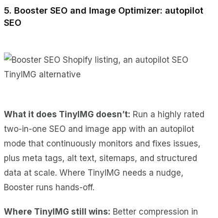
5. Booster SEO and Image Optimizer: autopilot
SEO
What it does TinyIMG doesn’t:
Run a highly rated
two-in-one SEO and image app with an autopilot
mode that continuously monitors and fixes issues,
plus meta tags, alt text, sitemaps, and structured
data at scale. Where TinyIMG needs a nudge,
Booster runs hands-off.
Where TinyIMG still wins:
Better compression in