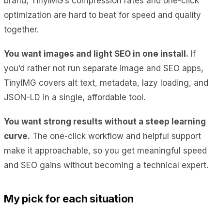
brand, TinyIMG’s compression rates and one-click
optimization are hard to beat for speed and quality
together.
You want images and light SEO in one install.
If
you’d rather not run separate image and SEO apps,
TinyIMG covers alt text, metadata, lazy loading, and
JSON-LD in a single, affordable tool.
You want strong results without a steep learning
curve.
The one-click workflow and helpful support
make it approachable, so you get meaningful speed
and SEO gains without becoming a technical expert.
My pick for each situation