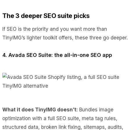
The 3 deeper SEO suite picks
If SEO is the priority and you want more than
TinyIMG’s lighter toolkit offers, these three go deeper.
4. Avada SEO Suite: the all-in-one SEO app
What it does TinyIMG doesn’t:
Bundles image
optimization with a full SEO suite, meta tag rules,
structured data, broken link fixing, sitemaps, audits,