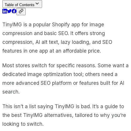
Table of Contents
TinyIMG is a popular Shopify app for image
compression and basic SEO. It offers strong
compression, AI alt text, lazy loading, and SEO
features in one app at an affordable price.
Most stores switch for specific reasons. Some want a
dedicated image optimization tool; others need a
more advanced SEO platform or features built for AI
search.
This isn’t a list saying TinyIMG is bad. It’s a guide to
the best TinyIMG alternatives, tailored to why you’re
looking to switch.