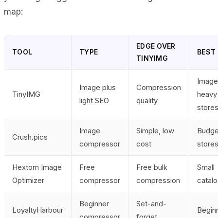
map:
EDGE OVER
TOOL
TYPE
BEST 
TINYIMG
Image
Image plus
Compression
TinyIMG
heavy
light SEO
quality
store
Image
Simple, low
Budge
Crush.pics
compressor
cost
store
Hextom Image
Free
Free bulk
Small
Optimizer
compressor
compression
catal
Beginner
Set-and-
LoyaltyHarbour
Begin
compressor
forget