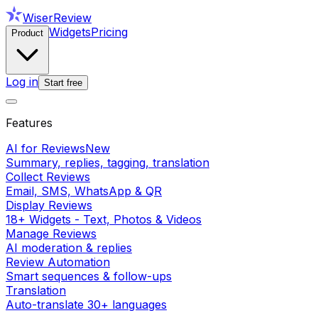
WiserReview
Widgets
Pricing
Product
Log in
Start free
Features
AI for Reviews
New
Summary, replies, tagging, translation
Collect Reviews
Email, SMS, WhatsApp & QR
Display Reviews
18+ Widgets - Text, Photos & Videos
Manage Reviews
AI moderation & replies
Review Automation
Smart sequences & follow-ups
Translation
Auto-translate 30+ languages