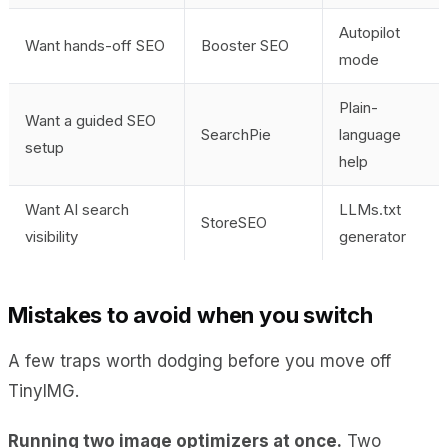
Autopilot
Want hands-off SEO
Booster SEO
mode
Plain-
Want a guided SEO
SearchPie
language
setup
help
Want AI search
LLMs.txt
StoreSEO
visibility
generator
Mistakes to avoid when you switch
A few traps worth dodging before you move off
TinyIMG.
Running two image optimizers at once.
Two