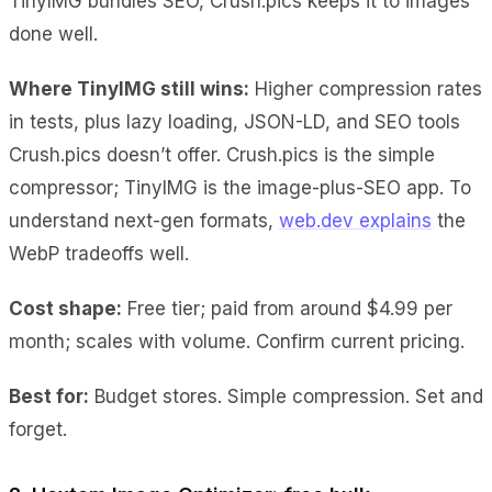
TinyIMG bundles SEO, Crush.pics keeps it to images
done well.
Where TinyIMG still wins:
Higher compression rates
in tests, plus lazy loading, JSON-LD, and SEO tools
Crush.pics doesn’t offer. Crush.pics is the simple
compressor; TinyIMG is the image-plus-SEO app. To
understand next-gen formats,
web.dev explains
the
WebP tradeoffs well.
Cost shape:
Free tier; paid from around $4.99 per
month; scales with volume. Confirm current pricing.
Best for:
Budget stores. Simple compression. Set and
forget.