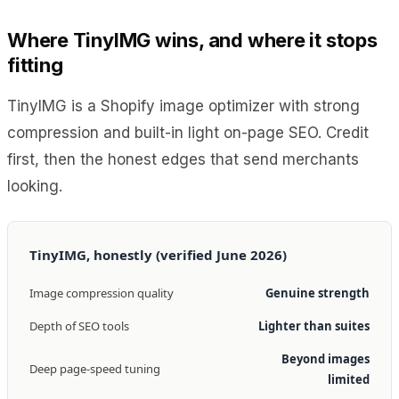
Where TinyIMG wins, and where it stops
fitting
TinyIMG is a Shopify image optimizer with strong
compression and built-in light on-page SEO. Credit
first, then the honest edges that send merchants
looking.
TinyIMG, honestly (verified June 2026)
Image compression quality
Genuine strength
Depth of SEO tools
Lighter than suites
Beyond images
Deep page-speed tuning
limited