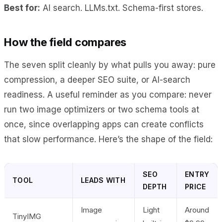
Best for:
AI search. LLMs.txt. Schema-first stores.
How the field compares
The seven split cleanly by what pulls you away: pure
compression, a deeper SEO suite, or AI-search
readiness. A useful reminder as you compare: never
run two image optimizers or two schema tools at
once, since overlapping apps can create conflicts
that slow performance. Here’s the shape of the field:
SEO
ENTRY
TOOL
LEADS WITH
DEPTH
PRICE
Image
Light
Around
TinyIMG