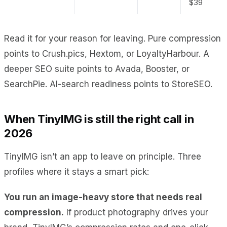
$39
Read it for your reason for leaving. Pure compression
points to Crush.pics, Hextom, or LoyaltyHarbour. A
deeper SEO suite points to Avada, Booster, or
SearchPie. AI-search readiness points to StoreSEO.
When TinyIMG is still the right call in
2026
TinyIMG isn’t an app to leave on principle. Three
profiles where it stays a smart pick:
You run an image-heavy store that needs real
compression.
If product photography drives your