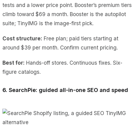
tests and a lower price point. Booster’s premium tiers
climb toward $69 a month. Booster is the autopilot
suite; TinyIMG is the image-first pick.
Cost
structure:
Free plan; paid tiers starting at
around $39 per
month. Confirm current pricing.
Best for:
Hands-off stores. Continuous fixes. Six-
figure catalogs.
6. SearchPie: guided all-in-one SEO and speed