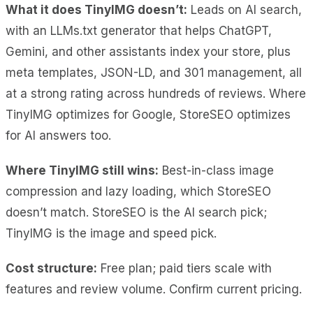
What it does TinyIMG doesn’t:
Leads on AI search,
with an LLMs.txt generator that helps ChatGPT,
Gemini, and other assistants index your store, plus
meta templates, JSON-LD, and 301 management, all
at a strong rating across hundreds of reviews. Where
TinyIMG optimizes for Google, StoreSEO optimizes
for AI answers too.
Where TinyIMG still wins:
Best-in-class image
compression and lazy loading, which StoreSEO
doesn’t match. StoreSEO is the AI search pick;
TinyIMG is the image and speed pick.
Cost
structure:
Free plan; paid tiers scale
with
features and review volume. Confirm current pricing.