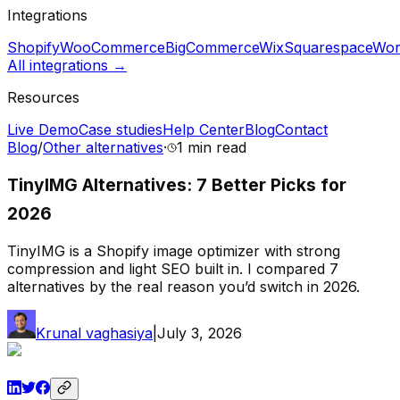
Integrations
Shopify
WooCommerce
BigCommerce
Wix
Squarespace
Wor
All integrations →
Resources
Live Demo
Case studies
Help Center
Blog
Contact
Blog
/
Other alternatives
·
1 min
read
TinyIMG Alternatives: 7 Better Picks for
2026
TinyIMG is a Shopify image optimizer with strong
compression and light SEO built in. I compared 7
alternatives by the real reason you’d switch in 2026.
Krunal vaghasiya
|
July 3, 2026