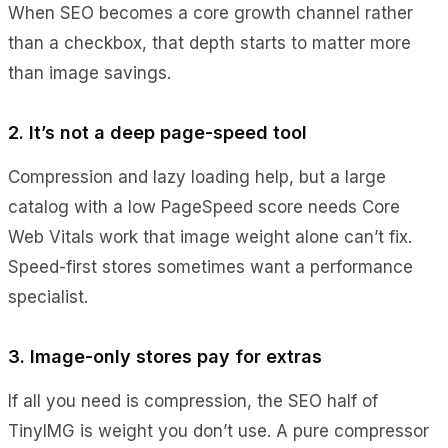
When SEO becomes a core growth channel rather
than a checkbox, that depth starts to matter more
than image savings.
2. It’s not a deep page-speed tool
Compression and lazy loading help, but a large
catalog with a low PageSpeed score needs Core
Web Vitals work that image weight alone can’t fix.
Speed-first stores sometimes want a performance
specialist.
3. Image-only stores pay for extras
If all you need is compression, the SEO half of
TinyIMG is weight you don’t use. A pure compressor