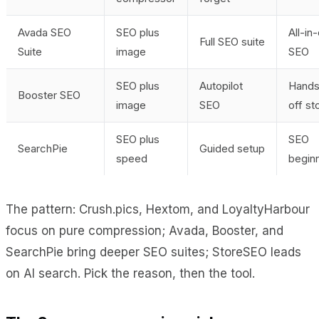
Avada SEO
SEO plus
All-in
Full SEO suite
Suite
image
SEO
SEO plus
Autopilot
Hands
Booster SEO
image
SEO
off st
SEO plus
SEO
SearchPie
Guided setup
speed
begin
The pattern: Crush.pics, Hextom, and LoyaltyHarbour
focus on pure compression; Avada, Booster, and
SearchPie bring deeper SEO suites; StoreSEO leads
on AI search. Pick the reason, then the tool.