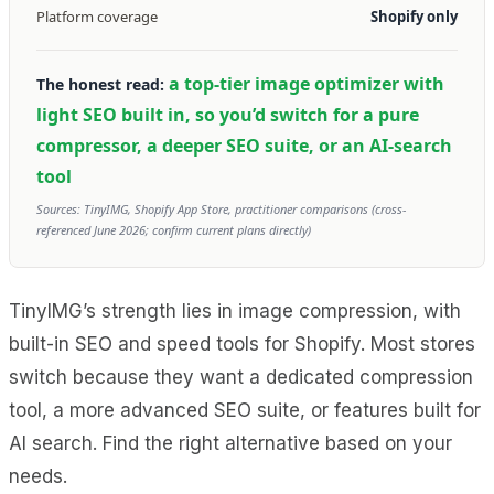
Platform coverage
Shopify only
a top-tier image optimizer with
The honest read:
light SEO built in, so you’d switch for a pure
compressor, a deeper SEO suite, or an AI-search
tool
Sources: TinyIMG, Shopify App Store, practitioner comparisons (cross-
referenced June 2026; confirm current plans directly)
TinyIMG’s strength lies in image compression, with
built-in SEO and speed tools for Shopify. Most stores
switch because they want a dedicated compression
tool, a more advanced SEO suite, or features built for
AI search. Find the right alternative based on your
needs.