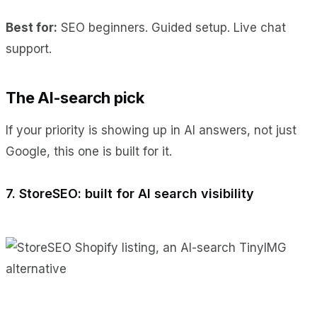
Best for:
SEO beginners. Guided setup. Live chat
support.
The AI-search pick
If your priority is showing up in AI answers, not just
Google, this one is built for it.
7. StoreSEO: built for AI search visibility