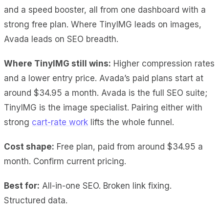
and a speed booster, all from one dashboard with a
strong free plan. Where TinyIMG leads on images,
Avada leads on SEO breadth.
Where TinyIMG still wins:
Higher compression rates
and a lower entry price. Avada’s paid plans start at
around $34.95 a month. Avada is the full SEO suite;
TinyIMG is the image specialist. Pairing either with
strong
cart-rate work
lifts the whole funnel.
Cost shape:
Free plan, paid from around $34.95 a
month. Confirm current pricing.
Best for:
All-in-one SEO. Broken link fixing.
Structured data.