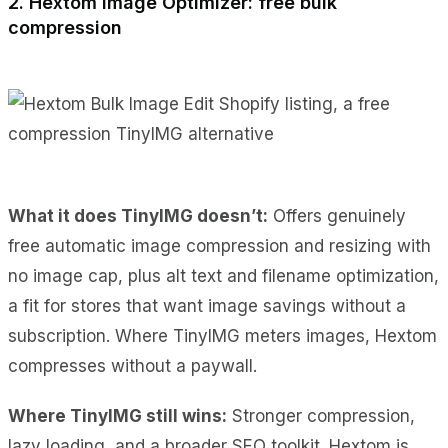
2. Hextom Image Optimizer: free bulk
compression
What it does TinyIMG doesn’t:
Offers genuinely
free automatic image compression and resizing with
no image cap, plus alt text and filename optimization,
a fit for stores that want image savings without a
subscription. Where TinyIMG meters images, Hextom
compresses without a paywall.
Where TinyIMG still wins:
Stronger compression,
lazy loading, and a broader SEO toolkit. Hextom is