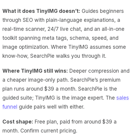
What it does TinyIMG doesn’t:
Guides beginners
through SEO with plain-language explanations, a
real-time scanner, 24/7 live chat, and an all-in-one
toolkit spanning meta tags, schema, speed, and
image optimization. Where TinyIMG assumes some
know-how, SearchPie walks you through it.
Where TinyIMG still wins:
Deeper compression and
a cheaper image-only path. SearchPie’s premium
plan runs around $39 a month. SearchPie is the
guided suite; TinyIMG is the image expert. The
sales
funnel
guide pairs well with either.
Cost shape:
Free plan, paid from around $39 a
month. Confirm current pricing.