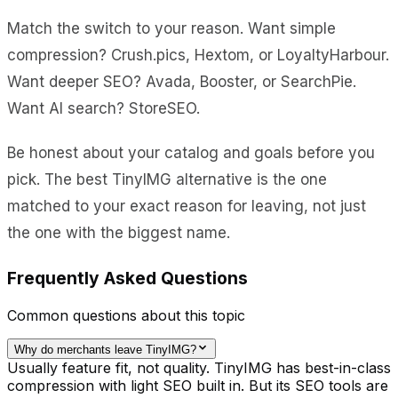
Match the switch to your reason. Want simple
compression? Crush.pics, Hextom, or LoyaltyHarbour.
Want deeper SEO? Avada, Booster, or SearchPie.
Want AI search? StoreSEO.
Be honest about your catalog and goals before you
pick. The best TinyIMG alternative is the one
matched to your exact reason for leaving, not just
the one with the biggest name.
Frequently Asked Questions
Common questions about this topic
Why do merchants leave TinyIMG?
Usually feature fit, not quality. TinyIMG has best-in-class
compression with light SEO built in. But its SEO tools are