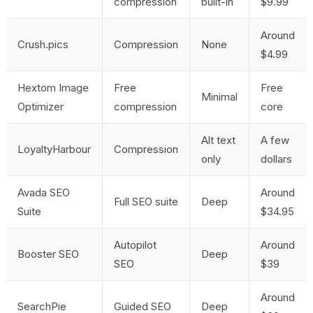
compression
built-in
$9.99
Around
Crush.pics
Compression
None
$4.99
Hextom Image
Free
Free
Minimal
Optimizer
compression
core
Alt text
A few
LoyaltyHarbour
Compression
only
dollars
Avada SEO
Around
Full SEO suite
Deep
Suite
$34.95
Autopilot
Around
Booster SEO
Deep
SEO
$39
Around
SearchPie
Guided SEO
Deep