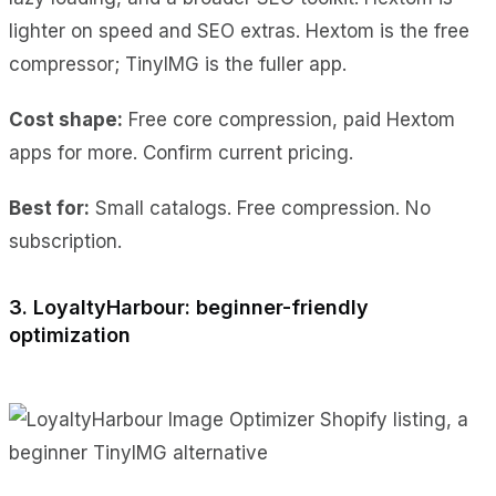
lighter on speed and SEO extras. Hextom is the free
compressor; TinyIMG is the fuller app.
Cost shape:
Free core compression, paid Hextom
apps for more. Confirm current pricing.
Best for:
Small catalogs. Free compression. No
subscription.
3. LoyaltyHarbour: beginner-friendly
optimization