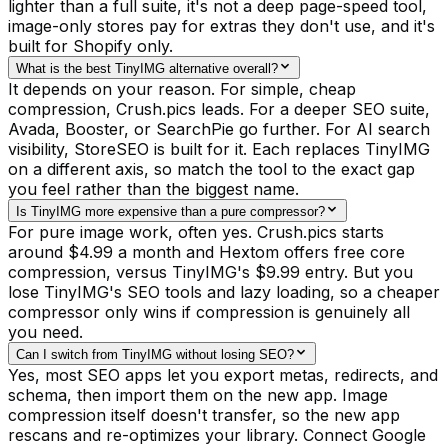
lighter than a full suite, it's not a deep page-speed tool,
image-only stores pay for extras they don't use, and it's
built for Shopify only.
What is the best TinyIMG alternative overall?
It depends on your reason. For simple, cheap
compression, Crush.pics leads. For a deeper SEO suite,
Avada, Booster, or SearchPie go further. For AI search
visibility, StoreSEO is built for it. Each replaces TinyIMG
on a different axis, so match the tool to the exact gap
you feel rather than the biggest name.
Is TinyIMG more expensive than a pure compressor?
For pure image work, often yes. Crush.pics starts
around $4.99 a month and Hextom offers free core
compression, versus TinyIMG's $9.99 entry. But you
lose TinyIMG's SEO tools and lazy loading, so a cheaper
compressor only wins if compression is genuinely all
you need.
Can I switch from TinyIMG without losing SEO?
Yes, most SEO apps let you export metas, redirects, and
schema, then import them on the new app. Image
compression itself doesn't transfer, so the new app
rescans and re-optimizes your library. Connect Google