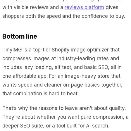
with visible reviews and a
reviews platform
gives
shoppers both the speed and the confidence to buy.
Bottom line
TinyIMG is a top-tier Shopify image optimizer that
compresses images at industry-leading rates and
includes lazy loading, alt text, and basic SEO, all in
one affordable app. For an image-heavy store that
wants speed and cleaner on-page basics together,
that combination is hard to beat.
That’s why the reasons to leave aren’t about quality.
They’re about whether you want pure compression, a
deeper SEO suite, or a tool built for AI search.