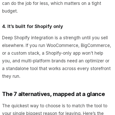
can do the job for less, which matters on a tight
budget.
4. It’s built for Shopify only
Deep Shopify integration is a strength until you sell
elsewhere. If you run WooCommerce, BigCommerce,
or a custom stack, a Shopify-only app won’t help
you, and multi-platform brands need an optimizer or
a standalone tool that works across every storefront
they run.
The 7 alternatives, mapped at a glance
The quickest way to choose is to match the tool to
your single biggest reason for leaving. Here’s the