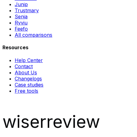
Junip
Trustmary
Senja
Ryviu
Feefo
All comparisons
Resources
Help Center
Contact
About Us
Changelogs
Case studies
Free tools
wiserreview