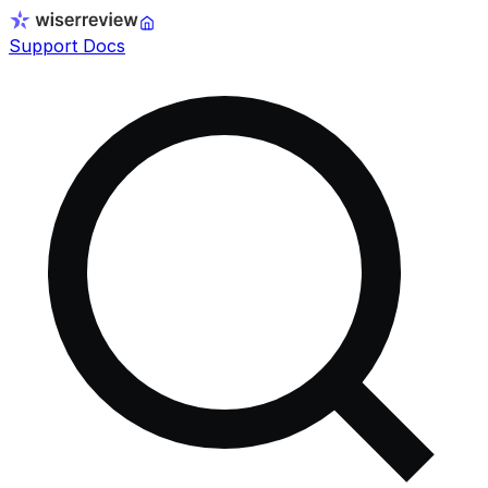
Support Docs