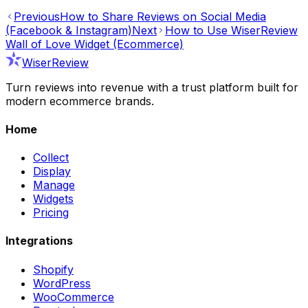
Previous
How to Share Reviews on Social Media
(Facebook & Instagram)
Next
How to Use WiserReview
Wall of Love Widget (Ecommerce)
WiserReview
Turn reviews into revenue with a trust platform built for
modern ecommerce brands.
Home
Collect
Display
Manage
Widgets
Pricing
Integrations
Shopify
WordPress
WooCommerce