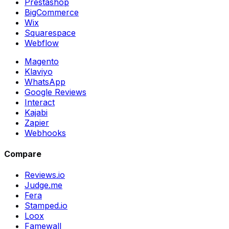
Prestashop
BigCommerce
Wix
Squarespace
Webflow
Magento
Klaviyo
WhatsApp
Google Reviews
Interact
Kajabi
Zapier
Webhooks
Compare
Reviews.io
Judge.me
Fera
Stamped.io
Loox
Famewall