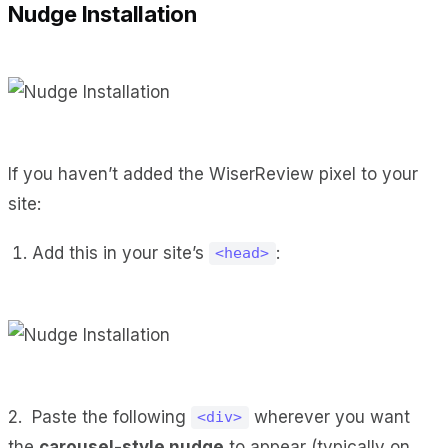
Nudge Installation
If you haven’t added the WiserReview pixel to your
site:
Add this in your site’s
:
<head>
2. Paste the following
wherever you want
<div>
the
carousel-style nudge
to appear (typically on