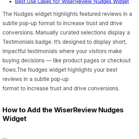
Best Use Cases for WiserReview Nudges Widget
The Nudges widget highlights featured reviews in a
subtle pop-up format to increase trust and drive
conversions. Manually curated selections display a
Testimonials badge. It’s designed to display short,
impactful testimonials where your visitors make
buying decisions — like product pages or checkout
flows.The Nudges widget highlights your best
reviews in a subtle pop-up
format to increase trust and drive conversions.
How to Add the WiserReview Nudges
Widget