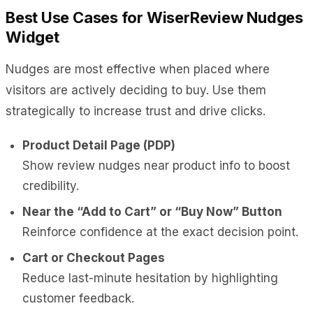
Best Use Cases for WiserReview Nudges
Widget
Nudges are most effective when placed where
visitors are actively deciding to buy. Use them
strategically to increase trust and drive clicks.
Product Detail Page (PDP)
Show review nudges near product info to boost
credibility.
Near the “Add to Cart” or “Buy Now” Button
Reinforce confidence at the exact decision point.
Cart or Checkout Pages
Reduce last-minute hesitation by highlighting
customer feedback.