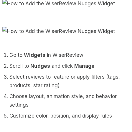
Go to
Widgets
in WiserReview
Scroll to
Nudges
and click
Manage
Select reviews to feature or apply filters (tags,
products, star rating)
Choose layout, animation style, and behavior
settings
Customize color, position, and display rules