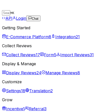
⌘
K
API
Login
Chat
Getting Started
E-Commerce Platform
8
Integration
21
Collect Reviews
Collect Reviews
17
Form
5
Import Reviews
31
Display & Manage
Display Reviews
24
Manage Reviews
8
Customize
Settings
18
Translation
2
Grow
Incentive
1
Referral
3