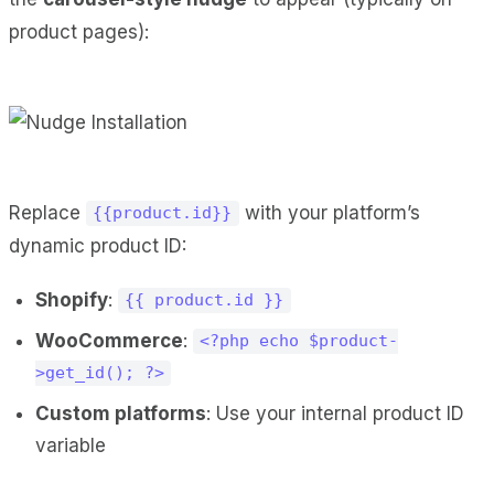
product pages):
Replace
with your platform’s
{{product.id}}
dynamic product ID:
Shopify
:
{{ product.id }}
WooCommerce
:
<?php echo $product-
>get_id(); ?>
Custom platforms
: Use your internal product ID
variable