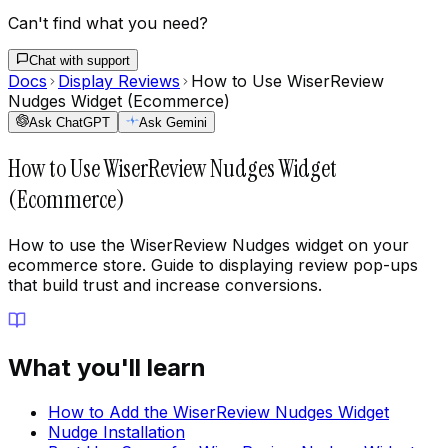
Can't find what you need?
Chat with support
Docs
Display Reviews
How to Use WiserReview
Nudges Widget (Ecommerce)
Ask ChatGPT
Ask Gemini
How to Use WiserReview Nudges Widget
(Ecommerce)
How to use the WiserReview Nudges widget on your
ecommerce store. Guide to displaying review pop-ups
that build trust and increase conversions.
What you'll learn
How to Add the WiserReview Nudges Widget
Nudge Installation