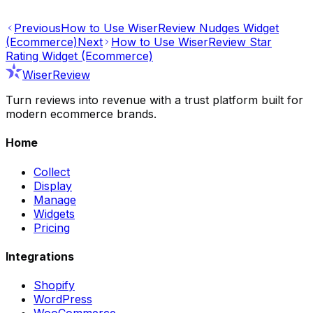
Previous
How to Use WiserReview Nudges Widget
(Ecommerce)
Next
How to Use WiserReview Star
Rating Widget (Ecommerce)
WiserReview
Turn reviews into revenue with a trust platform built for
modern ecommerce brands.
Home
Collect
Display
Manage
Widgets
Pricing
Integrations
Shopify
WordPress