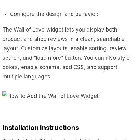
Configure the design and behavior:
The Wall of Love widget lets you display both
product and shop reviews in a clean, searchable
layout. Customize layouts, enable sorting, review
search, and “load more” button. You can also style
colors, enable schema, add CSS, and support
multiple languages.
Installation Instructions