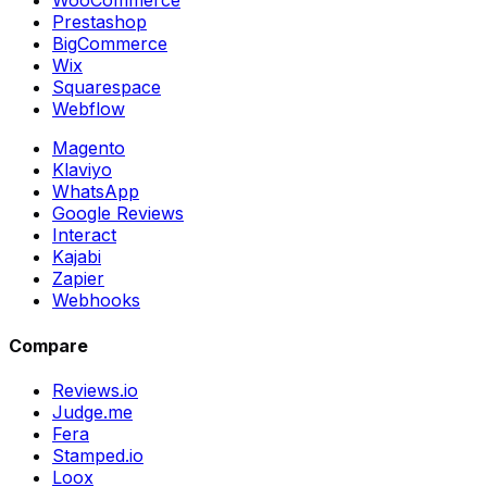
WooCommerce
Prestashop
BigCommerce
Wix
Squarespace
Webflow
Magento
Klaviyo
WhatsApp
Google Reviews
Interact
Kajabi
Zapier
Webhooks
Compare
Reviews.io
Judge.me
Fera
Stamped.io
Loox