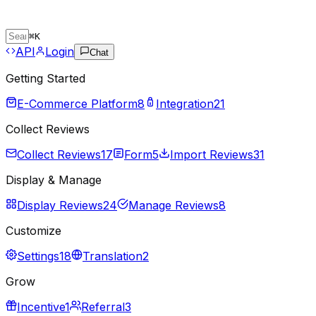
⌘
K
API
Login
Chat
Getting Started
E-Commerce Platform
8
Integration
21
Collect Reviews
Collect Reviews
17
Form
5
Import Reviews
31
Display & Manage
Display Reviews
24
Manage Reviews
8
Customize
Settings
18
Translation
2
Grow
Incentive
1
Referral
3