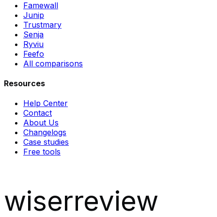
Famewall
Junip
Trustmary
Senja
Ryviu
Feefo
All comparisons
Resources
Help Center
Contact
About Us
Changelogs
Case studies
Free tools
wiserreview