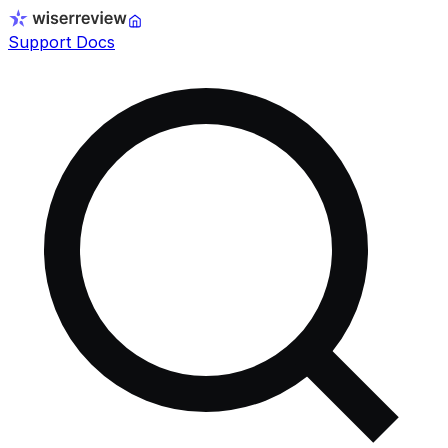
Support Docs