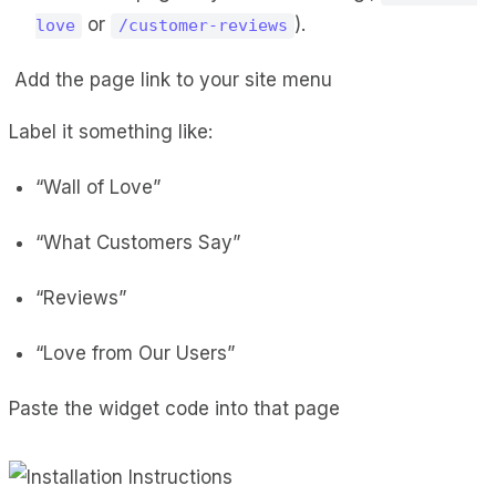
or
).
love
/customer-reviews
Add the page link to your site menu
Label it something like:
“Wall of Love”
“What Customers Say”
“Reviews”
“Love from Our Users”
Paste the widget code into that page