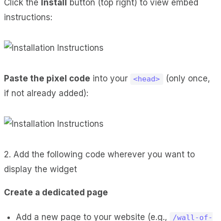
Click the
Install
button (top right) to view embed
instructions:
Paste the pixel code
into your
(only once,
<head>
if not already added):
2. Add the following code wherever you want to
display the widget
Create a dedicated page
Add a new page to your website (e.g.,
/wall-of-