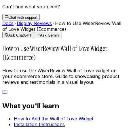
Can't find what you need?
Chat with support
Docs
Display Reviews
How to Use WiserReview Wall
of Love Widget (Ecommerce)
Ask ChatGPT
Ask Gemini
How to Use WiserReview Wall of Love Widget
(Ecommerce)
How to use the WiserReview Wall of Love widget on
your ecommerce store. Guide to showcasing product
reviews and testimonials in a visual layout.
What you'll learn
How to Add the Wall of Love Widget
Installation Instructions