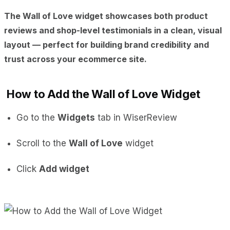
The
Wall of Love
widget showcases both
product
reviews and shop-level testimonials
in a clean, visual
layout — perfect for building brand credibility and
trust across your ecommerce site.
How to Add the Wall of Love Widget
Go to the
Widgets
tab in WiserReview
Scroll to the
Wall of Love
widget
Click
Add widget