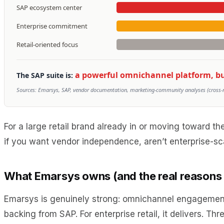
SAP ecosystem center
Enterprise commitment
Retail-oriented focus
a powerful omnichannel platform, but 
The SAP suite is:
Sources: Emarsys, SAP, vendor documentation, marketing-community analyses (cross-ref
For a large retail brand already in or moving toward 
if you want vendor independence, aren’t enterprise-sc
What Emarsys owns (and the real reason
Emarsys is genuinely strong: omnichannel engagement a
backing from SAP. For enterprise retail, it delivers. Th