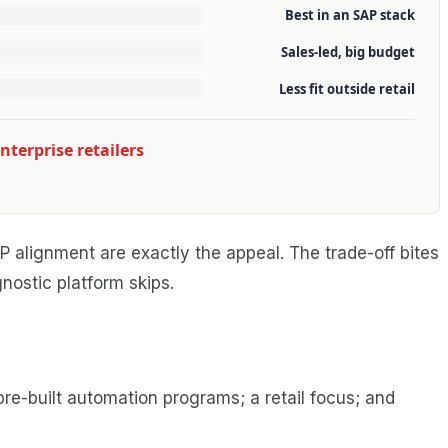
Best in an SAP stack
Sales-led, big budget
Less fit outside retail
nterprise retailers
 alignment are exactly the appeal. The trade-off bites
nostic platform skips.
e-built automation programs; a retail focus; and