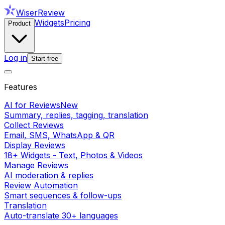
WiserReview
Widgets
Pricing
Product
Log in
Start free
Features
AI for Reviews
New
Summary, replies, tagging, translation
Collect Reviews
Email, SMS, WhatsApp & QR
Display Reviews
18+ Widgets - Text, Photos & Videos
Manage Reviews
AI moderation & replies
Review Automation
Smart sequences & follow-ups
Translation
Auto-translate 30+ languages