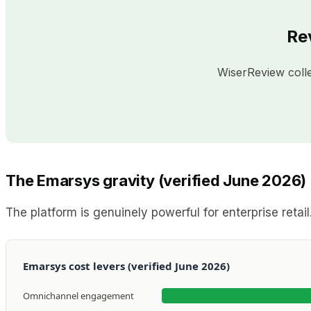
Re
WiserReview coll
The Emarsys gravity (verified June 2026)
The platform is genuinely powerful for enterprise retai
Emarsys cost levers (verified June 2026)
Omnichannel engagement