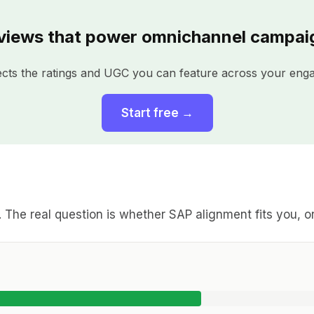
views that power omnichannel campai
ects the ratings and UGC you can feature across your eng
Start free →
l. The real question is whether SAP alignment fits you, 