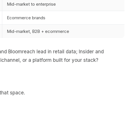
Mid-market to enterprise
Ecommerce brands
Mid-market, B2B + ecommerce
d Bloomreach lead in retail data; Insider and
hannel, or a platform built for your stack?
that space.