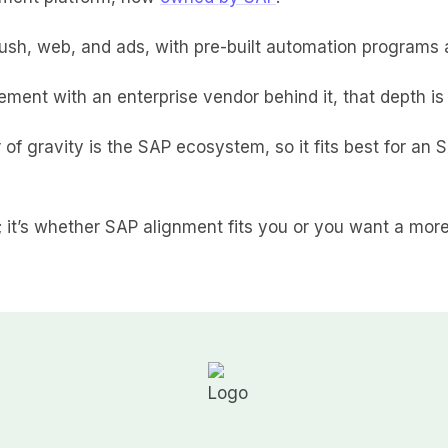
ush, web, and ads, with pre-built automation programs 
ment with an enterprise vendor behind it, that depth is 
r of gravity is the SAP ecosystem, so it fits best for an 
l; it’s whether SAP alignment fits you or you want a mo