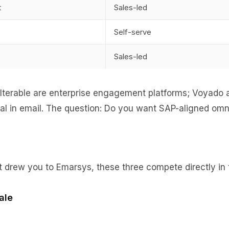
t
Sales-led
Self-serve
Sales-led
terable are enterprise engagement platforms; Voyado an
l in email. The question: Do you want SAP-aligned omnic
 drew you to Emarsys, these three compete directly in 
ale