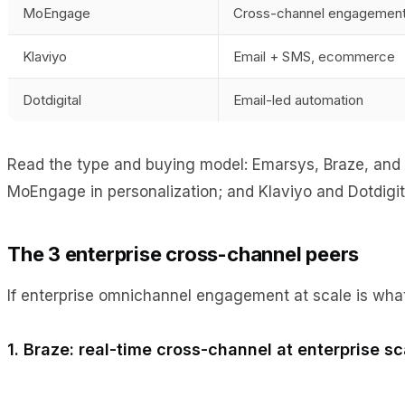
MoEngage
Cross-channel engagemen
Klaviyo
Email + SMS, ecommerce
Dotdigital
Email-led automation
Read the type and buying model: Emarsys, Braze, and I
MoEngage in personalization; and Klaviyo and Dotdigita
The 3 enterprise cross-channel peers
If enterprise omnichannel engagement at scale is what
1. Braze: real-time cross-channel at enterprise sc