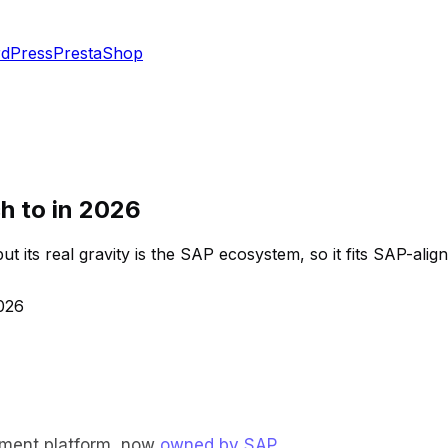
dPress
PrestaShop
ch to in 2026
its real gravity is the SAP ecosystem, so it fits SAP-aligne
2026
ement platform, now
owned by SAP
.