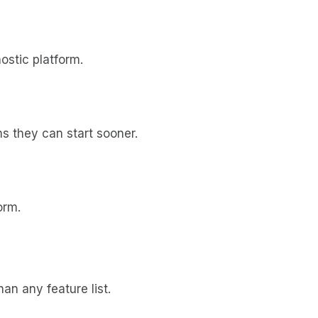
ostic platform.
s they can start sooner.
orm.
an any feature list.