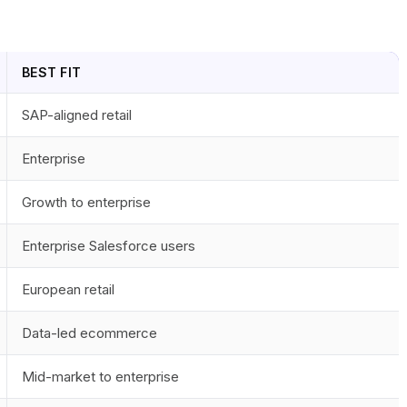
BEST FIT
SAP-aligned retail
Enterprise
Growth to enterprise
Enterprise Salesforce users
European retail
Data-led ecommerce
Mid-market to enterprise