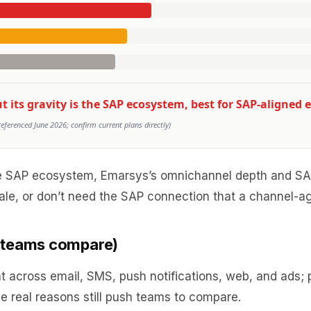
its gravity is the SAP ecosystem, best for SAP-aligned e
erenced June 2026; confirm current plans directly)
the SAP ecosystem, Emarsys’s omnichannel depth and SAP
ale, or don’t need the SAP connection that a channel-ag
s teams compare)
cross email, SMS, push notifications, web, and ads; pr
ree real reasons still push teams to compare.