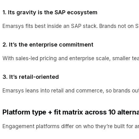
1. Its gravity is the SAP ecosystem
Emarsys fits best inside an SAP stack. Brands not on 
2. It’s the enterprise commitment
With sales-led pricing and enterprise scale, smaller 
3. It’s retail-oriented
Emarsys leans into retail and commerce, so brands ou
Platform type + fit matrix across 10 altern
Engagement platforms differ on who they’re built for an