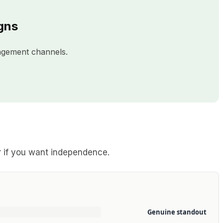
gns
agement channels.
or if you want independence.
Genuine standout