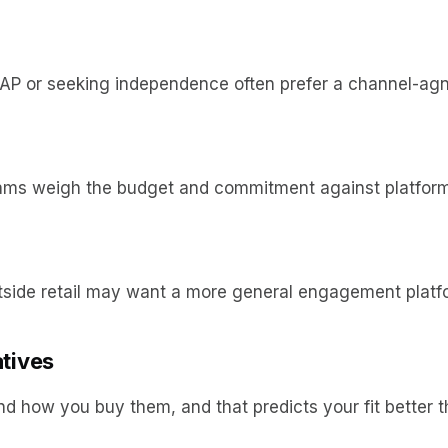
SAP or seeking independence often prefer a channel-agn
teams weigh the budget and commitment against platform
tside retail may want a more general engagement platf
atives
d how you buy them, and that predicts your fit better th