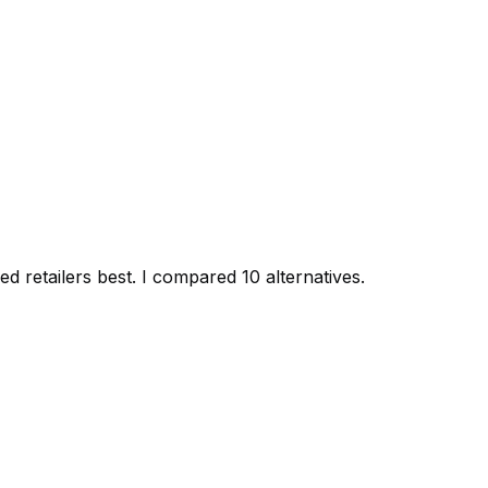
d retailers best. I compared 10 alternatives.