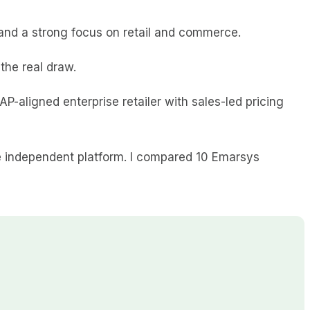
and a strong focus on retail and commerce.
the real draw.
SAP-aligned enterprise retailer with sales-led pricing
re independent platform. I compared 10 Emarsys