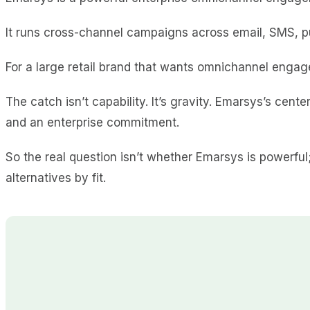
It runs cross-channel campaigns across email, SMS, p
For a large retail brand that wants omnichannel engage
The catch isn’t capability. It’s gravity. Emarsys’s cente
and an enterprise commitment.
So the real question isn’t whether Emarsys is powerfu
alternatives by fit.