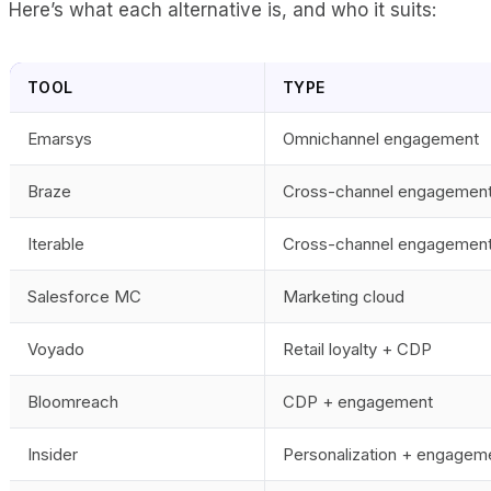
Here’s what each alternative is, and who it suits:
TOOL
TYPE
Emarsys
Omnichannel engagement
Braze
Cross-channel engagemen
Iterable
Cross-channel engagemen
Salesforce MC
Marketing cloud
Voyado
Retail loyalty + CDP
Bloomreach
CDP + engagement
Insider
Personalization + engagem