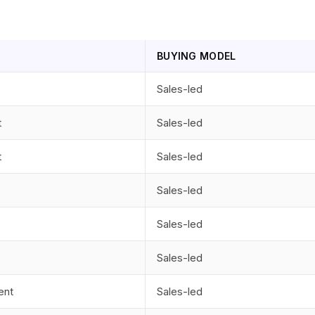
BUYING MODEL
Sales-led
t
Sales-led
t
Sales-led
Sales-led
Sales-led
Sales-led
ent
Sales-led