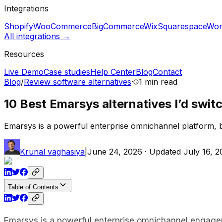
Integrations
Shopify
WooCommerce
BigCommerce
Wix
Squarespace
Wor
All integrations →
Resources
Live Demo
Case studies
Help Center
Blog
Contact
Blog
/
Review software alternatives
·
1 min
read
10 Best Emarsys alternatives I’d swit
Emarsys is a powerful enterprise omnichannel platform, but 
Krunal vaghasiya
|
June 24, 2026
· Updated
July 16, 
Table of Contents
Emarsys is a powerful enterprise omnichannel engag