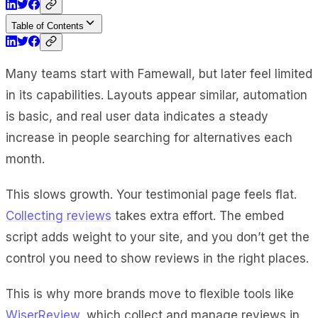
Table of Contents
Many teams start with Famewall, but later feel limited
in its capabilities. Layouts appear similar, automation
is basic, and real user data indicates a steady
increase in people searching for alternatives each
month.
This slows growth. Your testimonial page feels flat.
Collecting reviews
takes extra effort. The embed
script adds weight to your site, and you don’t get the
control you need to show reviews in the right places.
This is why more brands move to flexible tools like
WiserReview
, which collect and manage reviews in