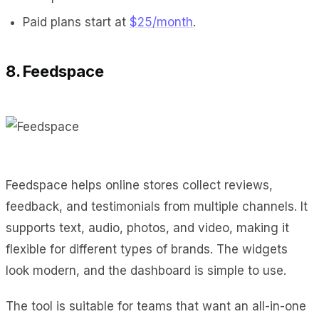
Paid plans start at
$25/month
.
8. Feedspace
Feedspace helps online stores collect reviews,
feedback, and testimonials from multiple channels. It
supports text, audio, photos, and video, making it
flexible for different types of brands. The widgets
look modern, and the dashboard is simple to use.
The tool is suitable for teams that want an all-in-one