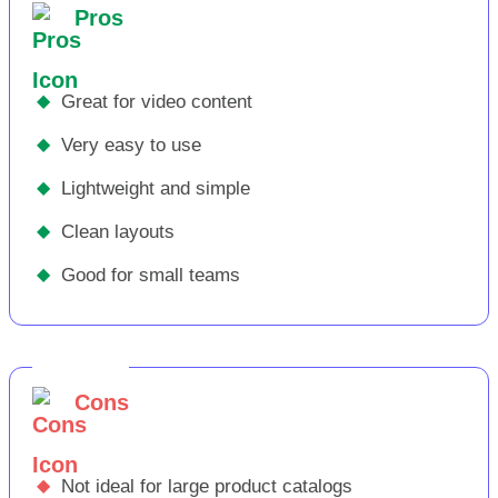
Pros
◆
Great for video content
◆
Very easy to use
◆
Lightweight and simple
◆
Clean layouts
◆
Good for small teams
Cons
◆
Not ideal for large product catalogs