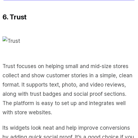
6. Trust
Trust focuses on helping small and mid-size stores
collect and show customer stories in a simple, clean
format. It supports text, photo, and video reviews,
along with trust badges and social proof sections.
The platform is easy to set up and integrates well
with store websites.
Its widgets look neat and help improve conversions
by adding quick social proof. It’s a good choice if you