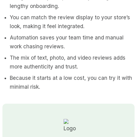
lengthy onboarding.
You can match the review display to your store’s
look, making it feel integrated.
Automation saves your team time and manual
work chasing reviews.
The mix of text, photo, and video reviews adds
more authenticity and trust.
Because it starts at a low cost, you can try it with
minimal risk.