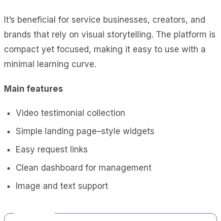
It’s beneficial for service businesses, creators, and
brands that rely on visual storytelling. The platform is
compact yet focused, making it easy to use with a
minimal learning curve.
Main features
Video testimonial collection
Simple landing page–style widgets
Easy request links
Clean dashboard for management
Image and text support