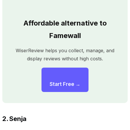
Affordable alternative to
Famewall
WiserReview helps you collect, manage, and
display reviews without high costs.
Start Free →
2. Senja