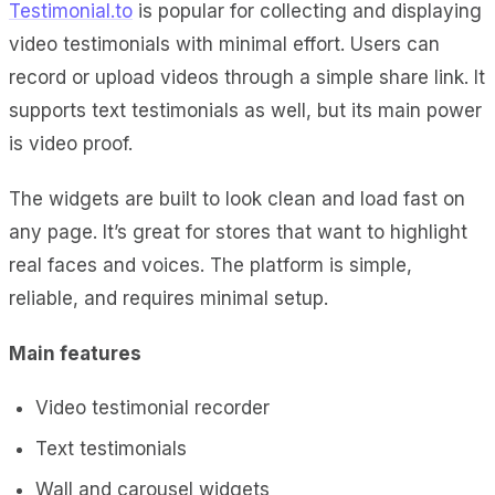
Testimonial.to
is popular for collecting and displaying
video testimonials with minimal effort. Users can
record or upload videos through a simple share link. It
supports text testimonials as well, but its main power
is video proof.
The widgets are built to look clean and load fast on
any page. It’s great for stores that want to highlight
real faces and voices. The platform is simple,
reliable, and requires minimal setup.
Main features
Video testimonial recorder
Text testimonials
Wall and carousel widgets