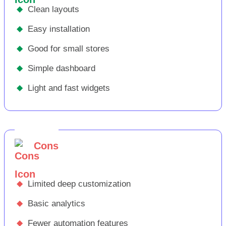
◆
Clean layouts
◆
Easy installation
◆
Good for small stores
◆
Simple dashboard
◆
Light and fast widgets
Cons
◆
Limited deep customization
◆
Basic analytics
◆
Fewer automation features