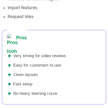
Import features
Request links
Pros
◆
Very strong for video reviews
◆
Easy for customers to use
◆
Clean layouts
◆
Fast setup
◆
No heavy learning curve