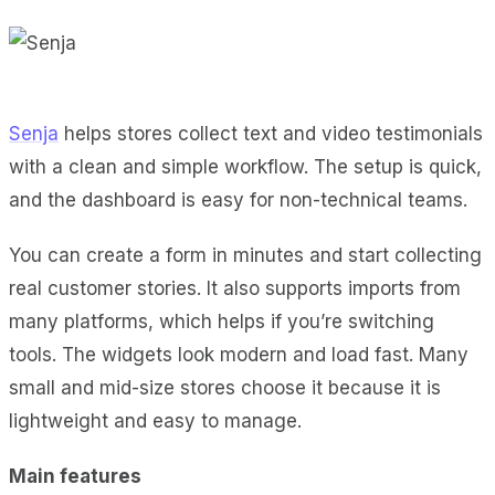
Senja
helps stores collect text and video testimonials
with a clean and simple workflow. The setup is quick,
and the dashboard is easy for non-technical teams.
You can create a form in minutes and start collecting
real customer stories. It also supports imports from
many platforms, which helps if you’re switching
tools. The widgets look modern and load fast. Many
small and mid-size stores choose it because it is
lightweight and easy to manage.
Main features