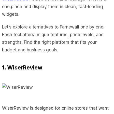
one place and display them in clean, fast-loading
widgets.
Let’s explore alternatives to Famewall one by one.
Each tool offers unique features, price levels, and
strengths. Find the right platform that fits your
budget and business goals.
1. WiserReview
WiserReview is designed for online stores that want