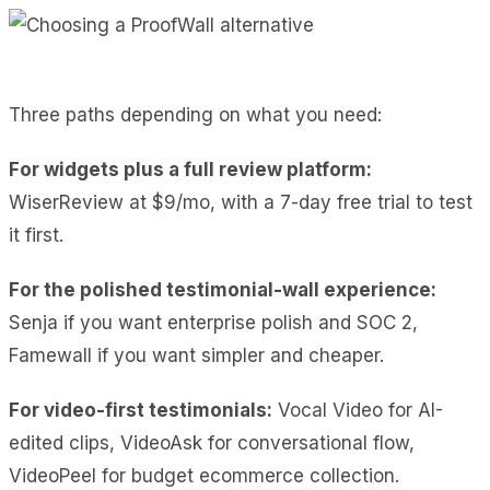
Three paths depending on what you need:
For widgets plus a full review platform:
WiserReview at $9/mo, with a 7-day free trial to test
it first.
For the polished testimonial-wall experience:
Senja if you want enterprise polish and SOC 2,
Famewall if you want simpler and cheaper.
For video-first testimonials:
Vocal Video for AI-
edited clips, VideoAsk for conversational flow,
VideoPeel for budget ecommerce collection.