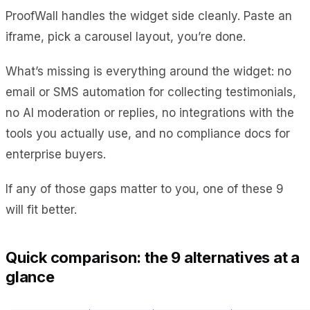
ProofWall handles the widget side cleanly. Paste an
iframe, pick a carousel layout, you’re done.
What’s missing is everything around the widget: no
email or SMS automation for collecting testimonials,
no AI moderation or replies, no integrations with the
tools you actually use, and no compliance docs for
enterprise buyers.
If any of those gaps matter to you, one of these 9
will fit better.
Quick comparison: the 9 alternatives at a
glance