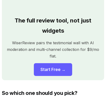
The full review tool, not just
widgets
WiserReview pairs the testimonial wall with AI
moderation and multi-channel collection for $9/mo
flat.
Start Free →
So which one should you pick?