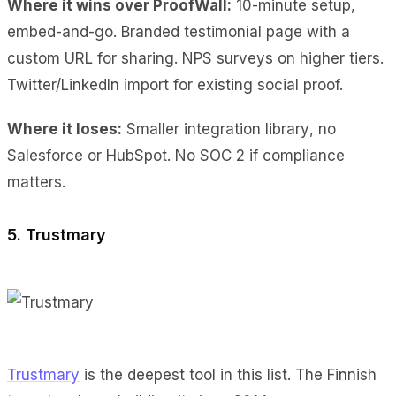
Where it wins over ProofWall:
10-minute setup
,
embed-and-go.
Branded testimonial page
with a
custom URL for sharing.
NPS surveys
on higher tiers.
Twitter/LinkedIn import
for existing social proof.
Where it loses:
Smaller integration library
, no
Salesforce or HubSpot.
No SOC 2
if compliance
matters.
5. Trustmary
Trustmary
is the deepest tool in this list. The Finnish