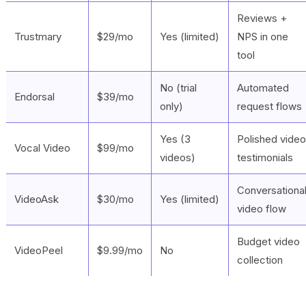
Reviews +
Trustmary
$29/mo
Yes (limited)
NPS in one
tool
No (trial
Automated
Endorsal
$39/mo
only)
request flows
Yes (3
Polished video
Vocal Video
$99/mo
videos)
testimonials
Conversationa
VideoAsk
$30/mo
Yes (limited)
video flow
Budget video
VideoPeel
$9.99/mo
No
collection