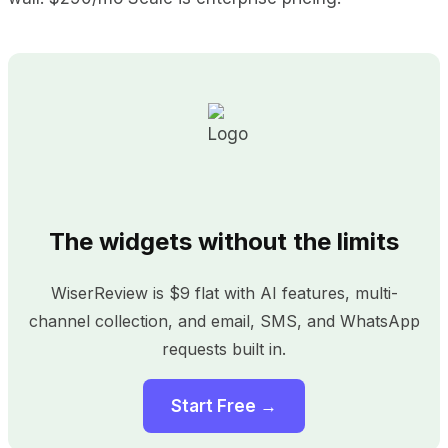
The widgets without the limits
WiserReview is $9 flat with AI features, multi-
channel collection, and email, SMS, and WhatsApp
requests built in.
Start Free →