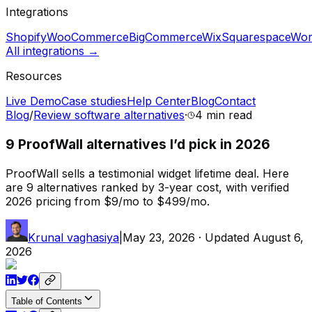
Integrations
Shopify
WooCommerce
BigCommerce
Wix
Squarespace
Wor
All integrations →
Resources
Live Demo
Case studies
Help Center
Blog
Contact
Blog
/
Review software alternatives
·
4 min
read
9 ProofWall alternatives I’d pick in 2026
ProofWall sells a testimonial widget lifetime deal. Here
are 9 alternatives ranked by 3-year cost, with verified
2026 pricing from $9/mo to $499/mo.
Krunal vaghasiya
|
May 23, 2026
· Updated
August 6,
2026
Table of Contents