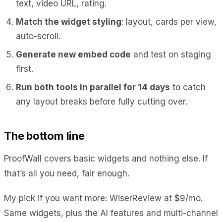
text, video URL, rating.
Match the widget styling
: layout, cards per view,
auto-scroll.
Generate new embed code
and test on staging
first.
Run both tools in parallel for 14 days
to catch
any layout breaks before fully cutting over.
The bottom line
ProofWall covers basic widgets and nothing else. If
that’s all you need, fair enough.
My pick if you want more: WiserReview at $9/mo.
Same widgets, plus the AI features and multi-channel