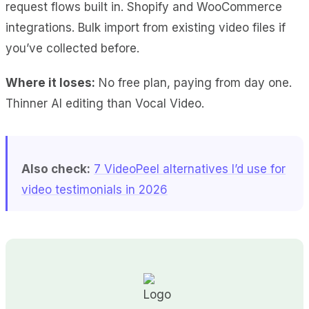
request flows
built in.
Shopify and WooCommerce
integrations
.
Bulk import
from existing video files if
you’ve collected before.
Where it loses:
No free plan
, paying from day one.
Thinner AI editing
than Vocal Video.
Also check:
7 VideoPeel alternatives I’d use for
video testimonials in 2026