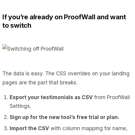
If you’re already on ProofWall and want
to switch
The data is easy. The CSS overrides on your landing
pages are the part that breaks.
Export your testimonials as CSV
from ProofWall
Settings.
Sign up for the new tool’s free trial or plan.
Import the CSV
with column mapping for name,