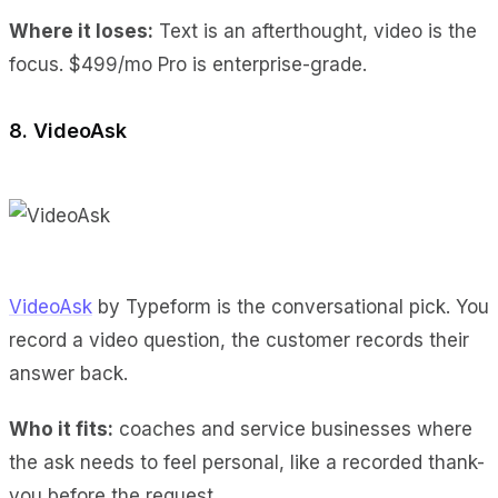
Where it loses:
Text is an afterthought
, video is the
focus.
$499/mo Pro
is enterprise-grade.
8. VideoAsk
VideoAsk
by Typeform is the conversational pick. You
record a video question, the customer records their
answer back.
Who it fits:
coaches and service businesses where
the ask needs to feel personal, like a recorded thank-
you before the request.