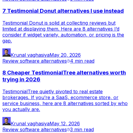
7 Testimonial Donut alternatives I use instead
Testimonial Donut is solid at collecting reviews but
limited at displaying them. Here are 8 alternatives I’d
consider if widget variety, automation, or pricing is the
gap.
Krunal vaghasiya
May 20, 2026
Review software alternatives
4 min
read
8 Cheaper TestimonialTree alternatives worth
trying in 2026
TestimonialTree quietly pivoted to real estate
brokerages. If you’re a SaaS, ecommerce store, or
service business, here are 8 alternatives sorted by who
you actually are.
Krunal vaghasiya
May 12, 2026
Review software alternatives
3 min
read