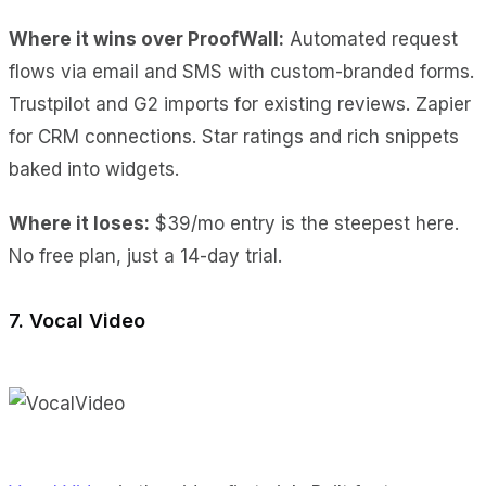
Where it wins over ProofWall:
Automated request
flows
via email and SMS with custom-branded forms.
Trustpilot and G2 imports
for existing reviews.
Zapier
for CRM connections.
Star ratings and rich snippets
baked into widgets.
Where it loses:
$39/mo entry
is the steepest here.
No free plan
, just a 14-day trial.
7. Vocal Video