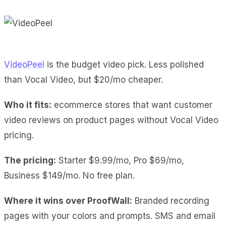
VideoPeel
is the budget video pick. Less polished
than Vocal Video, but $20/mo cheaper.
Who it fits:
ecommerce stores that want customer
video reviews on product pages without Vocal Video
pricing.
The pricing:
Starter $9.99/mo, Pro $69/mo,
Business $149/mo. No free plan.
Where it wins over ProofWall:
Branded recording
pages
with your colors and prompts.
SMS and email