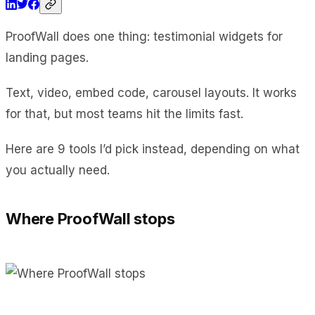
ProofWall does one thing: testimonial widgets for
landing pages.
Text, video, embed code, carousel layouts. It works
for that, but most teams hit the limits fast.
Here are 9 tools I’d pick instead, depending on what
you actually need.
Where ProofWall stops