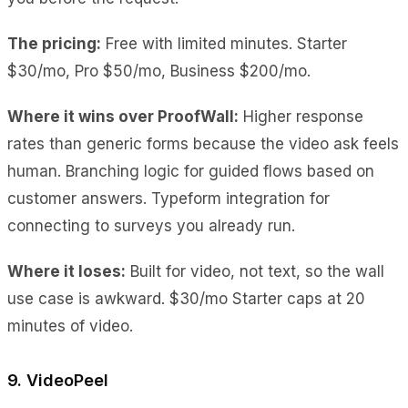
The pricing:
Free with limited minutes. Starter
$30/mo, Pro $50/mo, Business $200/mo.
Where it wins over ProofWall:
Higher response
rates
than generic forms because the video ask feels
human.
Branching logic
for guided flows based on
customer answers.
Typeform integration
for
connecting to surveys you already run.
Where it loses:
Built for video, not text
, so the wall
use case is awkward.
$30/mo Starter caps at 20
minutes
of video.
9. VideoPeel