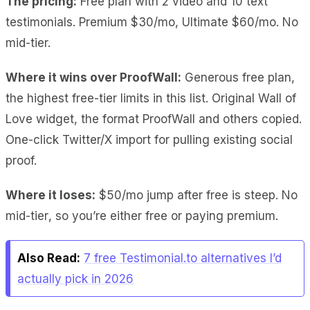
The pricing:
Free plan with 2 video and 10 text
testimonials. Premium $30/mo, Ultimate $60/mo. No
mid-tier.
Where it wins over ProofWall:
Generous free plan
,
the highest free-tier limits in this list.
Original Wall of
Love widget
, the format ProofWall and others copied.
One-click Twitter/X import
for pulling existing social
proof.
Where it loses:
$50/mo jump after free
is steep.
No
mid-tier
, so you’re either free or paying premium.
Also Read:
7 free Testimonial.to alternatives I’d
actually pick in 2026