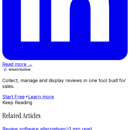
Read more →
Collect, manage and display reviews in one tool built for
sales.
Start Free
Learn more
Keep Reading
Related Articles
Review software alternatives
3 min
read