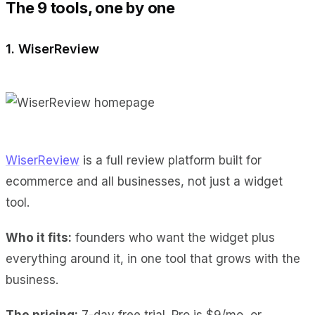
The 9 tools, one by one
1. WiserReview
WiserReview
is a full review platform built for
ecommerce and all businesses, not just a widget
tool.
Who it fits:
founders who want the widget plus
everything around it, in one tool that grows with the
business.
The pricing:
7-day free trial. Pro is $9/mo, or