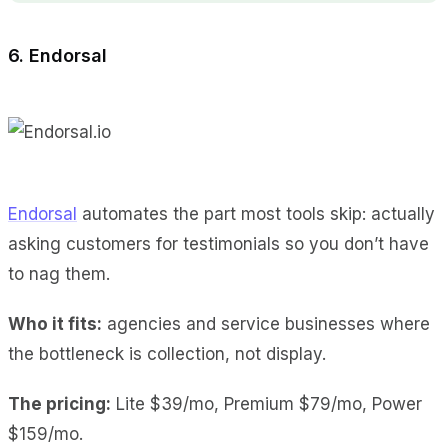
6. Endorsal
Endorsal
automates the part most tools skip: actually
asking customers for testimonials so you don’t have
to nag them.
Who it fits:
agencies and service businesses where
the bottleneck is collection, not display.
The pricing:
Lite $39/mo, Premium $79/mo, Power
$159/mo.