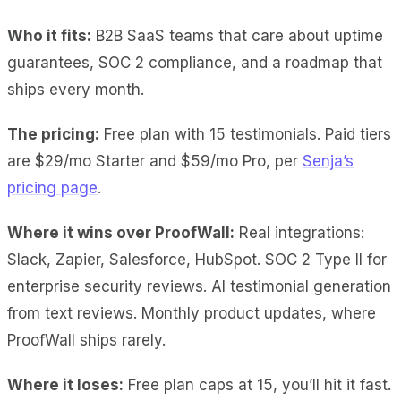
Who it fits:
B2B SaaS teams that care about uptime
guarantees, SOC 2 compliance, and a roadmap that
ships every month.
The pricing:
Free plan with 15 testimonials. Paid tiers
are $29/mo Starter and $59/mo Pro, per
Senja’s
pricing page
.
Where it wins over ProofWall:
Real integrations
:
Slack, Zapier, Salesforce, HubSpot.
SOC 2 Type II
for
enterprise security reviews.
AI testimonial generation
from text reviews.
Monthly product updates
, where
ProofWall ships rarely.
Where it loses:
Free plan caps at 15
, you’ll hit it fast.