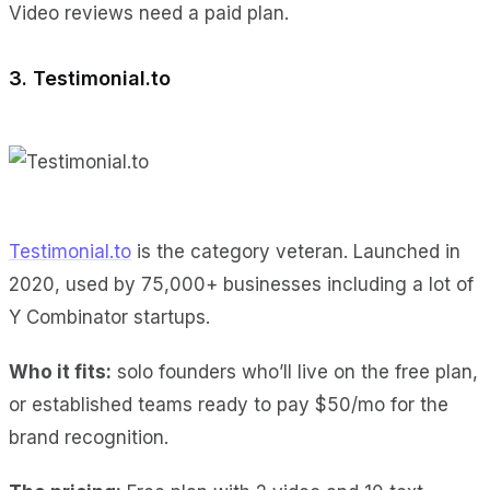
Video reviews
need a paid plan.
3. Testimonial.to
Testimonial.to
is the category veteran. Launched in
2020, used by 75,000+ businesses including a lot of
Y Combinator startups.
Who it fits:
solo founders who’ll live on the free plan,
or established teams ready to pay $50/mo for the
brand recognition.