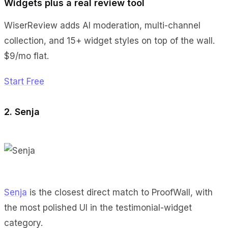
Widgets plus a real review tool
WiserReview adds AI moderation, multi-channel
collection, and 15+ widget styles on top of the wall.
$9/mo flat.
Start Free
2. Senja
Senja
is the closest direct match to ProofWall, with
the most polished UI in the testimonial-widget
category.