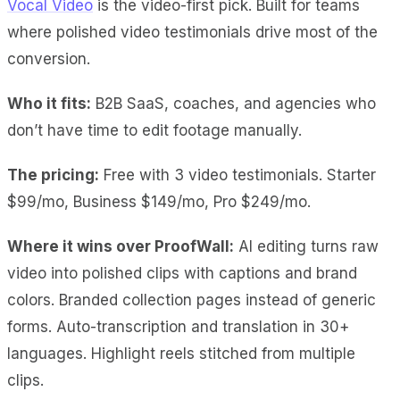
Vocal Video
is the video-first pick. Built for teams
where polished video testimonials drive most of the
conversion.
Who it fits:
B2B SaaS, coaches, and agencies who
don’t have time to edit footage manually.
The pricing:
Free with 3 video testimonials. Starter
$99/mo, Business $149/mo, Pro $249/mo.
Where it wins over ProofWall:
AI editing
turns raw
video into polished clips with captions and brand
colors.
Branded collection pages
instead of generic
forms.
Auto-transcription and translation
in 30+
languages.
Highlight reels
stitched from multiple
clips.