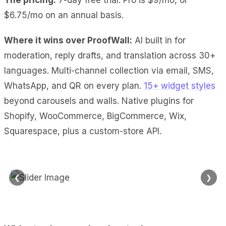
$6.75/mo on an annual basis.
Where it wins over ProofWall:
AI built in
for
moderation, reply drafts, and translation across 30+
languages.
Multi-channel collection
via email, SMS,
WhatsApp, and QR on every plan.
15+ widget styles
beyond carousels and walls.
Native plugins
for
Shopify, WooCommerce, BigCommerce, Wix,
Squarespace, plus a custom-store API.
❮
❯