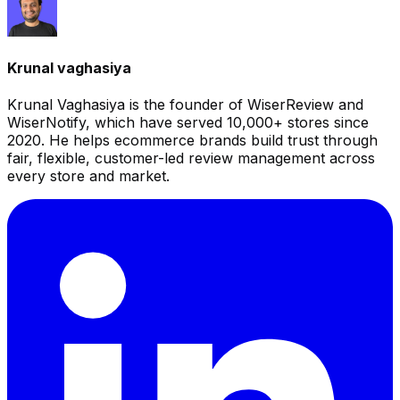
Krunal vaghasiya
Krunal Vaghasiya is the founder of WiserReview and
WiserNotify, which have served 10,000+ stores since
2020. He helps ecommerce brands build trust through
fair, flexible, customer-led review management across
every store and market.