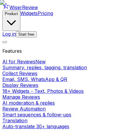
WiserReview
Widgets
Pricing
Product
Log in
Start free
Features
AI for Reviews
New
Summary, replies, tagging, translation
Collect Reviews
Email, SMS, WhatsApp & QR
Display Reviews
18+ Widgets - Text, Photos & Videos
Manage Reviews
AI moderation & replies
Review Automation
Smart sequences & follow-ups
Translation
Auto-translate 30+ languages