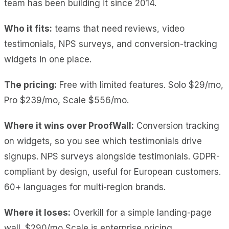
team has been building it since 2014.
Who it fits:
teams that need reviews, video
testimonials, NPS surveys, and conversion-tracking
widgets in one place.
The pricing:
Free with limited features. Solo $29/mo,
Pro $239/mo, Scale $556/mo.
Where it wins over ProofWall:
Conversion tracking
on widgets, so you see which testimonials drive
signups.
NPS surveys
alongside testimonials.
GDPR-
compliant by design
, useful for European customers.
60+ languages
for multi-region brands.
Where it loses:
Overkill
for a simple landing-page
wall.
$290/mo Scale
is enterprise pricing.