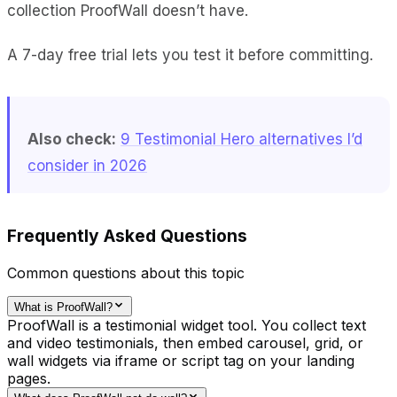
collection ProofWall doesn’t have.
A 7-day free trial lets you test it before committing.
Also check:
9 Testimonial Hero alternatives I’d
consider in 2026
Frequently Asked Questions
Common questions about this topic
What is ProofWall?
ProofWall is a testimonial widget tool. You collect text
and video testimonials, then embed carousel, grid, or
wall widgets via iframe or script tag on your landing
pages.