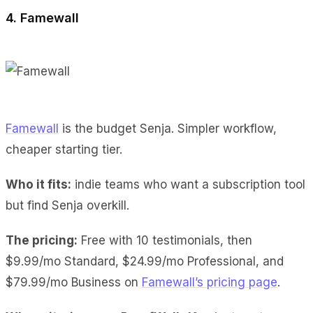
4. Famewall
Famewall
is the budget Senja. Simpler workflow,
cheaper starting tier.
Who it fits:
indie teams who want a subscription tool
but find Senja overkill.
The pricing:
Free with 10 testimonials, then
$9.99/mo Standard, $24.99/mo Professional, and
$79.99/mo Business on
Famewall’s pricing page
.