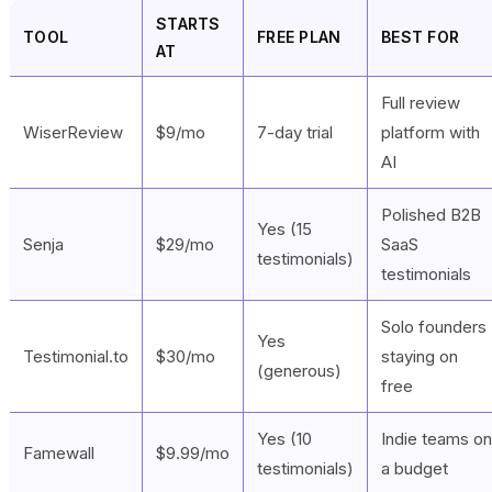
STARTS
TOOL
FREE PLAN
BEST FOR
AT
Full review
WiserReview
$9/mo
7-day trial
platform with
AI
Polished B2B
Yes (15
Senja
$29/mo
SaaS
testimonials)
testimonials
Solo founders
Yes
Testimonial.to
$30/mo
staying on
(generous)
free
Yes (10
Indie teams on
Famewall
$9.99/mo
testimonials)
a budget