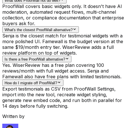
What does ProofWall not do well?
ProofWall covers basic widgets only. It doesn't have AI
moderation, automated request flows, multi-channel
collection, or compliance documentation that enterprise
buyers ask for.
What's the closest ProofWall alternative?
Senja is the closest match for testimonial widgets with a
more polished UI. Famewall is the budget version at the
same $19/month entry tier. WiserReview adds a full
review platform on top of widgets.
Is there a free ProofWall alternative?
Yes. WiserReview has a free plan covering 100
reviews/month with full widget access. Senja and
Famewall also have free plans with limited testimonials.
How do I migrate off ProofWall?
Export testimonials as CSV from ProofWall Settings,
import into the new tool, recreate widget styling,
generate new embed code, and run both in parallel for
14 days before fully switching.
Written by