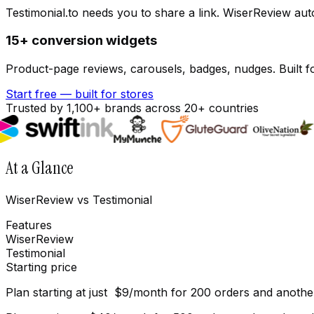
Testimonial.to needs you to share a link. WiserReview aut
15+ conversion widgets
Product-page reviews, carousels, badges, nudges. Built fo
Start free — built for stores
Trusted by 1,100+ brands across 20+ countries
At a Glance
WiserReview vs Testimonial
Features
WiserReview
Testimonial
Starting price
Plan starting at just $9/month for 200 orders and anothe