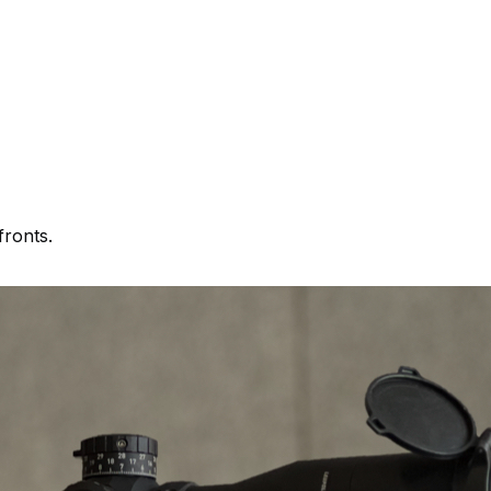
fronts.