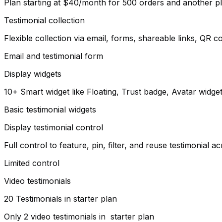
Plan starting at $40/month for 500 orders and another p
Testimonial collection
Flexible collection via email, forms, shareable links, QR
Email and testimonial form
Display widgets
10+ Smart widget like Floating, Trust badge, Avatar widg
Basic testimonial widgets
Display testimonial control
Full control to feature, pin, filter, and reuse testimonial 
Limited control
Video testimonials
20 Testimonials in starter plan
Only 2 video testimonials in starter plan