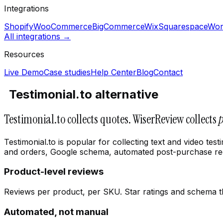
Integrations
Shopify
WooCommerce
BigCommerce
Wix
Squarespace
Wor
All integrations →
Resources
Live Demo
Case studies
Help Center
Blog
Contact
Testimonial.to alternative
Testimonial.to collects quotes. WiserReview collects
Testimonial.to is popular for collecting text and video t
and orders, Google schema, automated post-purchase requ
Product-level reviews
Reviews per product, per SKU. Star ratings and schema that
Automated, not manual