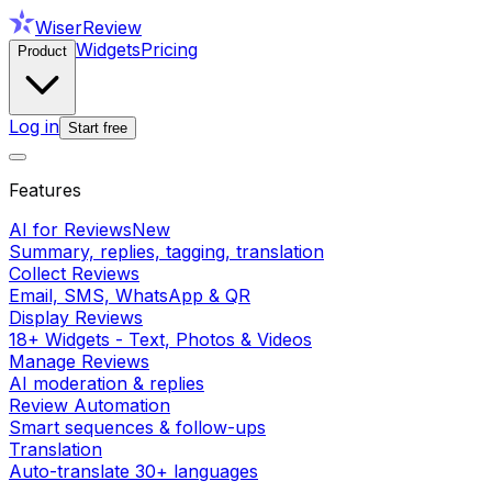
WiserReview
Widgets
Pricing
Product
Log in
Start free
Features
AI for Reviews
New
Summary, replies, tagging, translation
Collect Reviews
Email, SMS, WhatsApp & QR
Display Reviews
18+ Widgets - Text, Photos & Videos
Manage Reviews
AI moderation & replies
Review Automation
Smart sequences & follow-ups
Translation
Auto-translate 30+ languages