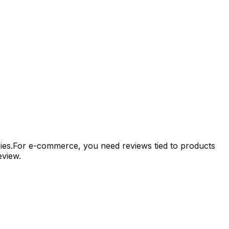
encies.For e-commerce, you need reviews tied to products
eview.