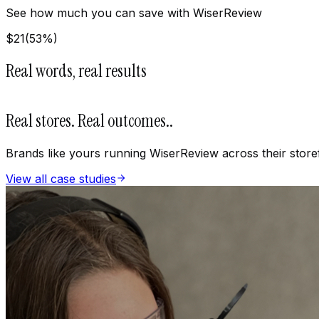
See how much you can save with WiserReview
$
21
(
53
%)
Real words, real results
Real stores. Real outcomes.
.
Brands like yours running WiserReview across their store
View all case studies