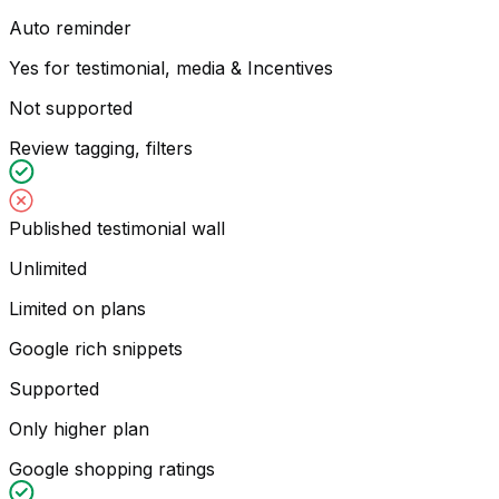
Auto reminder
Yes for testimonial, media & Incentives
Not supported
Review tagging, filters
Published testimonial wall
Unlimited
Limited on plans
Google rich snippets
Supported
Only higher plan
Google shopping ratings