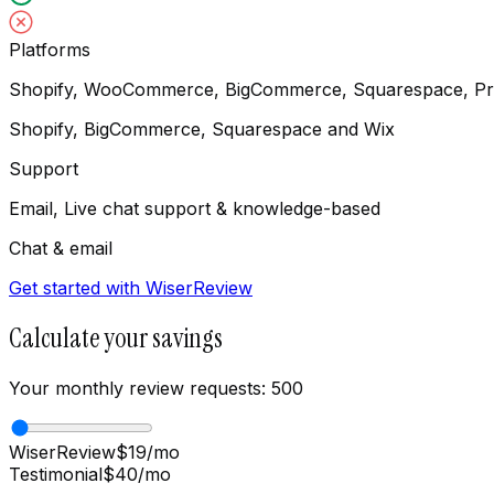
Platforms
Shopify, WooCommerce, BigCommerce, Squarespace, Pr
Shopify, BigCommerce, Squarespace and Wix
Support
Email, Live chat support & knowledge-based
Chat & email
Get started with WiserReview
Calculate your savings
Your monthly review requests:
500
WiserReview
$
19
/mo
Testimonial
$
40
/mo