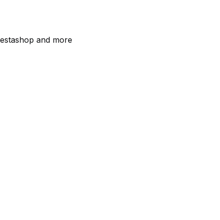
estashop and more