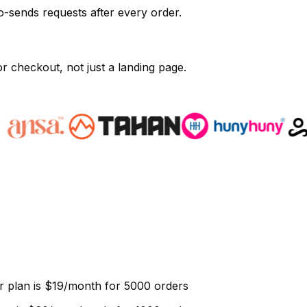
o-sends requests after every order.
r checkout, not just a landing page.
r plan is $19/month for 5000 orders