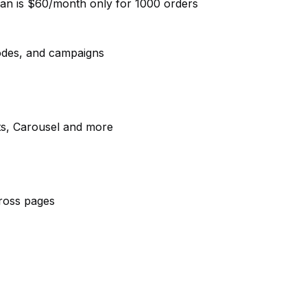
lan is $60/month only for 1000 orders
 codes, and campaigns
ets, Carousel and more
across pages