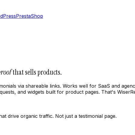
dPress
PrestaShop
proof
that sells products.
estimonials via shareable links. Works well for SaaS and ag
ests, and widgets built for product pages. That's WiserR
 drive organic traffic. Not just a testimonial page.